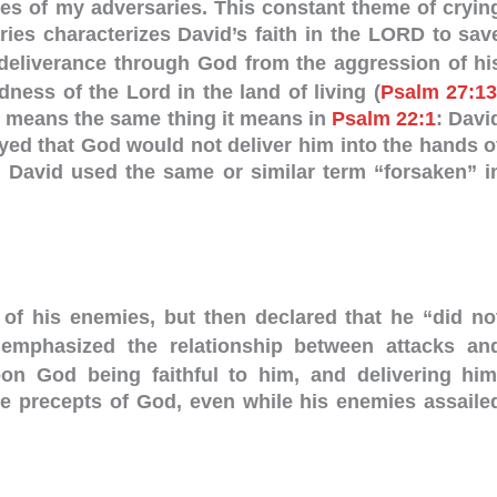
res of my adversaries. This constant theme of cryin
ries characterizes David’s faith in the LORD to sav
deliverance through God from the aggression of hi
ess of the Lord in the land of living (
Psalm 27:1
means the same thing it means in
Psalm 22:1
: Davi
yed that God would not deliver him into the hands o
. David used the same or similar term “forsaken” i
 of his enemies, but then declared that he “did no
phasized the relationship between attacks an
n God being faithful to him, and delivering him
he precepts of God, even while his enemies assaile