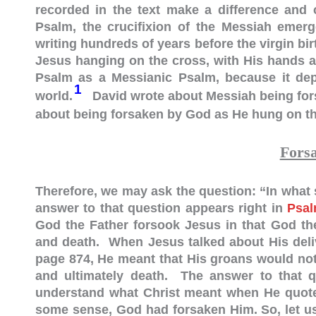
recorded in the text make a difference and
Psalm, the crucifixion of the Messiah emerg
writing hundreds of years before the virgin birt
Jesus hanging on the cross, with His hands an
Psalm as a Messianic Psalm, because it depi
1
world.
David wrote about Messiah being for
about being forsaken by God as He hung on th
Fors
Therefore, we may ask the question: “In wha
answer to that question appears right in
Psal
God the Father forsook Jesus in that God the
and death. When Jesus talked about His deli
page 874, He meant that His groans would not 
and ultimately death. The answer to that qu
understand what Christ meant when He quoted
some sense, God had forsaken Him. So, let us