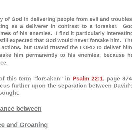
y of God in delivering people from evil and troubles
ng as a deliverer in contrast to a forsaker. Go
es of his enemies. I find it particularly interestin
 still expected that God would never forsake him. Th
 actions, but David trusted the LORD to deliver him
ake him permanently to his enemies, because h
nce.
of this term “forsaken” in
Psalm 22:1
, page 874
cus further upon the separation between David’
 sought.
tance between
ce and Groaning