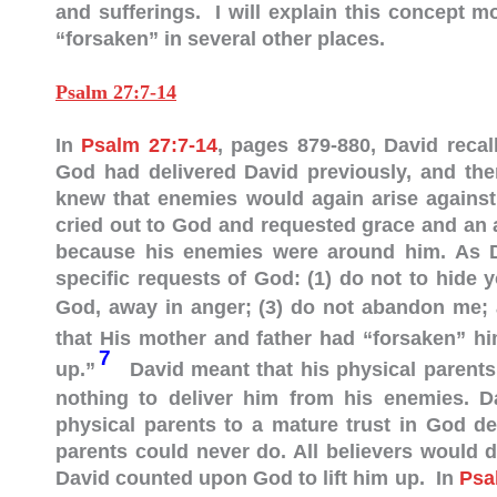
and sufferings. I will explain this concept m
“forsaken” in several other places.
Psalm 27:7-14
In
Psalm 27:7-14
, pages 879-880, David reca
God had delivered David previously, and th
knew that enemies would again arise against
cried out to God and requested grace and an 
because his enemies were around him. As Da
specific requests of God: (1) do not to hide 
God, away in anger;
(3) do not abandon me; 
that His mother and father had “forsaken” h
7
up.”
David meant that his physical parents
nothing to deliver him from his enemies. Da
physical parents to a mature trust in God d
parents could never do. All believers would 
David counted upon God to lift him up. In
Psa