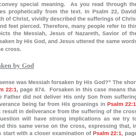
 convey special meaning. As you read through th
es prophetically from the text. In Psalm 22
, David
h of Christ, vividly described the sufferings of Chris
d feet pierced. Therefore, many people refer to thi
cts the Messiah, Jesus of Nazareth, Savior of th
saken by His God, and Jesus uttered the same word
e cross.
aken by God
t sense was Messiah forsaken by His God?” The shor
m 22:1
, page 874. Forsaken in this case means tha
 Father did not deliver His only Son from sufferin
verance being far from His groanings in
Psalm 22:
result in deliverance from the suffering of the cros
estion will have strong implications as we try t
 this same verse on the cross, expressing that, i
 start with a closer examination of
Psalm 22:1
, pag