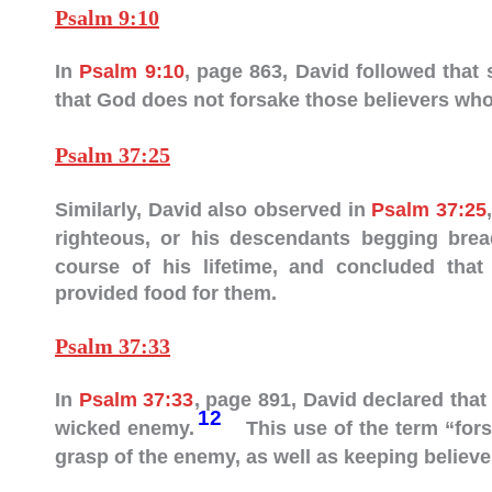
Psalm 9:10
In
Psalm 9:10
, page 863, David followed that
that God does not forsake those believers who 
Psalm 37:25
Similarly, David also observed in
Psalm 37:25
righteous, or his descendants begging bre
course of his lifetime, and concluded tha
provided food for them.
Psalm 37:33
In
Psalm 37:33
, page 891, David declared that
12
wicked enemy.
This use of the term “fors
grasp of the enemy, as well as keeping believer