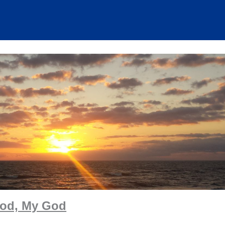
od, My God