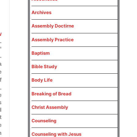
Archives
Assembly Doctirne
w
Assembly Practice
.
”
Baptism
.
a
Bible Study
e
Body Life
.
Breaking of Bread
e
s
Christ Assembly
d
t
Counseling
e
n
Counseling with Jesus