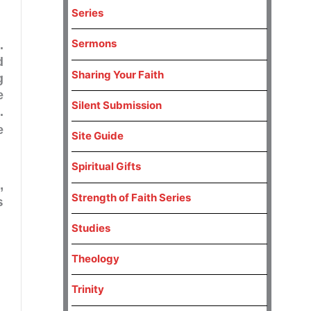
Series
Sermons
.
d
Sharing Your Faith
g
e
Silent Submission
.
e
Site Guide
Spiritual Gifts
,
Strength of Faith Series
s
Studies
Theology
Trinity