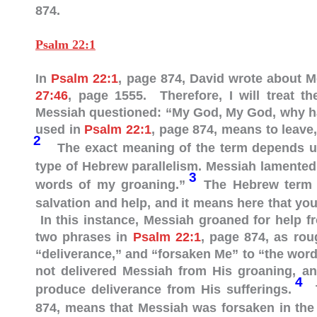
874.
Psalm 22:1
In
Psalm 22:1
, page 874, David wrote about 
27:46
, page 1555. Therefore, I will treat t
Messiah questioned: “My God, My God, why h
used in
Psalm 22:1
, page 874, means to leave,
2
The exact meaning of the term depends u
type of Hebrew parallelism. Messiah lamented
3
words of my groaning.”
The Hebrew term “deliverance” (“מִישׁ
salvation and help, and it means here that yo
In this instance, Messiah groaned for help f
two phrases in
Psalm 22:1
, page 874, as rou
“deliverance,” and “forsaken Me” to “the wor
not delivered Messiah from His groaning, an
4
produce deliverance from His sufferings.
T
874, means that Messiah was forsaken in the 