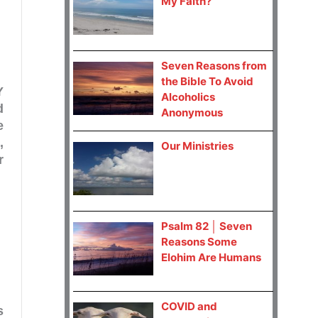
My Faith?
Seven Reasons from
the Bible To Avoid
Y
Alcoholics
d
Anonymous
e
,
Our Ministries
r
Psalm 82 │ Seven
Reasons Some
Elohim Are Humans
COVID and
s