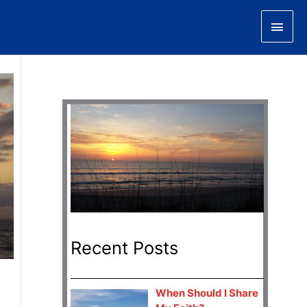
Main
Men
Recent Posts
When Should I Share