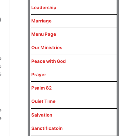
Leadership
d
Marriage
Menu Page
Our Ministries
e
Peace with God
e
s
Prayer
Psalm 82
Quiet Time
e
Salvation
e
Sanctificatoin