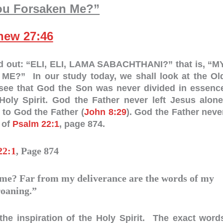
ou Forsaken Me?”
hew 27:46
ed out: “ELI, ELI, LAMA SABACHTHANI?” that is, “M
 In our study today, we shall look at the Ol
l see that God the Son was never divided in essenc
ly Spirit. God the Father never left Jesus alone
 to God the Father (
John 8:29
). God the Father neve
 of
Psalm 22:1
, page 874.
22:1
, Page 874
e? Far from my deliverance are the words of my
roaning.”
the inspiration of the Holy Spirit. The exact word