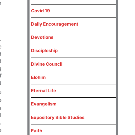
m
Covid 19
Daily Encouragement
Devotions
.
e
Discipleship
d
d
Divine Council
g
f
Elohim
d
Eternal Life
e
o
Evangelism
s
l
Expository Bible Studies
.
p
Faith