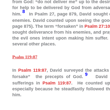
from God: “do not deliver me” up to the desi
for help to be delivered by God from adversa
8
him.
In Psalm 27
, page 879, David sought 
enemies. David counted upon seeing the goodn
page 875). The term “forsaken” in
Psalm 27:10
sought deliverance from his enemies, and pra
the evil ones intent upon making him suffer
several other places.
Psalm 119:87
In
Psalm 119:87
, David surveyed the attacks
9
forsake” the precepts of God.
David em
sufferings in
Psalm 119:87
. He counted upo
especially because he steadfastly followed t
him.