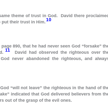
 same theme of trust in God. David there proclaime
10
put their trust in Him.
, page 890, that he had never seen God “forsake” th
11
ad.
David had observed the righteous over th
t God never abandoned the righteous, and alway
 God “will not leave” the righteous in the hand of th
ake” indicated that God delivered believers from th
s out of the grasp of the evil ones.