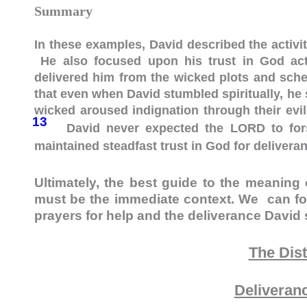
Summary
In these examples, David described the activit
He also focused upon his trust in God acti
delivered him from the wicked plots and schem
that even when David stumbled spiritually, he
wicked aroused indignation through their evil
13
David never expected the LORD to fors
maintained steadfast trust in God for delivera
Ultimately, the best guide to the meaning 
must be the immediate context. We can fo
prayers for help and the deliverance David
The Dis
Deliveran