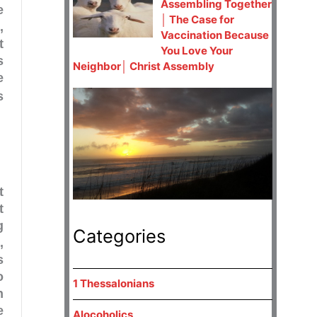
Assembling Together
e
│ The Case for
,
Vaccination Because
t
You Love Your
s
Neighbor│ Christ Assembly
e
s
t
t
g
Categories
1
,
s
o
1 Thessalonians
n
e
Alocoholics