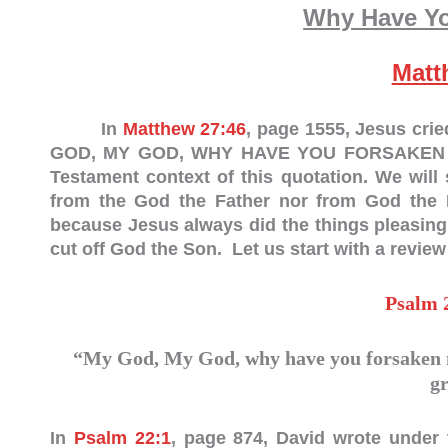
Why Have Y
Matt
In
Matthew 27:46
, page 1555, Jesus cri
GOD, MY GOD, WHY HAVE YOU FORSAKEN ME?”
Testament context of this quotation. We wil
from the God the Father nor from God the Ho
because Jesus always did the things pleasing
cut off God the Son. Let us start with a review
Psalm 
“My God, My God, why have you forsaken m
g
In
Psalm 22:1
, page 874, David wrote under 