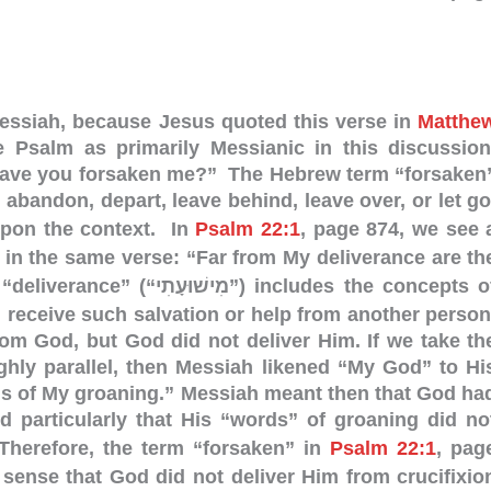
Messiah, because Jesus quoted this verse in
Matthe
he Psalm as primarily Messianic in this discussion
ave you forsaken me?” The Hebrew term “forsaken
 abandon, depart, leave behind, leave over, or let go
pon the context. In
Psalm 22:1
, page 874, we see 
 in the same verse: “Far from My deliverance are th
וּעָתִי”) includes the concepts of
u receive such salvation or help from another person
rom God, but God did not deliver Him.
If we take th
ghly parallel, then Messiah likened “My God” to Hi
ds of My groaning.” Messiah meant then that God ha
d particularly that His “words” of groaning did no
herefore, the term “forsaken” in
Psalm 22:1
, pag
sense that God did not deliver Him from crucifixio