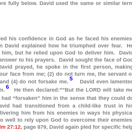
ore fully below. David used the same or similar ter
lled his confidence in God as he faced his enemies
en David explained how he triumphed over fear. H
 him, but he relied upon God to deliver him. Davi
answer to his prayers. David sought the face of Go
vid prayed, he spoke in the first person, makin
your face from me; (2) do not turn me, the servant o
5
and (4) do not forsake me.
David even lamente
6
im.
He then declared:””But the LORD will take m
 had “forsaken” him in the sense that they could d
vid had transitioned from a child-like trust in hi
elivering him from his enemies in ways his physica
do well to rely upon God to overcome their enemies
lm 27:12
, page 879, David again pled for specific hel