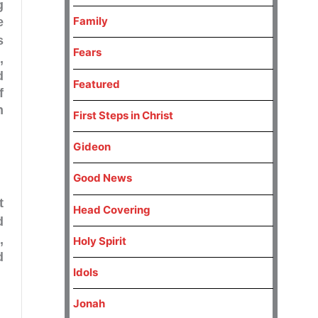
g
Family
e
s
Fears
3
,
d
Featured
f
n
First Steps in Christ
Gideon
Good News
t
Head Covering
d
,
Holy Spirit
d
Idols
Jonah