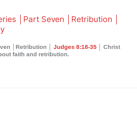
eries │Part Seven │Retribution │
ly
even │Retribution │
Judges 8:18-35
│ Christ
ut faith and retribution.