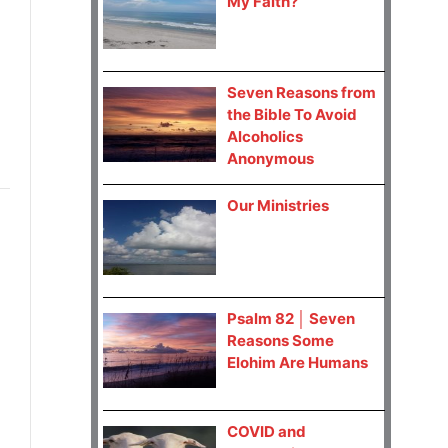
My Faith?
Seven Reasons from
the Bible To Avoid
Alcoholics
Anonymous
Our Ministries
Psalm 82 │ Seven
Reasons Some
Elohim Are Humans
COVID and