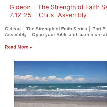
Five
Gideon │ The Strength of Faith S
│
7:12-25 │ Christ Assembly
His
Ways
│
Gideon │ The Strength of Faith Series │ Part 
Judges
Assembly │ Open your Bible and learn more a
7:12-
25
Read More »
│
Christ
Assembly
Gideon
│
The
Strength
of
Faith
Series
│