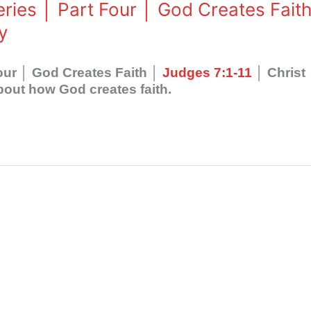
eries │ Part Four │ God Creates Fait
y
Four │ God Creates Faith │
Judges 7:1-11
│ Christ
out how God creates faith.