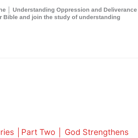
 One │ Understanding Oppression and Deliverance
Bible and join the study of understanding
eries │Part Two │ God Strengthens