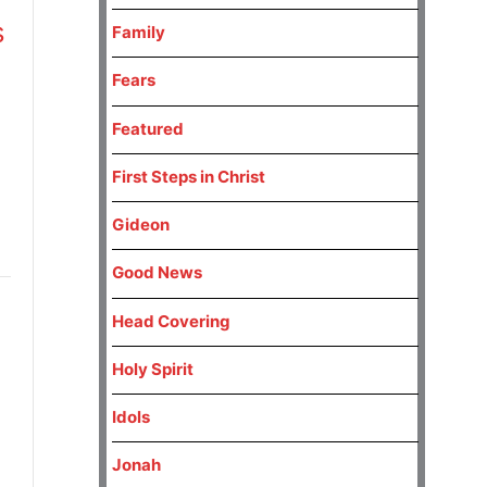
s
Family
Fears
Featured
First Steps in Christ
Gideon
Good News
Head Covering
Holy Spirit
Idols
Jonah