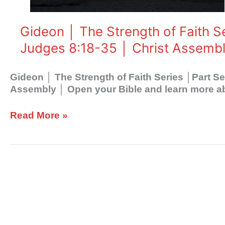
│Part
Seven
│Retribution
Gideon │ The Strength of Faith S
│
Judges 8:18-35 │ Christ Assemb
Judges
8:18-
35
Gideon │ The Strength of Faith Series │Part S
│
Assembly │ Open your Bible and learn more abo
Christ
Assembly
Read More »