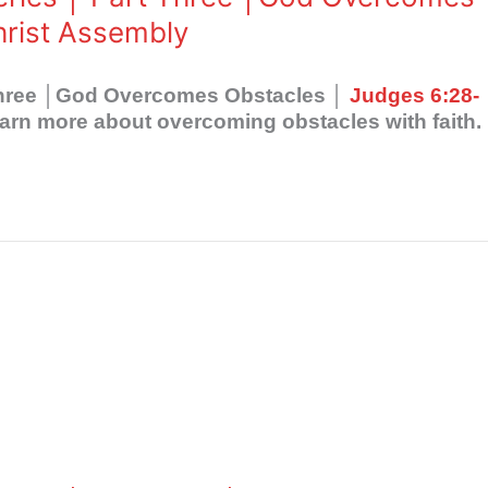
hrist Assembly
 Three │God Overcomes Obstacles │
Judges 6:28-
arn more about overcoming obstacles with faith.