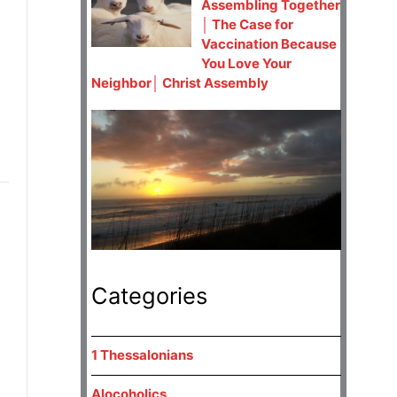
Assembling Together
│ The Case for
Vaccination Because
You Love Your
Neighbor│ Christ Assembly
Categories
1 Thessalonians
Alocoholics