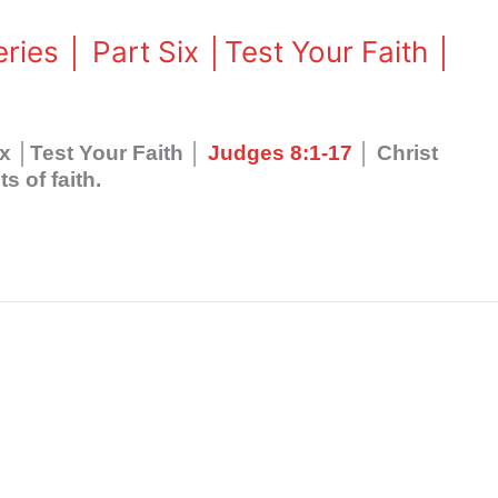
ries │ Part Six │Test Your Faith │
ix │Test Your Faith │
Judges 8:1-17
│ Christ
 of faith.