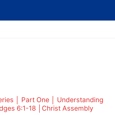
eries │ Part One │ Understanding
dges 6:1-18 │Christ Assembly