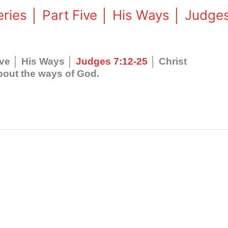
eries │ Part Five │ His Ways │ Judge
Five │ His Ways │
Judges 7:12-25
│ Christ
bout the ways of God.