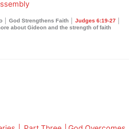
Assembly
wo │ God Strengthens Faith │
Judges 6:19-27
│
re about Gideon and the strength of faith
Series │ Part Three │God Overcomes