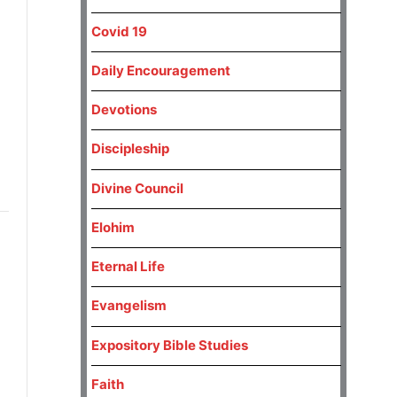
h
Covid 19
Daily Encouragement
Devotions
Discipleship
Divine Council
Elohim
Eternal Life
Evangelism
Expository Bible Studies
Faith