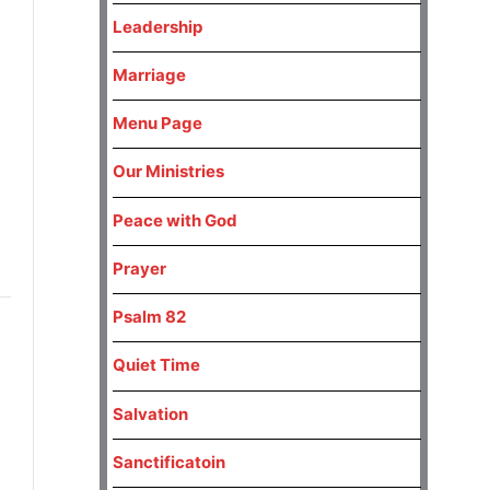
Leadership
Marriage
Menu Page
Our Ministries
Peace with God
Prayer
Psalm 82
Quiet Time
Salvation
Sanctificatoin