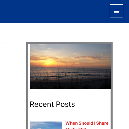
Main
Men
Recent Posts
When Should I Share