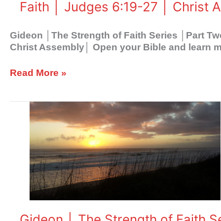
Faith │ Judges 6:19-27 │ Christ 
Faith
│
Judges
Gideon │The Strength of Faith Series │Part T
6:19-
Christ Assembly│ Open your Bible and learn mo
27
│
Read More »
Christ
Assembly
Gideon
│
The
Strength
of
Faith
Series
│
Part
Three
Gideon │ The Strength of Faith 