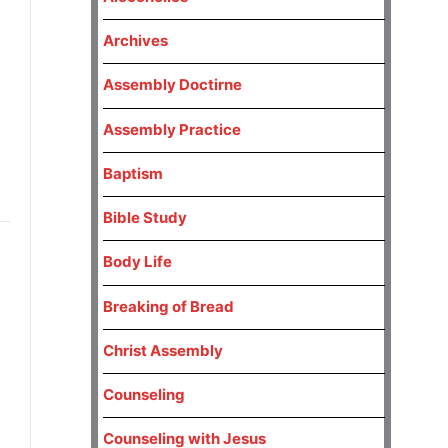
Archives
Assembly Doctirne
Assembly Practice
Baptism
Bible Study
Body Life
Breaking of Bread
Christ Assembly
Counseling
Counseling with Jesus