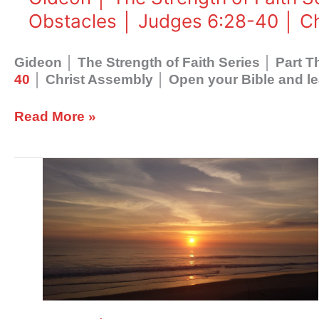
│God
Obstacles │ Judges 6:28-40 │ C
Overcomes
Obstacles
│
Gideon │ The Strength of Faith Series │ Part
Judges
40
│ Christ Assembly │ Open your Bible and le
6:28-
40
Read More »
│
Christ
Assembly
Gideon
│
The
Strength
of
Faith
Series
│
Part