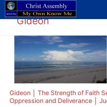
Skip
to
content
Gideon
Gideon
│
The
Strength
of
Faith
Series
│
Part
One
Gideon │ The Strength of Faith S
│
Oppression and Deliverance │ Ju
Understanding
Oppression