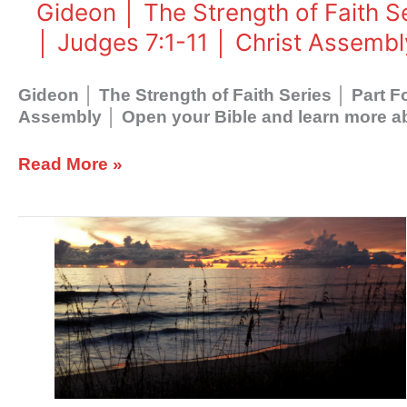
Four
Gideon │ The Strength of Faith S
│
│ Judges 7:1-11 │ Christ Assembl
God
Creates
Faith
Gideon │ The Strength of Faith Series │ Part 
│
Assembly │ Open your Bible and learn more ab
Judges
7:1-
Read More »
11
│
Christ
Gideon
Assembly
│
The
Strength
of
Faith
Series
│
Part