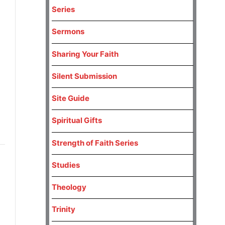
Series
Sermons
Sharing Your Faith
Silent Submission
Site Guide
Spiritual Gifts
Strength of Faith Series
Studies
Theology
Trinity