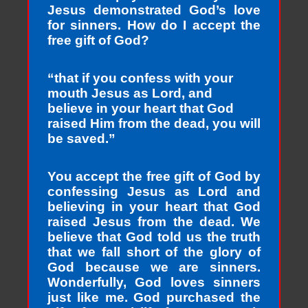
Jesus demonstrated God’s love
for sinners. How do I accept the
free gift of God?
“that if you confess with your
mouth Jesus as Lord, and
believe in your heart that God
raised Him from the dead, you will
be saved.”
You accept the free gift of God by
confessing Jesus as Lord and
believing in your heart that God
raised Jesus from the dead. We
believe that God told us the truth
that we fall short of the glory of
God because we are sinners.
Wonderfully, God loves sinners
just like me. God purchased the