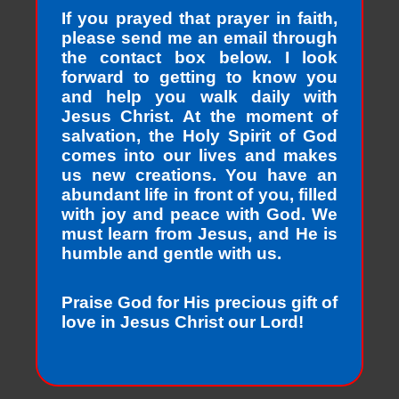
If you prayed that prayer in faith,
please send me an email through
the contact box below. I look
forward to getting to know you
and help you walk daily with
Jesus Christ. At the moment of
salvation, the Holy Spirit of God
comes into our lives and makes
us new creations. You have an
abundant life in front of you, filled
with joy and peace with God. We
must learn from Jesus, and He is
humble and gentle with us.
Praise God for His precious gift of
love in Jesus Christ our Lord!