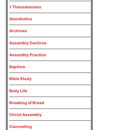
1 Thessalonians
Alocoholics
Archives
Assembly Doctirne
Assembly Practice
Baptism
Bible Study
Body Life
Breaking of Bread
Christ Assembly
Counseling