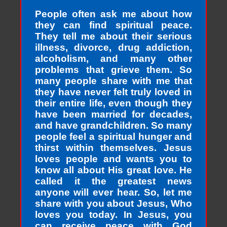
People often ask me about how
they can find spiritual peace.
They tell me about their serious
illness, divorce, drug addiction,
alcoholism, and many other
problems that grieve them. So
many people share with me that
they have never felt truly loved in
their entire life, even though they
have been married for decades,
and have grandchildren. So many
people feel a spiritual hunger and
thirst within themselves. Jesus
loves people and wants you to
know all about His great love. He
called it the greatest news
anyone will ever hear. So, let me
share with you about Jesus, Who
loves you today. In Jesus, you
can receive peace with God