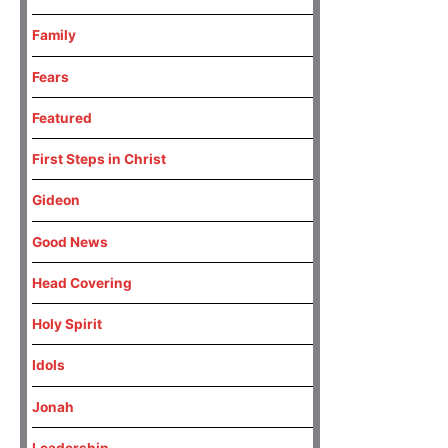
Family
Fears
Featured
First Steps in Christ
Gideon
Good News
Head Covering
Holy Spirit
Idols
Jonah
Leadership