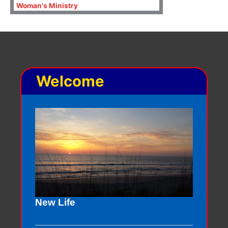
Woman's Ministry
Welcome
New Life