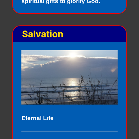
spiritual gifts to glorify God.
Salvation
Eternal Life