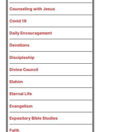
Counseling with Jesus
Covid 19
Daily Encouragement
Devotions
Discipleship
Divine Council
Elohim
Eternal Life
Evangelism
Expository Bible Studies
Faith