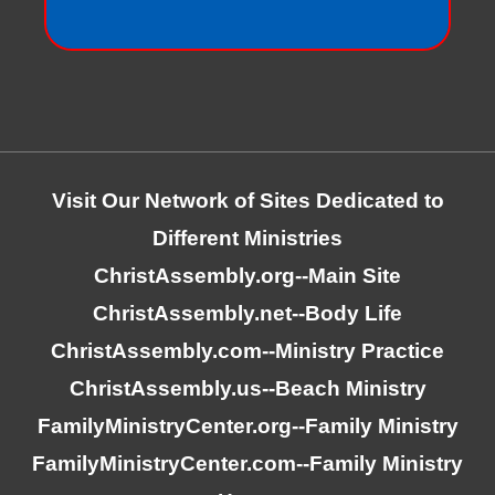
Visit Our Network of Sites Dedicated to
Different Ministries
ChristAssembly.org
--Main Site
ChristAssembly.net
--Body Life
ChristAssembly.com
--Ministry Practice
ChristAssembly.us
--Beach Ministry
FamilyMinistryCenter.org
--Family Ministry
FamilyMinistryCenter.com
--Family Ministry