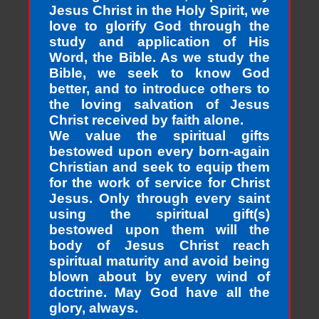
Jesus Christ in the Holy Spirit, we
love to glorify God through the
study and application of His
Word, the Bible. As we study the
Bible, we seek to know God
better, and to introduce others to
the loving salvation of Jesus
Christ received by faith alone.
We value the spiritual gifts
bestowed upon every born-again
Christian and seek to equip them
for the work of service for Christ
Jesus. Only through every saint
using the spiritual gift(s)
bestowed upon them will the
body of Jesus Christ reach
spiritual maturity and avoid being
blown about by every wind of
doctrine. May God have all the
glory, always.