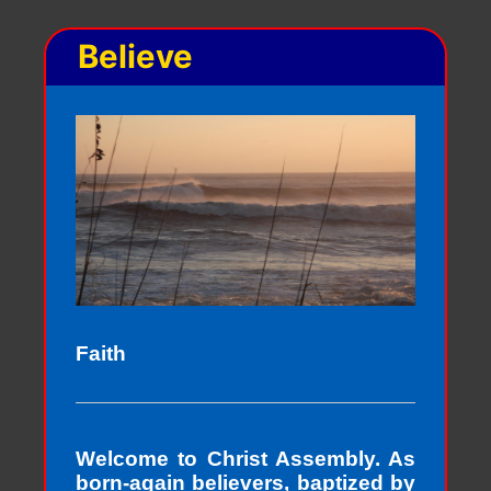
Believe
Faith
Welcome to Christ Assembly. As
born-again believers, baptized by