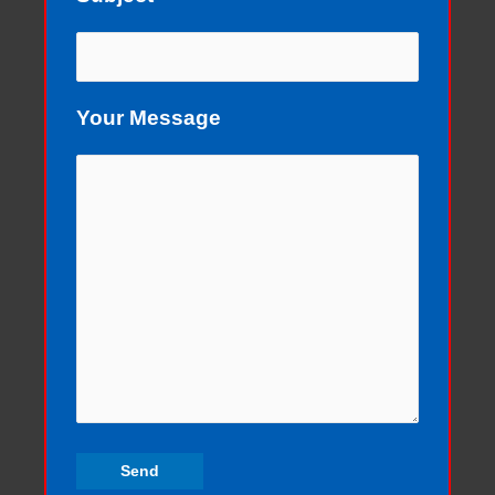
Your Message