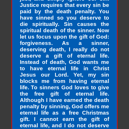
Justice requires that every sin be
paid by the death penalty. You
have sinned so you deserve to
die spiritually. Sin causes the
spiritual death of the sinner. Now
let us focus upon the gift of God:
forgiveness. As a sinner,
deserving death, I really do not
deserve a gift of eternal life.
Instead of death, God wants me
to have eternal life in Christ
Jesus our Lord. Yet, my sin
blocks me from having eternal
life. To sinners God loves to give
the free gift of eternal life.
Although I have earned the death
penalty by sinning, God offers me
eternal life as a free Christmas
gift. I cannot earn the gift of
eternal life, and I do not deserve