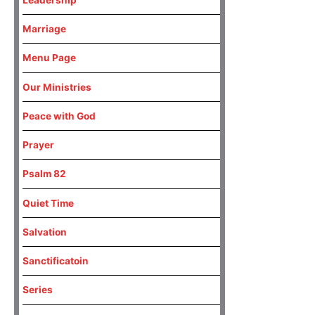
Marriage
Menu Page
Our Ministries
Peace with God
Prayer
Psalm 82
Quiet Time
Salvation
Sanctificatoin
Series