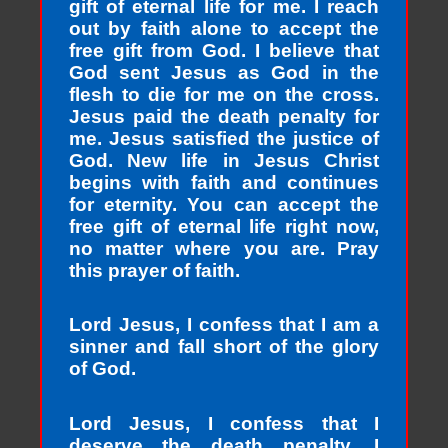
gift of eternal life for me. I reach
out by faith alone to accept the
free gift from God. I believe that
God sent Jesus as God in the
flesh to die for me on the cross.
Jesus paid the death penalty for
me. Jesus satisfied the justice of
God. New life in Jesus Christ
begins with faith and continues
for eternity. You can accept the
free gift of eternal life right now,
no matter where you are. Pray
this prayer of faith.
Lord Jesus, I confess that I am a
sinner and fall short of the glory
of God.
Lord Jesus, I confess that I
deserve the death penalty. I