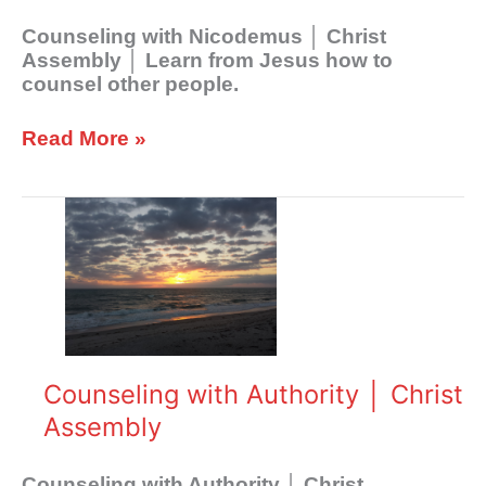
Counseling with Nicodemus │ Christ
Assembly │ Learn from Jesus how to
counsel other people.
Read More »
Counseling
with
Authority
│
Christ
Assembly
Counseling with Authority │ Christ
Assembly
Counseling with Authority │ Christ