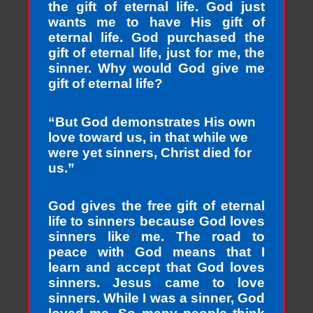
the gift of eternal life. God just
wants me to have His gift of
eternal life. God purchased the
gift of eternal life, just for me, the
sinner. Why would God give me
gift of eternal life?
“But God demonstrates His own
love toward us, in that while we
were yet sinners, Christ died for
us.”
God gives the free gift of eternal
life to sinners because God loves
sinners like me. The road to
peace with God means that I
learn and accept that God loves
sinners. Jesus came to love
sinners. While I was a sinner, God