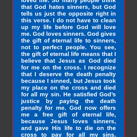
loved me. So many people think
that God hates sinners, but God
tells us just the opposite right in
this verse. I do not have to clean
up my life before God will love
me. God loves sinners. God gives
the gift of eternal life to sinners,
not to perfect people. You see,
the gift of eternal life means that I
believe that Jesus as God died
for me on the cross. I recognize
that I deserve the death penalty
because I sinned, but Jesus took
my place on the cross and died
for all my sin. He satisfied God’s
justice by paying the death
penalty for me. God now offers
me a free gift of eternal life,
because Jesus loves sinners,
and gave His life to die on the
cross to pay for all my sins.