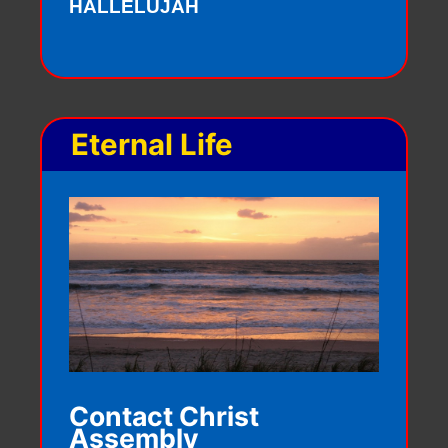
HALLELUJAH
Eternal Life
Contact Christ
Assembly