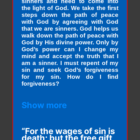
sinners and need to come into
the light of God. We take the first
steps down the path of peace
with God by agreeing with God
that we are sinners. God helps us
walk down the path of peace with
God by His divine power. Only by
God’s power can I change my
mind and accept the truth that I
am a sinner. I must repent of my
sin and seek God’s forgiveness
for my sin. How do I find
forgiveness?
Show more
“For the wages of sin is
death; but the free gift