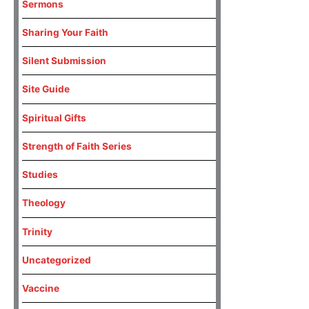
Sermons
Sharing Your Faith
Silent Submission
Site Guide
Spiritual Gifts
Strength of Faith Series
Studies
Theology
Trinity
Uncategorized
Vaccine