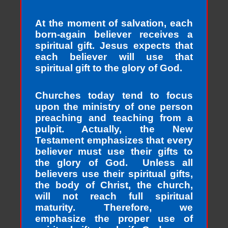
At the moment of salvation, each
born-again believer receives a
spiritual gift. Jesus expects that
each believer will use that
spiritual gift to the glory of God.
Churches today tend to focus
upon the ministry of one person
preaching and teaching from a
pulpit. Actually, the New
Testament emphasizes that every
believer must use their gifts to
the glory of God. Unless all
believers use their spiritual gifts,
the body of Christ, the church,
will not reach full spiritual
maturity. Therefore, we
emphasize the proper use of