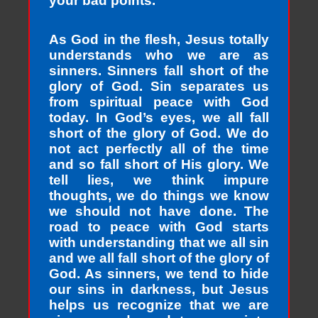
your bad points.
As God in the flesh, Jesus totally
understands who we are as
sinners. Sinners fall short of the
glory of God. Sin separates us
from spiritual peace with God
today. In God’s eyes, we all fall
short of the glory of God. We do
not act perfectly all of the time
and so fall short of His glory. We
tell lies, we think impure
thoughts, we do things we know
we should not have done. The
road to peace with God starts
with understanding that we all sin
and we all fall short of the glory of
God. As sinners, we tend to hide
our sins in darkness, but Jesus
helps us recognize that we are