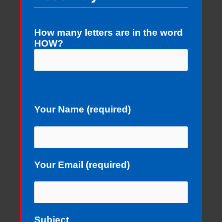
How many letters are in the word
HOW?
Your Name (required)
Your Email (required)
Subject