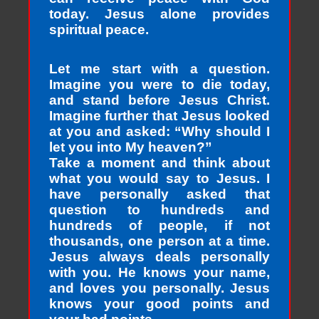
today. Jesus alone provides
spiritual peace.
Let me start with a question.
Imagine you were to die today,
and stand before Jesus Christ.
Imagine further that Jesus looked
at you and asked: “Why should I
let you into My heaven?”
Take a moment and think about
what you would say to Jesus. I
have personally asked that
question to hundreds and
hundreds of people, if not
thousands, one person at a time.
Jesus always deals personally
with you. He knows your name,
and loves you personally. Jesus
knows your good points and