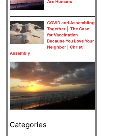
Are Humans
COVID and Assembling
Together │ The Case
for Vaccination
Because You Love Your
Neighbor│ Christ
Assembly
Categories