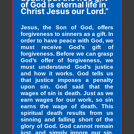
of God is eternal life in
Christ Jesus our Lord.”
Jesus, the Son of God, offers
forgiveness to sinners as a gift. In
order to have peace with God, we
must receive God’s gift of
forgiveness. Before we can grasp
God’s offer of forgiveness, we
must understand God’s justice
and how it works. God tells us
that justice imposes a penalty
upon sin. God said that the
wages of sin is death. Just as we
earn wages for our work, so sin
earns the wage of death. This
spiritual death results from us
sinning and falling short of the
glory of God. God cannot remain
just, and simply ignore our sin.