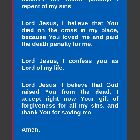
repent of my sins.
Lord Jesus, I believe that You
died on the cross in my place,
because You loved me and paid
the death penalty for me.
Lord Jesus, I confess you as
Lord of my life.
Lord Jesus, I believe that God
raised You from the dead. I
accept right now Your gift of
forgiveness for all my sins, and
thank You for saving me.
Amen.