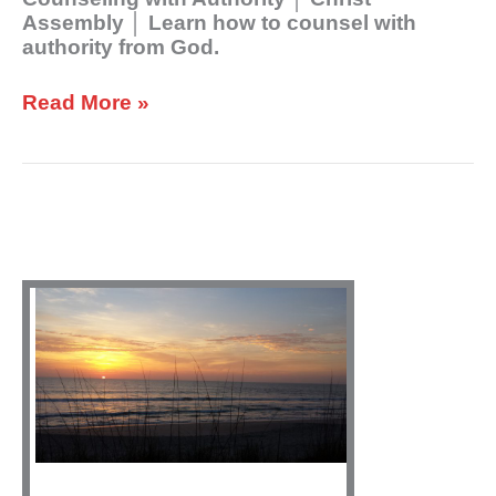
Assembly │ Learn how to counsel with
authority from God.
Read More »