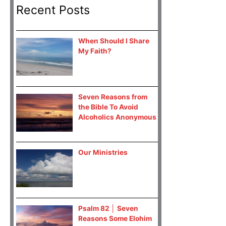
Recent Posts
When Should I Share
My Faith?
Seven Reasons from
the Bible To Avoid
Alcoholics Anonymous
Our Ministries
Psalm 82 │ Seven
Reasons Some Elohim