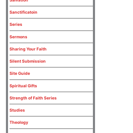
Sanctificatoin
Series
Sermons
Sharing Your Faith
Silent Submission
Site Guide
Spiritual Gifts
Strength of Faith Series
Studies
Theology