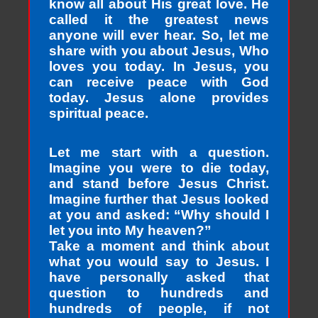
know all about His great love. He
called it the greatest news
anyone will ever hear. So, let me
share with you about Jesus, Who
loves you today. In Jesus, you
can receive peace with God
today. Jesus alone provides
spiritual peace.
Let me start with a question.
Imagine you were to die today,
and stand before Jesus Christ.
Imagine further that Jesus looked
at you and asked: “Why should I
let you into My heaven?”
Take a moment and think about
what you would say to Jesus. I
have personally asked that
question to hundreds and
hundreds of people, if not