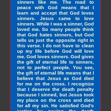
sinners like me. The road to
peace with God means that I
learn and accept that God loves
sinners. Jesus came to love
sinners. While I was a sinner, God
loved me. So many people think
that God hates sinners, but God
tells us just the opposite right in
this verse. I do not have to clean
up my life before God will love
me. God loves sinners. God gives
the gift of eternal life to sinners,
not to perfect people. You see,
the gift of eternal life means that I
believe that Jesus as God died
for me on the cross. I recognize
that I deserve the death penalty
because I sinned, but Jesus took
my place on the cross and died
for all my sin. He satisfied God’s