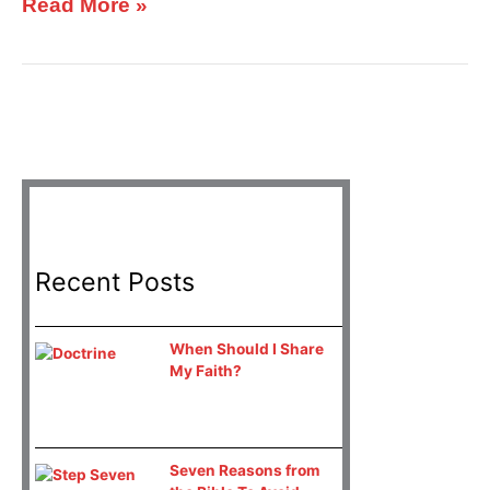
Read More »
Recent Posts
When Should I Share
My Faith?
Seven Reasons from