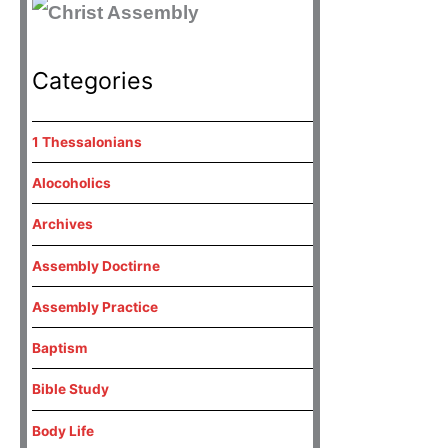
Categories
1 Thessalonians
Alocoholics
Archives
Assembly Doctirne
Assembly Practice
Baptism
Bible Study
Body Life