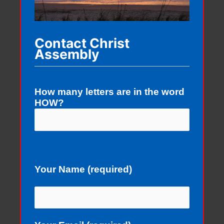
Contact Christ
Assembly
How many letters are in the word
HOW?
Your Name (required)