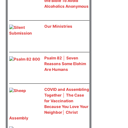
the Bible To Avoid
Alcoholics Anonymous
Our Ministries
Psalm 82 │ Seven
Reasons Some Elohim
Are Humans
COVID and Assembling
Together │ The Case
for Vaccination
Because You Love Your
Neighbor│ Christ
Assembly