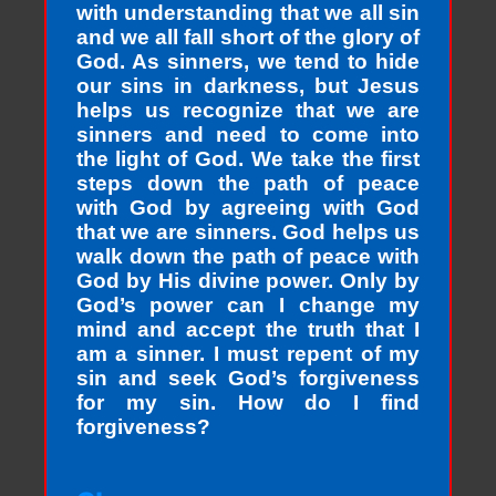
with understanding that we all sin
and we all fall short of the glory of
God. As sinners, we tend to hide
our sins in darkness, but Jesus
helps us recognize that we are
sinners and need to come into
the light of God. We take the first
steps down the path of peace
with God by agreeing with God
that we are sinners. God helps us
walk down the path of peace with
God by His divine power. Only by
God’s power can I change my
mind and accept the truth that I
am a sinner. I must repent of my
sin and seek God’s forgiveness
for my sin. How do I find
forgiveness?