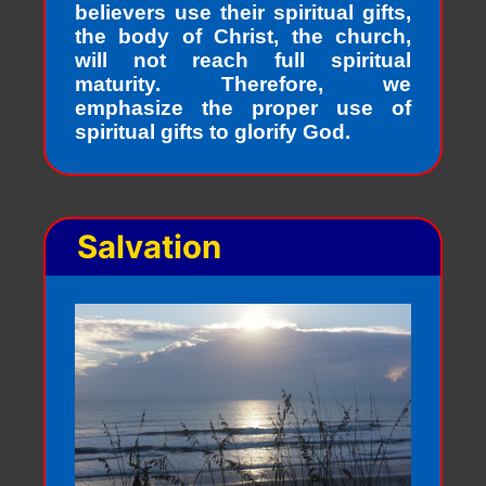
believers use their spiritual gifts,
the body of Christ, the church,
will not reach full spiritual
maturity. Therefore, we
emphasize the proper use of
spiritual gifts to glorify God.
Salvation