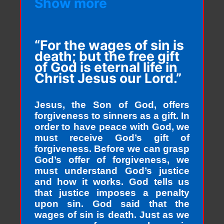
Show more
“For the wages of sin is
death; but the free gift
of God is eternal life in
Christ Jesus our Lord.”
Jesus, the Son of God, offers
forgiveness to sinners as a gift. In
order to have peace with God, we
must receive God’s gift of
forgiveness. Before we can grasp
God’s offer of forgiveness, we
must understand God’s justice
and how it works. God tells us
that justice imposes a penalty
upon sin. God said that the
wages of sin is death. Just as we