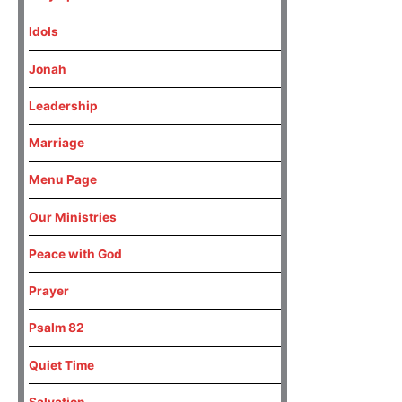
Idols
Jonah
Leadership
Marriage
Menu Page
Our Ministries
Peace with God
Prayer
Psalm 82
Quiet Time
Salvation