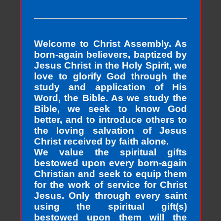
Welcome to Christ Assembly. As
born-again believers, baptized by
Jesus Christ in the Holy Spirit, we
love to glorify God through the
study and application of His
Word, the Bible. As we study the
Bible, we seek to know God
better, and to introduce others to
the loving salvation of Jesus
Christ received by faith alone.
We value the spiritual gifts
bestowed upon every born-again
Christian and seek to equip them
for the work of service for Christ
Jesus. Only through every saint
using the spiritual gift(s)
bestowed upon them will the