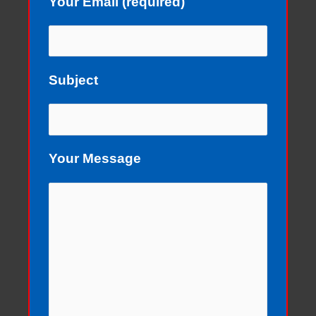
Your Email (required)
Subject
Your Message