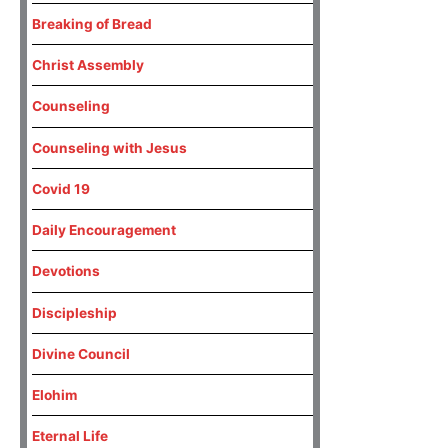
Breaking of Bread
Christ Assembly
Counseling
Counseling with Jesus
Covid 19
Daily Encouragement
Devotions
Discipleship
Divine Council
Elohim
Eternal Life