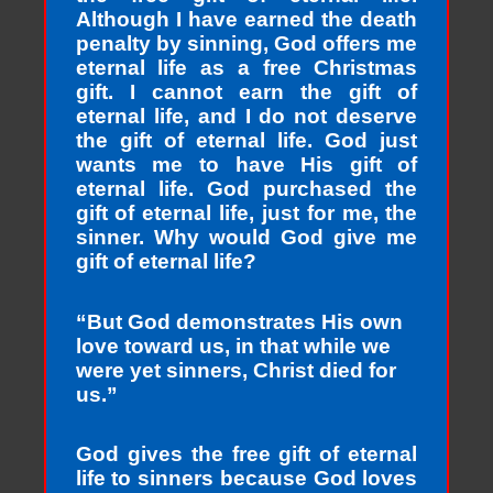
Although I have earned the death
penalty by sinning, God offers me
eternal life as a free Christmas
gift. I cannot earn the gift of
eternal life, and I do not deserve
the gift of eternal life. God just
wants me to have His gift of
eternal life. God purchased the
gift of eternal life, just for me, the
sinner. Why would God give me
gift of eternal life?
“But God demonstrates His own
love toward us, in that while we
were yet sinners, Christ died for
us.”
God gives the free gift of eternal
life to sinners because God loves