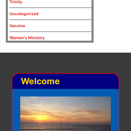
Trinity
Uncategorized
Vaccine
Woman's Ministry
Welcome