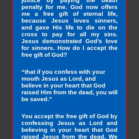
justice by paying the death
penalty for me. God now offers
me a free gift of eternal life,
because Jesus loves sinners,
and gave His life to die on the
cross to pay for all my sins.
Jesus demonstrated God’s love
for sinners. How do I accept the
free gift of God?
“that if you confess with your
mouth Jesus as Lord, and
believe in your heart that God
raised Him from the dead, you will
be saved.”
You accept the free gift of God by
confessing Jesus as Lord and
believing in your heart that God
raised Jesus from the dead. We