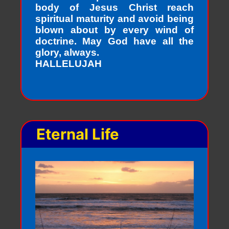
body of Jesus Christ reach
spiritual maturity and avoid being
blown about by every wind of
doctrine. May God have all the
glory, always.
HALLELUJAH
Eternal Life