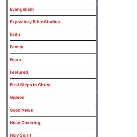
Evangelism
Expository Bible Studies
Faith
Family
Fears
Featured
First Steps in Christ
Gideon
Good News
Head Covering
Holy Spirit