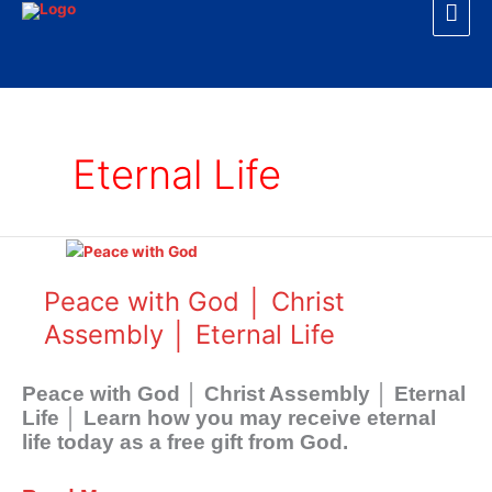
Mai
Skip
to
Men
content
Eternal Life
Peace
with
God
Peace with God │ Christ
│
Assembly │ Eternal Life
Christ
Assembly
│
Peace with God │ Christ Assembly │ Eternal
Eternal
Life │ Learn how you may receive eternal
Life
life today as a free gift from God.