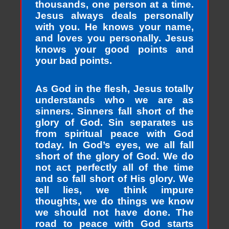
thousands, one person at a time.
Jesus always deals personally
with you. He knows your name,
and loves you personally. Jesus
knows your good points and
your bad points.
As God in the flesh, Jesus totally
understands who we are as
sinners. Sinners fall short of the
glory of God. Sin separates us
from spiritual peace with God
today. In God’s eyes, we all fall
short of the glory of God. We do
not act perfectly all of the time
and so fall short of His glory. We
tell lies, we think impure
thoughts, we do things we know
we should not have done. The
road to peace with God starts