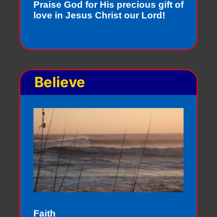
Praise God for His precious gift of
love in Jesus Christ our Lord!
Believe
Faith