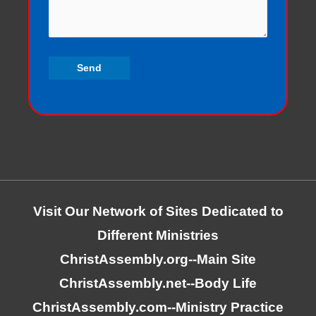
Visit Our Network of Sites Dedicated to
Different Ministries
ChristAssembly.org
--Main Site
ChristAssembly.net
--Body Life
ChristAssembly.com
--Ministry Practice