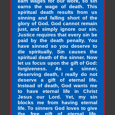
earn wages for our work, so sin
earns the wage of death. This
spiritual death results from us
sinning and falling short of the
glory of God. God cannot remain
just, and simply ignore our sin.
Justice requires that every sin be
paid by the death penalty. You
have sinned so you deserve to
die spiritually. Sin causes the
spiritual death of the sinner. Now
let us focus upon the gift of God:
forgiveness. As a sinner,
deserving death, I really do not
deserve a gift of eternal life.
Instead of death, God wants me
to have eternal life in Christ
Jesus our Lord. Yet, my sin
blocks me from having eternal
life. To sinners God loves to give
the free gift of eternal life.