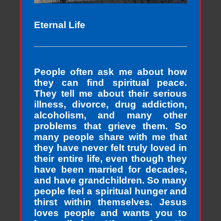
Eternal Life
People often ask me about how
they can find spiritual peace.
They tell me about their serious
illness, divorce, drug addiction,
alcoholism, and many other
problems that grieve them. So
many people share with me that
they have never felt truly loved in
their entire life, even though they
have been married for decades,
and have grandchildren. So many
people feel a spiritual hunger and
thirst within themselves. Jesus
loves people and wants you to