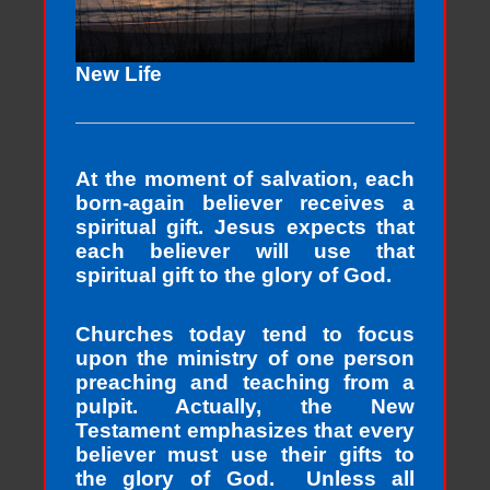
New Life
At the moment of salvation, each
born-again believer receives a
spiritual gift. Jesus expects that
each believer will use that
spiritual gift to the glory of God.
Churches today tend to focus
upon the ministry of one person
preaching and teaching from a
pulpit. Actually, the New
Testament emphasizes that every
believer must use their gifts to
the glory of God. Unless all