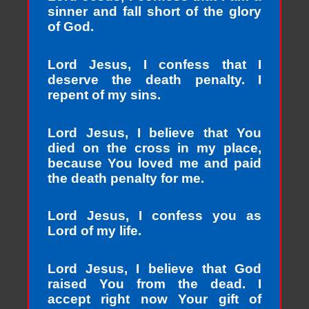
sinner and fall short of the glory
of God.
Lord Jesus, I confess that I
deserve the death penalty. I
repent of my sins.
Lord Jesus, I believe that You
died on the cross in my place,
because You loved me and paid
the death penalty for me.
Lord Jesus, I confess you as
Lord of my life.
Lord Jesus, I believe that God
raised You from the dead. I
accept right now Your gift of