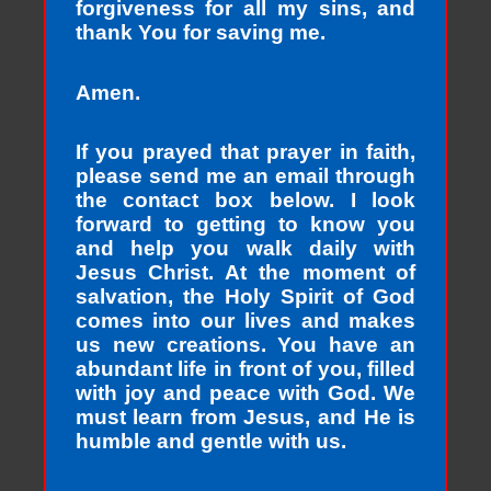
forgiveness for all my sins, and
thank You for saving me.
Amen.
If you prayed that prayer in faith,
please send me an email through
the contact box below. I look
forward to getting to know you
and help you walk daily with
Jesus Christ. At the moment of
salvation, the Holy Spirit of God
comes into our lives and makes
us new creations. You have an
abundant life in front of you, filled
with joy and peace with God. We
must learn from Jesus, and He is
humble and gentle with us.