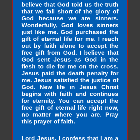
believe that God told us the truth
that we fall short of the glory of
God because we are sinners.
Wonderfully, God loves sinners
just like me. God purchased the
gift of eternal life for me. I reach
out by faith alone to accept the
free gift from God. I believe that
God sent Jesus as God in the
flesh to die for me on the cross.
Jesus paid the death penalty for
me. Jesus satisfied the justice of
God. New life in Jesus Christ
begins with faith and continues
for eternity. You can accept the
free gift of eternal life right now,
no matter where you are. Pray
this prayer of faith.
Lord Jesus, I confess that I am a