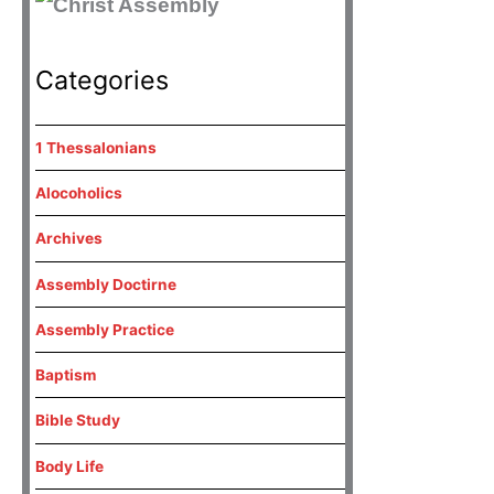
Categories
1 Thessalonians
Alocoholics
Archives
Assembly Doctirne
Assembly Practice
Baptism
Bible Study
Body Life