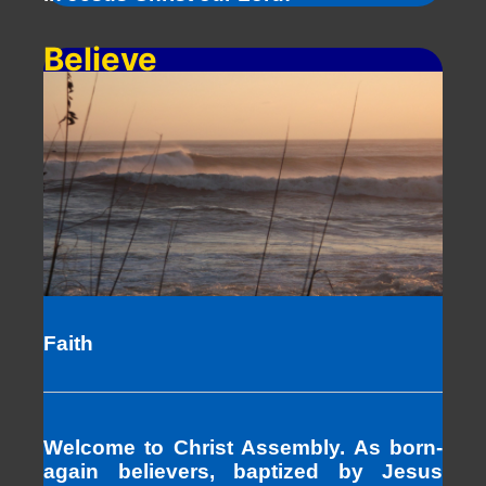
Believe
Faith
Welcome to Christ Assembly. As born-
again believers, baptized by Jesus