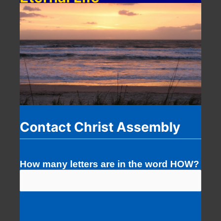
Contact Christ Assembly
How many letters are in the word HOW?