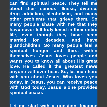
can find spiritual peace. They tell me
about their serious illness, divorce,
drug addiction, alcoholism, and many
other problems that grieve them. So
many people share with me that they
have never felt truly loved in their entire
life, even though they have been
married for decades, and have
grandchildren. So many people feel a
spiritual hunger and thirst within
themselves. Jesus loves people and
wants you to know all about His great
love. He called it the greatest news
anyone will ever hear. So, let me share
with you about Jesus, Who loves you
today. In Jesus, you can receive peace
with God today. Jesus alone provides
spiritual peace.
Let me start with a question. Imagine