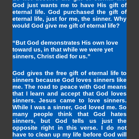
God just wants me to have His gift of
eternal life. God purchased the gift of
eternal life, just for me, the sinner. Why
would God give me gift of eternal life?
“But God demonstrates His own love
toward us, in that while we were yet
sinners, Christ died for us.”
God gives the free gift of eternal life to
sinners because God loves sinners like
me. The road to peace with God means
that I learn and accept that God loves
sinners. Jesus came to love sinners.
While I was a sinner, God loved me. So
many people think that God hates
sinners, but God tells us just the
opposite right in this verse. I do not
have to clean up my life before God will