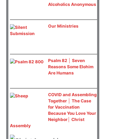
Alcoholics Anonymous
Our Ministries
Psalm 82 │ Seven
Reasons Some Elohim
Are Humans
COVID and Assembling
Together │ The Case
for Vaccination
Because You Love Your
Neighbor│ Christ
Assembly