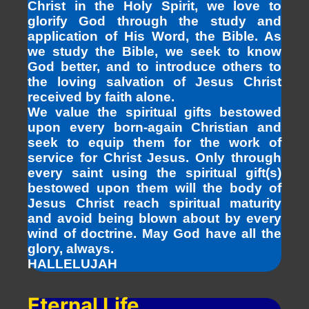
Christ in the Holy Spirit, we love to
glorify God through the study and
application of His Word, the Bible. As
we study the Bible, we seek to know
God better, and to introduce others to
the loving salvation of Jesus Christ
received by faith alone.
We value the spiritual gifts bestowed
upon every born-again Christian and
seek to equip them for the work of
service for Christ Jesus. Only through
every saint using the spiritual gift(s)
bestowed upon them will the body of
Jesus Christ reach spiritual maturity
and avoid being blown about by every
wind of doctrine. May God have all the
glory, always.
HALLELUJAH
Eternal Life