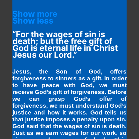
Show more
Show less
“For the wages of sin is
death; but the free gift of
God is eternal life in Christ
Jesus our Lord.”
Jesus, the Son of God, offers
forgiveness to sinners as a gift. In order
to have peace with God, we must
receive God’s gift of forgiveness. Before
we can grasp God’s offer of
forgiveness, we must understand God’s
justice and how it works. God tells us
that justice imposes a penalty upon sin.
God said that the wages of sin is death.
Just as we earn wages for our work, so