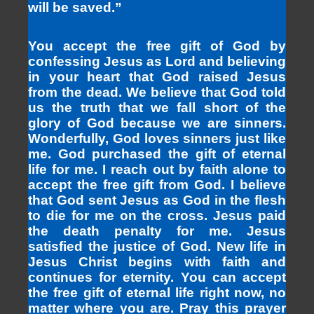
will be saved.”
You accept the free gift of God by
confessing Jesus as Lord and believing
in your heart that God raised Jesus
from the dead. We believe that God told
us the truth that we fall short of the
glory of God because we are sinners.
Wonderfully, God loves sinners just like
me. God purchased the gift of eternal
life for me. I reach out by faith alone to
accept the free gift from God. I believe
that God sent Jesus as God in the flesh
to die for me on the cross. Jesus paid
the death penalty for me. Jesus
satisfied the justice of God. New life in
Jesus Christ begins with faith and
continues for eternity. You can accept
the free gift of eternal life right now, no
matter where you are. Pray this prayer