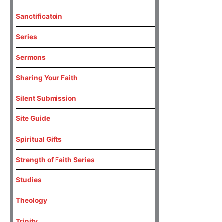
Sanctificatoin
Series
Sermons
Sharing Your Faith
Silent Submission
Site Guide
Spiritual Gifts
Strength of Faith Series
Studies
Theology
Trinity