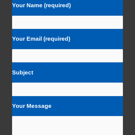
Your Name (required)
Your Email (required)
Subject
Your Message