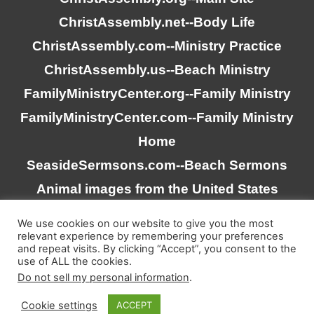
ChristAssembly.net
--Body Life
ChristAssembly.com
--Ministry Practice
ChristAssembly.us
--Beach Ministry
FamilyMinistryCenter.org
--Family Ministry
FamilyMinistryCenter.com
--Family Ministry
Home
SeasideSermsons.com
--Beach Sermons
Animal images from the United States
Goverment
We use cookies on our website to give you the most
relevant experience by remembering your preferences
and repeat visits. By clicking “Accept”, you consent to the
“Scripture quotations taken from the (NASB®) New
use of ALL the cookies.
American Standard Bible®, Copyright © 1995, 2020 by The
Do not sell my personal information
.
Lockman Foundation. Used by permission. All rights
Cookie settings
ACCEPT
reserved. www.lockman.org”