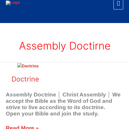
Mai
Skip
to
Men
content
Assembly Doctirne
Doctrine
Doctrine
Assembly Doctrine │ Christ Assembly │ We
accept the Bible as the Word of God and
strive to live according to its doctrine.
Open your Bible and join the study.
Read More »