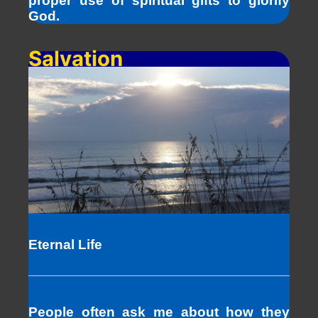
proper use of spiritual gifts to glorify
God.
Salvation
Eternal Life
People often ask me about how they