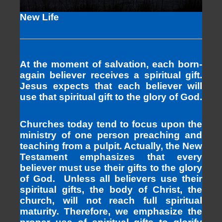
New Life
At the moment of salvation, each born-
again believer receives a spiritual gift.
Jesus expects that each believer will
use that spiritual gift to the glory of God.
Churches today tend to focus upon the
ministry of one person preaching and
teaching from a pulpit. Actually, the New
Testament emphasizes that every
believer must use their gifts to the glory
of God. Unless all believers use their
spiritual gifts, the body of Christ, the
church, will not reach full spiritual
maturity. Therefore, we emphasize the