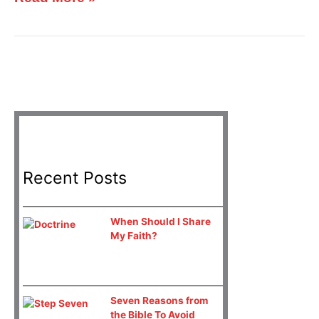
Recent Posts
When Should I Share
My Faith?
Seven Reasons from
the Bible To Avoid