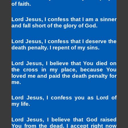
of faith.
Lord Jesus, I confess that I am a sinner
and fall short of the glory of God.
Lord Jesus, I confess that I deserve the
death penalty. I repent of my sins.
Lord Jesus, I believe that You died on
the cross in my place, because You
loved me and paid the death penalty for
me.
Lord Jesus, I confess you as Lord of
my life.
Lord Jesus, I believe that God raised
You from the dead. I accept right now