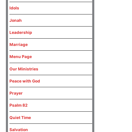
Idols
Jonah
Leadership
Marriage
Menu Page
Our Ministries
Peace with God
Prayer
Psalm 82
Quiet Time
Salvation