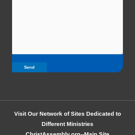
Visit Our Network of Sites Dedicated to
Different Ministries
ChristAssembly.org
--Main Site