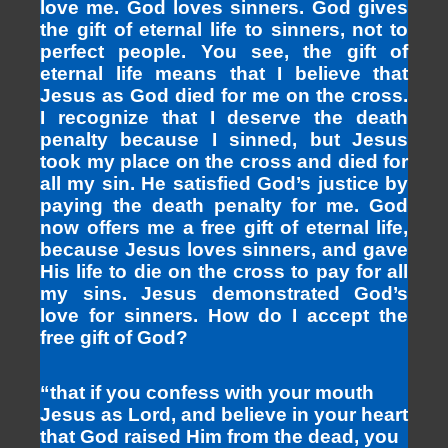
love me. God loves sinners. God gives
the gift of eternal life to sinners, not to
perfect people. You see, the gift of
eternal life means that I believe that
Jesus as God died for me on the cross.
I recognize that I deserve the death
penalty because I sinned, but Jesus
took my place on the cross and died for
all my sin. He satisfied God’s justice by
paying the death penalty for me. God
now offers me a free gift of eternal life,
because Jesus loves sinners, and gave
His life to die on the cross to pay for all
my sins. Jesus demonstrated God’s
love for sinners. How do I accept the
free gift of God?
“that if you confess with your mouth
Jesus as Lord, and believe in your heart
that God raised Him from the dead, you