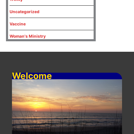
Uncategorized
Vaccine
Woman's Ministry
Welcome