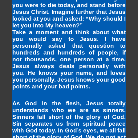
you were to die today, and stand before
Jesus Christ. Imagine further that Jesus
looked at you and asked: “Why should I
let you into My heaven?”
Take a moment and think about what
you would say to Jesus. I have
personally asked that question to
hundreds and hundreds of people, if
not thousands, one person at a time.
Jesus always deals personally with
you. He knows your name, and loves
you personally. Jesus knows your good
points and your bad points.
As God in the flesh, Jesus totally
understands who we are as sinners.
Sinners fall short of the glory of God.
Sin separates us from spiritual peace
with God today. In God’s eyes, we all fall
short of the glory of God. We do not act