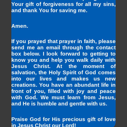
Your gift of forgiveness for all my sins,
and thank You for saving me.
Amen.
If you prayed that prayer in faith, please
send me an email through the contact
box below. I look forward to getting to
know you and help you walk daily with
Jesus Christ. At the moment of
salvation, the Holy Spirit of God comes
into our lives and makes us new
creations. You have an abundant life in
front of you, filled with joy and peace
with God. We must learn from Jesus,
and He is humble and gentle with us.
Praise God for His precious gift of love
in Jesus Christ our Lord!