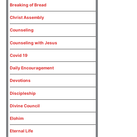
Breaking of Bread
Christ Assembly
Counseling
Counseling with Jesus
Covid 19
Daily Encouragement
Devotions
Discipleship
Divine Council
Elohim
Eternal Life