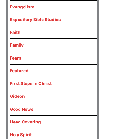
Evangelism
Expository Bible Studies
Faith
Family
Fears
Featured
First Steps in Christ
Gideon
Good News
Head Covering
Holy Spirit