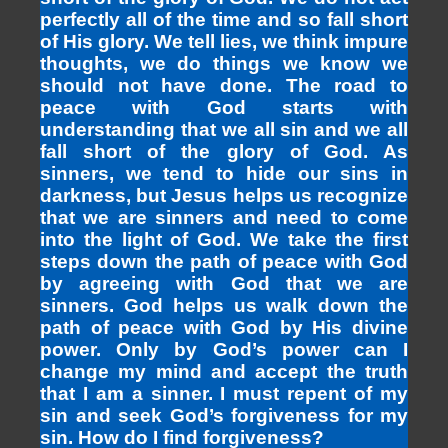
perfectly all of the time and so fall short
of His glory. We tell lies, we think impure
thoughts, we do things we know we
should not have done. The road to
peace with God starts with
understanding that we all sin and we all
fall short of the glory of God. As
sinners, we tend to hide our sins in
darkness, but Jesus helps us recognize
that we are sinners and need to come
into the light of God. We take the first
steps down the path of peace with God
by agreeing with God that we are
sinners. God helps us walk down the
path of peace with God by His divine
power. Only by God’s power can I
change my mind and accept the truth
that I am a sinner. I must repent of my
sin and seek God’s forgiveness for my
sin. How do I find forgiveness?