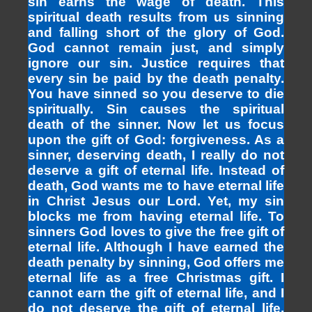
sin earns the wage of death. This
spiritual death results from us sinning
and falling short of the glory of God.
God cannot remain just, and simply
ignore our sin. Justice requires that
every sin be paid by the death penalty.
You have sinned so you deserve to die
spiritually. Sin causes the spiritual
death of the sinner. Now let us focus
upon the gift of God: forgiveness. As a
sinner, deserving death, I really do not
deserve a gift of eternal life. Instead of
death, God wants me to have eternal life
in Christ Jesus our Lord. Yet, my sin
blocks me from having eternal life. To
sinners God loves to give the free gift of
eternal life. Although I have earned the
death penalty by sinning, God offers me
eternal life as a free Christmas gift. I
cannot earn the gift of eternal life, and I
do not deserve the gift of eternal life.