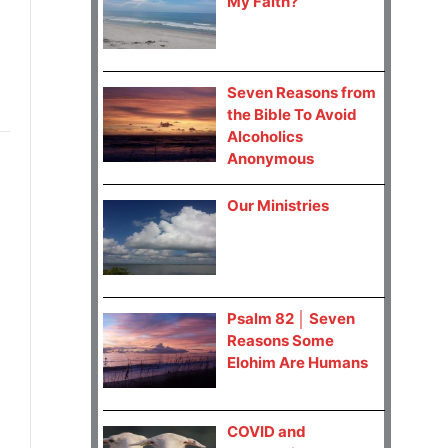
My Faith?
Seven Reasons from
the Bible To Avoid
Alcoholics
Anonymous
Our Ministries
Psalm 82 │ Seven
Reasons Some
Elohim Are Humans
COVID and