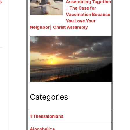
s
Assembling Together
│ The Case for
Vaccination Because
You Love Your
Neighbor│ Christ Assembly
Categories
1 Thessalonians
Alocoholics