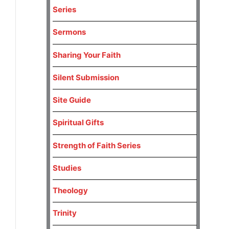
Series
Sermons
Sharing Your Faith
Silent Submission
Site Guide
Spiritual Gifts
Strength of Faith Series
Studies
Theology
Trinity