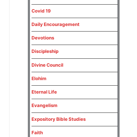
Covid 19
Daily Encouragement
Devotions
Discipleship
Divine Council
Elohim
Eternal Life
Evangelism
Expository Bible Studies
Faith