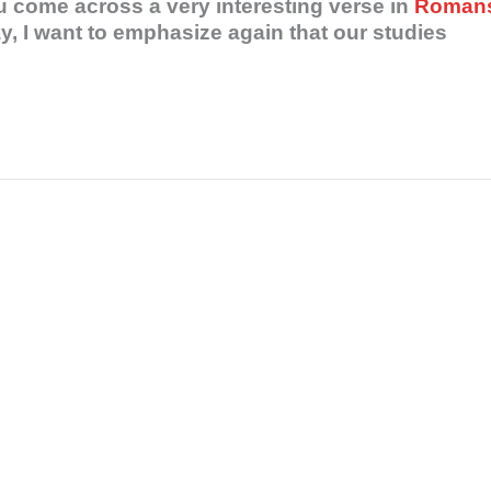
 come across a very interesting verse in
Roman
, I want to emphasize again that our studies