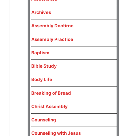
Archives
Assembly Doctirne
Assembly Practice
Baptism
Bible Study
Body Life
Breaking of Bread
Christ Assembly
Counseling
Counseling with Jesus