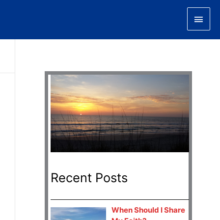
Main
Men
Recent Posts
When Should I Share