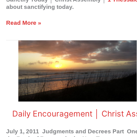
about sanctifying today.
Read More »
Daily
Encouragement
│
Christ
Assembly
Daily Encouragement │ Christ A
July 1, 2011 Judgments and Decrees Part