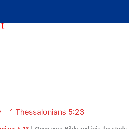
t
 │ 1 Thessalonians 5:23
onians 5:23
│ Open your Bible and join the study