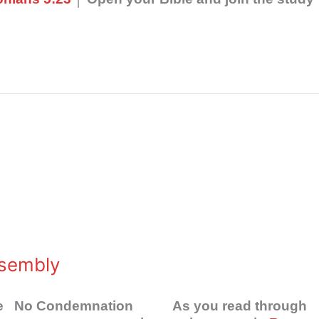
ssembly
 One No Condemnation As you read through