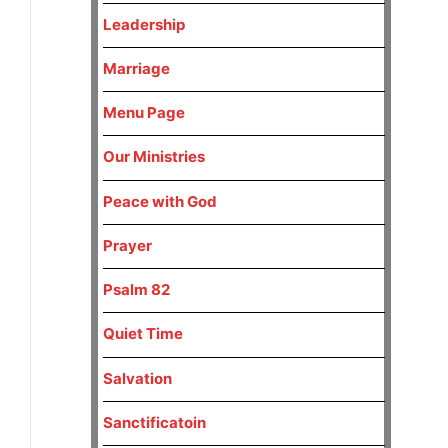
Leadership
Marriage
Menu Page
Our Ministries
Peace with God
Prayer
Psalm 82
Quiet Time
Salvation
Sanctificatoin