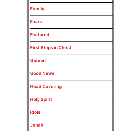
Family
Fears
Featured
First Steps in Christ
Gideon
Good News
Head Covering
Holy Spirit
Idols
Jonah