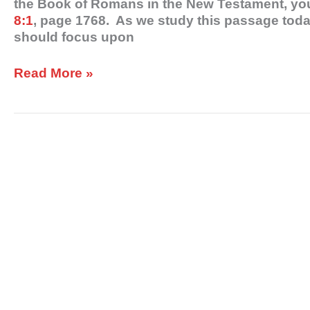
the Book of Romans in the New Testament, you
8:1
, page 1768. As we study this passage today
should focus upon
Read More »