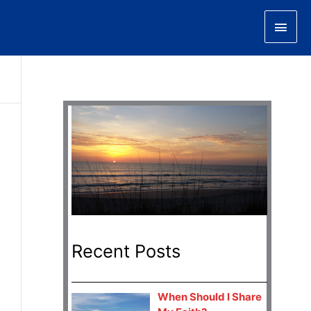
Main
Men
Recent Posts
When Should I Share