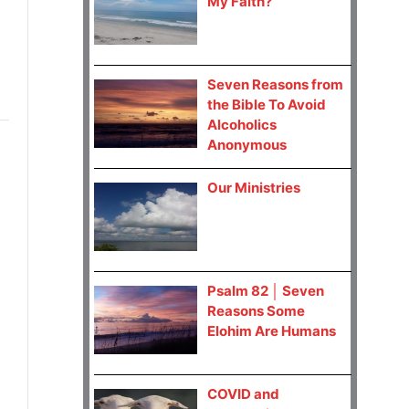
My Faith?
Seven Reasons from
the Bible To Avoid
Alcoholics
Anonymous
Our Ministries
Psalm 82 │ Seven
Reasons Some
Elohim Are Humans
COVID and