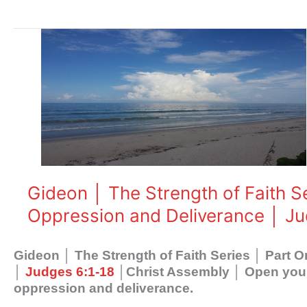
Gideon
│
The
Strength
of
Faith
Series
│
Part
One
Gideon │ The Strength of Faith S
│
Oppression and Deliverance │ Ju
Understanding
Oppression
and
Gideon │ The Strength of Faith Series │ Part
Deliverance
│
Judges 6:1-18
│Christ Assembly │ Open your 
│
oppression and deliverance.
Judges