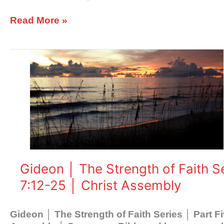
27
│
Read More »
Christ
Assembly
Gideon
│
The
Strength
of
Faith
Series
│
Part
Five
Gideon │ The Strength of Faith S
│
7:12-25 │ Christ Assembly
His
Ways
│
Gideon │ The Strength of Faith Series │ Part 
Judges