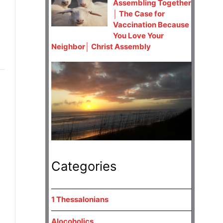
Assembling Together
│ The Case for
Vaccination Because
You Love Your
Neighbor│ Christ Assembly
Categories
1 Thessalonians
Alocoholics