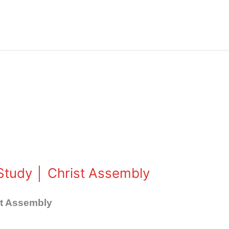
e Study │ Christ Assembly
ist Assembly