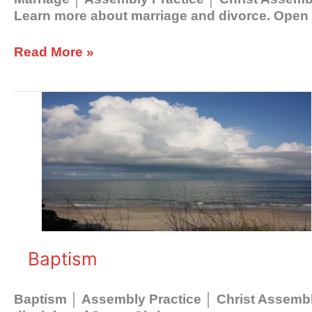
Learn more about marriage and divorce. Open y
Read More »
Baptism
Baptism
Baptism │ Assembly Practice │ Christ Assembly