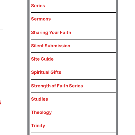
Series
Sermons
Sharing Your Faith
Silent Submission
Site Guide
Spiritual Gifts
Strength of Faith Series
Studies
s
Theology
Trinity