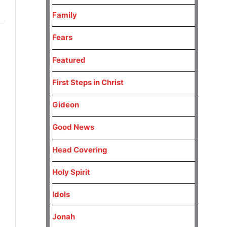
Family
Fears
Featured
First Steps in Christ
Gideon
Good News
Head Covering
Holy Spirit
Idols
Jonah