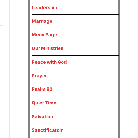
Leadership
Marriage
Menu Page
Our Ministries
Peace with God
Prayer
Psalm 82
Quiet Time
Salvation
Sanctificatoin