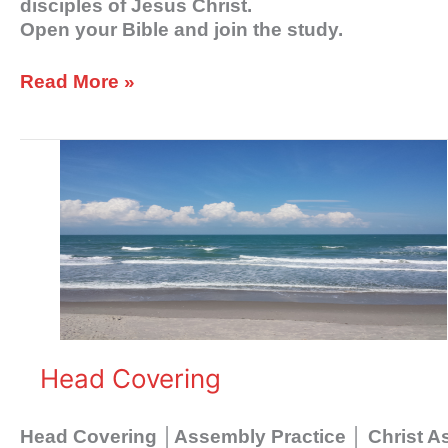
disciples of Jesus Christ.
Open your Bible and join the study.
Read More »
Head
Covering
Head Covering
Head Covering │Assembly Practice │ Christ 