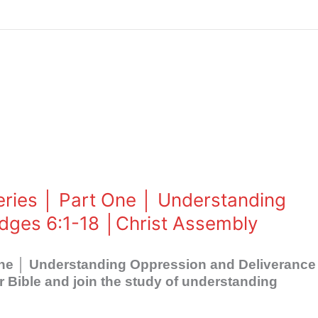
eries │ Part One │ Understanding
dges 6:1-18 │Christ Assembly
 One │ Understanding Oppression and Deliverance
Bible and join the study of understanding