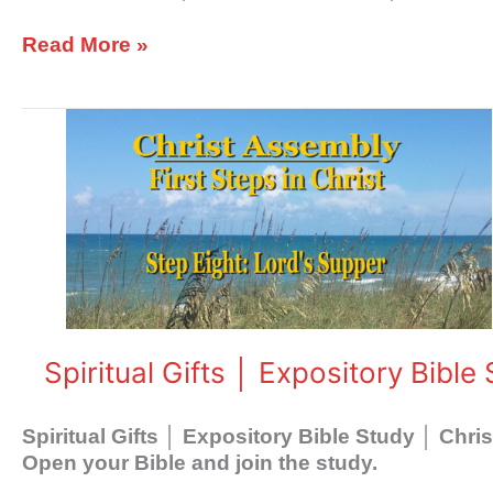
Read More »
Spiritual
Gifts
│
Expository
Bible
Study
│
Christ
Assembly
Spiritual Gifts │ Expository Bibl
Spiritual Gifts │ Expository Bible Study │ Chr
Open your Bible and join the study.