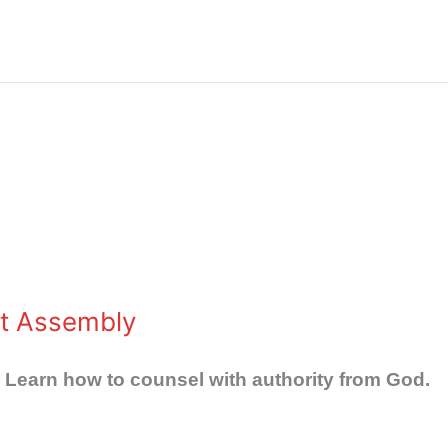
st Assembly
 Learn how to counsel with authority from God.