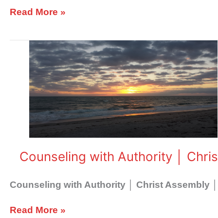
Read More »
Counseling
with
Authority
│
Christ
Assembly
Counseling with Authority │ Chri
Counseling with Authority │ Christ Assembly │
Read More »