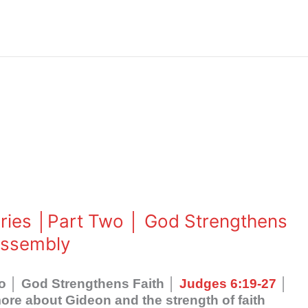
eries │Part Two │ God Strengthens
Assembly
wo │ God Strengthens Faith │
Judges 6:19-27
│
re about Gideon and the strength of faith