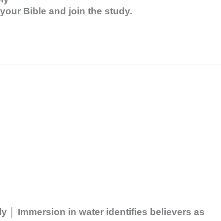
our Bible and join the study.
 │ Immersion in water identifies believers as