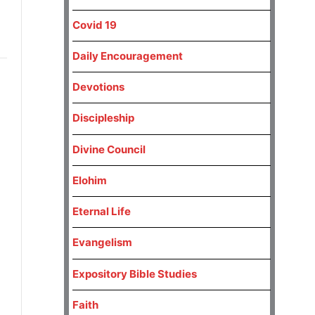
Covid 19
Daily Encouragement
Devotions
Discipleship
Divine Council
Elohim
Eternal Life
Evangelism
Expository Bible Studies
Faith