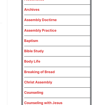
Archives
Assembly Doctirne
Assembly Practice
Baptism
Bible Study
Body Life
Breaking of Bread
Christ Assembly
Counseling
Counseling with Jesus