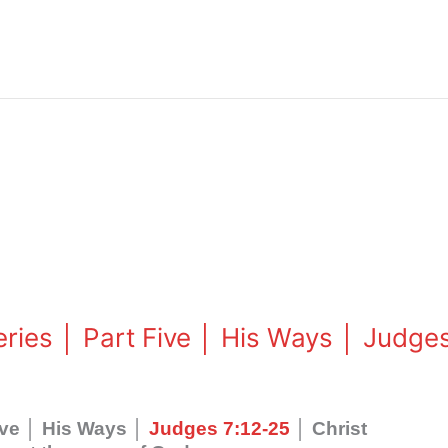
eries │ Part Five │ His Ways │ Judge
Five │ His Ways │
Judges 7:12-25
│ Christ