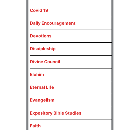
Covid 19
Daily Encouragement
Devotions
Discipleship
Divine Council
Elohim
Eternal Life
Evangelism
Expository Bible Studies
Faith