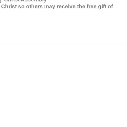
hrist so others may receive the free gift of