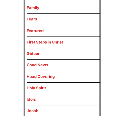
Family
Fears
Featured
First Steps in Christ
Gideon
Good News
Head Covering
Holy Spirit
Idols
Jonah