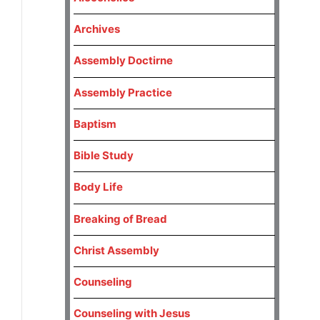
Archives
Assembly Doctirne
Assembly Practice
Baptism
Bible Study
Body Life
Breaking of Bread
Christ Assembly
Counseling
Counseling with Jesus