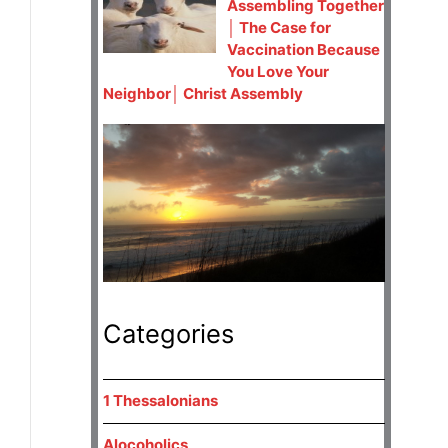
Assembling Together
│ The Case for
Vaccination Because
You Love Your
Neighbor│ Christ Assembly
Categories
1 Thessalonians
Alocoholics