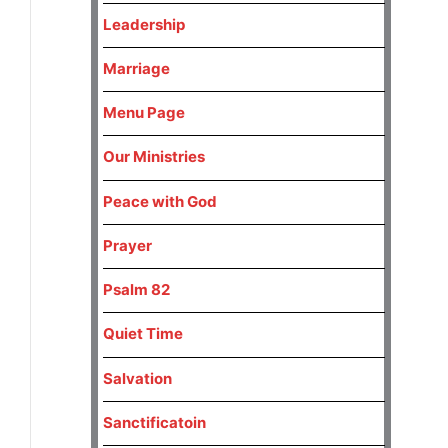
Leadership
Marriage
Menu Page
Our Ministries
Peace with God
Prayer
Psalm 82
Quiet Time
Salvation
Sanctificatoin