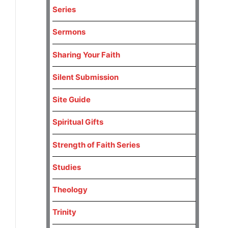
Series
Sermons
Sharing Your Faith
Silent Submission
Site Guide
Spiritual Gifts
Strength of Faith Series
Studies
Theology
Trinity