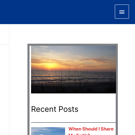
Main
Men
Recent Posts
When Should I Share