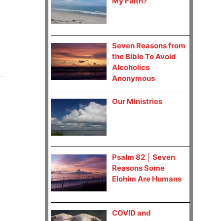
My Faith?
Seven Reasons from
the Bible To Avoid
Alcoholics
Anonymous
Our Ministries
Psalm 82 │ Seven
Reasons Some
Elohim Are Humans
COVID and