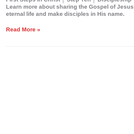
Learn more about sharing the Gospel of Jesus C
eternal life and make disciples in His name.
Read More »