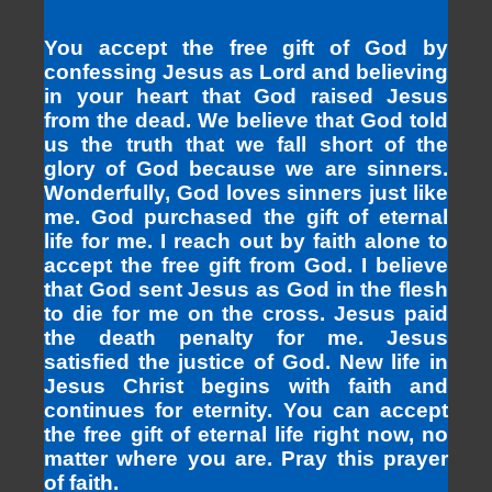
You accept the free gift of God by
confessing Jesus as Lord and believing
in your heart that God raised Jesus
from the dead. We believe that God told
us the truth that we fall short of the
glory of God because we are sinners.
Wonderfully, God loves sinners just like
me. God purchased the gift of eternal
life for me. I reach out by faith alone to
accept the free gift from God. I believe
that God sent Jesus as God in the flesh
to die for me on the cross. Jesus paid
the death penalty for me. Jesus
satisfied the justice of God. New life in
Jesus Christ begins with faith and
continues for eternity. You can accept
the free gift of eternal life right now, no
matter where you are. Pray this prayer
of faith.