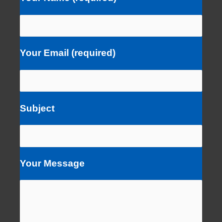
Your Email (required)
Subject
Your Message