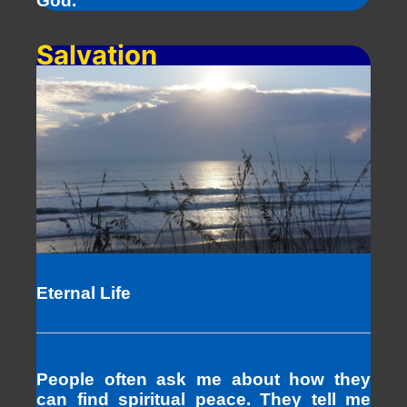
God.
Salvation
Eternal Life
People often ask me about how they
can find spiritual peace. They tell me