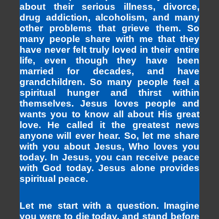
about their serious illness, divorce,
drug addiction, alcoholism, and many
other problems that grieve them. So
many people share with me that they
have never felt truly loved in their entire
life, even though they have been
married for decades, and have
grandchildren. So many people feel a
spiritual hunger and thirst within
themselves. Jesus loves people and
wants you to know all about His great
love. He called it the greatest news
anyone will ever hear. So, let me share
with you about Jesus, Who loves you
today. In Jesus, you can receive peace
with God today. Jesus alone provides
spiritual peace.
Let me start with a question. Imagine
you were to die today, and stand before