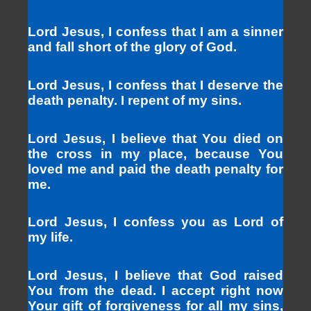
Lord Jesus, I confess that I am a sinner
and fall short of the glory of God.
Lord Jesus, I confess that I deserve the
death penalty. I repent of my sins.
Lord Jesus, I believe that You died on
the cross in my place, because You
loved me and paid the death penalty for
me.
Lord Jesus, I confess you as Lord of
my life.
Lord Jesus, I believe that God raised
You from the dead. I accept right now
Your gift of forgiveness for all my sins,