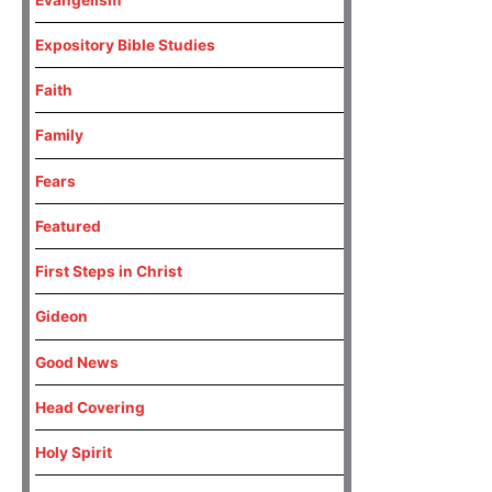
Expository Bible Studies
Faith
Family
Fears
Featured
First Steps in Christ
Gideon
Good News
Head Covering
Holy Spirit