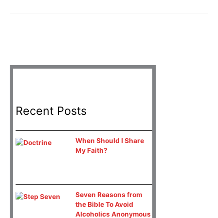
Recent Posts
When Should I Share
My Faith?
Seven Reasons from
the Bible To Avoid
Alcoholics Anonymous