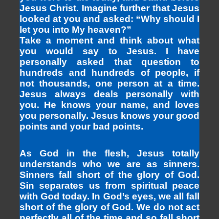
Jesus Christ. Imagine further that Jesus
looked at you and asked: “Why should I
let you into My heaven?”
Take a moment and think about what
you would say to Jesus. I have
personally asked that question to
hundreds and hundreds of people, if
not thousands, one person at a time.
Jesus always deals personally with
you. He knows your name, and loves
you personally. Jesus knows your good
points and your bad points.
As God in the flesh, Jesus totally
understands who we are as sinners.
Sinners fall short of the glory of God.
Sin separates us from spiritual peace
with God today. In God’s eyes, we all fall
short of the glory of God. We do not act
perfectly all of the time and so fall short