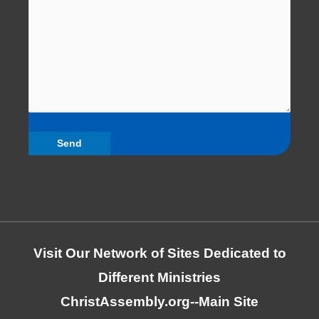
Visit Our Network of Sites Dedicated to
Different Ministries
ChristAssembly.org
--Main Site