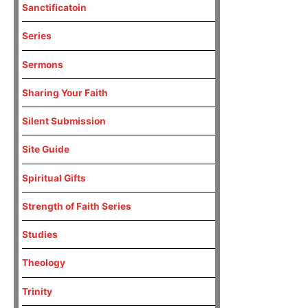
Sanctificatoin
Series
Sermons
Sharing Your Faith
Silent Submission
Site Guide
Spiritual Gifts
Strength of Faith Series
Studies
Theology
Trinity