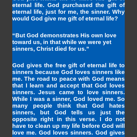
eternal life. God purchased the gift of
eternal life, just for me, the sinner. Why
would God give me gift of eternal life?
“But God demonstrates His own love
toward us, in that while we were yet
sinners, Christ died for us.”
God gives the free gift of eternal life to
sinners because God loves sinners like
me. The road to peace with God means
that I learn and accept that God loves
sinners. Jesus came to love sinners.
While I was a sinner, God loved me. So
many people think that God hates
sinners, but God tells us just the
opposite right in this verse. I do not
have to clean up my life before God will
love me. God loves sinners. God gives