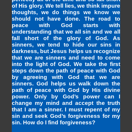
of His glory. We tell lies, we think impure
thoughts, we do things we know we
should not have done. The road to
peace with God starts with
understanding that we all sin and we all
fall short of the glory of God. As
sinners, we tend to hide our sins in
darkness, but Jesus helps us recognize
that we are sinners and need to come
into the light of God. We take the first
steps down the path of peace with God
by agreeing with God that we are
sinners. God helps us walk down the
path of peace with God by His divine
power. Only by God’s power can I
change my mind and accept the truth
that I am a sinner. I must repent of my
sin and seek God’s forgiveness for my
sin. How do I find forgiveness?