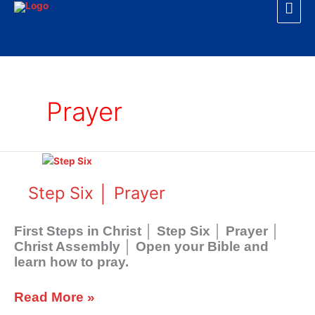
Mai
Skip
to
Men
content
Prayer
Step
Six
│
Step Six │ Prayer
Prayer
First Steps in Christ │ Step Six │ Prayer │
Christ Assembly │ Open your Bible and
learn how to pray.
Read More »