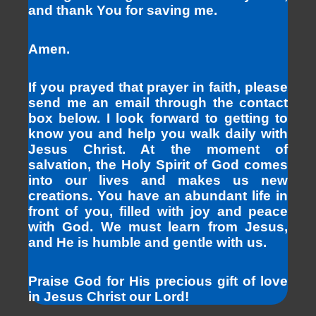
and thank You for saving me.
Amen.
If you prayed that prayer in faith, please
send me an email through the contact
box below. I look forward to getting to
know you and help you walk daily with
Jesus Christ. At the moment of
salvation, the Holy Spirit of God comes
into our lives and makes us new
creations. You have an abundant life in
front of you, filled with joy and peace
with God. We must learn from Jesus,
and He is humble and gentle with us.
Praise God for His precious gift of love
in Jesus Christ our Lord!