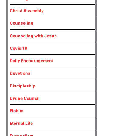
Christ Assembly
Counseling
Counseling with Jesus
Covid 19
Daily Encouragement
Devotions
Discipleship
Divine Council
Elohim
Eternal Life
Evangelism