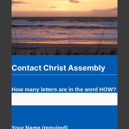
Contact Christ Assembly
How many letters are in the word HOW?
Your Name (required)