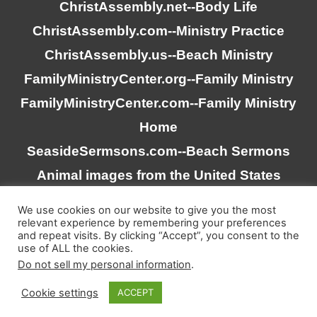
ChristAssembly.net
--Body Life
ChristAssembly.com
--Ministry Practice
ChristAssembly.us
--Beach Ministry
FamilyMinistryCenter.org
--Family Ministry
FamilyMinistryCenter.com
--Family Ministry
Home
SeasideSermsons.com
--Beach Sermons
Animal images from the United States
Goverment
We use cookies on our website to give you the most
relevant experience by remembering your preferences
and repeat visits. By clicking “Accept”, you consent to the
“Scripture quotations taken from the (NASB®) New
use of ALL the cookies.
American Standard Bible®, Copyright © 1995, 2020 by The
Do not sell my personal information
.
Lockman Foundation. Used by permission. All rights
Cookie settings
ACCEPT
reserved. www.lockman.org”