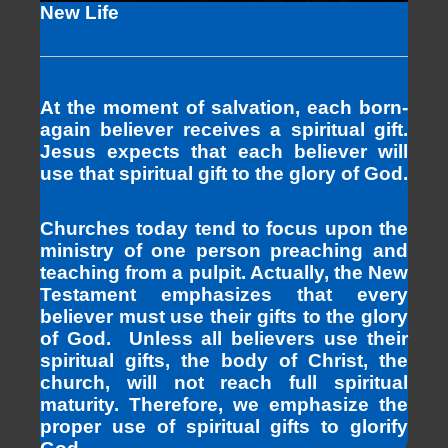
New Life
At the moment of salvation, each born-
again believer receives a spiritual gift.
Jesus expects that each believer will
use that spiritual gift to the glory of God.
Churches today tend to focus upon the
ministry of one person preaching and
teaching from a pulpit. Actually, the New
Testament emphasizes that every
believer must use their gifts to the glory
of God. Unless all believers use their
spiritual gifts, the body of Christ, the
church, will not reach full spiritual
maturity. Therefore, we emphasize the
proper use of spiritual gifts to glorify