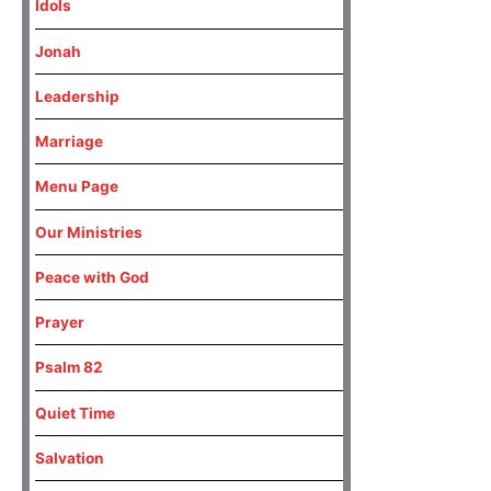
Idols
Jonah
Leadership
Marriage
Menu Page
Our Ministries
Peace with God
Prayer
Psalm 82
Quiet Time
Salvation