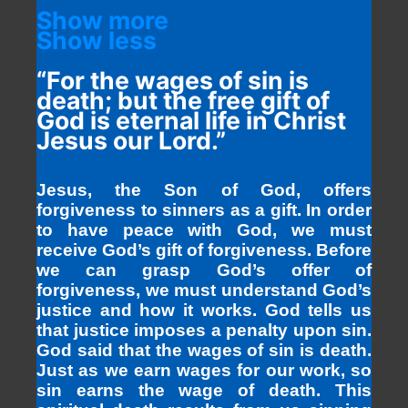
Show more
Show less
“For the wages of sin is
death; but the free gift of
God is eternal life in Christ
Jesus our Lord.”
Jesus, the Son of God, offers
forgiveness to sinners as a gift. In order
to have peace with God, we must
receive God’s gift of forgiveness. Before
we can grasp God’s offer of
forgiveness, we must understand God’s
justice and how it works. God tells us
that justice imposes a penalty upon sin.
God said that the wages of sin is death.
Just as we earn wages for our work, so
sin earns the wage of death. This