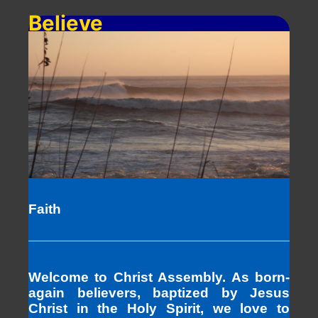
Believe
Faith
Welcome to Christ Assembly. As born-
again believers, baptized by Jesus
Christ in the Holy Spirit, we love to