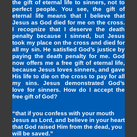
the gift of eternal life to sinners, not to
perfect people. You see, the gift of
eternal life means that I believe that
Jesus as God died for me on the cross.
I recognize that I deserve the death
penalty because I sinned, but Jesus
took my place on the cross and died for
all my sin. He satisfied God’s justice by
paying the death penalty for me. God
now offers me a free gift of eternal life,
because Jesus loves sinners, and gave
His life to die on the cross to pay for all
my sins. Jesus demonstrated God’s
love for sinners. How do I accept the
free gift of God?
“that if you confess with your mouth
Jesus as Lord, and believe in your heart
that God raised Him from the dead, you
will be saved.”