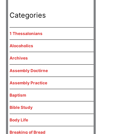
Categories
1 Thessalonians
Alocoholics
Archives
Assembly Doctirne
Assembly Practice
Baptism
Bible Study
Body Life
Breaking of Bread