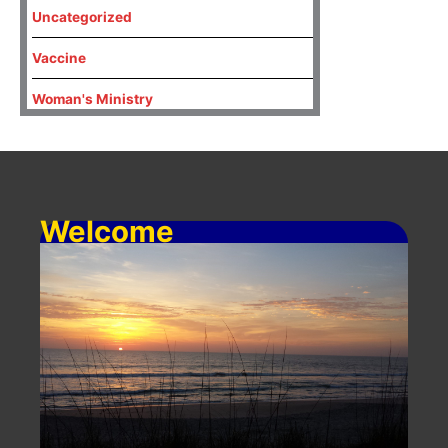
Uncategorized
Vaccine
Woman's Ministry
Welcome