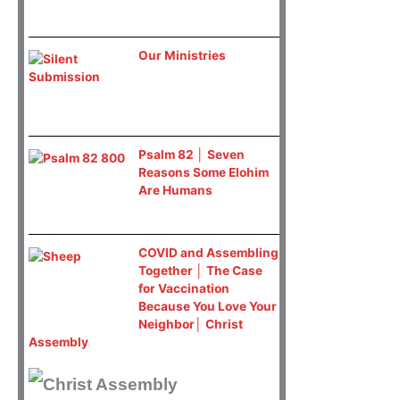
Our Ministries
Psalm 82 │ Seven
Reasons Some Elohim
Are Humans
COVID and Assembling
Together │ The Case
for Vaccination
Because You Love Your
Neighbor│ Christ
Assembly