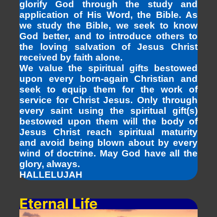
glorify God through the study and
application of His Word, the Bible. As
we study the Bible, we seek to know
God better, and to introduce others to
the loving salvation of Jesus Christ
received by faith alone.
We value the spiritual gifts bestowed
upon every born-again Christian and
seek to equip them for the work of
service for Christ Jesus. Only through
every saint using the spiritual gift(s)
bestowed upon them will the body of
Jesus Christ reach spiritual maturity
and avoid being blown about by every
wind of doctrine. May God have all the
glory, always.
HALLELUJAH
Eternal Life