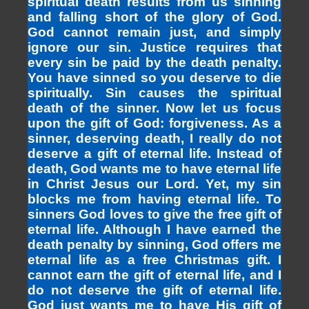
spiritual death results from us sinning
and falling short of the glory of God.
God cannot remain just, and simply
ignore our sin. Justice requires that
every sin be paid by the death penalty.
You have sinned so you deserve to die
spiritually. Sin causes the spiritual
death of the sinner. Now let us focus
upon the gift of God: forgiveness. As a
sinner, deserving death, I really do not
deserve a gift of eternal life. Instead of
death, God wants me to have eternal life
in Christ Jesus our Lord. Yet, my sin
blocks me from having eternal life. To
sinners God loves to give the free gift of
eternal life. Although I have earned the
death penalty by sinning, God offers me
eternal life as a free Christmas gift. I
cannot earn the gift of eternal life, and I
do not deserve the gift of eternal life.
God just wants me to have His gift of