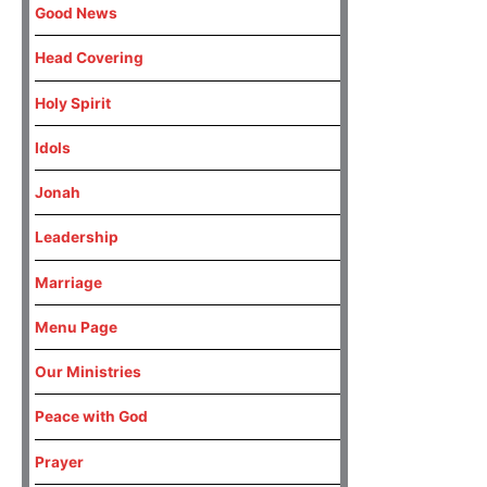
Good News
Head Covering
Holy Spirit
Idols
Jonah
Leadership
Marriage
Menu Page
Our Ministries
Peace with God
Prayer