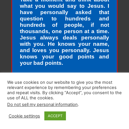
what you would say to Jesus. I
have personally asked that
question to hundreds and
hundreds of people, if not
thousands, one person at a time.
Jesus always deals personally
with you. He knows your name,
and loves you personally. Jesus
knows your good points and
your bad points.
As God in the flesh, Jesus totally
We use cookies on our website to give you the most
understands who we are as
relevant experience by remembering your preferences
sinners. Sinners fall short of the
and repeat visits. By clicking “Accept”, you consent to the
glory of God. Sin separates us
use of ALL the cookies.
from spiritual peace with God
Do not sell my personal information
.
today. In God’s eyes, we all fall
Cookie settings
ACCEPT
short of the glory of God. We do
not act perfectly all of the time