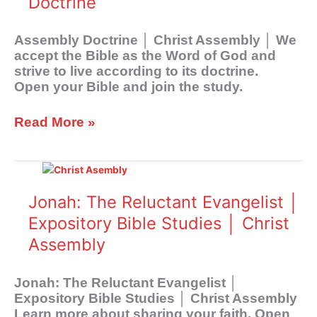
Doctrine
Assembly Doctrine │ Christ Assembly │ We
accept the Bible as the Word of God and
strive to live according to its doctrine.
Open your Bible and join the study.
Read More »
Jonah:
The
Reluctant
Jonah: The Reluctant Evangelist │
Evangelist
Expository Bible Studies │ Christ
│
Assembly
Expository
Bible
Studies
Jonah: The Reluctant Evangelist │
│
Expository Bible Studies │ Christ Assembly
Christ
Learn more about sharing your faith. Open