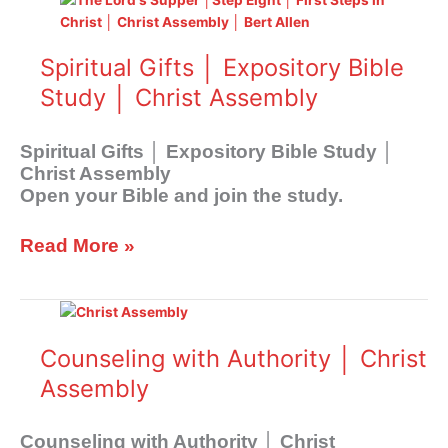
Gifts
│
Spiritual Gifts │ Expository Bible
Expository
Bible
Study │ Christ Assembly
Study
│
Spiritual Gifts │ Expository Bible Study │
Christ
Christ Assembly
Assembly
Open your Bible and join the study.
Read More »
Counseling
with
Authority
Counseling with Authority │ Christ
│
Assembly
Christ
Assembly
Counseling with Authority │ Christ