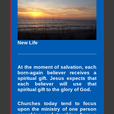
New Life
At the moment of salvation, each
born-again believer receives a
spiritual gift. Jesus expects that
each believer will use that
spiritual gift to the glory of God.
Churches today tend to focus
upon the ministry of one person