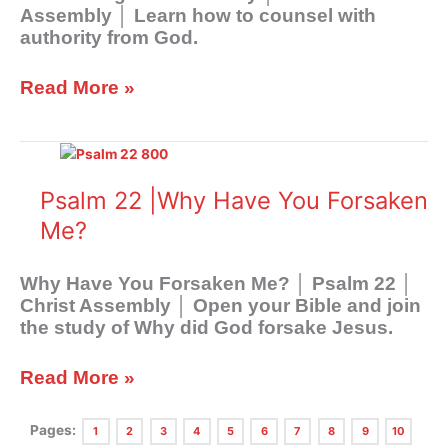
Assembly │ Learn how to counsel with
authority from God.
Read More »
Psalm
22
|Why
Psalm 22 |Why Have You Forsaken
Have
Me?
You
Forsaken
Me?
Why Have You Forsaken Me? │ Psalm 22
│
Christ Assembly │ Open your Bible and join
the study of Why did God forsake Jesus.
Read More »
Pages:
1
2
3
4
5
6
7
8
9
10