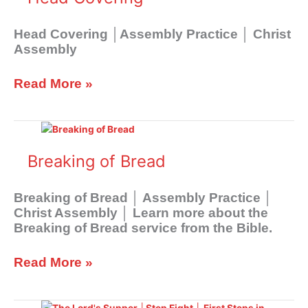
Head Covering │Assembly Practice │ Christ
Assembly
Read More »
Breaking
of
Bread
Breaking of Bread
Breaking of Bread │ Assembly Practice │
Christ Assembly │ Learn more about the
Breaking of Bread service from the Bible.
Read More »
Spiritual