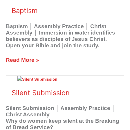
Baptism
Baptism │ Assembly Practice │ Christ
Assembly │ Immersion in water identifies
believers as disciples of Jesus Christ.
Open your Bible and join the study.
Read More »
Silent
Submission
Silent Submission
Silent Submission │ Assembly Practice │
Christ Assembly
Why do women keep silent at the Breaking
of Bread Service?