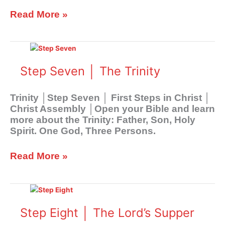
Read More »
Step
Seven
│
Step Seven │ The Trinity
The
Trinity
Trinity │Step Seven │ First Steps in Christ │
Christ Assembly │Open your Bible and learn
more about the Trinity: Father, Son, Holy
Spirit. One God, Three Persons.
Read More »
Step
Eight
│
Step Eight │ The Lord’s Supper
The