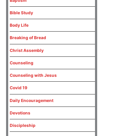
Baptism
Bible Study
Body Life
Breaking of Bread
Christ Assembly
Counseling
Counseling with Jesus
Covid 19
Daily Encouragement
Devotions
Discipleship