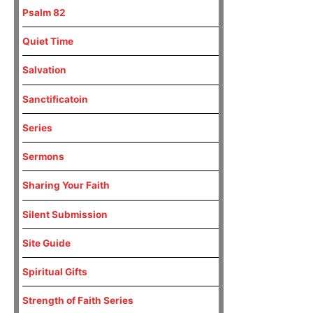
Psalm 82
Quiet Time
Salvation
Sanctificatoin
Series
Sermons
Sharing Your Faith
Silent Submission
Site Guide
Spiritual Gifts
Strength of Faith Series