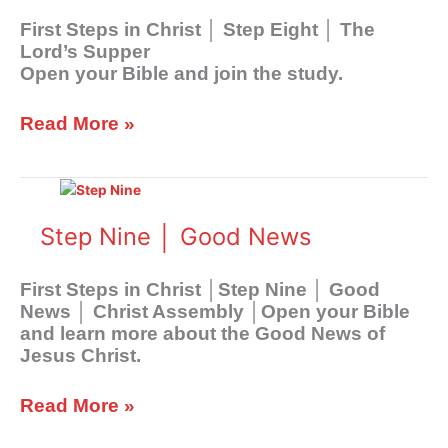
Lord’s
First Steps in Christ │ Step Eight │ The
Supper
Lord’s Supper
Open your Bible and join the study.
Read More »
Step
Nine
│
Step Nine │ Good News
Good
News
First Steps in Christ │Step Nine │ Good
News │ Christ Assembly │Open your Bible
and learn more about the Good News of
Jesus Christ.
Read More »