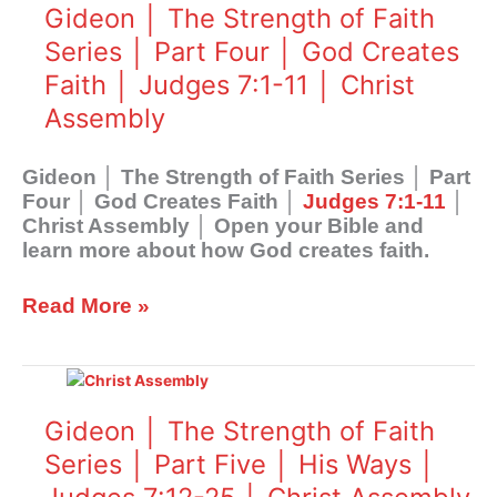
The
Gideon │ The Strength of Faith
Strength
Series │ Part Four │ God Creates
of
Faith │ Judges 7:1-11 │ Christ
Faith
Series
Assembly
│
Part
Gideon │ The Strength of Faith Series │ Part
Four
Four │ God Creates Faith │
Judges 7:1-11
│
│
Christ Assembly │ Open your Bible and
God
learn more about how God creates faith.
Creates
Faith
│
Read More »
Judges
7:1-
Gideon
11
│
│
The
Gideon │ The Strength of Faith
Christ
Strength
Assembly
Series │ Part Five │ His Ways │
of