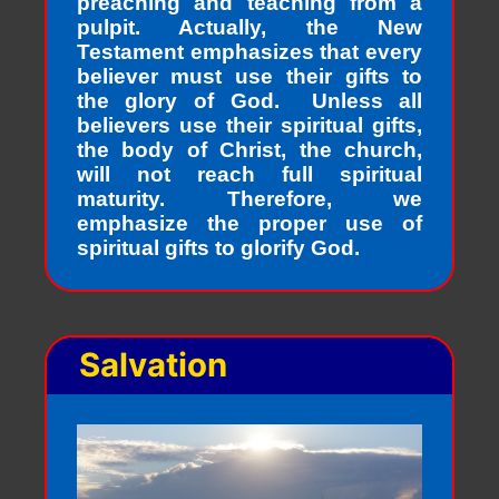
preaching and teaching from a
pulpit. Actually, the New
Testament emphasizes that every
believer must use their gifts to
the glory of God. Unless all
believers use their spiritual gifts,
the body of Christ, the church,
will not reach full spiritual
maturity. Therefore, we
emphasize the proper use of
spiritual gifts to glorify God.
Salvation