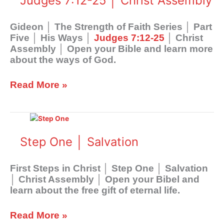
Judges 7:12-25 │ Christ Assembly
Faith
Series
│
Gideon │ The Strength of Faith Series │ Part
Part
Five │ His Ways │
Judges 7:12-25
│ Christ
Five
Assembly │ Open your Bible and learn more
│
about the ways of God.
His
Ways
Read More »
│
Judges
7:12-
Step
25
One
│
│
Step One │ Salvation
Christ
Salvation
Assembly
First Steps in Christ │ Step One │ Salvation
│ Christ Assembly │ Open your Bibel and
learn about the free gift of eternal life.
Read More »