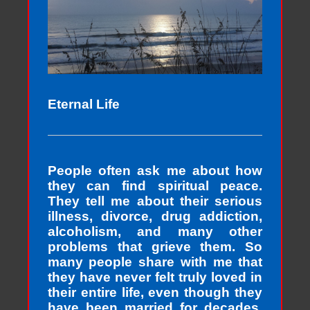
Eternal Life
People often ask me about how
they can find spiritual peace.
They tell me about their serious
illness, divorce, drug addiction,
alcoholism, and many other
problems that grieve them. So
many people share with me that
they have never felt truly loved in
their entire life, even though they
have been married for decades,