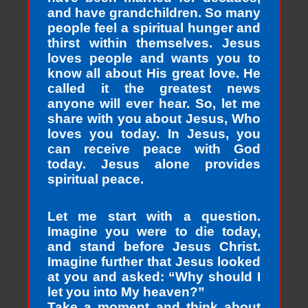
and have grandchildren. So many
people feel a spiritual hunger and
thirst within themselves. Jesus
loves people and wants you to
know all about His great love. He
called it the greatest news
anyone will ever hear. So, let me
share with you about Jesus, Who
loves you today. In Jesus, you
can receive peace with God
today. Jesus alone provides
spiritual peace.
Let me start with a question.
Imagine you were to die today,
and stand before Jesus Christ.
Imagine further that Jesus looked
at you and asked: “Why should I
let you into My heaven?”
Take a moment and think about