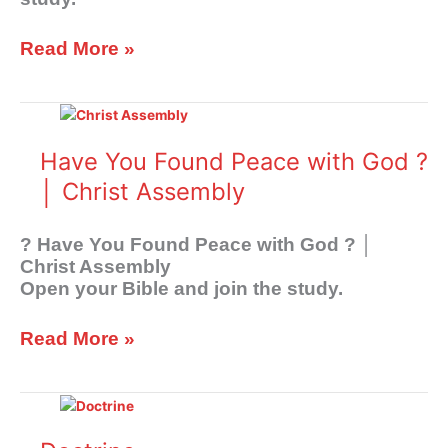
Read More »
Have
You
Found
Have You Found Peace with God ?
Peace
│ Christ Assembly
with
God
?
? Have You Found Peace with God ? │
│
Christ Assembly
Christ
Open your Bible and join the study.
Assembly
Read More »
Doctrine