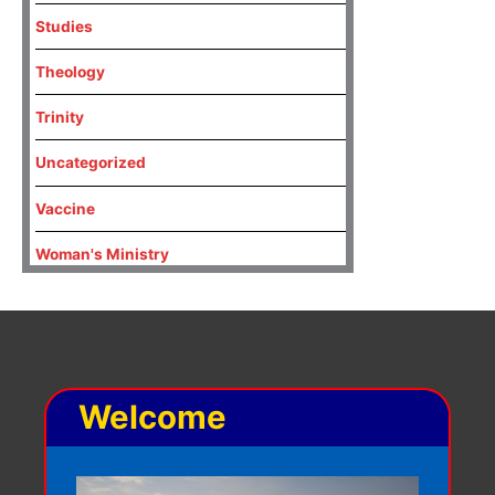
Studies
Theology
Trinity
Uncategorized
Vaccine
Woman's Ministry
Welcome