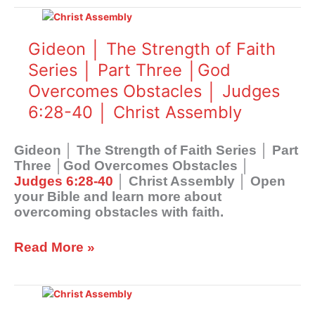
Christ
Gideon
Assembly
│
The
Gideon │ The Strength of Faith
Strength
Series │ Part Three │God
of
Overcomes Obstacles │ Judges
Faith
Series
6:28-40 │ Christ Assembly
│
Part
Gideon │ The Strength of Faith Series │ Part
Three
Three │God Overcomes Obstacles │
│God
Judges 6:28-40
│ Christ Assembly │ Open
Overcomes
your Bible and learn more about
Obstacles
overcoming obstacles with faith.
│
Judges
6:28-
Read More »
40
│
Gideon
Christ
│
Assembly