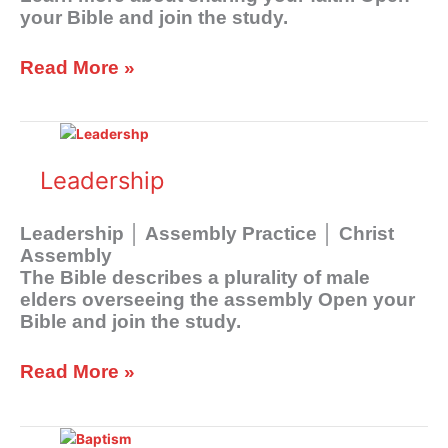
Assembly
your Bible and join the study.
Read More »
Leadership
Leadership
Leadership │ Assembly Practice │ Christ
Assembly
The Bible describes a plurality of male
elders overseeing the assembly Open your
Bible and join the study.
Read More »
Baptism