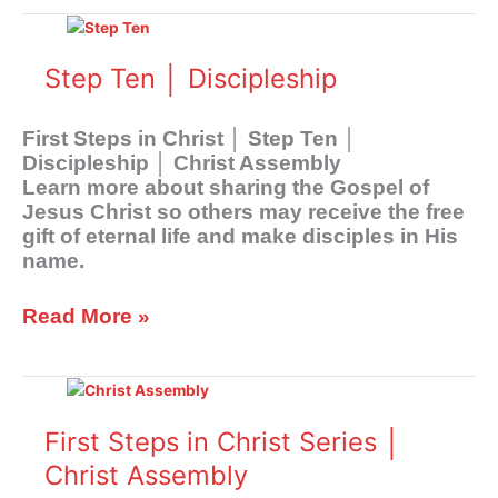
Step
Ten
│
Step Ten │ Discipleship
Discipleship
First Steps in Christ │ Step Ten │
Discipleship │ Christ Assembly
Learn more about sharing the Gospel of
Jesus Christ so others may receive the free
gift of eternal life and make disciples in His
name.
Read More »
First
Steps
in
First Steps in Christ Series │
Christ
Christ Assembly
Series