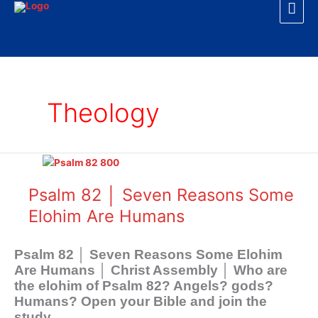
Mai
Skip
to
Men
content
Theology
Psalm
82
│
Psalm 82 │ Seven Reasons Some
Seven
Elohim Are Humans
Reasons
Some
Elohim
Psalm 82
│ Seven Reasons Some Elohim
Are
Are Humans │ Christ Assembly │ Who are
Humans
the elohim of Psalm 82
? Angels? gods?
Humans? Open your Bible and join the
study.