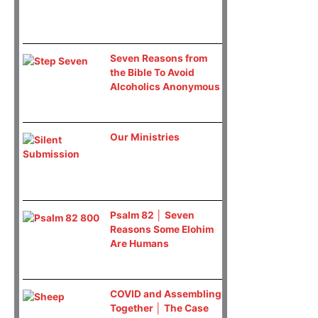
Seven Reasons from
the Bible To Avoid
Alcoholics Anonymous
Our Ministries
Psalm 82 │ Seven
Reasons Some Elohim
Are Humans
COVID and Assembling
Together │ The Case