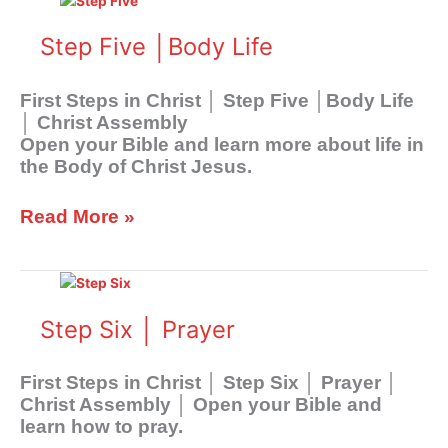
Five
│Body
Step Five │Body Life
Life
First Steps in Christ │ Step Five │Body Life
│ Christ Assembly
Open your Bible and learn more about life in
the Body of Christ Jesus.
Read More »
Step
Six
│
Step Six │ Prayer
Prayer
First Steps in Christ │ Step Six │ Prayer │
Christ Assembly │ Open your Bible and
learn how to pray.