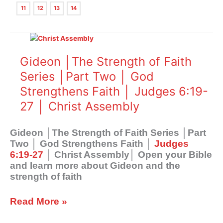
11
12
13
14
Gideon
│The
Strength
Gideon │The Strength of Faith
of
Series │Part Two │ God
Faith
Strengthens Faith │ Judges 6:19-
Series
│Part
27 │ Christ Assembly
Two
│
Gideon │The Strength of Faith Series │Part
God
Two │ God Strengthens Faith │
Judges
Strengthens
6:19-27
│ Christ Assembly│ Open your Bible
Faith
and learn more about Gideon and the
│
strength of faith
Judges
6:19-
27
Read More »
│