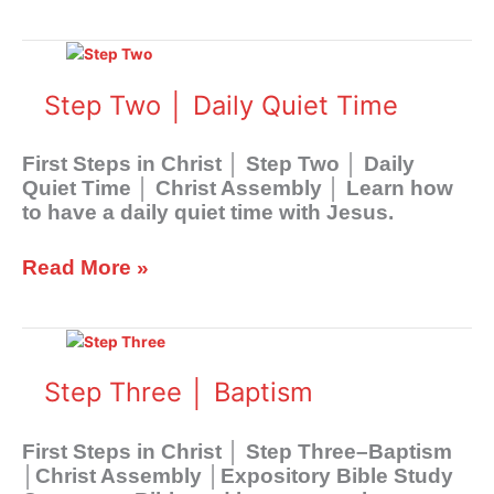
Step
Two
│
Step Two │ Daily Quiet Time
Daily
Quiet
First Steps in Christ │ Step Two │ Daily
Time
Quiet Time │ Christ Assembly │ Learn how
to have a daily quiet time with Jesus.
Read More »
Step
Three
│
Step Three │ Baptism
Baptism
First Steps in Christ │ Step Three–Baptism
│Christ Assembly │Expository Bible Study