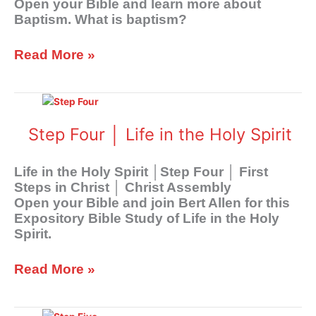
Open your Bible and learn more about
Baptism. What is baptism?
Read More »
Step
Four
│
Step Four │ Life in the Holy Spirit
Life
in
Life in the Holy Spirit │Step Four │ First
the
Steps in Christ │ Christ Assembly
Holy
Open your Bible and join Bert Allen for this
Spirit
Expository Bible Study of Life in the Holy
Spirit.
Read More »
Step