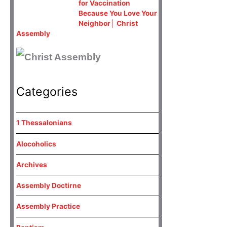
for Vaccination
Because You Love Your
Neighbor│ Christ
Assembly
Categories
1 Thessalonians
Alocoholics
Archives
Assembly Doctirne
Assembly Practice