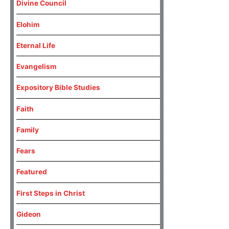
Divine Council
Elohim
Eternal Life
Evangelism
Expository Bible Studies
Faith
Family
Fears
Featured
First Steps in Christ
Gideon