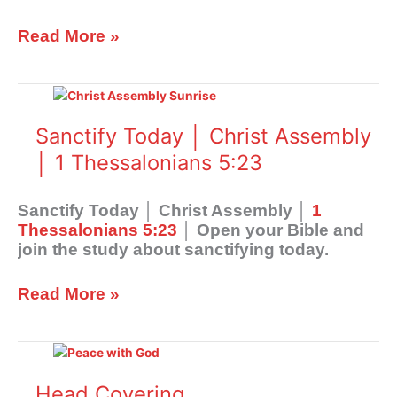
Read More »
Sanctify
Today
│
Sanctify Today │ Christ Assembly
Christ
│ 1 Thessalonians 5:23
Assembly
│
1
Sanctify Today │ Christ Assembly │
1
Thessalonians
Thessalonians 5:23
│ Open your Bible and
5:23
join the study about sanctifying today.
Read More »
Head
Covering
Head Covering