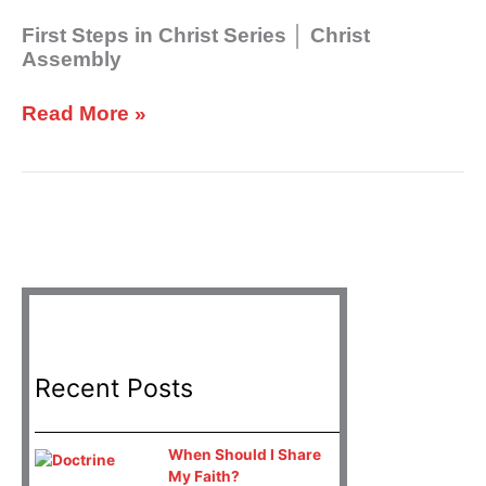
│
Christ
First Steps in Christ Series │ Christ
Assembly
Assembly
Read More »
Recent Posts
When Should I Share
My Faith?