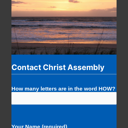
Contact Christ Assembly
How many letters are in the word HOW?
Your Name (required)