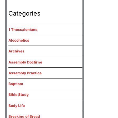
Categories
1 Thessalonians
Alocoholics
Archives
Assembly Doctirne
Assembly Practice
Baptism
Bible Study
Body Life
Breaking of Bread