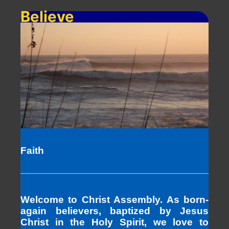
Believe
Faith
Welcome to Christ Assembly. As born-
again believers, baptized by Jesus
Christ in the Holy Spirit, we love to