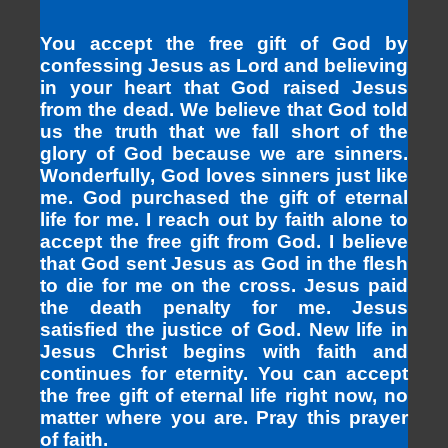
You accept the free gift of God by
confessing Jesus as Lord and believing
in your heart that God raised Jesus
from the dead. We believe that God told
us the truth that we fall short of the
glory of God because we are sinners.
Wonderfully, God loves sinners just like
me. God purchased the gift of eternal
life for me. I reach out by faith alone to
accept the free gift from God. I believe
that God sent Jesus as God in the flesh
to die for me on the cross. Jesus paid
the death penalty for me. Jesus
satisfied the justice of God. New life in
Jesus Christ begins with faith and
continues for eternity. You can accept
the free gift of eternal life right now, no
matter where you are. Pray this prayer
of faith.