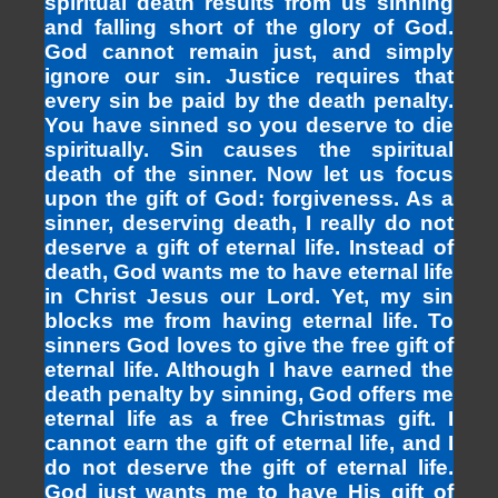
spiritual death results from us sinning
and falling short of the glory of God.
God cannot remain just, and simply
ignore our sin. Justice requires that
every sin be paid by the death penalty.
You have sinned so you deserve to die
spiritually. Sin causes the spiritual
death of the sinner. Now let us focus
upon the gift of God: forgiveness. As a
sinner, deserving death, I really do not
deserve a gift of eternal life. Instead of
death, God wants me to have eternal life
in Christ Jesus our Lord. Yet, my sin
blocks me from having eternal life. To
sinners God loves to give the free gift of
eternal life. Although I have earned the
death penalty by sinning, God offers me
eternal life as a free Christmas gift. I
cannot earn the gift of eternal life, and I
do not deserve the gift of eternal life.
God just wants me to have His gift of