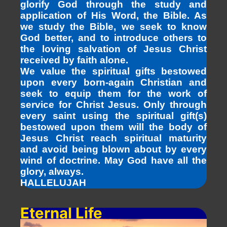
glorify God through the study and
application of His Word, the Bible. As
we study the Bible, we seek to know
God better, and to introduce others to
the loving salvation of Jesus Christ
received by faith alone.
We value the spiritual gifts bestowed
upon every born-again Christian and
seek to equip them for the work of
service for Christ Jesus. Only through
every saint using the spiritual gift(s)
bestowed upon them will the body of
Jesus Christ reach spiritual maturity
and avoid being blown about by every
wind of doctrine. May God have all the
glory, always.
HALLELUJAH
Eternal Life