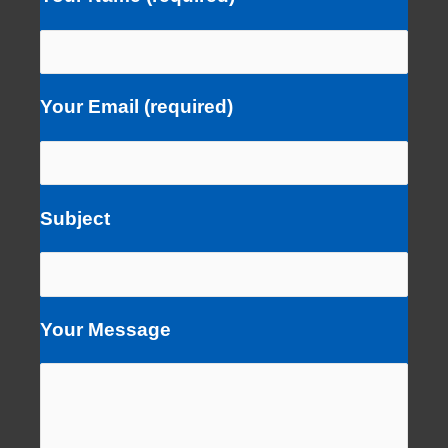
Your Email (required)
Subject
Your Message