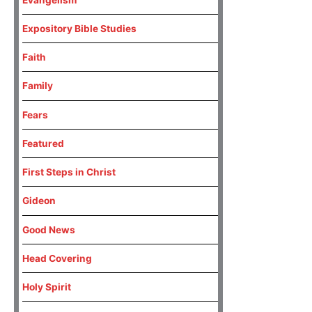
Expository Bible Studies
Faith
Family
Fears
Featured
First Steps in Christ
Gideon
Good News
Head Covering
Holy Spirit