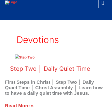
Mai
Skip
to
Men
content
Devotions
Step
Two
│
Step Two │ Daily Quiet Time
Daily
Quiet
First Steps in Christ │ Step Two │ Daily
Time
Quiet Time │ Christ Assembly │ Learn how
to have a daily quiet time with Jesus.
Read More »