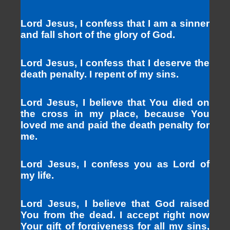
Lord Jesus, I confess that I am a sinner
and fall short of the glory of God.
Lord Jesus, I confess that I deserve the
death penalty. I repent of my sins.
Lord Jesus, I believe that You died on
the cross in my place, because You
loved me and paid the death penalty for
me.
Lord Jesus, I confess you as Lord of
my life.
Lord Jesus, I believe that God raised
You from the dead. I accept right now
Your gift of forgiveness for all my sins,