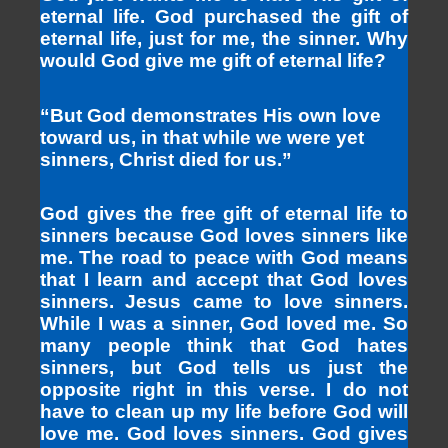
eternal life. God purchased the gift of
eternal life, just for me, the sinner. Why
would God give me gift of eternal life?
“But God demonstrates His own love
toward us, in that while we were yet
sinners, Christ died for us.”
God gives the free gift of eternal life to
sinners because God loves sinners like
me. The road to peace with God means
that I learn and accept that God loves
sinners. Jesus came to love sinners.
While I was a sinner, God loved me. So
many people think that God hates
sinners, but God tells us just the
opposite right in this verse. I do not
have to clean up my life before God will
love me. God loves sinners. God gives