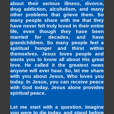
about their serious illness, divorce,
drug addiction, alcoholism, and many
other problems that grieve them. So
many people share with me that they
have never felt truly loved in their entire
life, even though they have been
married for decades, and have
grandchildren. So many people feel a
spiritual hunger and thirst within
themselves. Jesus loves people and
wants you to know all about His great
love. He called it the greatest news
anyone will ever hear. So, let me share
with you about Jesus, Who loves you
today. In Jesus, you can receive peace
with God today. Jesus alone provides
spiritual peace.
Let me start with a question. Imagine
you were to die today, and stand before