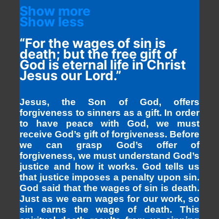
Show more
Show less
“For the wages of sin is
death; but the free gift of
God is eternal life in Christ
Jesus our Lord.”
Jesus, the Son of God, offers
forgiveness to sinners as a gift. In order
to have peace with God, we must
receive God’s gift of forgiveness. Before
we can grasp God’s offer of
forgiveness, we must understand God’s
justice and how it works. God tells us
that justice imposes a penalty upon sin.
God said that the wages of sin is death.
Just as we earn wages for our work, so
sin earns the wage of death. This