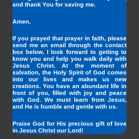
and thank You for saving me.
Amen.
If you prayed that prayer in faith, please
send me an email through the contact
box below. I look forward to getting to
know you and help you walk daily with
Jesus Christ. At the moment of
salvation, the Holy Spirit of God comes
into our lives and makes us new
creations. You have an abundant life in
front of you, filled with joy and peace
with God. We must learn from Jesus,
and He is humble and gentle with us.
Praise God for His precious gift of love
in Jesus Christ our Lord!