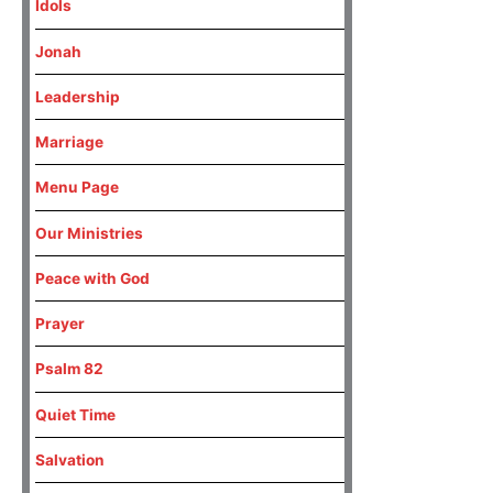
Idols
Jonah
Leadership
Marriage
Menu Page
Our Ministries
Peace with God
Prayer
Psalm 82
Quiet Time
Salvation