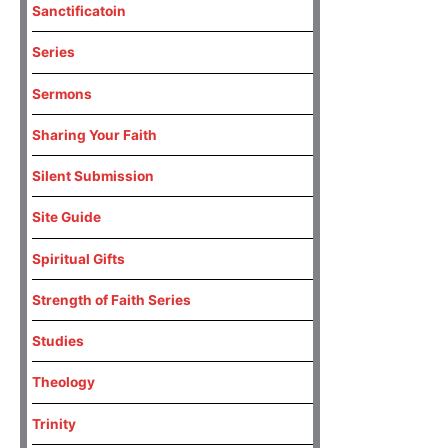
Sanctificatoin
Series
Sermons
Sharing Your Faith
Silent Submission
Site Guide
Spiritual Gifts
Strength of Faith Series
Studies
Theology
Trinity