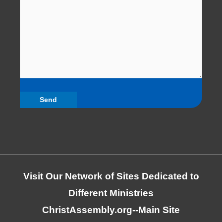
Visit Our Network of Sites Dedicated to
Different Ministries
ChristAssembly.org
--Main Site