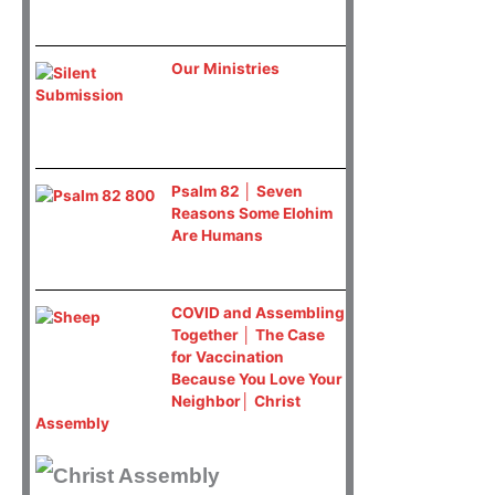
Our Ministries
Psalm 82 │ Seven
Reasons Some Elohim
Are Humans
COVID and Assembling
Together │ The Case
for Vaccination
Because You Love Your
Neighbor│ Christ
Assembly