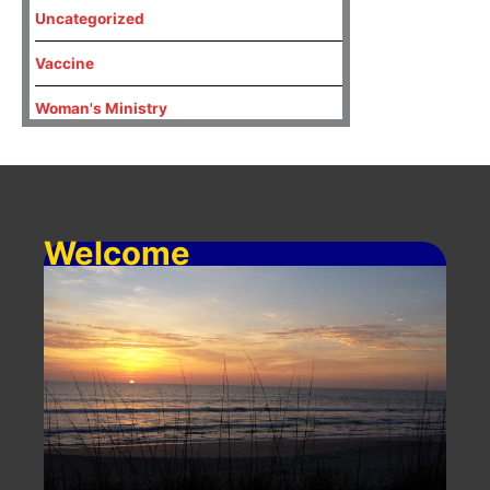
Uncategorized
Vaccine
Woman's Ministry
Welcome