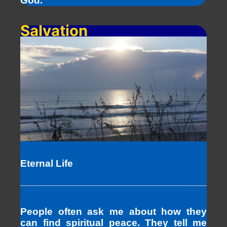
God.
Salvation
Eternal Life
People often ask me about how they
can find spiritual peace. They tell me