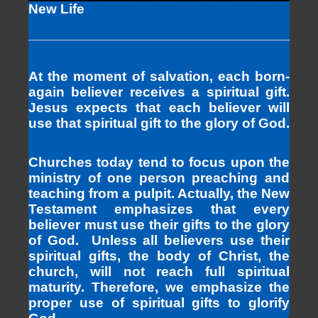
New Life
At the moment of salvation, each born-
again believer receives a spiritual gift.
Jesus expects that each believer will
use that spiritual gift to the glory of God.
Churches today tend to focus upon the
ministry of one person preaching and
teaching from a pulpit. Actually, the New
Testament emphasizes that every
believer must use their gifts to the glory
of God. Unless all believers use their
spiritual gifts, the body of Christ, the
church, will not reach full spiritual
maturity. Therefore, we emphasize the
proper use of spiritual gifts to glorify