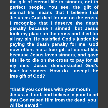
the gift of eternal life to sinners, not to
perfect people. You see, the gift of
eternal life means that I believe that
Jesus as God died for me on the cross.
I recognize that I deserve the death
penalty because I sinned, but Jesus
took my place on the cross and died for
all my sin. He satisfied God’s justice by
paying the death penalty for me. God
now offers me a free gift of eternal life,
because Jesus loves sinners, and gave
His life to die on the cross to pay for all
my sins. Jesus demonstrated God’s
love for sinners. How do I accept the
free gift of God?
“that if you confess with your mouth
Jesus as Lord, and believe in your heart
that God raised Him from the dead, you
will be saved.”