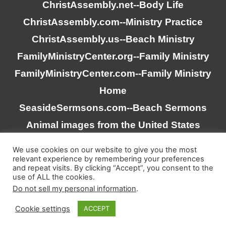
ChristAssembly.net
--Body Life
ChristAssembly.com
--Ministry Practice
ChristAssembly.us
--Beach Ministry
FamilyMinistryCenter.org
--Family Ministry
FamilyMinistryCenter.com
--Family Ministry
Home
SeasideSermsons.com
--Beach Sermons
Animal images from the United States
Goverment
We use cookies on our website to give you the most
relevant experience by remembering your preferences
and repeat visits. By clicking “Accept”, you consent to the
“Scripture quotations taken from the (NASB®) New
use of ALL the cookies.
American Standard Bible®, Copyright © 1995, 2020 by The
Do not sell my personal information
.
Lockman Foundation. Used by permission. All rights
Cookie settings
ACCEPT
reserved. www.lockman.org”