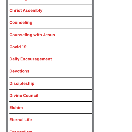
Christ Assembly
Counseling
Counseling with Jesus
Covid 19
Daily Encouragement
Devotions
Discipleship
Divine Council
Elohim
Eternal Life
Evangelism