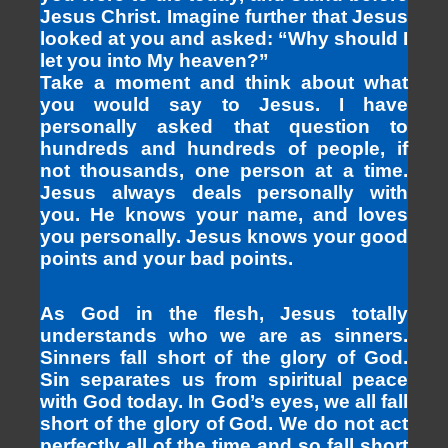
Jesus Christ. Imagine further that Jesus
looked at you and asked: “Why should I
let you into My heaven?”
Take a moment and think about what
you would say to Jesus. I have
personally asked that question to
hundreds and hundreds of people, if
not thousands, one person at a time.
Jesus always deals personally with
you. He knows your name, and loves
you personally. Jesus knows your good
points and your bad points.
As God in the flesh, Jesus totally
understands who we are as sinners.
Sinners fall short of the glory of God.
Sin separates us from spiritual peace
with God today. In God’s eyes, we all fall
short of the glory of God. We do not act
perfectly all of the time and so fall short