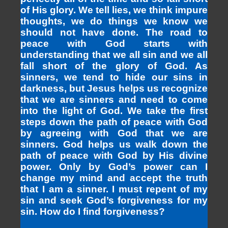
of His glory. We tell lies, we think impure
thoughts, we do things we know we
should not have done. The road to
peace with God starts with
understanding that we all sin and we all
fall short of the glory of God. As
sinners, we tend to hide our sins in
darkness, but Jesus helps us recognize
that we are sinners and need to come
into the light of God. We take the first
steps down the path of peace with God
by agreeing with God that we are
sinners. God helps us walk down the
path of peace with God by His divine
power. Only by God’s power can I
change my mind and accept the truth
that I am a sinner. I must repent of my
sin and seek God’s forgiveness for my
sin. How do I find forgiveness?