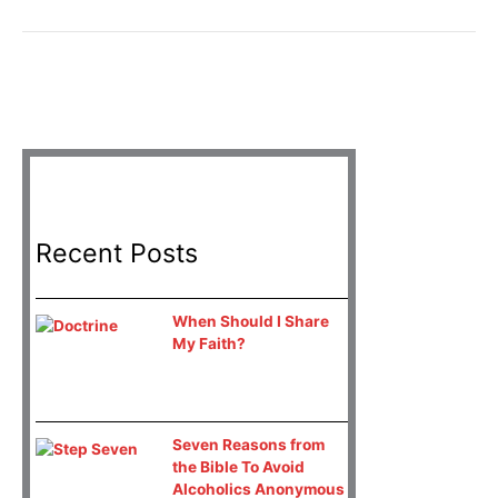
Recent Posts
When Should I Share
My Faith?
Seven Reasons from
the Bible To Avoid
Alcoholics Anonymous