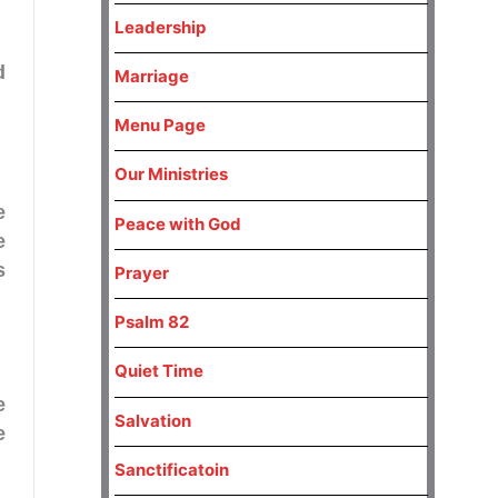
Leadership
d
Marriage
Menu Page
Our Ministries
e
Peace with God
e
s
Prayer
Psalm 82
Quiet Time
e
Salvation
e
Sanctificatoin