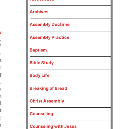
Archives
Assembly Doctirne
w
Assembly Practice
.
”
Baptism
.
a
Bible Study
e
Body Life
.
Breaking of Bread
e
s
Christ Assembly
d
t
Counseling
e
n
Counseling with Jesus