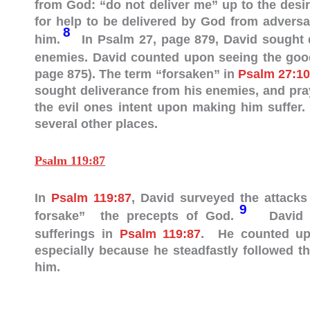
from God: “do not deliver me” up to the desi
for help to be delivered by God from adversa
8
him.
In Psalm 27
, page 879, David sought 
enemies. David counted upon seeing the goodn
page 875). The term “forsaken” in
Psalm 27:10
sought deliverance from his enemies, and pra
the evil ones intent upon making him suffer
several other places.
Psalm 119:87
In
Psalm 119:87
, David surveyed the attacks
9
forsake” the precepts of God.
David em
sufferings in
Psalm 119:87
. He counted upo
especially because he steadfastly followed t
him.