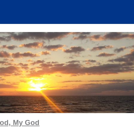
od, My God