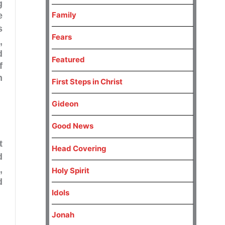
g
Family
e
s
Fears
3
,
d
Featured
f
n
First Steps in Christ
Gideon
Good News
t
Head Covering
d
,
Holy Spirit
d
Idols
Jonah