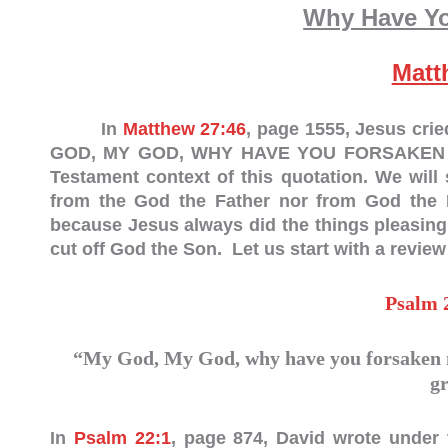
Why Have Y
Matt
In
Matthew 27:46
, page 1555, Jesus cri
GOD, MY GOD, WHY HAVE YOU FORSAKEN ME?”
Testament context of this quotation. We wil
from the God the Father nor from God the Ho
because Jesus always did the things pleasing
cut off God the Son. Let us start with a review
Psalm 
“My God, My God, why have you forsaken m
g
In
Psalm 22:1
, page 874, David wrote under 