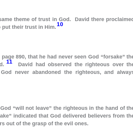
 same theme of trust in God. David there proclaime
10
put their trust in Him.
, page 890, that he had never seen God “forsake” th
11
ad.
David had observed the righteous over th
t God never abandoned the righteous, and alway
 God “will not leave” the righteous in the hand of th
ake” indicated that God delivered believers from th
s out of the grasp of the evil ones.