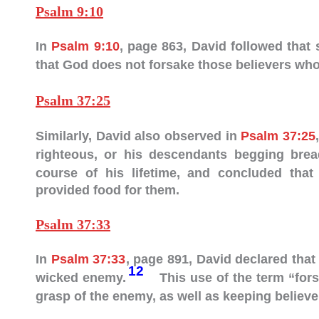
Psalm 9:10
In
Psalm 9:10
, page 863, David followed that
that God does not forsake those believers who 
Psalm 37:25
Similarly, David also observed in
Psalm 37:25
righteous, or his descendants begging bre
course of his lifetime, and concluded tha
provided food for them.
Psalm 37:33
In
Psalm 37:33
, page 891, David declared that
12
wicked enemy.
This use of the term “fors
grasp of the enemy, as well as keeping believer