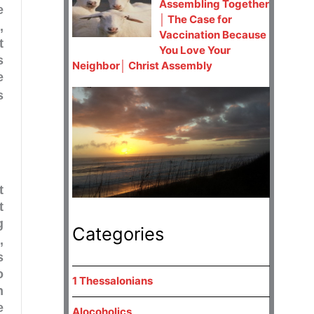
Assembling Together
e
│ The Case for
,
Vaccination Because
t
You Love Your
s
Neighbor│ Christ Assembly
e
s
t
t
g
Categories
1
,
s
o
1 Thessalonians
n
e
Alocoholics