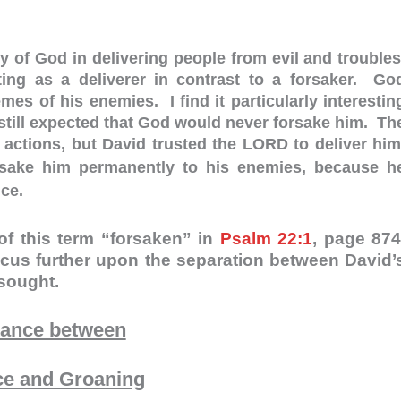
y of God in delivering people from evil and troubles
ng as a deliverer in contrast to a forsaker. Go
es of his enemies. I find it particularly interestin
 still expected that God would never forsake him. Th
 actions, but David trusted the LORD to deliver him
ake him permanently to his enemies, because h
nce.
of this term “forsaken” in
Psalm 22:1
, page 874
cus further upon the separation between David’
 sought.
tance between
ce and Groaning