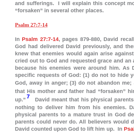
and sufferings. I will explain this concept m
“forsaken” in several other places.
Psalm 27:7-14
In
Psalm 27:7-14
, pages 879-880, David reca
God had delivered David previously, and th
knew that enemies would again arise against
cried out to God and requested grace and an 
because his enemies were around him. As Da
specific requests of God: (1) do not to hide 
God, away in anger;
(3) do not abandon me; 
that His mother and father had “forsaken” h
7
up.”
David meant that his physical parents
nothing to deliver him from his enemies. Da
physical parents to a mature trust in God d
parents could never do. All believers would 
David counted upon God to lift him up. In
Psa