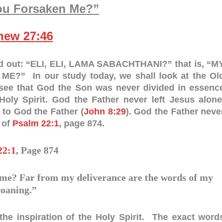
ou Forsaken Me?”
hew 27:46
ed out: “ELI, ELI, LAMA SABACHTHANI?” that is, “M
 In our study today, we shall look at the Ol
l see that God the Son was never divided in essenc
ly Spirit. God the Father never left Jesus alone
 to God the Father (
John 8:29
). God the Father neve
 of
Psalm 22:1
, page 874.
22:1
, Page 874
e? Far from my deliverance are the words of my
roaning.”
the inspiration of the Holy Spirit. The exact word