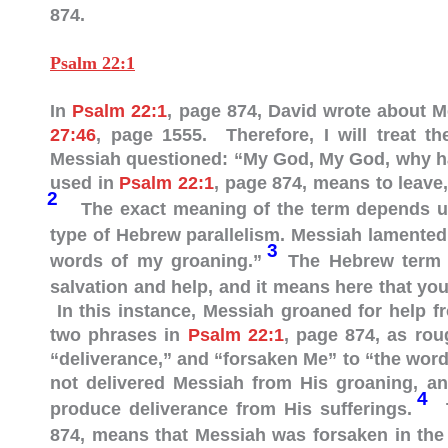
874.
Psalm 22:1
In
Psalm 22:1
, page 874, David wrote about 
27:46
, page 1555. Therefore, I will treat t
Messiah questioned: “My God, My God, why h
used in
Psalm 22:1
, page 874, means to leave,
2
The exact meaning of the term depends u
type of Hebrew parallelism. Messiah lamented
3
words of my groaning.”
The Hebrew term “deliverance” (“מִישׁ
salvation and help, and it means here that yo
In this instance, Messiah groaned for help f
two phrases in
Psalm 22:1
, page 874, as rou
“deliverance,” and “forsaken Me” to “the wor
not delivered Messiah from His groaning, an
4
produce deliverance from His sufferings.
T
874, means that Messiah was forsaken in the 