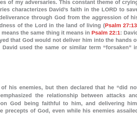
res of my adversaries. This constant theme of cryin
ries characterizes David’s faith in the LORD to sav
deliverance through God from the aggression of hi
ess of the Lord in the land of living (
Psalm 27:1
means the same thing it means in
Psalm 22:1
: Davi
yed that God would not deliver him into the hands o
. David used the same or similar term “forsaken” i
 of his enemies, but then declared that he “did no
phasized the relationship between attacks an
n God being faithful to him, and delivering him
he precepts of God, even while his enemies assaile