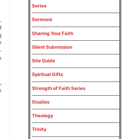
Series
Sermons
.
d
Sharing Your Faith
g
e
Silent Submission
.
e
Site Guide
Spiritual Gifts
,
Strength of Faith Series
s
Studies
Theology
Trinity