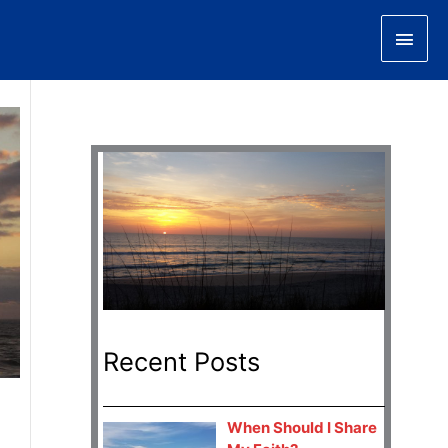
Main
Men
Recent Posts
When Should I Share