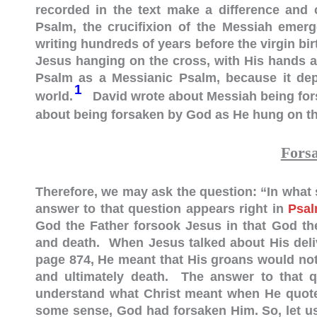
recorded in the text make a difference and
Psalm, the crucifixion of the Messiah emerg
writing hundreds of years before the virgin birt
Jesus hanging on the cross, with His hands an
Psalm as a Messianic Psalm, because it depi
1
world.
David wrote about Messiah being for
about being forsaken by God as He hung on th
Fors
Therefore, we may ask the question: “In wha
answer to that question appears right in
Psal
God the Father forsook Jesus in that God the
and death. When Jesus talked about His deli
page 874, He meant that His groans would not 
and ultimately death. The answer to that qu
understand what Christ meant when He quoted
some sense, God had forsaken Him. So, let us