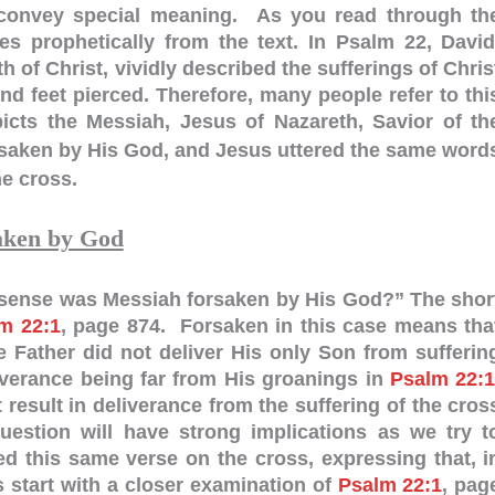
 convey special meaning. As you read through th
es prophetically from the text. In Psalm 22
, David
h of Christ, vividly described the sufferings of Chris
d feet pierced. Therefore, many people refer to thi
cts the Messiah, Jesus of Nazareth, Savior of th
saken by His God, and Jesus uttered the same word
e cross.
aken by God
t sense was Messiah forsaken by His God?” The shor
m 22:1
, page 874. Forsaken in this case means tha
 Father did not deliver His only Son from sufferin
verance being far from His groanings in
Psalm 22:
result in deliverance from the suffering of the cros
estion will have strong implications as we try t
 this same verse on the cross, expressing that, i
 start with a closer examination of
Psalm 22:1
, pag