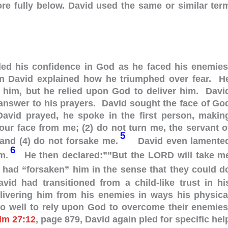
ore fully below. David used the same or similar ter
lled his confidence in God as he faced his enemies
en David explained how he triumphed over fear. H
 him, but he relied upon God to deliver him. Davi
answer to his prayers. David sought the face of Go
vid prayed, he spoke in the first person, makin
your face from me; (2) do not turn me, the servant o
5
and (4) do not forsake me.
David even lamente
6
im.
He then declared:””But the LORD will take m
 had “forsaken” him in the sense that they could d
vid had transitioned from a child-like trust in hi
elivering him from his enemies in ways his physica
do well to rely upon God to overcome their enemies
lm 27:12
, page 879, David again pled for specific hel