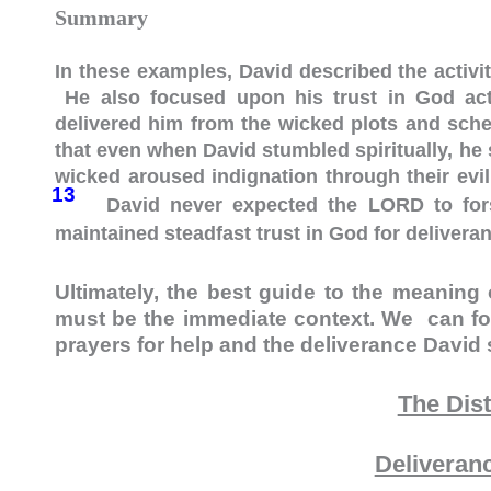
Summary
In these examples, David described the activit
He also focused upon his trust in God acti
delivered him from the wicked plots and schem
that even when David stumbled spiritually, he
wicked aroused indignation through their evil
13
David never expected the LORD to fors
maintained steadfast trust in God for delivera
Ultimately, the best guide to the meaning 
must be the immediate context. We can fo
prayers for help and the deliverance David
The Dis
Deliveran