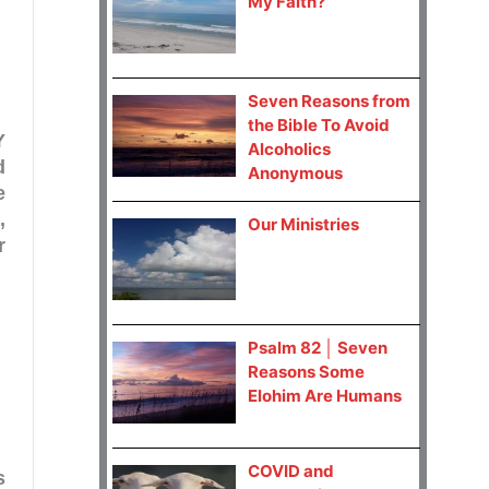
My Faith?
Seven Reasons from
the Bible To Avoid
Y
Alcoholics
d
Anonymous
e
,
Our Ministries
r
Psalm 82 │ Seven
Reasons Some
Elohim Are Humans
COVID and
s