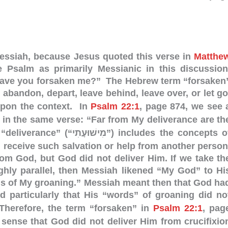
Messiah, because Jesus quoted this verse in
Matthe
he Psalm as primarily Messianic in this discussion
ave you forsaken me?” The Hebrew term “forsaken
 abandon, depart, leave behind, leave over, or let go
pon the context. In
Psalm 22:1
, page 874, we see 
 in the same verse: “Far from My deliverance are th
וּעָתִי”) includes the concepts of
u receive such salvation or help from another person
rom God, but God did not deliver Him.
If we take th
ghly parallel, then Messiah likened “My God” to Hi
ds of My groaning.” Messiah meant then that God ha
d particularly that His “words” of groaning did no
herefore, the term “forsaken” in
Psalm 22:1
, pag
sense that God did not deliver Him from crucifixio