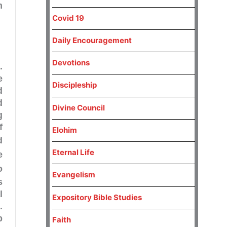
m
Covid 19
Daily Encouragement
Devotions
.
e
Discipleship
d
d
Divine Council
g
f
Elohim
d
Eternal Life
e
o
Evangelism
s
l
Expository Bible Studies
.
p
Faith