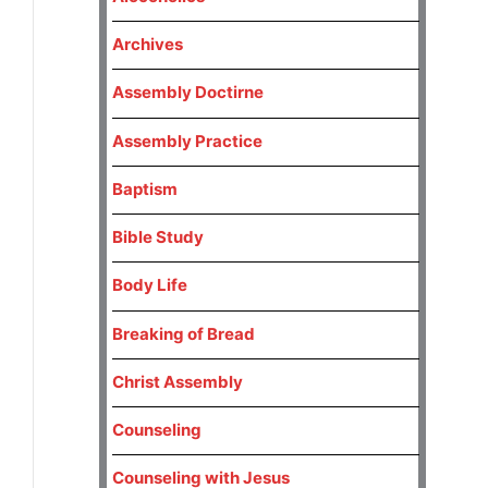
Archives
Assembly Doctirne
Assembly Practice
Baptism
Bible Study
Body Life
Breaking of Bread
Christ Assembly
Counseling
Counseling with Jesus