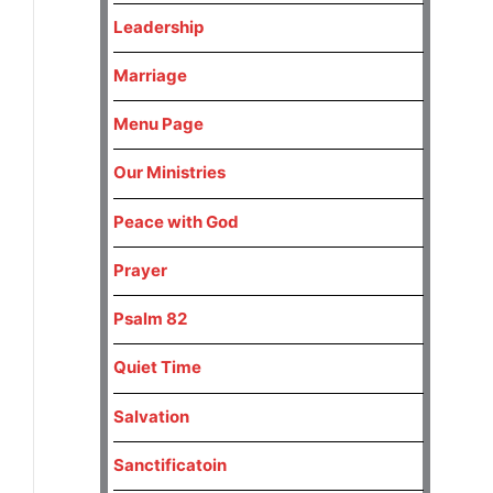
Leadership
Marriage
Menu Page
Our Ministries
Peace with God
Prayer
Psalm 82
Quiet Time
Salvation
Sanctificatoin