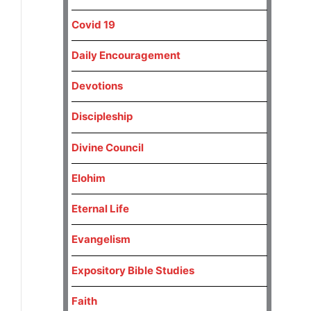
Covid 19
Daily Encouragement
Devotions
Discipleship
Divine Council
Elohim
Eternal Life
Evangelism
Expository Bible Studies
Faith