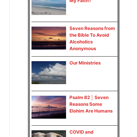
My Faith?
Seven Reasons from
the Bible To Avoid
Alcoholics
Anonymous
Our Ministries
Psalm 82 │ Seven
Reasons Some
Elohim Are Humans
COVID and