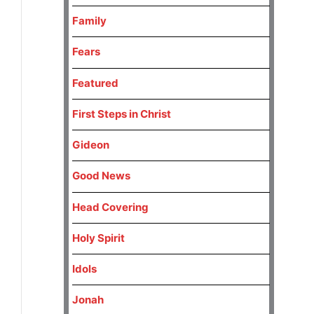
Family
Fears
Featured
First Steps in Christ
Gideon
Good News
Head Covering
Holy Spirit
Idols
Jonah