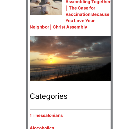
Assembling Together
│ The Case for
Vaccination Because
You Love Your
Neighbor│ Christ Assembly
Categories
1 Thessalonians
Alocoholics