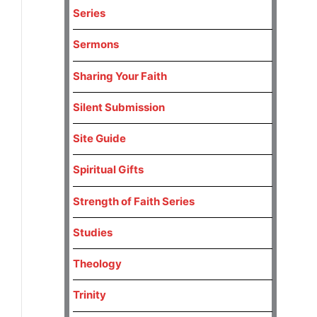
Series
Sermons
Sharing Your Faith
Silent Submission
Site Guide
Spiritual Gifts
Strength of Faith Series
Studies
Theology
Trinity