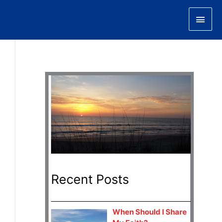
Main
Men
Recent Posts
When Should I Share