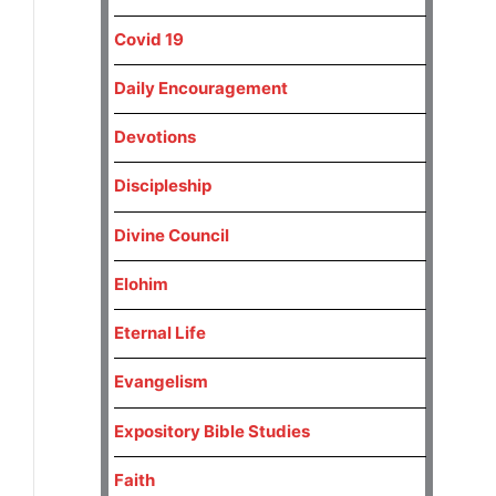
Covid 19
Daily Encouragement
Devotions
Discipleship
Divine Council
Elohim
Eternal Life
Evangelism
Expository Bible Studies
Faith