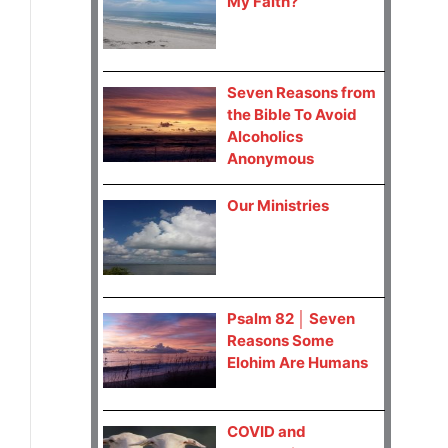
My Faith?
Seven Reasons from
the Bible To Avoid
Alcoholics
Anonymous
Our Ministries
Psalm 82 │ Seven
Reasons Some
Elohim Are Humans
COVID and