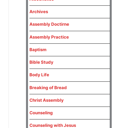
Archives
Assembly Doctirne
Assembly Practice
Baptism
Bible Study
Body Life
Breaking of Bread
Christ Assembly
Counseling
Counseling with Jesus