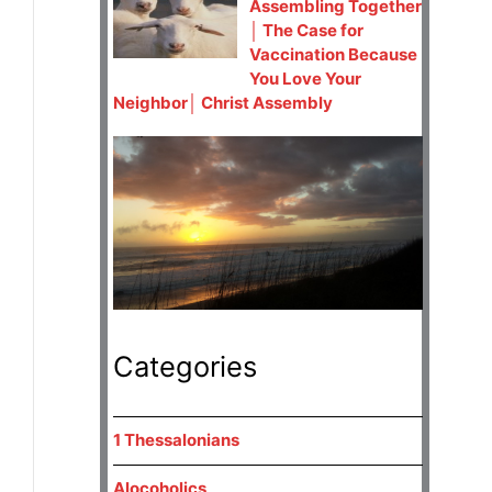
Assembling Together
│ The Case for
Vaccination Because
You Love Your
Neighbor│ Christ Assembly
Categories
1 Thessalonians
Alocoholics