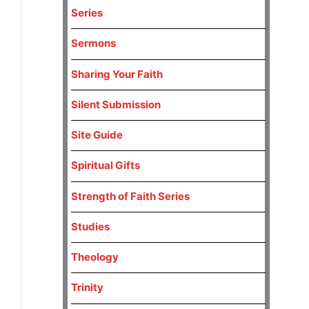
Series
Sermons
Sharing Your Faith
Silent Submission
Site Guide
Spiritual Gifts
Strength of Faith Series
Studies
Theology
Trinity