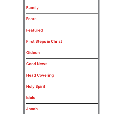
Family
Fears
Featured
First Steps in Christ
Gideon
Good News
Head Covering
Holy Spirit
Idols
Jonah