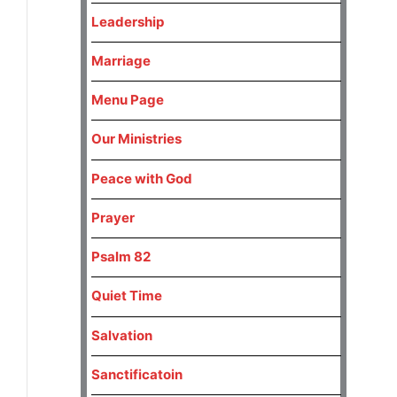
Leadership
Marriage
Menu Page
Our Ministries
Peace with God
Prayer
Psalm 82
Quiet Time
Salvation
Sanctificatoin