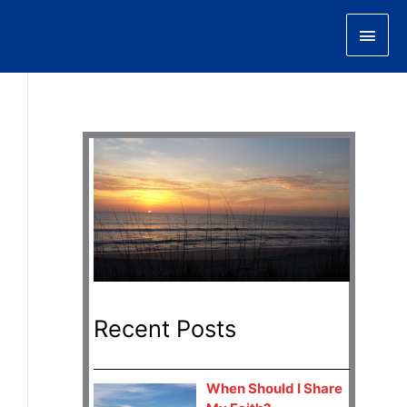
Main
Men
Recent Posts
When Should I Share