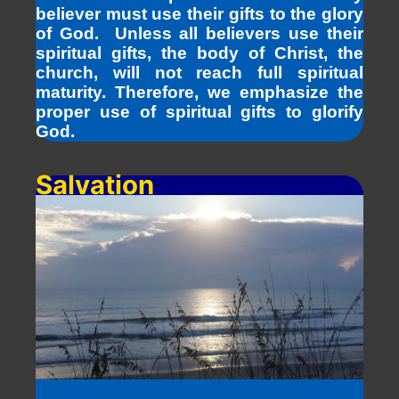
believer must use their gifts to the glory
of God. Unless all believers use their
spiritual gifts, the body of Christ, the
church, will not reach full spiritual
maturity. Therefore, we emphasize the
proper use of spiritual gifts to glorify
God.
Salvation