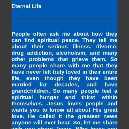
Eternal Life
People often ask me about how they
can find spiritual peace. They tell me
about their serious illness, divorce,
drug addiction, alcoholism, and many
other problems that grieve them. So
many people share with me that they
have never felt truly loved in their entire
life, even though they have been
married for decades, and have
grandchildren. So many people feel a
spiritual hunger and thirst within
themselves. Jesus loves people and
wants you to know all about His great
love. He called it the greatest news
anyone will ever hear. So, let me share
with you about Jesus, Who loves you