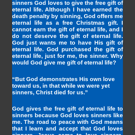
sinners God loves to give the free gift of
eternal life. Although I have earned the
death penalty by sinning, God offers me
eternal life as a free Christmas gift. I
cannot earn the gift of eternal life, and I
do not deserve the gift of eternal life.
God just wants me to have His gift of
eternal life. God purchased the gift of
eternal life, just for me, the sinner. Why
would God give me gift of eternal life?
“But God demonstrates His own love
toward us, in that while we were yet
sinners, Christ died for us.”
God gives the free gift of eternal life to
sinners because God loves sinners like
me. The road to peace with God means
that I learn and accept that God loves