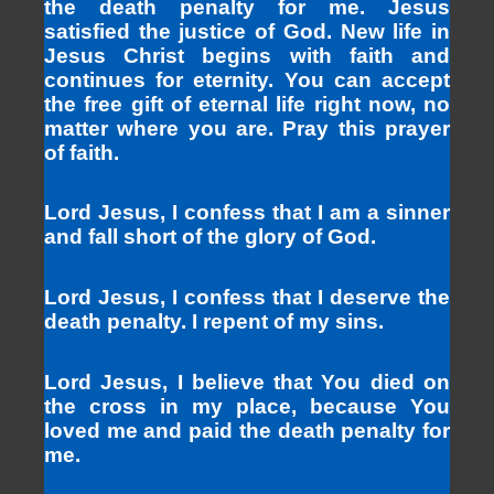
the death penalty for me. Jesus
satisfied the justice of God. New life in
Jesus Christ begins with faith and
continues for eternity. You can accept
the free gift of eternal life right now, no
matter where you are. Pray this prayer
of faith.
Lord Jesus, I confess that I am a sinner
and fall short of the glory of God.
Lord Jesus, I confess that I deserve the
death penalty. I repent of my sins.
Lord Jesus, I believe that You died on
the cross in my place, because You
loved me and paid the death penalty for
me.