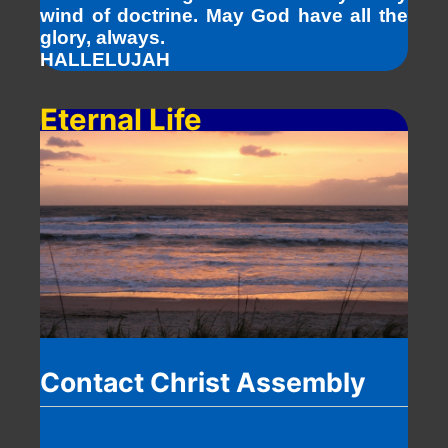
wind of doctrine. May God have all the
glory, always.
HALLELUJAH
Eternal Life
Contact Christ Assembly