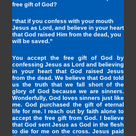
free gift of God?
“that if you confess with your mouth
Jesus as Lord, and believe in your heart
that God raised Him from the dead, you
will be saved.”
You accept the free gift of God by
confessing Jesus as Lord and believing
in your heart that God raised Jesus
from the dead. We believe that God told
us the truth that we fall short of the
glory of God because we are sinners.
Wonderfully, God loves sinners just like
me. God purchased the gift of eternal
life for me. I reach out by faith alone to
accept the free gift from God. I believe
that God sent Jesus as God in the flesh
to die for me on the cross. Jesus paid