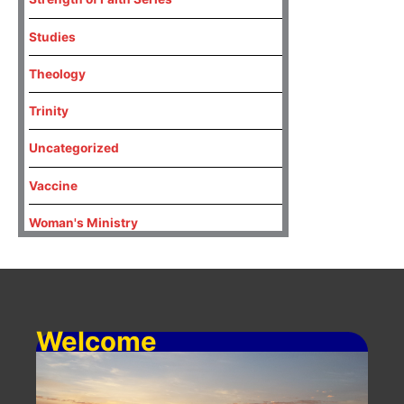
Studies
Theology
Trinity
Uncategorized
Vaccine
Woman's Ministry
Welcome