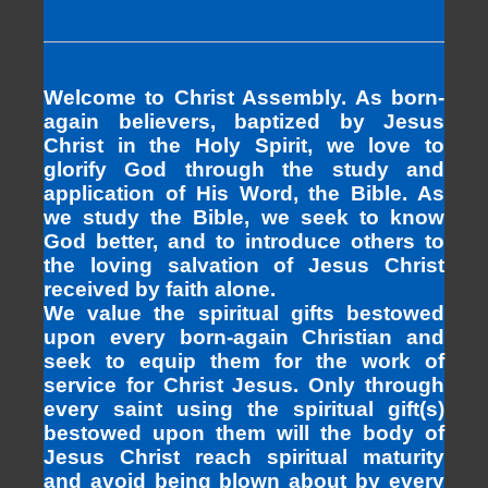
Welcome to Christ Assembly. As born-
again believers, baptized by Jesus
Christ in the Holy Spirit, we love to
glorify God through the study and
application of His Word, the Bible. As
we study the Bible, we seek to know
God better, and to introduce others to
the loving salvation of Jesus Christ
received by faith alone.
We value the spiritual gifts bestowed
upon every born-again Christian and
seek to equip them for the work of
service for Christ Jesus. Only through
every saint using the spiritual gift(s)
bestowed upon them will the body of
Jesus Christ reach spiritual maturity
and avoid being blown about by every