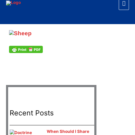
Mai
Skip
to
Men
content
H
Recent Posts
When Should I Share