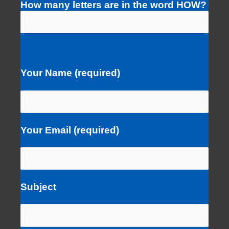
How many letters are in the word HOW?
Your Name (required)
Your Email (required)
Subject