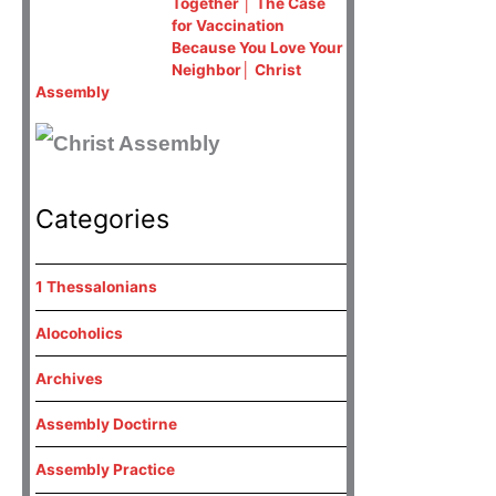
Together │ The Case
for Vaccination
Because You Love Your
Neighbor│ Christ
Assembly
Categories
1 Thessalonians
Alocoholics
Archives
Assembly Doctirne
Assembly Practice