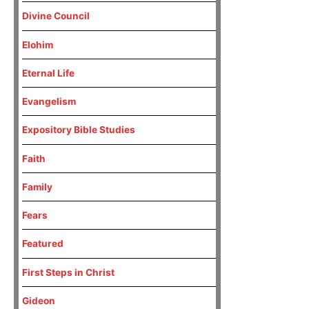
Divine Council
Elohim
Eternal Life
Evangelism
Expository Bible Studies
Faith
Family
Fears
Featured
First Steps in Christ
Gideon