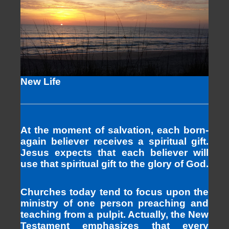
New Life
At the moment of salvation, each born-
again believer receives a spiritual gift.
Jesus expects that each believer will
use that spiritual gift to the glory of God.
Churches today tend to focus upon the
ministry of one person preaching and
teaching from a pulpit. Actually, the New
Testament emphasizes that every