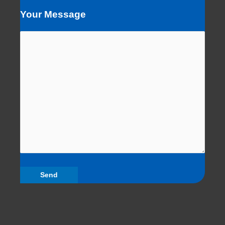
Your Message