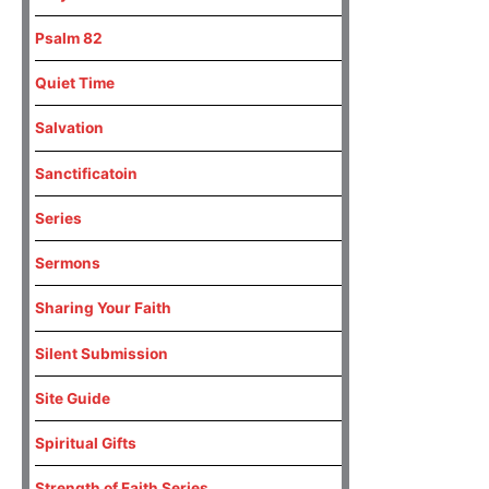
Psalm 82
Quiet Time
Salvation
Sanctificatoin
Series
Sermons
Sharing Your Faith
Silent Submission
Site Guide
Spiritual Gifts
Strength of Faith Series