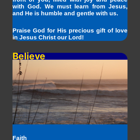
with God. We must learn from Jesus,
and He is humble and gentle with us.
Praise God for His precious gift of love
in Jesus Christ our Lord!
Believe
Faith