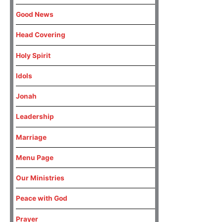
Good News
Head Covering
Holy Spirit
Idols
Jonah
Leadership
Marriage
Menu Page
Our Ministries
Peace with God
Prayer