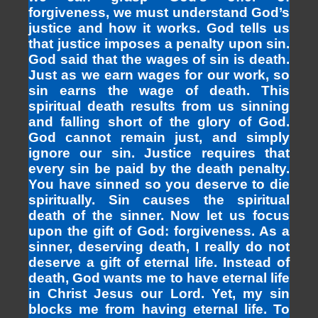
forgiveness, we must understand God’s
justice and how it works. God tells us
that justice imposes a penalty upon sin.
God said that the wages of sin is death.
Just as we earn wages for our work, so
sin earns the wage of death. This
spiritual death results from us sinning
and falling short of the glory of God.
God cannot remain just, and simply
ignore our sin. Justice requires that
every sin be paid by the death penalty.
You have sinned so you deserve to die
spiritually. Sin causes the spiritual
death of the sinner. Now let us focus
upon the gift of God: forgiveness. As a
sinner, deserving death, I really do not
deserve a gift of eternal life. Instead of
death, God wants me to have eternal life
in Christ Jesus our Lord. Yet, my sin
blocks me from having eternal life. To