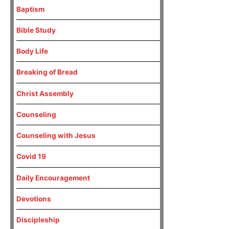
Baptism
Bible Study
Body Life
Breaking of Bread
Christ Assembly
Counseling
Counseling with Jesus
Covid 19
Daily Encouragement
Devotions
Discipleship