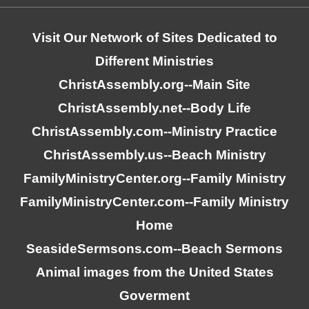
Visit Our Network of Sites Dedicated to
Different Ministries
ChristAssembly.org
--Main Site
ChristAssembly.net
--Body Life
ChristAssembly.com
--Ministry Practice
ChristAssembly.us
--Beach Ministry
FamilyMinistryCenter.org
--Family Ministry
FamilyMinistryCenter.com
--Family Ministry
Home
SeasideSermsons.com
--Beach Sermons
Animal images from the United States
Goverment