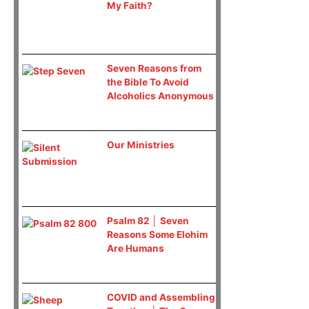
My Faith?
Seven Reasons from
the Bible To Avoid
Alcoholics Anonymous
Our Ministries
Psalm 82 │ Seven
Reasons Some Elohim
Are Humans
COVID and Assembling