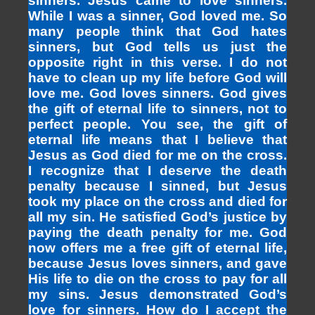
sinners. Jesus came to love sinners.
While I was a sinner, God loved me. So
many people think that God hates
sinners, but God tells us just the
opposite right in this verse. I do not
have to clean up my life before God will
love me. God loves sinners. God gives
the gift of eternal life to sinners, not to
perfect people. You see, the gift of
eternal life means that I believe that
Jesus as God died for me on the cross.
I recognize that I deserve the death
penalty because I sinned, but Jesus
took my place on the cross and died for
all my sin. He satisfied God’s justice by
paying the death penalty for me. God
now offers me a free gift of eternal life,
because Jesus loves sinners, and gave
His life to die on the cross to pay for all
my sins. Jesus demonstrated God’s
love for sinners. How do I accept the