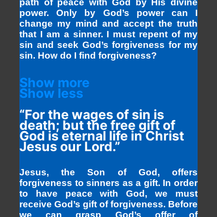
path of peace with God by His divine
power. Only by God’s power can I
change my mind and accept the truth
that I am a sinner. I must repent of my
sin and seek God’s forgiveness for my
sin. How do I find forgiveness?
Show more
Show less
“For the wages of sin is
death; but the free gift of
God is eternal life in Christ
Jesus our Lord.”
Jesus, the Son of God, offers
forgiveness to sinners as a gift. In order
to have peace with God, we must
receive God’s gift of forgiveness. Before
we can grasp God’s offer of