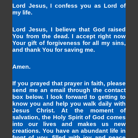
Lord Jesus, I confess you as Lord of
my life.
Lord Jesus, I believe that God raised
You from the dead. I accept right now
Your gift of forgiveness for all my sins,
and thank You for saving me.
Amen.
If you prayed that prayer in faith, please
send me an email through the contact
box below. I look forward to getting to
know you and help you walk daily with
Jesus Christ. At the moment of
salvation, the Holy Spirit of God comes
into our lives and makes us new
creations. You have an abundant life in
front of you, filled with joy and peace