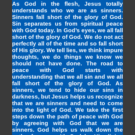
As God in the flesh, Jesus totally
understands who we are as sinners.
Sinners fall short of the glory of God.
Sin separates us from spiritual peace
with God today. In God’s eyes, we all fall
short of the glory of God. We do not act
perfectly all of the time and so fall short
of His glory. We tell lies, we think impure
thoughts, we do things we know we
should not have done. The road to
peace with God starts with
understanding that we all sin and we all
fall short of the glory of God. As
sinners, we tend to hide our sins in
darkness, but Jesus helps us recognize
that we are sinners and need to come
into the light of God. We take the first
steps down the path of peace with God
by agreeing with God that we are
sinners. God helps us walk down the