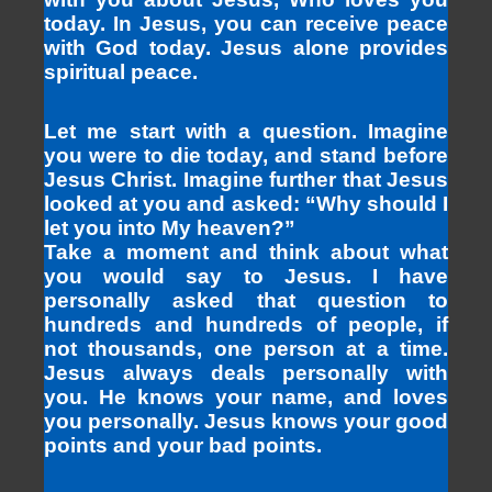
today. In Jesus, you can receive peace
with God today. Jesus alone provides
spiritual peace.
Let me start with a question. Imagine
you were to die today, and stand before
Jesus Christ. Imagine further that Jesus
looked at you and asked: “Why should I
let you into My heaven?”
Take a moment and think about what
you would say to Jesus. I have
personally asked that question to
hundreds and hundreds of people, if
not thousands, one person at a time.
Jesus always deals personally with
you. He knows your name, and loves
you personally. Jesus knows your good
points and your bad points.