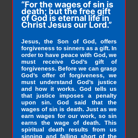
“For the wages of sin is
death; but the free gift
of God is eternal life in
Christ Jesus our Lord.”
Jesus, the Son of God, offers
forgiveness to sinners as a gift. In
order to have peace with God, we
must receive God’s gift of
forgiveness. Before we can grasp
God’s offer of forgiveness, we
must understand God’s justice
and how it works. God tells us
that justice imposes a penalty
upon sin. God said that the
wages of sin is death. Just as we
earn wages for our work, so sin
earns the wage of death. This
spiritual death results from us
sinning and falling short of the