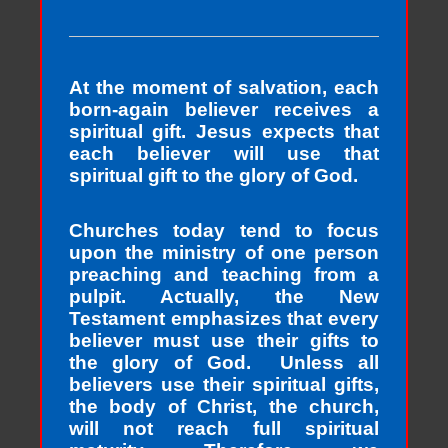
At the moment of salvation, each
born-again believer receives a
spiritual gift. Jesus expects that
each believer will use that
spiritual gift to the glory of God.
Churches today tend to focus
upon the ministry of one person
preaching and teaching from a
pulpit. Actually, the New
Testament emphasizes that every
believer must use their gifts to
the glory of God. Unless all
believers use their spiritual gifts,
the body of Christ, the church,
will not reach full spiritual