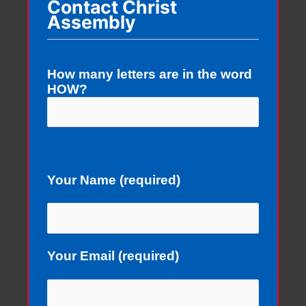
Contact Christ
Assembly
How many letters are in the word
HOW?
Your Name (required)
Your Email (required)