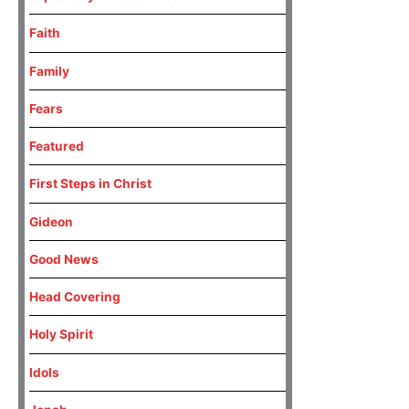
Faith
Family
Fears
Featured
First Steps in Christ
Gideon
Good News
Head Covering
Holy Spirit
Idols