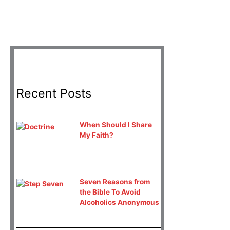
Recent Posts
When Should I Share
My Faith?
Seven Reasons from
the Bible To Avoid
Alcoholics Anonymous