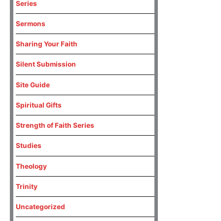
Series
Sermons
Sharing Your Faith
Silent Submission
Site Guide
Spiritual Gifts
Strength of Faith Series
Studies
Theology
Trinity
Uncategorized