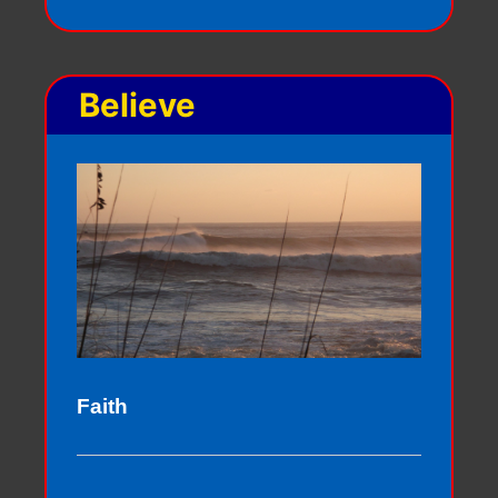
Believe
Faith