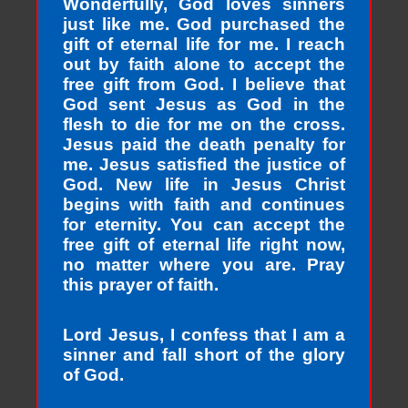
Wonderfully, God loves sinners
just like me. God purchased the
gift of eternal life for me. I reach
out by faith alone to accept the
free gift from God. I believe that
God sent Jesus as God in the
flesh to die for me on the cross.
Jesus paid the death penalty for
me. Jesus satisfied the justice of
God. New life in Jesus Christ
begins with faith and continues
for eternity. You can accept the
free gift of eternal life right now,
no matter where you are. Pray
this prayer of faith.
Lord Jesus, I confess that I am a
sinner and fall short of the glory
of God.