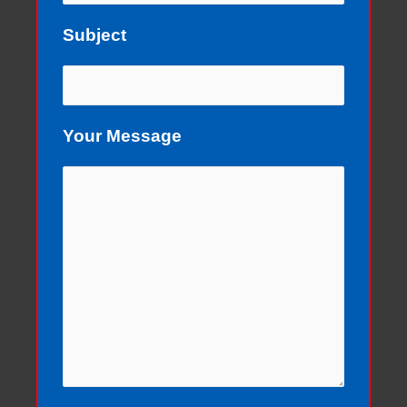
Subject
Your Message