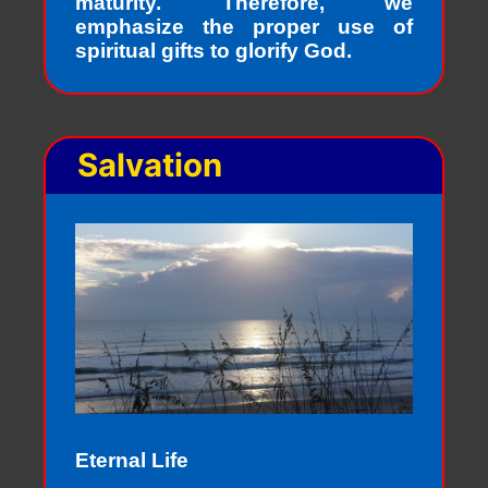
maturity. Therefore, we
emphasize the proper use of
spiritual gifts to glorify God.
Salvation
Eternal Life