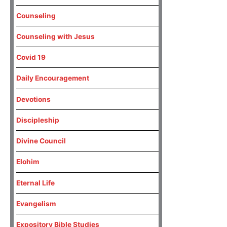
Counseling
Counseling with Jesus
Covid 19
Daily Encouragement
Devotions
Discipleship
Divine Council
Elohim
Eternal Life
Evangelism
Expository Bible Studies