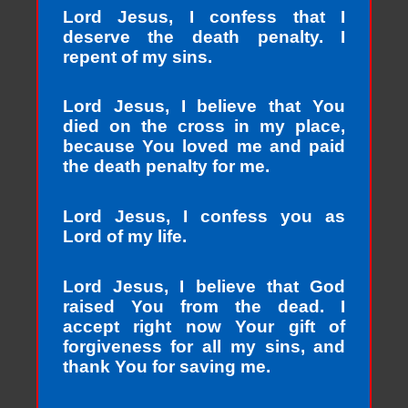
Lord Jesus, I confess that I
deserve the death penalty. I
repent of my sins.
Lord Jesus, I believe that You
died on the cross in my place,
because You loved me and paid
the death penalty for me.
Lord Jesus, I confess you as
Lord of my life.
Lord Jesus, I believe that God
raised You from the dead. I
accept right now Your gift of
forgiveness for all my sins, and
thank You for saving me.