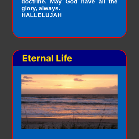
doctrine. May God have all the
glory, always.
HALLELUJAH
Eternal Life