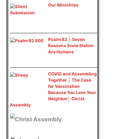
Our Ministries
Psalm 82 │ Seven
Reasons Some Elohim
Are Humans
COVID and Assembling
Together │ The Case
for Vaccination
Because You Love Your
Neighbor│ Christ
Assembly