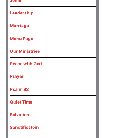
Jonah
Leadership
Marriage
Menu Page
Our Ministries
Peace with God
Prayer
Psalm 82
Quiet Time
Salvation
Sanctificatoin