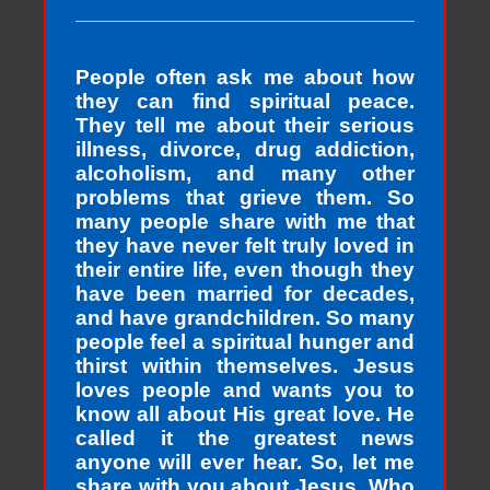
People often ask me about how
they can find spiritual peace.
They tell me about their serious
illness, divorce, drug addiction,
alcoholism, and many other
problems that grieve them. So
many people share with me that
they have never felt truly loved in
their entire life, even though they
have been married for decades,
and have grandchildren. So many
people feel a spiritual hunger and
thirst within themselves. Jesus
loves people and wants you to
know all about His great love. He
called it the greatest news
anyone will ever hear. So, let me
share with you about Jesus, Who