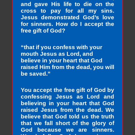
and gave His life to die on the
cross to pay for all my sins.
Jesus demonstrated God’s love
for sinners. How do I accept the
free gift of God?
“that if you confess with your
mouth Jesus as Lord, and
believe in your heart that God
raised Him from the dead, you will
be saved.”
You accept the free gift of God by
confessing Jesus as Lord and
believing in your heart that God
raised Jesus from the dead. We
believe that God told us the truth
that we fall short of the glory of
God because we are sinners.