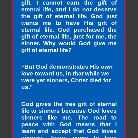
gift. I cannot earn the gift of
eternal life, and I do not deserve
the gift of eternal life. God just
wants me to have His gift of
eternal life. God purchased the
gift of eternal life, just for me, the
sinner. Why would God give me
gift of eternal life?
“But God demonstrates His own
love toward us, in that while we
were yet sinners, Christ died for
us.”
God gives the free gift of eternal
life to sinners because God loves
sinners like me. The road to
peace with God means that I
learn and accept that God loves
sinners. Jesus came to love