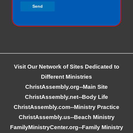
Visit Our Network of Sites Dedicated to
Different Ministries
ChristAssembly.org
--Main Site
ChristAssembly.net
--Body Life
ChristAssembly.com
--Ministry Practice
ChristAssembly.us
--Beach Ministry
FamilyMinistryCenter.org
--Family Ministry