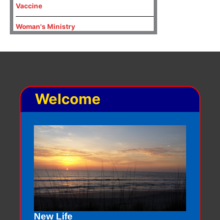
Vaccine
Woman's Ministry
Welcome
New Life