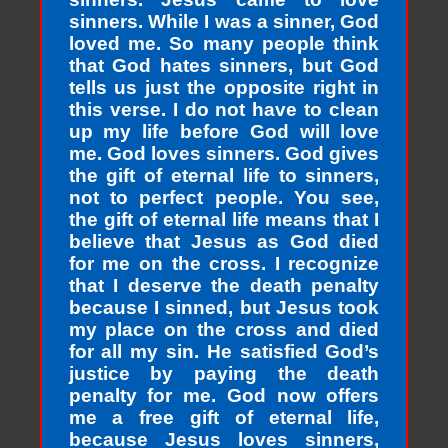
sinners. While I was a sinner, God
loved me. So many people think
that God hates sinners, but God
tells us just the opposite right in
this verse. I do not have to clean
up my life before God will love
me. God loves sinners. God gives
the gift of eternal life to sinners,
not to perfect people. You see,
the gift of eternal life means that I
believe that Jesus as God died
for me on the cross. I recognize
that I deserve the death penalty
because I sinned, but Jesus took
my place on the cross and died
for all my sin. He satisfied God’s
justice by paying the death
penalty for me. God now offers
me a free gift of eternal life,
because Jesus loves sinners,