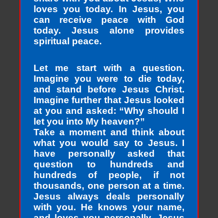
loves you today. In Jesus, you
can receive peace with God
today. Jesus alone provides
spiritual peace.
Let me start with a question.
Imagine you were to die today,
and stand before Jesus Christ.
Imagine further that Jesus looked
at you and asked: “Why should I
let you into My heaven?”
Take a moment and think about
what you would say to Jesus. I
have personally asked that
question to hundreds and
hundreds of people, if not
thousands, one person at a time.
Jesus always deals personally
with you. He knows your name,
and loves you personally. Jesus