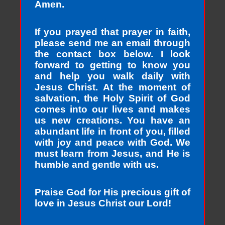
Amen.
If you prayed that prayer in faith,
please send me an email through
the contact box below. I look
forward to getting to know you
and help you walk daily with
Jesus Christ. At the moment of
salvation, the Holy Spirit of God
comes into our lives and makes
us new creations. You have an
abundant life in front of you, filled
with joy and peace with God. We
must learn from Jesus, and He is
humble and gentle with us.
Praise God for His precious gift of
love in Jesus Christ our Lord!