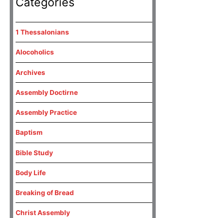
Categories
1 Thessalonians
Alocoholics
Archives
Assembly Doctirne
Assembly Practice
Baptism
Bible Study
Body Life
Breaking of Bread
Christ Assembly