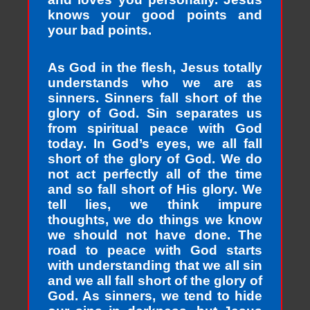
knows your good points and
your bad points.
As God in the flesh, Jesus totally
understands who we are as
sinners. Sinners fall short of the
glory of God. Sin separates us
from spiritual peace with God
today. In God’s eyes, we all fall
short of the glory of God. We do
not act perfectly all of the time
and so fall short of His glory. We
tell lies, we think impure
thoughts, we do things we know
we should not have done. The
road to peace with God starts
with understanding that we all sin
and we all fall short of the glory of
God. As sinners, we tend to hide