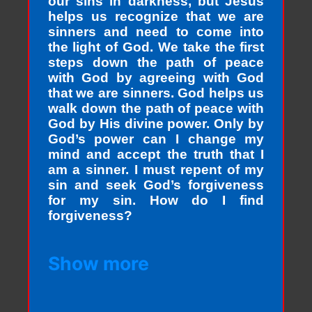
our sins in darkness, but Jesus
helps us recognize that we are
sinners and need to come into
the light of God. We take the first
steps down the path of peace
with God by agreeing with God
that we are sinners. God helps us
walk down the path of peace with
God by His divine power. Only by
God’s power can I change my
mind and accept the truth that I
am a sinner. I must repent of my
sin and seek God’s forgiveness
for my sin. How do I find
forgiveness?
Show more