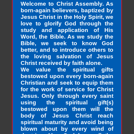
Welcome to Christ Assembly. As
born-again believers, baptized by
Jesus Christ in the Holy Spirit, we
love to glorify God through the
study and application of His
Word, the Bible. As we study the
Bible, we seek to know God
better, and to introduce others to
the loving salvation of Jesus
Christ received by faith alone.
We value the spiritual gifts
bestowed upon every born-again
Christian and seek to equip them
for the work of service for Christ
Jesus. Only through every saint
using the spiritual gift(s)
bestowed upon them will the
body of Jesus Christ reach
spiritual maturity and avoid being
blown about by every wind of