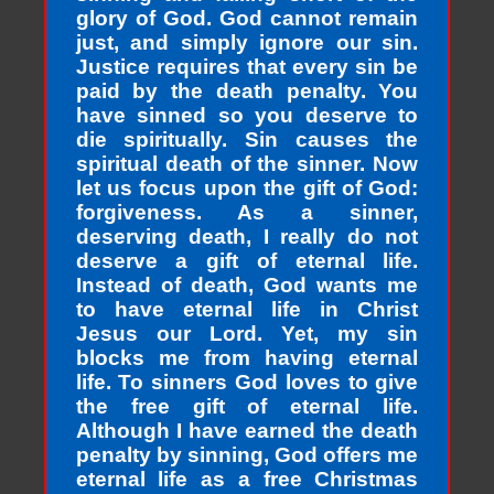
glory of God. God cannot remain
just, and simply ignore our sin.
Justice requires that every sin be
paid by the death penalty. You
have sinned so you deserve to
die spiritually. Sin causes the
spiritual death of the sinner. Now
let us focus upon the gift of God:
forgiveness. As a sinner,
deserving death, I really do not
deserve a gift of eternal life.
Instead of death, God wants me
to have eternal life in Christ
Jesus our Lord. Yet, my sin
blocks me from having eternal
life. To sinners God loves to give
the free gift of eternal life.
Although I have earned the death
penalty by sinning, God offers me
eternal life as a free Christmas