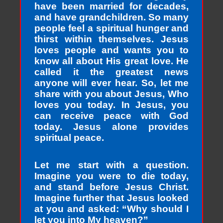
have been married for decades,
and have grandchildren. So many
people feel a spiritual hunger and
thirst within themselves. Jesus
loves people and wants you to
know all about His great love. He
called it the greatest news
anyone will ever hear. So, let me
share with you about Jesus, Who
loves you today. In Jesus, you
can receive peace with God
today. Jesus alone provides
spiritual peace.
Let me start with a question.
Imagine you were to die today,
and stand before Jesus Christ.
Imagine further that Jesus looked
at you and asked: “Why should I
let you into My heaven?”