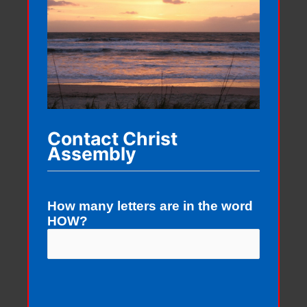
Contact Christ
Assembly
How many letters are in the word
HOW?