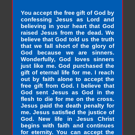
You accept the free gift of God by
confessing Jesus as Lord and
believing in your heart that God
raised Jesus from the dead. We
believe that God told us the truth
that we fall short of the glory of
God because we are sinners.
Wonderfully, God loves sinners
just like me. God purchased the
gift of eternal life for me. I reach
out by faith alone to accept the
free gift from God. I believe that
God sent Jesus as God in the
flesh to die for me on the cross.
Jesus paid the death penalty for
me. Jesus satisfied the justice of
God. New life in Jesus Christ
begins with faith and continues
for eternity. You can accept the