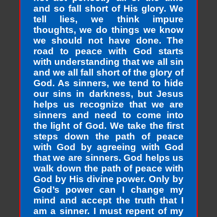
and so fall short of His glory. We
tell lies, we think impure
thoughts, we do things we know
we should not have done. The
road to peace with God starts
with understanding that we all sin
and we all fall short of the glory of
God. As sinners, we tend to hide
our sins in darkness, but Jesus
helps us recognize that we are
sinners and need to come into
the light of God. We take the first
steps down the path of peace
with God by agreeing with God
that we are sinners. God helps us
walk down the path of peace with
God by His divine power. Only by
God’s power can I change my
mind and accept the truth that I
am a sinner. I must repent of my