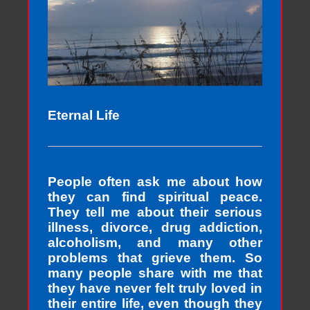
Eternal Life
People often ask me about how
they can find spiritual peace.
They tell me about their serious
illness, divorce, drug addiction,
alcoholism, and many other
problems that grieve them. So
many people share with me that
they have never felt truly loved in
their entire life, even though they