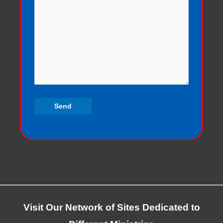
Visit Our Network of Sites Dedicated to