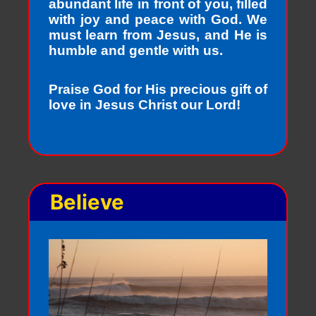
abundant life in front of you, filled
with joy and peace with God. We
must learn from Jesus, and He is
humble and gentle with us.
Praise God for His precious gift of
love in Jesus Christ our Lord!
Believe