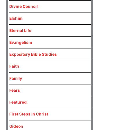
Divine Council
Elohim
Eternal Life
Evangelism
Expository Bible Studies
Faith
Family
Fears
Featured
First Steps in Christ
Gideon