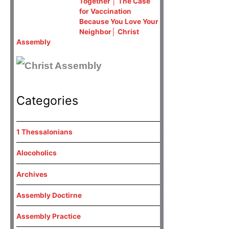
Together │ The Case
for Vaccination
Because You Love Your
Neighbor│ Christ
Assembly
Categories
1 Thessalonians
Alocoholics
Archives
Assembly Doctirne
Assembly Practice