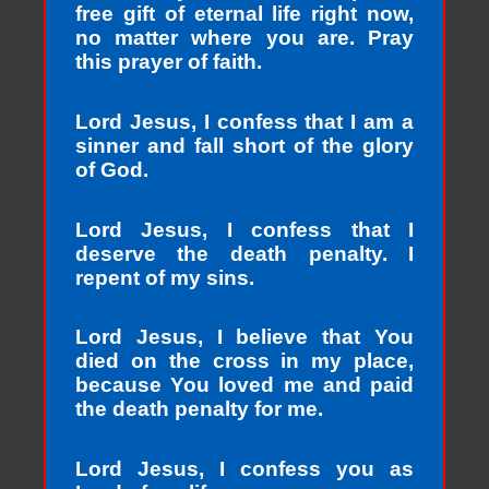
free gift of eternal life right now,
no matter where you are. Pray
this prayer of faith.
Lord Jesus, I confess that I am a
sinner and fall short of the glory
of God.
Lord Jesus, I confess that I
deserve the death penalty. I
repent of my sins.
Lord Jesus, I believe that You
died on the cross in my place,
because You loved me and paid
the death penalty for me.
Lord Jesus, I confess you as