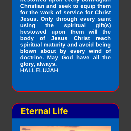
Christian and seek to equip them
for the work of service for Christ
Jesus. Only through every saint
using the spiritual gift(s)
bestowed upon them will the
body of Jesus Christ reach
spiritual maturity and avoid being
blown about by every wind of
doctrine. May God have all the
glory, always.
HALLELUJAH
Eternal Life