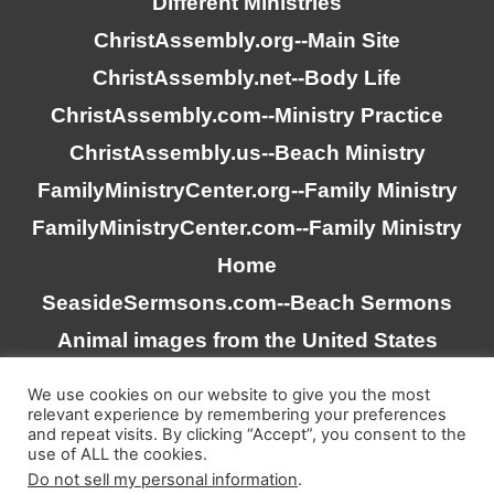
Different Ministries
ChristAssembly.org
--Main Site
ChristAssembly.net
--Body Life
ChristAssembly.com
--Ministry Practice
ChristAssembly.us
--Beach Ministry
FamilyMinistryCenter.org
--Family Ministry
FamilyMinistryCenter.com
--Family Ministry
Home
SeasideSermsons.com
--Beach Sermons
Animal images from the United States
Goverment
We use cookies on our website to give you the most
relevant experience by remembering your preferences
and repeat visits. By clicking “Accept”, you consent to the
“Scripture quotations taken from the (NASB®) New
use of ALL the cookies.
American Standard Bible®, Copyright © 1995, 2020 by The
Do not sell my personal information
.