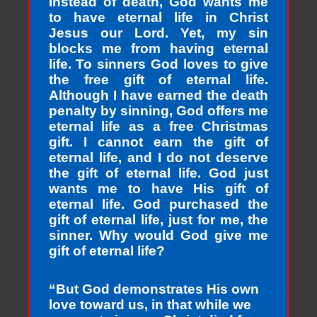
Instead of death, God wants me
to have eternal life in Christ
Jesus our Lord. Yet, my sin
blocks me from having eternal
life. To sinners God loves to give
the free gift of eternal life.
Although I have earned the death
penalty by sinning, God offers me
eternal life as a free Christmas
gift. I cannot earn the gift of
eternal life, and I do not deserve
the gift of eternal life. God just
wants me to have His gift of
eternal life. God purchased the
gift of eternal life, just for me, the
sinner. Why would God give me
gift of eternal life?
“But God demonstrates His own
love toward us, in that while we