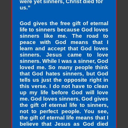
were yet sinners, Christ died for
us.”
God gives the free gift of eternal
life to sinners because God loves
sinners like me. The road to
peace with God means that I
learn and accept that God loves
sinners. Jesus came to love
sinners. While I was a sinner, God
loved me. So many people think
that God hates sinners, but God
tells us just the opposite right in
this verse. I do not have to clean
up my life before God will love
me. God loves sinners. God gives
the gift of eternal life to sinners,
not to perfect people. You see,
the gift of eternal life means that I
believe that Jesus as God died