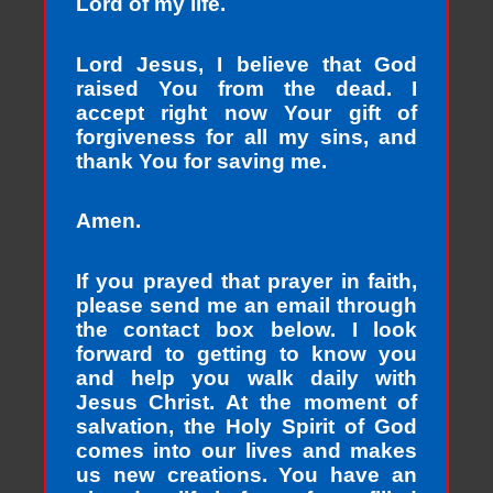
Lord of my life.
Lord Jesus, I believe that God
raised You from the dead. I
accept right now Your gift of
forgiveness for all my sins, and
thank You for saving me.
Amen.
If you prayed that prayer in faith,
please send me an email through
the contact box below. I look
forward to getting to know you
and help you walk daily with
Jesus Christ. At the moment of
salvation, the Holy Spirit of God
comes into our lives and makes
us new creations. You have an