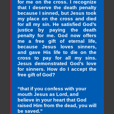
for me on the cross. I recognize
that I deserve the death penalty
because I sinned, but Jesus took
my place on the cross and died
for all my sin. He satisfied God’s
justice by paying the death
penalty for me. God now offers
me a free gift of eternal life,
because Jesus loves sinners,
and gave His life to die on the
cross to pay for all my sins.
Jesus demonstrated God’s love
for sinners. How do I accept the
free gift of God?
“that if you confess with your
mouth Jesus as Lord, and
believe in your heart that God
raised Him from the dead, you will
be saved.”