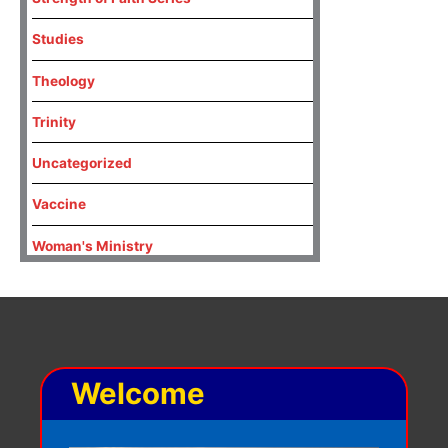
Studies
Theology
Trinity
Uncategorized
Vaccine
Woman's Ministry
Welcome