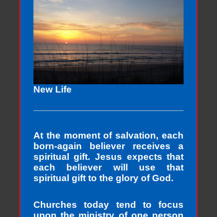
New Life
At the moment of salvation, each
born-again believer receives a
spiritual gift. Jesus expects that
each believer will use that
spiritual gift to the glory of God.
Churches today tend to focus
upon the ministry of one person