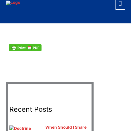
Mai
Skip
to
Men
content
D
Recent Posts
When Should I Share