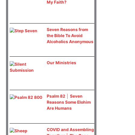
My Faith?
Seven Reasons from
the Bible To Avoid
Alcoholics Anonymous
Our Ministries
Psalm 82 │ Seven
Reasons Some Elohim
Are Humans
COVID and Assembling