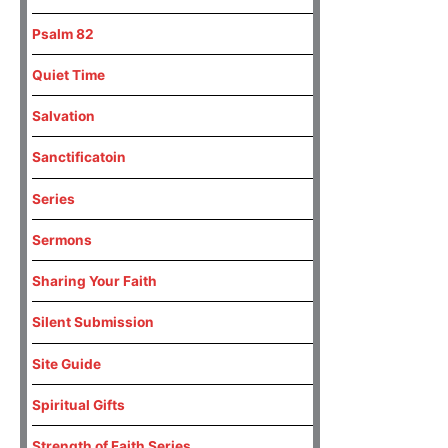
Psalm 82
Quiet Time
Salvation
Sanctificatoin
Series
Sermons
Sharing Your Faith
Silent Submission
Site Guide
Spiritual Gifts
Strength of Faith Series