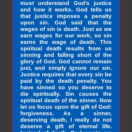
must understand God’s justice
and how it works. God tells us
that justice imposes a penalty
upon sin. God said that the
wages of sin is death. Just as we
earn wages for our work, so sin
earns the wage of death. This
spiritual death results from us
sinning and falling short of the
glory of God. God cannot remain
just, and simply ignore our sin.
Justice requires that every sin be
paid by the death penalty. You
have sinned so you deserve to
die spiritually. Sin causes the
spiritual death of the sinner. Now
let us focus upon the gift of God:
forgiveness. As a sinner,
deserving death, I really do not
deserve a gift of eternal life.