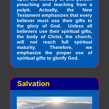
preaching and teaching from a
pulpit. Actually, the New
Testament emphasizes that every
believer must use their gifts to
the glory of God. Unless all
believers use their spiritual gifts,
the body of Christ, the church,
will not reach full spiritual
maturity. Therefore, we
emphasize the proper use of
spiritual gifts to glorify God.
Salvation