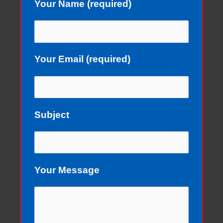
Your Name (required)
Your Email (required)
Subject
Your Message