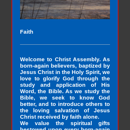
Faith
Welcome to Christ Assembly. As
born-again believers, baptized by
Jesus Christ in the Holy Spirit, we
love to glorify God through the
study and application of His
Word, the Bible. As we study the
Bible, we seek to know God
better, and to introduce others to
the loving salvation of Jesus
Christ received by faith alone.
We value the spiritual gifts
bestowed upon every born-again