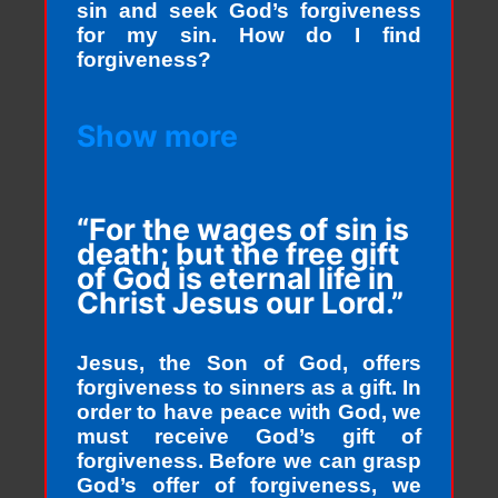
sin and seek God’s forgiveness
for my sin. How do I find
forgiveness?
Show more
“For the wages of sin is
death; but the free gift
of God is eternal life in
Christ Jesus our Lord.”
Jesus, the Son of God, offers
forgiveness to sinners as a gift. In
order to have peace with God, we
must receive God’s gift of
forgiveness. Before we can grasp
God’s offer of forgiveness, we