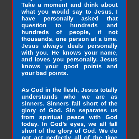
Take a moment and think about
what you would say to Jesus. I
have personally asked that
question to hundreds and
hundreds of people, if not
thousands, one person at a time.
Jesus always deals personally
with you. He knows your name,
and loves you personally. Jesus
knows your good points and
your bad points.
As God in the flesh, Jesus totally
understands who we are as
sinners. Sinners fall short of the
glory of God. Sin separates us
from spiritual peace with God
today. In God’s eyes, we all fall
short of the glory of God. We do
not act perfectly all of the time