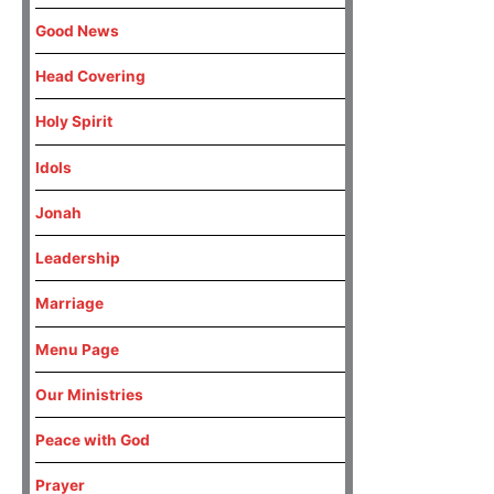
Good News
Head Covering
Holy Spirit
Idols
Jonah
Leadership
Marriage
Menu Page
Our Ministries
Peace with God
Prayer