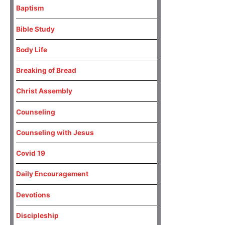
Baptism
Bible Study
Body Life
Breaking of Bread
Christ Assembly
Counseling
Counseling with Jesus
Covid 19
Daily Encouragement
Devotions
Discipleship