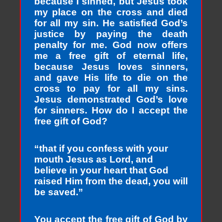
because I sinned, but Jesus took
my place on the cross and died
for all my sin. He satisfied God’s
justice by paying the death
penalty for me. God now offers
me a free gift of eternal life,
because Jesus loves sinners,
and gave His life to die on the
cross to pay for all my sins.
Jesus demonstrated God’s love
for sinners. How do I accept the
free gift of God?
“that if you confess with your
mouth Jesus as Lord, and
believe in your heart that God
raised Him from the dead, you will
be saved.”
You accept the free gift of God by