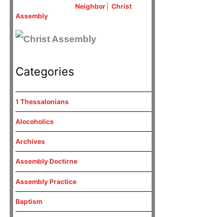
Neighbor│ Christ
Assembly
Categories
1 Thessalonians
Alocoholics
Archives
Assembly Doctirne
Assembly Practice
Baptism