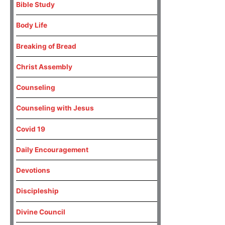
Bible Study
Body Life
Breaking of Bread
Christ Assembly
Counseling
Counseling with Jesus
Covid 19
Daily Encouragement
Devotions
Discipleship
Divine Council