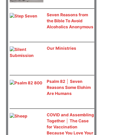
Seven Reasons from
the Bible To Avoid
Alcoholics Anonymous
Our Ministries
Psalm 82 │ Seven
Reasons Some Elohim
Are Humans
COVID and Assembling
Together │ The Case
for Vaccination
Because You Love Your