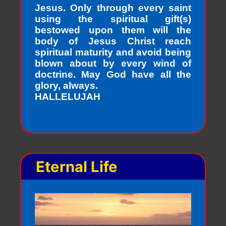
Jesus. Only through every saint
using the spiritual gift(s)
bestowed upon them will the
body of Jesus Christ reach
spiritual maturity and avoid being
blown about by every wind of
doctrine. May God have all the
glory, always.
HALLELUJAH
Eternal Life