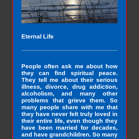
Eternal Life
People often ask me about how
they can find spiritual peace.
They tell me about their serious
illness, divorce, drug addiction,
alcoholism, and many other
problems that grieve them. So
many people share with me that
they have never felt truly loved in
their entire life, even though they
have been married for decades,
and have grandchildren. So many