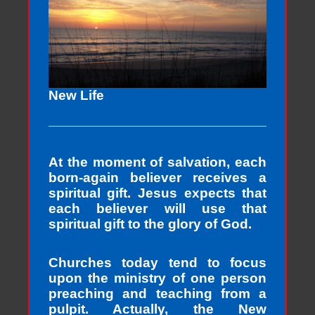
New Life
At the moment of salvation, each
born-again believer receives a
spiritual gift. Jesus expects that
each believer will use that
spiritual gift to the glory of God.
Churches today tend to focus
upon the ministry of one person
preaching and teaching from a
pulpit. Actually, the New