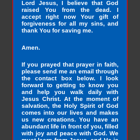
Lord Jesus, I believe that God
raised You from the dead. I
accept right now Your gift of
forgiveness for all my sins, and
thank You for saving me.
Amen.
If you prayed that prayer in faith,
please send me an email through
the contact box below. I look
forward to getting to know you
and help you walk daily with
Jesus Christ. At the moment of
salvation, the Holy Spirit of God
comes into our lives and makes
us new creations. You have an
abundant life in front of you, filled
with joy and peace with God. We