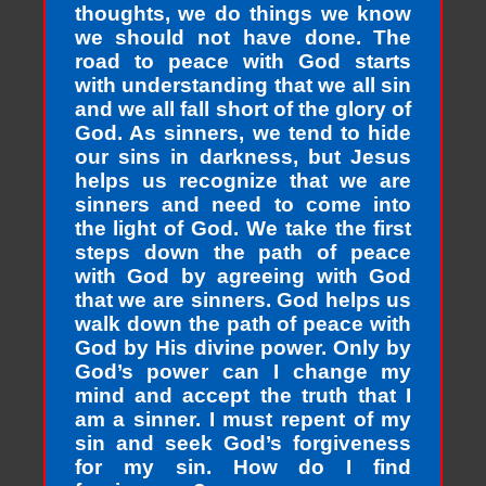
thoughts, we do things we know
we should not have done. The
road to peace with God starts
with understanding that we all sin
and we all fall short of the glory of
God. As sinners, we tend to hide
our sins in darkness, but Jesus
helps us recognize that we are
sinners and need to come into
the light of God. We take the first
steps down the path of peace
with God by agreeing with God
that we are sinners. God helps us
walk down the path of peace with
God by His divine power. Only by
God’s power can I change my
mind and accept the truth that I
am a sinner. I must repent of my
sin and seek God’s forgiveness
for my sin. How do I find