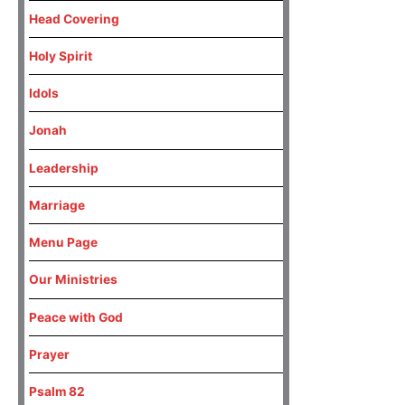
Head Covering
Holy Spirit
Idols
Jonah
Leadership
Marriage
Menu Page
Our Ministries
Peace with God
Prayer
Psalm 82