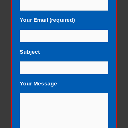
Your Email (required)
Subject
Your Message