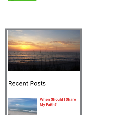
Recent Posts
When Should I Share
My Faith?