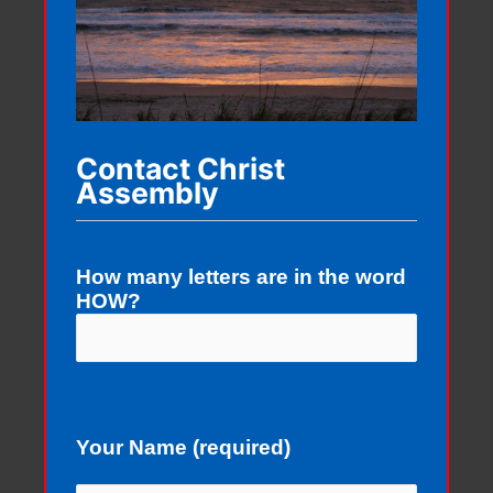
Contact Christ
Assembly
How many letters are in the word
HOW?
Your Name (required)