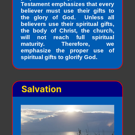
Testament emphasizes that every
believer must use their gifts to
the glory of God. Unless all
believers use their spiritual gifts,
the body of Christ, the church,
will not reach full spiritual
maturity. Therefore, we
emphasize the proper use of
spiritual gifts to glorify God.
Salvation