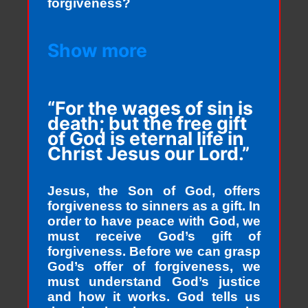
forgiveness?
Show more
“For the wages of sin is
death; but the free gift
of God is eternal life in
Christ Jesus our Lord.”
Jesus, the Son of God, offers
forgiveness to sinners as a gift. In
order to have peace with God, we
must receive God’s gift of
forgiveness. Before we can grasp
God’s offer of forgiveness, we
must understand God’s justice
and how it works. God tells us