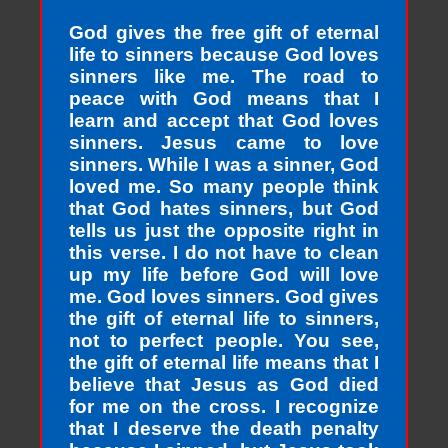
God gives the free gift of eternal
life to sinners because God loves
sinners like me. The road to
peace with God means that I
learn and accept that God loves
sinners. Jesus came to love
sinners. While I was a sinner, God
loved me. So many people think
that God hates sinners, but God
tells us just the opposite right in
this verse. I do not have to clean
up my life before God will love
me. God loves sinners. God gives
the gift of eternal life to sinners,
not to perfect people. You see,
the gift of eternal life means that I
believe that Jesus as God died
for me on the cross. I recognize
that I deserve the death penalty