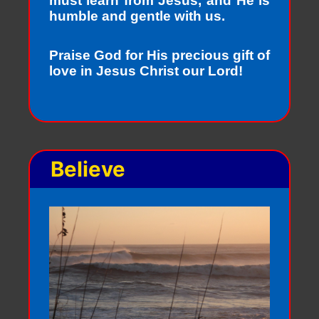
must learn from Jesus, and He is
humble and gentle with us.
Praise God for His precious gift of
love in Jesus Christ our Lord!
Believe