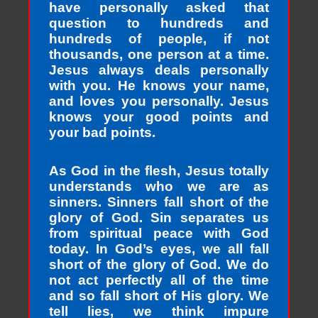
have personally asked that
question to hundreds and
hundreds of people, if not
thousands, one person at a time.
Jesus always deals personally
with you. He knows your name,
and loves you personally. Jesus
knows your good points and
your bad points.
As God in the flesh, Jesus totally
understands who we are as
sinners. Sinners fall short of the
glory of God. Sin separates us
from spiritual peace with God
today. In God’s eyes, we all fall
short of the glory of God. We do
not act perfectly all of the time
and so fall short of His glory. We
tell lies, we think impure