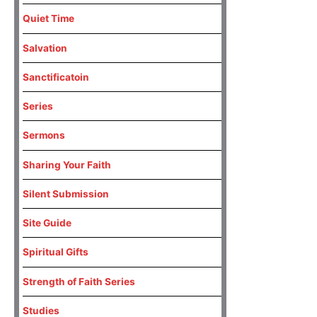
Quiet Time
Salvation
Sanctificatoin
Series
Sermons
Sharing Your Faith
Silent Submission
Site Guide
Spiritual Gifts
Strength of Faith Series
Studies