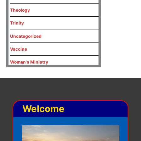
Theology
Trinity
Uncategorized
Vaccine
Woman's Ministry
Welcome