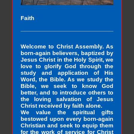
Faith
Welcome to Christ Assembly. As
born-again believers, baptized by
Jesus Christ in the Holy Spirit, we
love to glorify God through the
study and application of His
Word, the Bible. As we study the
Bible, we seek to know God
better, and to introduce others to
the loving salvation of Jesus
Christ received by faith alone.
We value the spiritual gifts
bestowed upon every born-again
Christian and seek to equip them
for the work of service for Christ