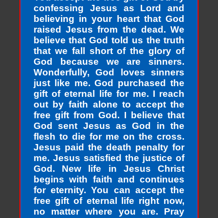
confessing Jesus as Lord and
believing in your heart that God
raised Jesus from the dead. We
believe that God told us the truth
that we fall short of the glory of
God because we are sinners.
Wonderfully, God loves sinners
just like me. God purchased the
gift of eternal life for me. I reach
out by faith alone to accept the
free gift from God. I believe that
God sent Jesus as God in the
flesh to die for me on the cross.
Jesus paid the death penalty for
me. Jesus satisfied the justice of
God. New life in Jesus Christ
begins with faith and continues
for eternity. You can accept the
free gift of eternal life right now,
no matter where you are. Pray