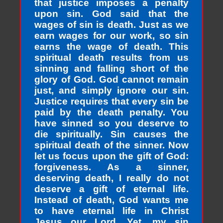
that justice imposes a penalty
upon sin. God said that the
wages of sin is death. Just as we
earn wages for our work, so sin
earns the wage of death. This
spiritual death results from us
sinning and falling short of the
glory of God. God cannot remain
just, and simply ignore our sin.
Justice requires that every sin be
paid by the death penalty. You
have sinned so you deserve to
die spiritually. Sin causes the
spiritual death of the sinner. Now
let us focus upon the gift of God:
forgiveness. As a sinner,
deserving death, I really do not
deserve a gift of eternal life.
Instead of death, God wants me
to have eternal life in Christ
Jesus our Lord. Yet, my sin