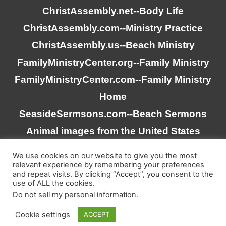
ChristAssembly.net
--Body Life
ChristAssembly.com
--Ministry Practice
ChristAssembly.us
--Beach Ministry
FamilyMinistryCenter.org
--Family Ministry
FamilyMinistryCenter.com
--Family Ministry
Home
SeasideSermsons.com
--Beach Sermons
Animal images from the United States
Goverment
We use cookies on our website to give you the most
relevant experience by remembering your preferences
and repeat visits. By clicking “Accept”, you consent to the
“Scripture quotations taken from the (NASB®) New
use of ALL the cookies.
American Standard Bible®, Copyright © 1995, 2020 by The
Do not sell my personal information
.
Lockman Foundation. Used by permission. All rights
Cookie settings
ACCEPT
reserved. www.lockman.org”