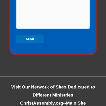
Visit Our Network of Sites Dedicated to
Different Ministries
ChristAssembly.org
--Main Site