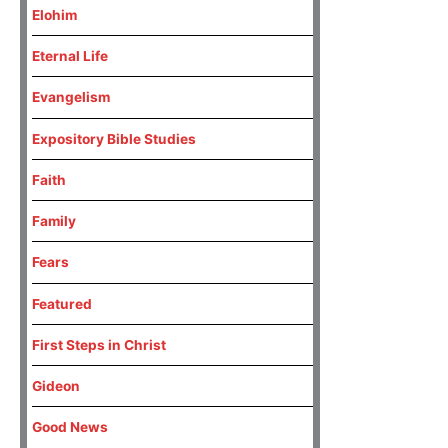
Elohim
Eternal Life
Evangelism
Expository Bible Studies
Faith
Family
Fears
Featured
First Steps in Christ
Gideon
Good News