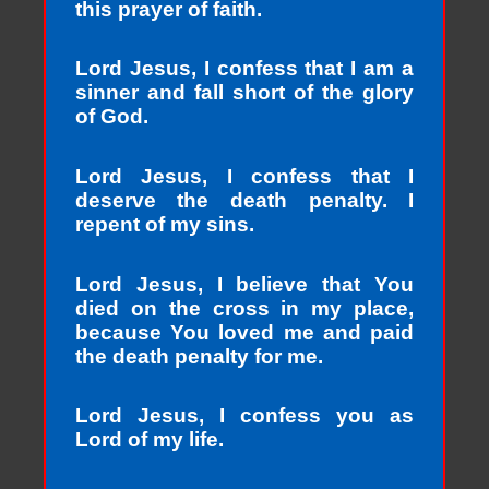
this prayer of faith.
Lord Jesus, I confess that I am a
sinner and fall short of the glory
of God.
Lord Jesus, I confess that I
deserve the death penalty. I
repent of my sins.
Lord Jesus, I believe that You
died on the cross in my place,
because You loved me and paid
the death penalty for me.
Lord Jesus, I confess you as
Lord of my life.