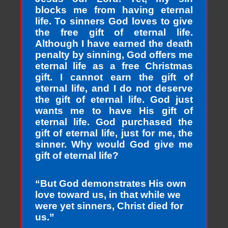
blocks me from having eternal
life. To sinners God loves to give
the free gift of eternal life.
Although I have earned the death
penalty by sinning, God offers me
eternal life as a free Christmas
gift. I cannot earn the gift of
eternal life, and I do not deserve
the gift of eternal life. God just
wants me to have His gift of
eternal life. God purchased the
gift of eternal life, just for me, the
sinner. Why would God give me
gift of eternal life?
“But God demonstrates His own
love toward us, in that while we
were yet sinners, Christ died for
us.”