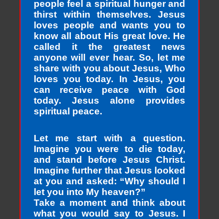
people feel a spiritual hunger and
thirst within themselves. Jesus
loves people and wants you to
know all about His great love. He
called it the greatest news
anyone will ever hear. So, let me
share with you about Jesus, Who
loves you today. In Jesus, you
can receive peace with God
today. Jesus alone provides
spiritual peace.
Let me start with a question.
Imagine you were to die today,
and stand before Jesus Christ.
Imagine further that Jesus looked
at you and asked: “Why should I
let you into My heaven?”
Take a moment and think about
what you would say to Jesus. I