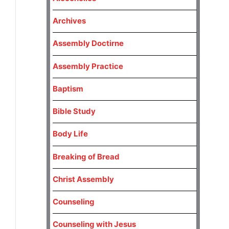
Archives
Assembly Doctirne
Assembly Practice
Baptism
Bible Study
Body Life
Breaking of Bread
Christ Assembly
Counseling
Counseling with Jesus