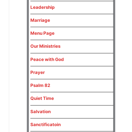
Leadership
Marriage
Menu Page
Our Ministries
Peace with God
Prayer
Psalm 82
Quiet Time
Salvation
Sanctificatoin