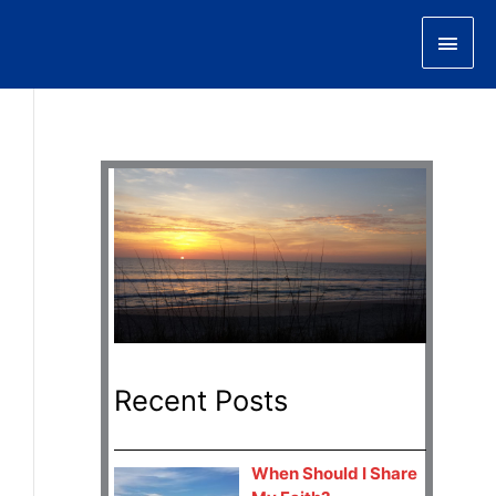
Main
Men
Recent Posts
When Should I Share