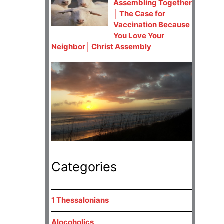
Assembling Together
│ The Case for
Vaccination Because
You Love Your
Neighbor│ Christ Assembly
Categories
1 Thessalonians
Alocoholics