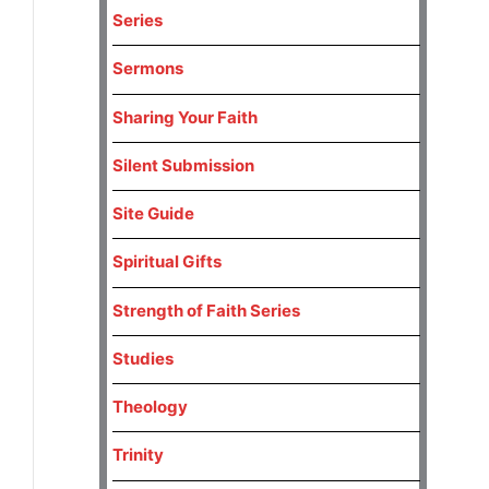
Series
Sermons
Sharing Your Faith
Silent Submission
Site Guide
Spiritual Gifts
Strength of Faith Series
Studies
Theology
Trinity