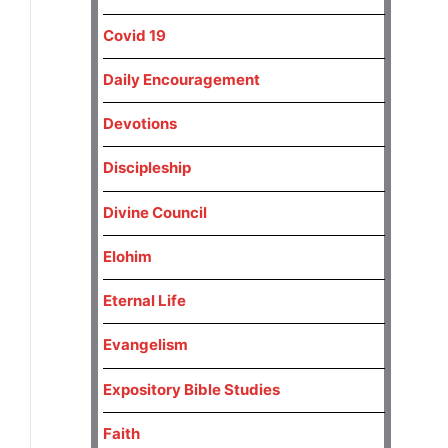
Covid 19
Daily Encouragement
Devotions
Discipleship
Divine Council
Elohim
Eternal Life
Evangelism
Expository Bible Studies
Faith