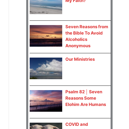
My Faith?
Seven Reasons from
the Bible To Avoid
Alcoholics
Anonymous
Our Ministries
Psalm 82 │ Seven
Reasons Some
Elohim Are Humans
COVID and