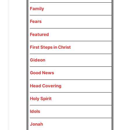
Family
Fears
Featured
First Steps in Christ
Gideon
Good News
Head Covering
Holy Spirit
Idols
Jonah