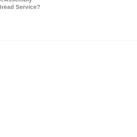
Bread Service?