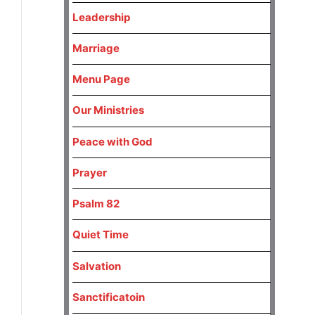
Leadership
Marriage
Menu Page
Our Ministries
Peace with God
Prayer
Psalm 82
Quiet Time
Salvation
Sanctificatoin