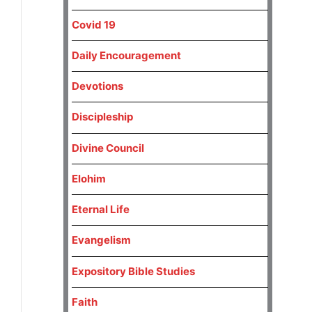
Covid 19
Daily Encouragement
Devotions
Discipleship
Divine Council
Elohim
Eternal Life
Evangelism
Expository Bible Studies
Faith