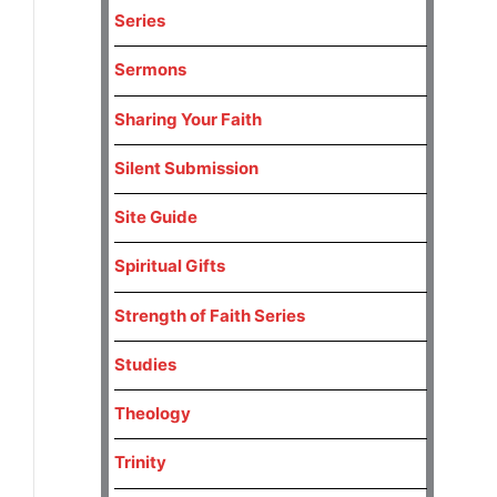
Series
Sermons
Sharing Your Faith
Silent Submission
Site Guide
Spiritual Gifts
Strength of Faith Series
Studies
Theology
Trinity