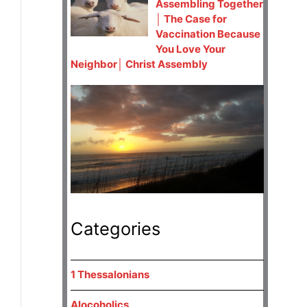
Assembling Together
│ The Case for
Vaccination Because
You Love Your
Neighbor│ Christ Assembly
Categories
1 Thessalonians
Alocoholics