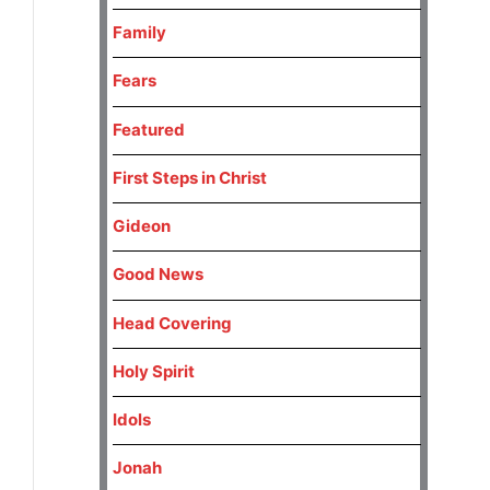
Family
Fears
Featured
First Steps in Christ
Gideon
Good News
Head Covering
Holy Spirit
Idols
Jonah