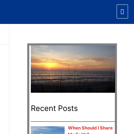
Mai
Men
Recent Posts
When Should I Share