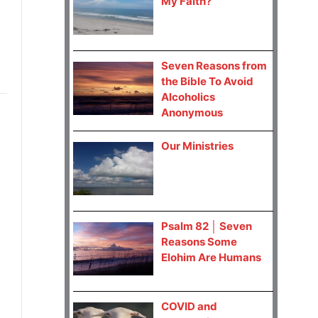
My Faith?
Seven Reasons from
the Bible To Avoid
Alcoholics
Anonymous
Our Ministries
Psalm 82 │ Seven
Reasons Some
Elohim Are Humans
COVID and