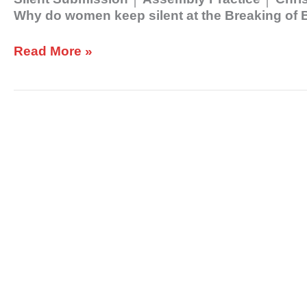
Why do women keep silent at the Breaking of 
Read More »