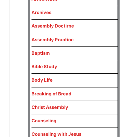
Archives
Assembly Doctirne
Assembly Practice
Baptism
Bible Study
Body Life
Breaking of Bread
Christ Assembly
Counseling
Counseling with Jesus