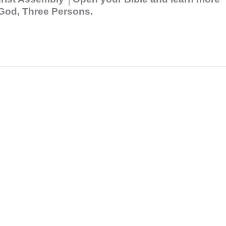
e God, Three Persons.