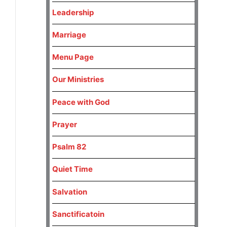
Leadership
Marriage
Menu Page
Our Ministries
Peace with God
Prayer
Psalm 82
Quiet Time
Salvation
Sanctificatoin