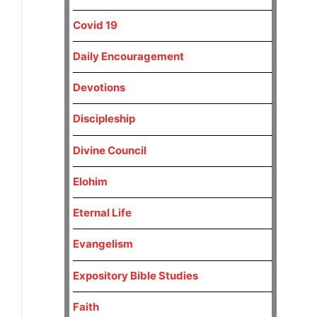
Covid 19
Daily Encouragement
Devotions
Discipleship
Divine Council
Elohim
Eternal Life
Evangelism
Expository Bible Studies
Faith