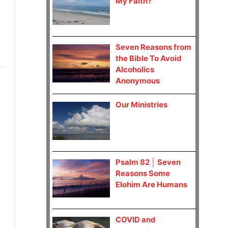
My Faith?
Seven Reasons from
the Bible To Avoid
Alcoholics
Anonymous
Our Ministries
Psalm 82 │ Seven
Reasons Some
Elohim Are Humans
COVID and