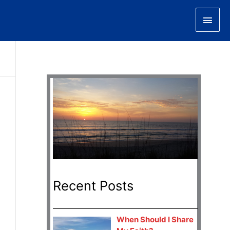
Main
Men
Recent Posts
When Should I Share