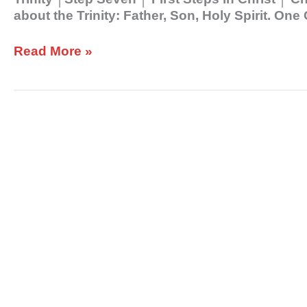
about the Trinity: Father, Son, Holy Spirit. On
Read More »