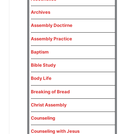
Archives
Assembly Doctirne
Assembly Practice
Baptism
Bible Study
Body Life
Breaking of Bread
Christ Assembly
Counseling
Counseling with Jesus