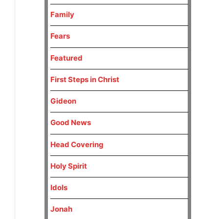
Family
Fears
Featured
First Steps in Christ
Gideon
Good News
Head Covering
Holy Spirit
Idols
Jonah