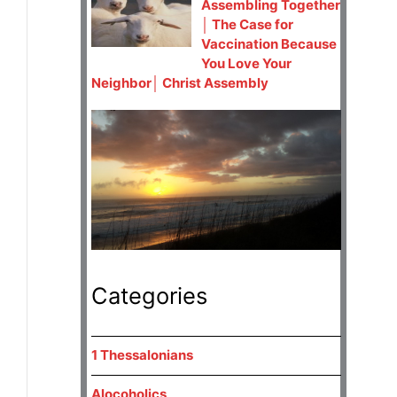
Assembling Together
│ The Case for
Vaccination Because
You Love Your
Neighbor│ Christ Assembly
Categories
1 Thessalonians
Alocoholics