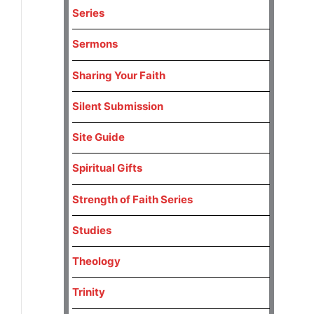
Series
Sermons
Sharing Your Faith
Silent Submission
Site Guide
Spiritual Gifts
Strength of Faith Series
Studies
Theology
Trinity