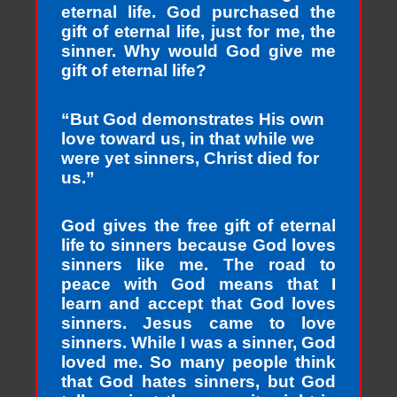
eternal life. God purchased the
gift of eternal life, just for me, the
sinner. Why would God give me
gift of eternal life?
“But God demonstrates His own
love toward us, in that while we
were yet sinners, Christ died for
us.”
God gives the free gift of eternal
life to sinners because God loves
sinners like me. The road to
peace with God means that I
learn and accept that God loves
sinners. Jesus came to love
sinners. While I was a sinner, God
loved me. So many people think
that God hates sinners, but God