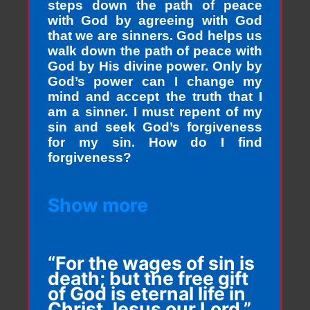
steps down the path of peace
with God by agreeing with God
that we are sinners. God helps us
walk down the path of peace with
God by His divine power. Only by
God’s power can I change my
mind and accept the truth that I
am a sinner. I must repent of my
sin and seek God’s forgiveness
for my sin. How do I find
forgiveness?
Show more
“For the wages of sin is
death; but the free gift
of God is eternal life in
Christ Jesus our Lord.”