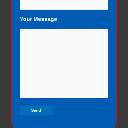
Your Message