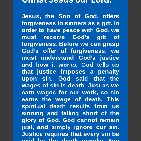
Jesus, the Son of God, offers
forgiveness to sinners as a gift. In
order to have peace with God, we
must receive God’s gift of
forgiveness. Before we can grasp
God’s offer of forgiveness, we
must understand God’s justice
and how it works. God tells us
that justice imposes a penalty
upon sin. God said that the
wages of sin is death. Just as we
earn wages for our work, so sin
earns the wage of death. This
spiritual death results from us
sinning and falling short of the
glory of God. God cannot remain
just, and simply ignore our sin.
Justice requires that every sin be
paid by the death penalty. You