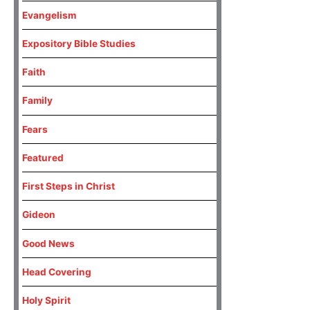
Evangelism
Expository Bible Studies
Faith
Family
Fears
Featured
First Steps in Christ
Gideon
Good News
Head Covering
Holy Spirit