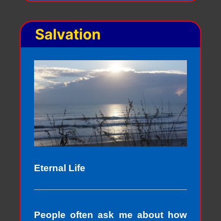
Salvation
Eternal Life
People often ask me about how