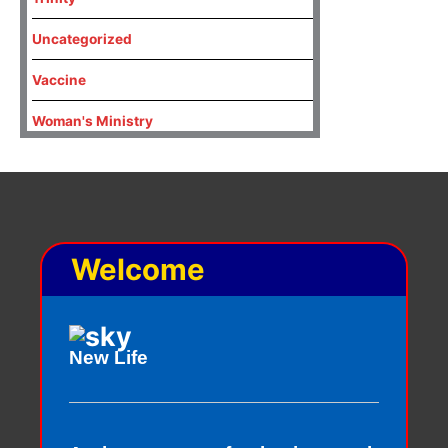
Uncategorized
Vaccine
Woman's Ministry
Welcome
New Life