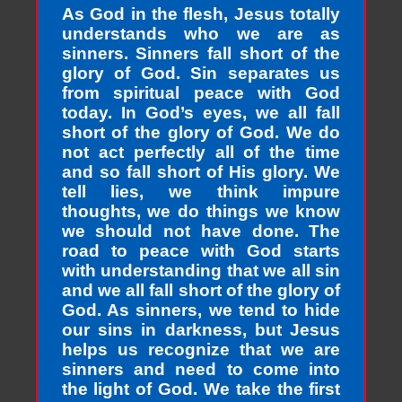
As God in the flesh, Jesus totally
understands who we are as
sinners. Sinners fall short of the
glory of God. Sin separates us
from spiritual peace with God
today. In God’s eyes, we all fall
short of the glory of God. We do
not act perfectly all of the time
and so fall short of His glory. We
tell lies, we think impure
thoughts, we do things we know
we should not have done. The
road to peace with God starts
with understanding that we all sin
and we all fall short of the glory of
God. As sinners, we tend to hide
our sins in darkness, but Jesus
helps us recognize that we are
sinners and need to come into
the light of God. We take the first