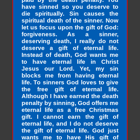
have sinned so you deserve to
die spiritually. Sin causes the
spiritual death of the sinner. Now
let us focus upon the gift of God:
forgiveness. As a sinner,
deserving death, I really do not
deserve a gift of eternal life.
Instead of death, God wants me
to have eternal life in Christ
Jesus our Lord. Yet, my sin
blocks me from having eternal
life. To sinners God loves to give
the free gift of eternal life.
Although I have earned the death
penalty by sinning, God offers me
eternal life as a free Christmas
gift. I cannot earn the gift of
eternal life, and I do not deserve
the gift of eternal life. God just
wants me to have His gift of