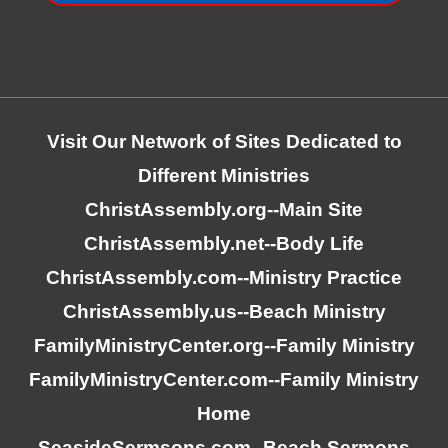
Visit Our Network of Sites Dedicated to
Different Ministries
ChristAssembly.org
--Main Site
ChristAssembly.net
--Body Life
ChristAssembly.com
--Ministry Practice
ChristAssembly.us
--Beach Ministry
FamilyMinistryCenter.org
--Family Ministry
FamilyMinistryCenter.com
--Family Ministry
Home
SeasideSermsons.com
--Beach Sermons