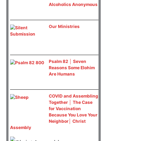
Alcoholics Anonymous
Our Ministries
Psalm 82 │ Seven
Reasons Some Elohim
Are Humans
COVID and Assembling
Together │ The Case
for Vaccination
Because You Love Your
Neighbor│ Christ
Assembly