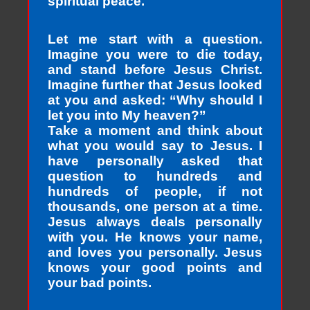
spiritual peace.
Let me start with a question.
Imagine you were to die today,
and stand before Jesus Christ.
Imagine further that Jesus looked
at you and asked: “Why should I
let you into My heaven?”
Take a moment and think about
what you would say to Jesus. I
have personally asked that
question to hundreds and
hundreds of people, if not
thousands, one person at a time.
Jesus always deals personally
with you. He knows your name,
and loves you personally. Jesus
knows your good points and
your bad points.