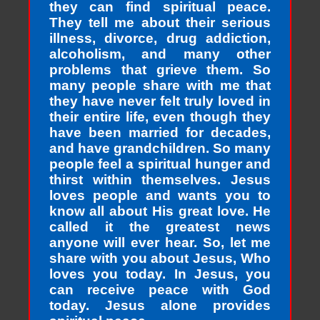
they can find spiritual peace.
They tell me about their serious
illness, divorce, drug addiction,
alcoholism, and many other
problems that grieve them. So
many people share with me that
they have never felt truly loved in
their entire life, even though they
have been married for decades,
and have grandchildren. So many
people feel a spiritual hunger and
thirst within themselves. Jesus
loves people and wants you to
know all about His great love. He
called it the greatest news
anyone will ever hear. So, let me
share with you about Jesus, Who
loves you today. In Jesus, you
can receive peace with God
today. Jesus alone provides