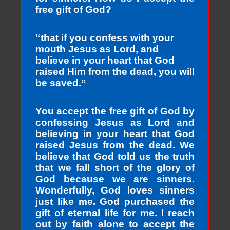
free gift of God?
“that if you confess with your
mouth Jesus as Lord, and
believe in your heart that God
raised Him from the dead, you will
be saved.”
You accept the free gift of God by
confessing Jesus as Lord and
believing in your heart that God
raised Jesus from the dead. We
believe that God told us the truth
that we fall short of the glory of
God because we are sinners.
Wonderfully, God loves sinners
just like me. God purchased the
gift of eternal life for me. I reach
out by faith alone to accept the