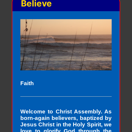
Believe
Faith
Welcome to Christ Assembly. As
born-again believers, baptized by
Jesus Christ in the Holy Spirit, we
love to glorify God through the