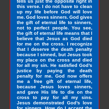
tells us just the opposite right in
this verse. I do not have to clean
up my life before God will love
me. God loves sinners. God gives
the gift of eternal life to sinners,
not to perfect people. You see,
the gift of eternal life means that I
believe that Jesus as God died
for me on the cross. I recognize
that I deserve the death penalty
because I sinned, but Jesus took
my place on the cross and died
for all my sin. He satisfied God’s
justice by paying the death
penalty for me. God now offers
me a free gift of eternal life,
because Jesus loves sinners,
and gave His life to die on the
cross to pay for all my sins.
Jesus demonstrated God’s love
for sinners. How do I accept the