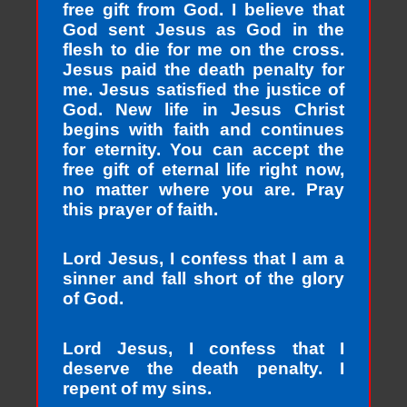
free gift from God. I believe that
God sent Jesus as God in the
flesh to die for me on the cross.
Jesus paid the death penalty for
me. Jesus satisfied the justice of
God. New life in Jesus Christ
begins with faith and continues
for eternity. You can accept the
free gift of eternal life right now,
no matter where you are. Pray
this prayer of faith.
Lord Jesus, I confess that I am a
sinner and fall short of the glory
of God.
Lord Jesus, I confess that I
deserve the death penalty. I
repent of my sins.