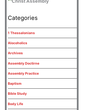
Categories
1 Thessalonians
Alocoholics
Archives
Assembly Doctirne
Assembly Practice
Baptism
Bible Study
Body Life