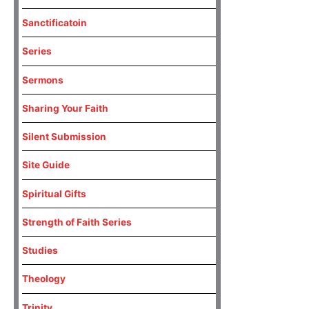
Sanctificatoin
Series
Sermons
Sharing Your Faith
Silent Submission
Site Guide
Spiritual Gifts
Strength of Faith Series
Studies
Theology
Trinity