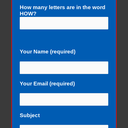
How many letters are in the word
HOW?
Your Name (required)
Your Email (required)
Subject