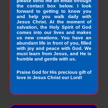
please send me an email through
the contact box below. I look
forward to getting to know you
and help you walk daily with
Jesus Christ. At the moment of
salvation, the Holy Spirit of God
comes into our lives and makes
us new creations. You have an
abundant life in front of you, filled
with joy and peace with God. We
must learn from Jesus, and He is
humble and gentle with us.
Praise God for His precious gift of
love in Jesus Christ our Lord!