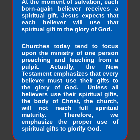
At the moment of salvation, each
born-again believer receives a
spiritual gift. Jesus expects that
each believer will use that
spiritual gift to the glory of God.
Churches today tend to focus
upon the ministry of one person
preaching and teaching from a
pulpit. Actually, the New
Testament emphasizes that every
believer must use their gifts to
the glory of God. Unless all
believers use their spiritual gifts,
the body of Christ, the church,
will not reach full spiritual
maturity. Therefore, we
emphasize the proper use of
spiritual gifts to glorify God.