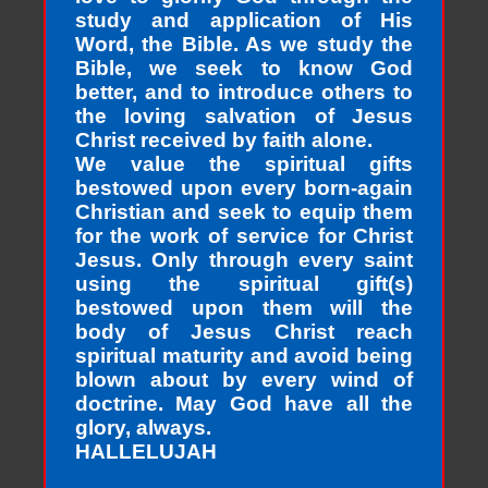
study and application of His
Word, the Bible. As we study the
Bible, we seek to know God
better, and to introduce others to
the loving salvation of Jesus
Christ received by faith alone.
We value the spiritual gifts
bestowed upon every born-again
Christian and seek to equip them
for the work of service for Christ
Jesus. Only through every saint
using the spiritual gift(s)
bestowed upon them will the
body of Jesus Christ reach
spiritual maturity and avoid being
blown about by every wind of
doctrine. May God have all the
glory, always.
HALLELUJAH