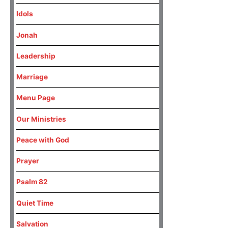
Idols
Jonah
Leadership
Marriage
Menu Page
Our Ministries
Peace with God
Prayer
Psalm 82
Quiet Time
Salvation