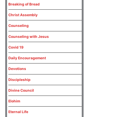
Breaking of Bread
Christ Assembly
Counseling
Counseling with Jesus
Covid 19
Daily Encouragement
Devotions
Discipleship
Divine Council
Elohim
Eternal Life