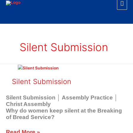
Mai
Skip
to
Men
content
Silent Submission
Silent
Submission
Silent Submission
Silent Submission │ Assembly Practice │
Christ Assembly
Why do women keep silent at the Breaking
of Bread Service?
Read More »