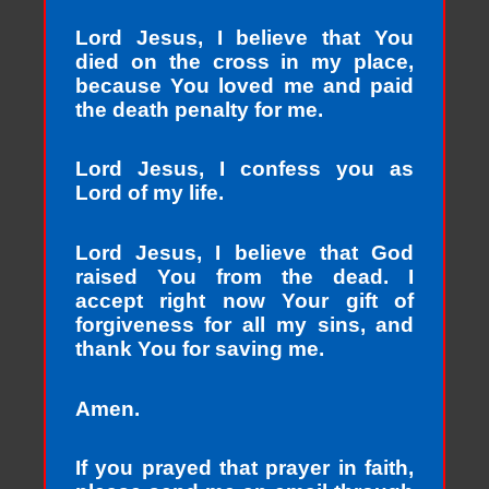
Lord Jesus, I believe that You
died on the cross in my place,
because You loved me and paid
the death penalty for me.
Lord Jesus, I confess you as
Lord of my life.
Lord Jesus, I believe that God
raised You from the dead. I
accept right now Your gift of
forgiveness for all my sins, and
thank You for saving me.
Amen.
If you prayed that prayer in faith,