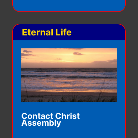
Eternal Life
Contact Christ
Assembly