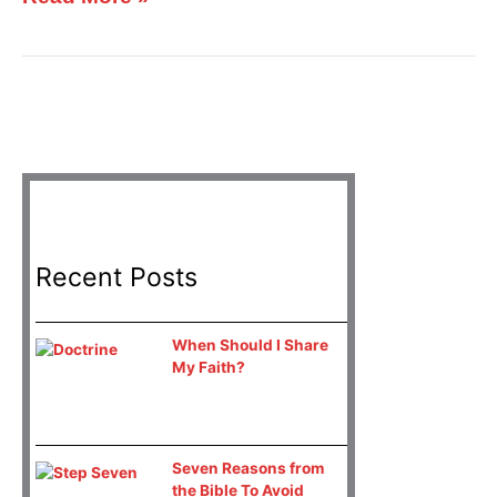
Recent Posts
When Should I Share
My Faith?
Seven Reasons from
the Bible To Avoid