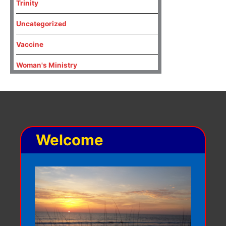
Trinity
Uncategorized
Vaccine
Woman's Ministry
Welcome