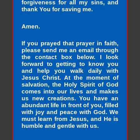
forgiveness for all my sins, and
thank You for saving me.
Amen.
If you prayed that prayer in faith,
please send me an email through
the contact box below. I look
forward to getting to know you
and help you walk daily with
Jesus Christ. At the moment of
salvation, the Holy Spirit of God
comes into our lives and makes
us new creations. You have an
abundant life in front of you, filled
with joy and peace with God. We
must learn from Jesus, and He is
humble and gentle with us.