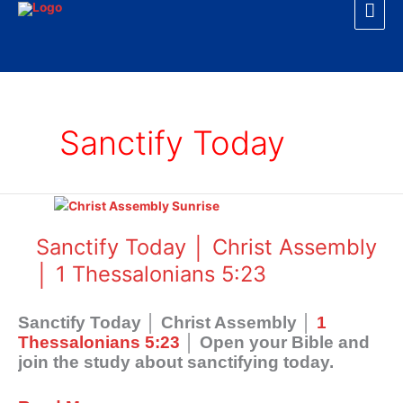
Mai
Skip
to
Men
content
Sanctify Today
Sanctify
Today
│
Sanctify Today │ Christ Assembly
Christ
│ 1 Thessalonians 5:23
Assembly
│
1
Sanctify Today │ Christ Assembly │
1
Thessalonians
Thessalonians 5:23
│ Open your Bible and
5:23
join the study about sanctifying today.