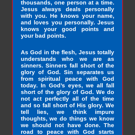
thousands, one person at a time.
Jesus always deals personally
with you. He knows your name,
and loves you personally. Jesus
knows your good points and
your bad points.
As God in the flesh, Jesus totally
understands who we are as
sinners. Sinners fall short of the
glory of God. Sin separates us
from spiritual peace with God
today. In God’s eyes, we all fall
short of the glory of God. We do
not act perfectly all of the time
and so fall short of His glory. We
tell lies, we think impure
thoughts, we do things we know
we should not have done. The
road to peace with God starts