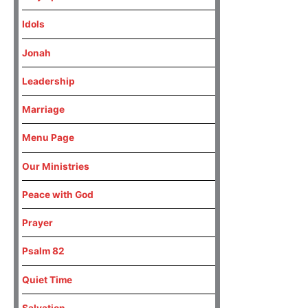
Idols
Jonah
Leadership
Marriage
Menu Page
Our Ministries
Peace with God
Prayer
Psalm 82
Quiet Time
Salvation