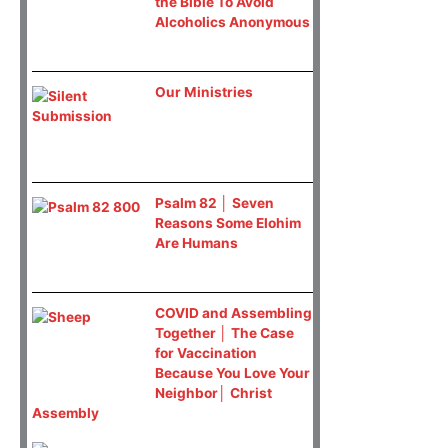
the Bible To Avoid
Alcoholics Anonymous
Our Ministries
Psalm 82 │ Seven
Reasons Some Elohim
Are Humans
COVID and Assembling
Together │ The Case
for Vaccination
Because You Love Your
Neighbor│ Christ
Assembly