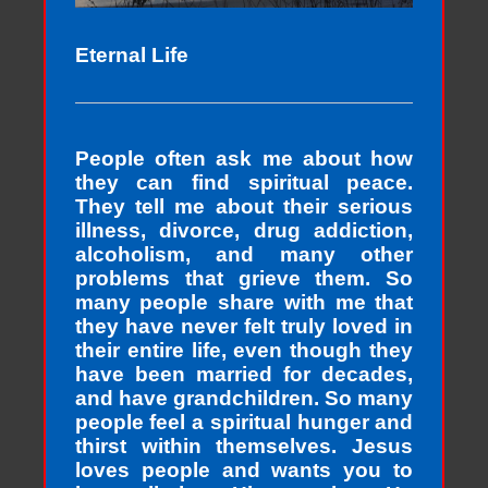
Eternal Life
People often ask me about how
they can find spiritual peace.
They tell me about their serious
illness, divorce, drug addiction,
alcoholism, and many other
problems that grieve them. So
many people share with me that
they have never felt truly loved in
their entire life, even though they
have been married for decades,
and have grandchildren. So many
people feel a spiritual hunger and
thirst within themselves. Jesus
loves people and wants you to