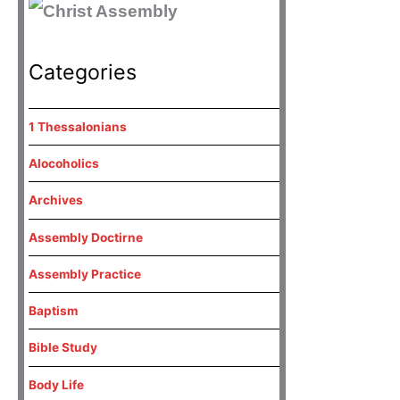
Categories
1 Thessalonians
Alocoholics
Archives
Assembly Doctirne
Assembly Practice
Baptism
Bible Study
Body Life