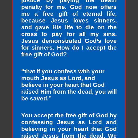
justice by paying the death
penalty for me. God now offers
me a free gift of eternal life,
because Jesus loves sinners,
and gave His life to die on the
cross to pay for all my sins.
Jesus demonstrated God’s love
for sinners. How do I accept the
free gift of God?
“that if you confess with your
mouth Jesus as Lord, and
believe in your heart that God
raised Him from the dead, you will
be saved.”
You accept the free gift of God by
confessing Jesus as Lord and
believing in your heart that God
raised Jesus from the dead. We