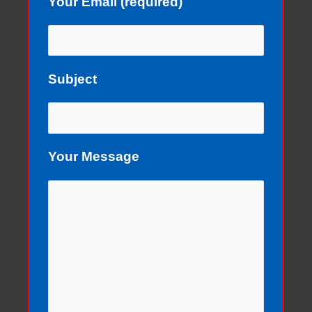
Your Email (required)
Subject
Your Message