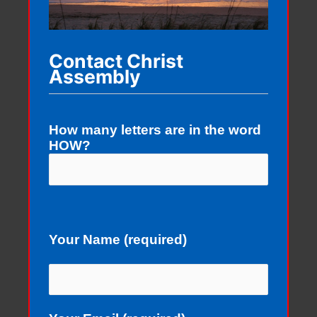
Contact Christ
Assembly
How many letters are in the word
HOW?
Your Name (required)