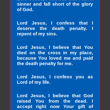
sinner and fall short of the glory
of God.
Lord Jesus, I confess that I
deserve the death penalty. I
repent of my sins.
Lord Jesus, I believe that You
died on the cross in my place,
because You loved me and paid
the death penalty for me.
Lord Jesus, I confess you as
Lord of my life.
Lord Jesus, I believe that God
raised You from the dead. I
accept right now Your gift of