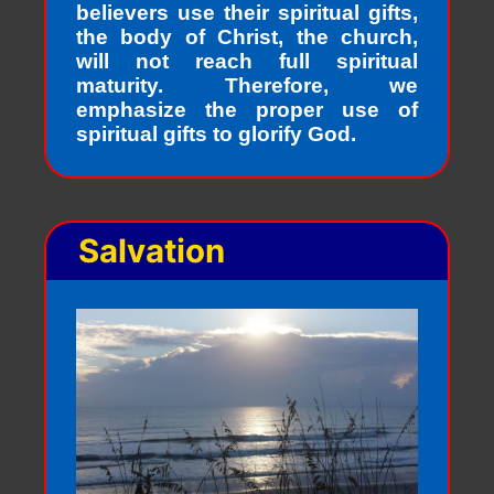
believers use their spiritual gifts,
the body of Christ, the church,
will not reach full spiritual
maturity. Therefore, we
emphasize the proper use of
spiritual gifts to glorify God.
Salvation