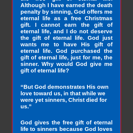
Although I have earned the death
penalty by sinning, God offers me
eternal life as a free Christmas
gift. I cannot earn the gift of
eternal life, and I do not deserve
the gift of eternal life. God just
wants me to have His gift of
eternal life. God purchased the
gift of eternal life, just for me, the
sinner. Why would God give me
gift of eternal life?
“But God demonstrates His own
love toward us, in that while we
were yet sinners, Christ died for
us.”
God gives the free gift of eternal
life to sinners because God loves