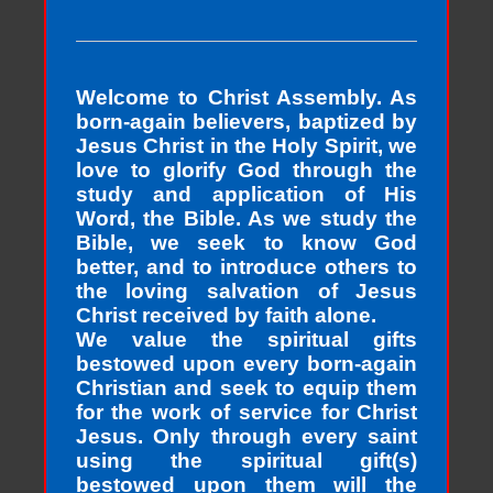
Welcome to Christ Assembly. As
born-again believers, baptized by
Jesus Christ in the Holy Spirit, we
love to glorify God through the
study and application of His
Word, the Bible. As we study the
Bible, we seek to know God
better, and to introduce others to
the loving salvation of Jesus
Christ received by faith alone.
We value the spiritual gifts
bestowed upon every born-again
Christian and seek to equip them
for the work of service for Christ
Jesus. Only through every saint
using the spiritual gift(s)
bestowed upon them will the