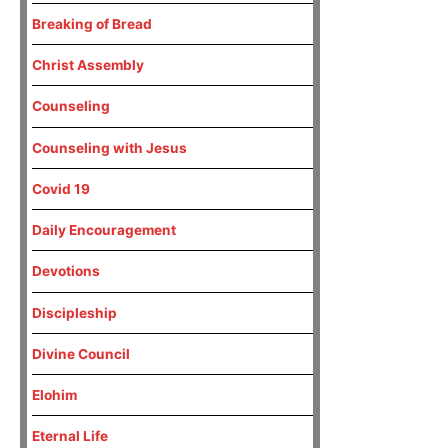
Breaking of Bread
Christ Assembly
Counseling
Counseling with Jesus
Covid 19
Daily Encouragement
Devotions
Discipleship
Divine Council
Elohim
Eternal Life