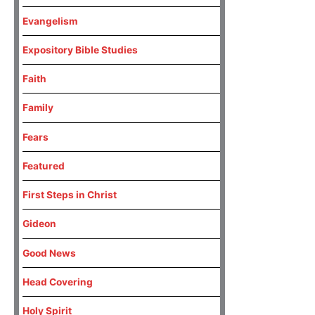
Evangelism
Expository Bible Studies
Faith
Family
Fears
Featured
First Steps in Christ
Gideon
Good News
Head Covering
Holy Spirit