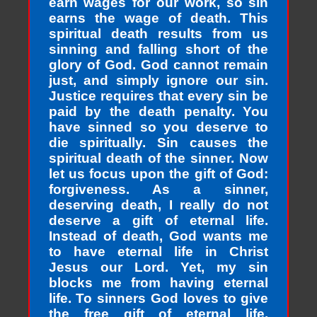
earn wages for our work, so sin
earns the wage of death. This
spiritual death results from us
sinning and falling short of the
glory of God. God cannot remain
just, and simply ignore our sin.
Justice requires that every sin be
paid by the death penalty. You
have sinned so you deserve to
die spiritually. Sin causes the
spiritual death of the sinner. Now
let us focus upon the gift of God:
forgiveness. As a sinner,
deserving death, I really do not
deserve a gift of eternal life.
Instead of death, God wants me
to have eternal life in Christ
Jesus our Lord. Yet, my sin
blocks me from having eternal
life. To sinners God loves to give
the free gift of eternal life.