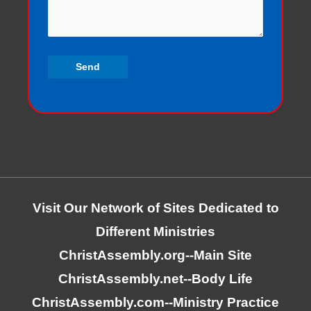
Visit Our Network of Sites Dedicated to
Different Ministries
ChristAssembly.org
--Main Site
ChristAssembly.net
--Body Life
ChristAssembly.com
--Ministry Practice