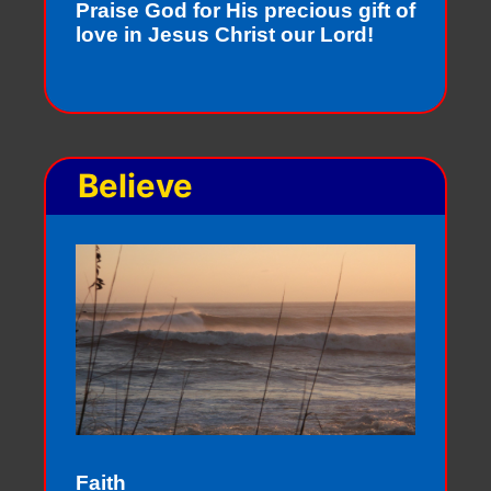
Praise God for His precious gift of
love in Jesus Christ our Lord!
Believe
Faith