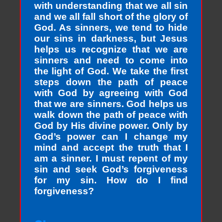
with understanding that we all sin
and we all fall short of the glory of
God. As sinners, we tend to hide
our sins in darkness, but Jesus
helps us recognize that we are
sinners and need to come into
the light of God. We take the first
steps down the path of peace
with God by agreeing with God
that we are sinners. God helps us
walk down the path of peace with
God by His divine power. Only by
God’s power can I change my
mind and accept the truth that I
am a sinner. I must repent of my
sin and seek God’s forgiveness
for my sin. How do I find
forgiveness?