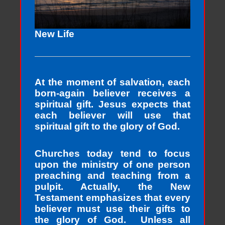
New Life
At the moment of salvation, each
born-again believer receives a
spiritual gift. Jesus expects that
each believer will use that
spiritual gift to the glory of God.
Churches today tend to focus
upon the ministry of one person
preaching and teaching from a
pulpit. Actually, the New
Testament emphasizes that every
believer must use their gifts to
the glory of God. Unless all