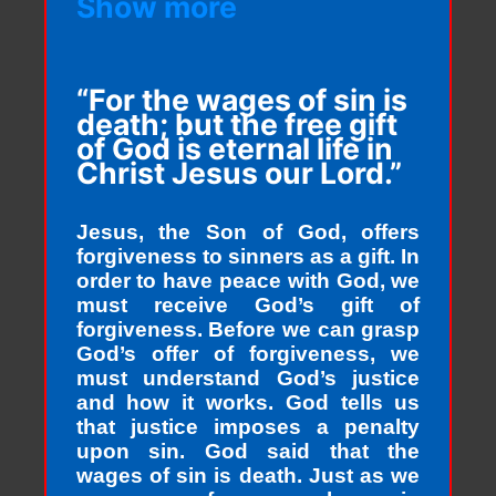
Show more
“For the wages of sin is
death; but the free gift
of God is eternal life in
Christ Jesus our Lord.”
Jesus, the Son of God, offers
forgiveness to sinners as a gift. In
order to have peace with God, we
must receive God’s gift of
forgiveness. Before we can grasp
God’s offer of forgiveness, we
must understand God’s justice
and how it works. God tells us
that justice imposes a penalty
upon sin. God said that the
wages of sin is death. Just as we