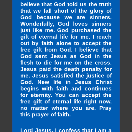
believe that God told us the truth
that we fall short of the glory of
God because we are sinners.
Wonderfully, God loves sinners
just like me. God purchased the
gift of eternal life for me. I reach
out by faith alone to accept the
free gift from God. I believe that
God sent Jesus as God in the
flesh to die for me on the cross.
Jesus paid the death penalty for
me. Jesus satisfied the justice of
God. New life in Jesus Christ
begins with faith and continues
for eternity. You can accept the
free gift of eternal life right now,
no matter where you are. Pray
this prayer of faith.
Lord Jesus, I confess that I am a