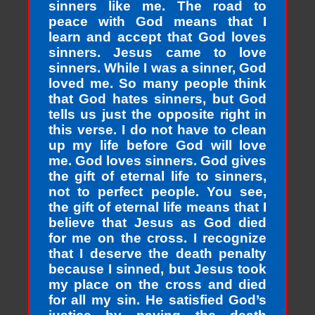
sinners like me. The road to
peace with God means that I
learn and accept that God loves
sinners. Jesus came to love
sinners. While I was a sinner, God
loved me. So many people think
that God hates sinners, but God
tells us just the opposite right in
this verse. I do not have to clean
up my life before God will love
me. God loves sinners. God gives
the gift of eternal life to sinners,
not to perfect people. You see,
the gift of eternal life means that I
believe that Jesus as God died
for me on the cross. I recognize
that I deserve the death penalty
because I sinned, but Jesus took
my place on the cross and died
for all my sin. He satisfied God’s