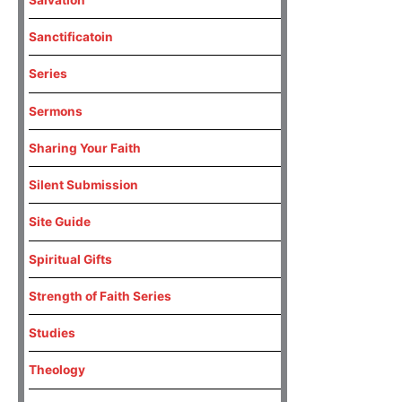
Sanctificatoin
Series
Sermons
Sharing Your Faith
Silent Submission
Site Guide
Spiritual Gifts
Strength of Faith Series
Studies
Theology