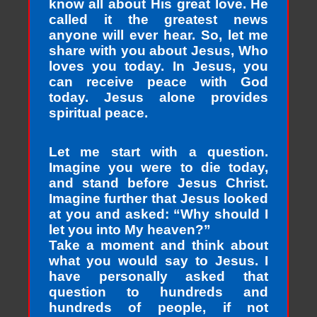
know all about His great love. He
called it the greatest news
anyone will ever hear. So, let me
share with you about Jesus, Who
loves you today. In Jesus, you
can receive peace with God
today. Jesus alone provides
spiritual peace.
Let me start with a question.
Imagine you were to die today,
and stand before Jesus Christ.
Imagine further that Jesus looked
at you and asked: “Why should I
let you into My heaven?”
Take a moment and think about
what you would say to Jesus. I
have personally asked that
question to hundreds and
hundreds of people, if not