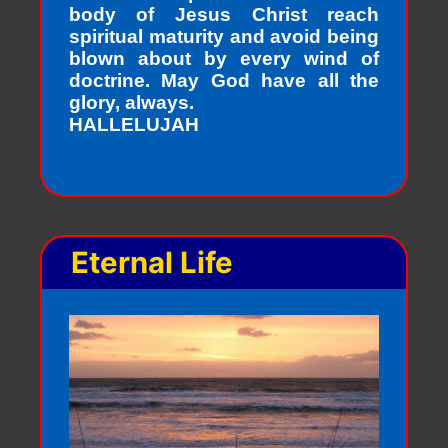
body of Jesus Christ reach
spiritual maturity and avoid being
blown about by every wind of
doctrine. May God have all the
glory, always.
HALLELUJAH
Eternal Life