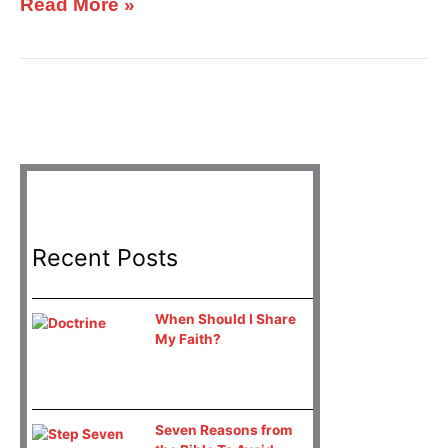
Read More »
Recent Posts
When Should I Share
My Faith?
Seven Reasons from