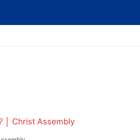
? │ Christ Assembly
 Assembly