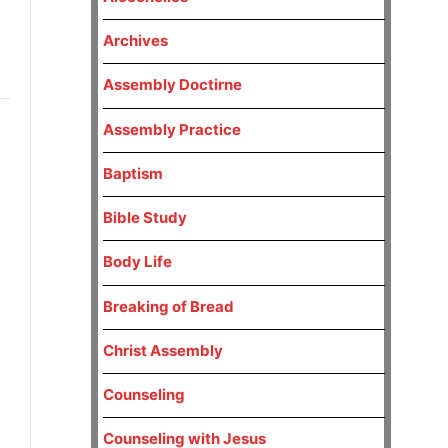
Archives
Assembly Doctirne
Assembly Practice
Baptism
Bible Study
Body Life
Breaking of Bread
Christ Assembly
Counseling
Counseling with Jesus