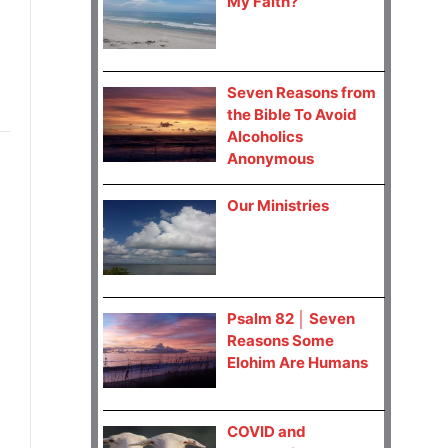
My Faith?
Seven Reasons from
the Bible To Avoid
Alcoholics
Anonymous
Our Ministries
Psalm 82 │ Seven
Reasons Some
Elohim Are Humans
COVID and