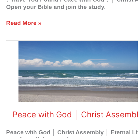
Open your Bible and join the study.
Read More »
Peace
with
God
│
Christ
Assembly
│
Eternal
Life
Peace with God │ Christ Assembly
Peace with God │ Christ Assembly │ Eternal Li