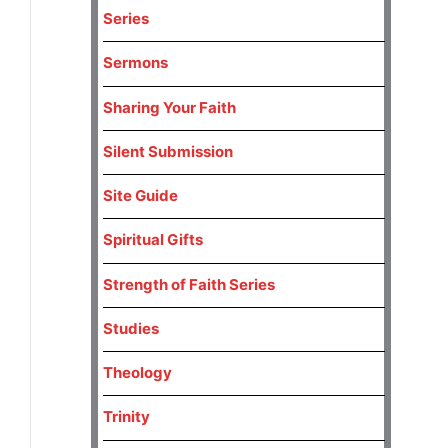
Series
Sermons
Sharing Your Faith
Silent Submission
Site Guide
Spiritual Gifts
Strength of Faith Series
Studies
Theology
Trinity