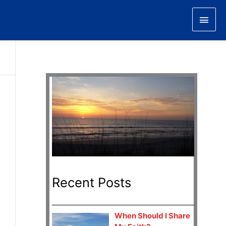
Main
Men
Recent Posts
When Should I Share