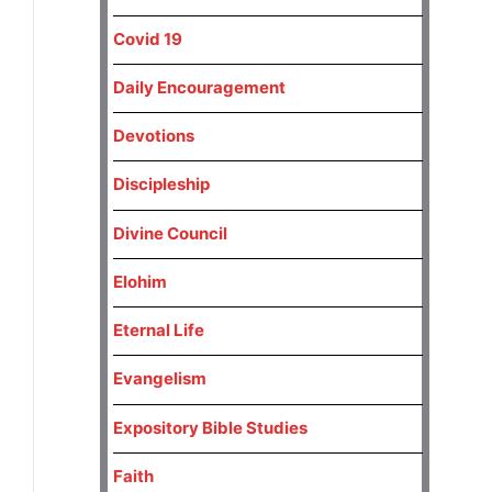
Covid 19
Daily Encouragement
Devotions
Discipleship
Divine Council
Elohim
Eternal Life
Evangelism
Expository Bible Studies
Faith