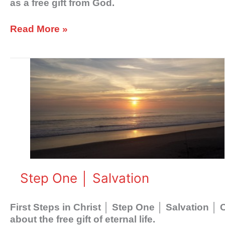
as a free gift from God.
Read More »
Step
One
│
Salvation
Step One │ Salvation
First Steps in Christ │ Step One │ Salvation │
about the free gift of eternal life.