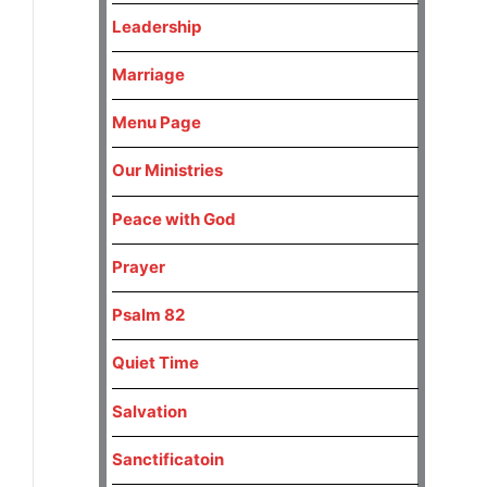
Leadership
Marriage
Menu Page
Our Ministries
Peace with God
Prayer
Psalm 82
Quiet Time
Salvation
Sanctificatoin