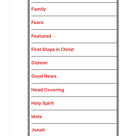
Family
Fears
Featured
First Steps in Christ
Gideon
Good News
Head Covering
Holy Spirit
Idols
Jonah