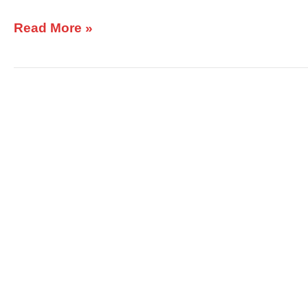
Read More »