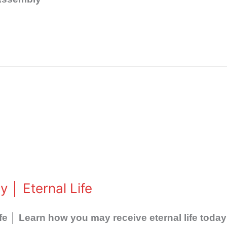
 │ Eternal Life
fe │ Learn how you may receive eternal life today