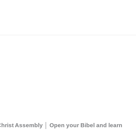
 Christ Assembly │ Open your Bibel and learn