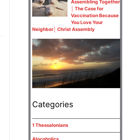
Assembling Together
│ The Case for
Vaccination Because
You Love Your
Neighbor│ Christ Assembly
Categories
1 Thessalonians
Alocoholics