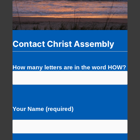
Contact Christ Assembly
How many letters are in the word HOW?
Your Name (required)