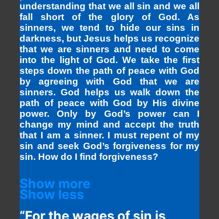
understanding that we all sin and we all
fall short of the glory of God. As
sinners, we tend to hide our sins in
darkness, but Jesus helps us recognize
that we are sinners and need to come
into the light of God. We take the first
steps down the path of peace with God
by agreeing with God that we are
sinners. God helps us walk down the
path of peace with God by His divine
power. Only by God’s power can I
change my mind and accept the truth
that I am a sinner. I must repent of my
sin and seek God’s forgiveness for my
sin. How do I find forgiveness?
Show more
Show less
“For the wages of sin is