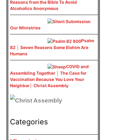
Reasons from the Bible To Avoid
Alcoholics Anonymous
Our Ministries
Psalm
82 │ Seven Reasons Some Elohim Are
Humans
COVID and
Assembling Together │ The Case for
Vaccination Because You Love Your
Neighbor│ Christ Assembly
Categories