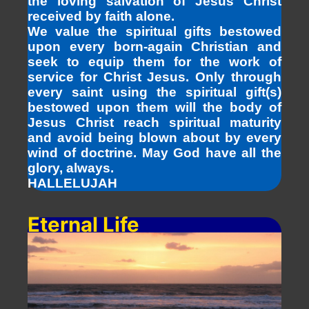
the loving salvation of Jesus Christ
received by faith alone.
We value the spiritual gifts bestowed
upon every born-again Christian and
seek to equip them for the work of
service for Christ Jesus. Only through
every saint using the spiritual gift(s)
bestowed upon them will the body of
Jesus Christ reach spiritual maturity
and avoid being blown about by every
wind of doctrine. May God have all the
glory, always.
HALLELUJAH
Eternal Life