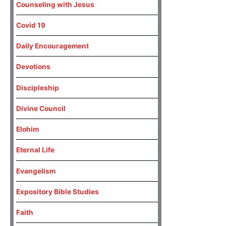
Counseling with Jesus
Covid 19
Daily Encouragement
Devotions
Discipleship
Divine Council
Elohim
Eternal Life
Evangelism
Expository Bible Studies
Faith