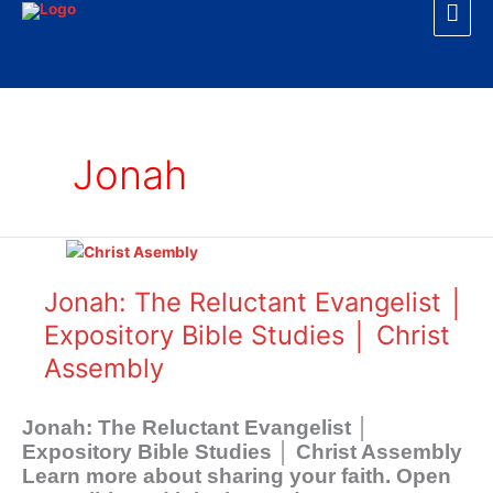
Mai
Skip
to
Men
content
Jonah
Jonah:
The
Reluctant
Jonah: The Reluctant Evangelist │
Evangelist
Expository Bible Studies │ Christ
│
Assembly
Expository
Bible
Studies
Jonah: The Reluctant Evangelist │
│
Expository Bible Studies │ Christ Assembly
Christ
Learn more about sharing your faith. Open
Assembly