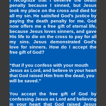
I recognize that I deserve the death
penalty because I sinned, but Jesus
took my place on the cross and died for
all my sin. He satisfied God’s justice by
paying the death penalty for me. God
now offers me a free gift of eternal life,
because Jesus loves sinners, and gave
His life to die on the cross to pay for all
my sins. Jesus demonstrated God’s
love for sinners. How do I accept the
free gift of God?
“that if you confess with your mouth
Jesus as Lord, and believe in your heart
that God raised Him from the dead, you
will be saved.”
You accept the free gift of God by
confessing Jesus as Lord and believing
in your heart that God raised Jesus