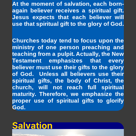
At the moment of salvation, each born-
again believer receives a spiritual gift.
Jesus expects that each believer will
use that spiritual gift to the glory of God.
Churches today tend to focus upon the
ministry of one person preaching and
teaching from a pulpit. Actually, the New
Testament emphasizes that every
believer must use their gifts to the glory
of God. Unless all believers use their
spiritual gifts, the body of Christ, the
church, will not reach full spiritual
maturity. Therefore, we emphasize the
proper use of spiritual gifts to glorify
God.
Salvation