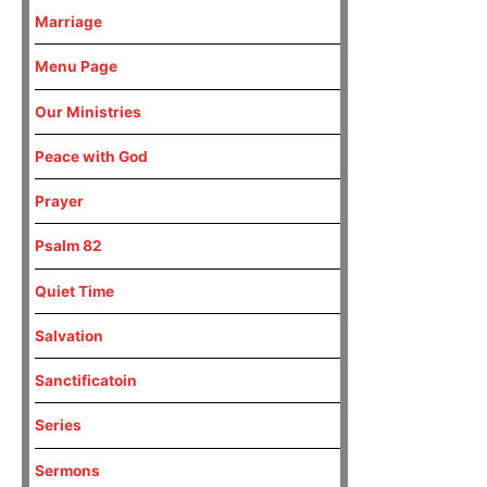
Marriage
Menu Page
Our Ministries
Peace with God
Prayer
Psalm 82
Quiet Time
Salvation
Sanctificatoin
Series
Sermons