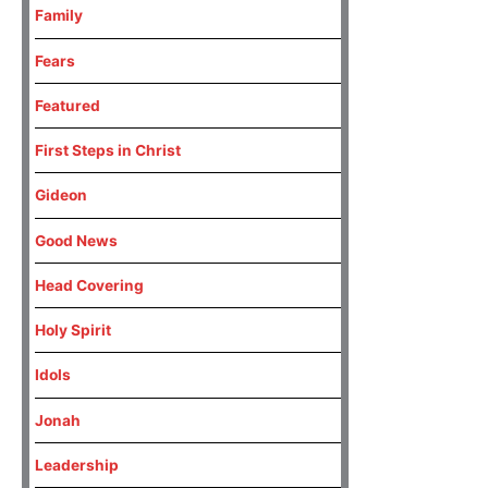
Family
Fears
Featured
First Steps in Christ
Gideon
Good News
Head Covering
Holy Spirit
Idols
Jonah
Leadership