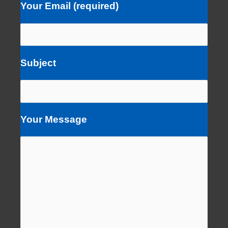
Your Email (required)
Subject
Your Message