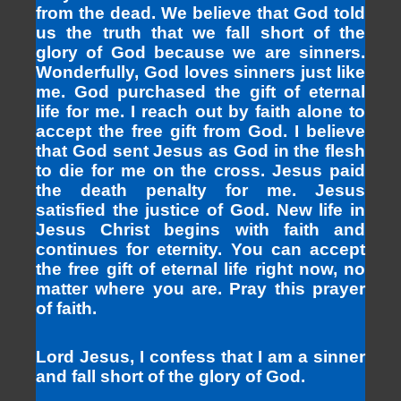
from the dead. We believe that God told
us the truth that we fall short of the
glory of God because we are sinners.
Wonderfully, God loves sinners just like
me. God purchased the gift of eternal
life for me. I reach out by faith alone to
accept the free gift from God. I believe
that God sent Jesus as God in the flesh
to die for me on the cross. Jesus paid
the death penalty for me. Jesus
satisfied the justice of God. New life in
Jesus Christ begins with faith and
continues for eternity. You can accept
the free gift of eternal life right now, no
matter where you are. Pray this prayer
of faith.
Lord Jesus, I confess that I am a sinner
and fall short of the glory of God.