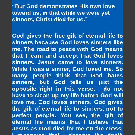
“But God demonstrates His own love
toward us, in that while we were yet
sinners, Christ died for us.”
God gives the free gift of eternal life to
sinners because God loves sinners like
me. The road to peace with God means
that I learn and accept that God loves
sinners. Jesus came to love sinners.
While I was a sinner, God loved me. So
many people think that God hates
sinners, but God tells us just the
opposite right in this verse. I do not
have to clean up my life before God will
love me. God loves sinners. God gives
the gift of eternal life to sinners, not to
perfect people. You see, the gift of
eternal life means that I believe that
Jesus as God died for me on the cross.