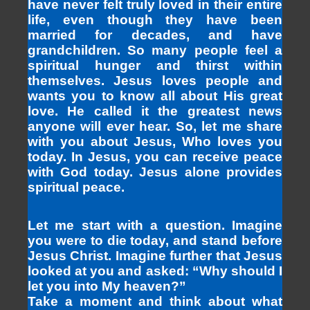
have never felt truly loved in their entire
life, even though they have been
married for decades, and have
grandchildren. So many people feel a
spiritual hunger and thirst within
themselves. Jesus loves people and
wants you to know all about His great
love. He called it the greatest news
anyone will ever hear. So, let me share
with you about Jesus, Who loves you
today. In Jesus, you can receive peace
with God today. Jesus alone provides
spiritual peace.
Let me start with a question. Imagine
you were to die today, and stand before
Jesus Christ. Imagine further that Jesus
looked at you and asked: “Why should I
let you into My heaven?”
Take a moment and think about what