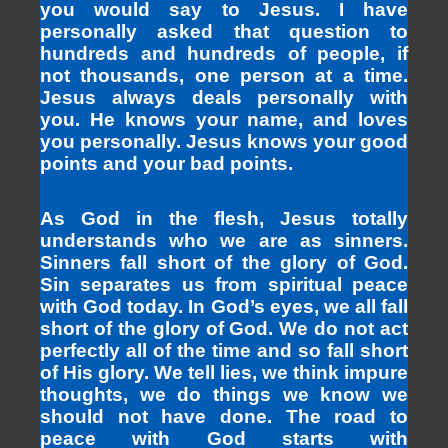
you would say to Jesus. I have
personally asked that question to
hundreds and hundreds of people, if
not thousands, one person at a time.
Jesus always deals personally with
you. He knows your name, and loves
you personally. Jesus knows your good
points and your bad points.
As God in the flesh, Jesus totally
understands who we are as sinners.
Sinners fall short of the glory of God.
Sin separates us from spiritual peace
with God today. In God’s eyes, we all fall
short of the glory of God. We do not act
perfectly all of the time and so fall short
of His glory. We tell lies, we think impure
thoughts, we do things we know we
should not have done. The road to
peace with God starts with