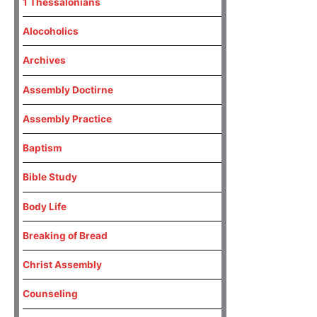
1 Thessalonians
Alocoholics
Archives
Assembly Doctirne
Assembly Practice
Baptism
Bible Study
Body Life
Breaking of Bread
Christ Assembly
Counseling