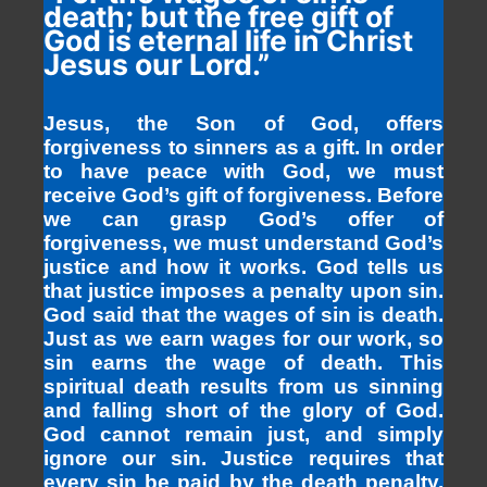
death; but the free gift of
God is eternal life in Christ
Jesus our Lord.”
Jesus, the Son of God, offers
forgiveness to sinners as a gift. In order
to have peace with God, we must
receive God’s gift of forgiveness. Before
we can grasp God’s offer of
forgiveness, we must understand God’s
justice and how it works. God tells us
that justice imposes a penalty upon sin.
God said that the wages of sin is death.
Just as we earn wages for our work, so
sin earns the wage of death. This
spiritual death results from us sinning
and falling short of the glory of God.
God cannot remain just, and simply
ignore our sin. Justice requires that
every sin be paid by the death penalty.