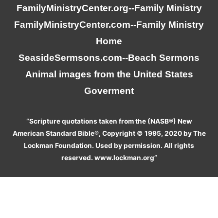
FamilyMinistryCenter.org
--Family Ministry
FamilyMinistryCenter.com
--Family Ministry
Home
SeasideSermsons.com
--Beach Sermons
Animal images from the United States
Goverment
“Scripture quotations taken from the (NASB®) New
American Standard Bible®, Copyright © 1995, 2020 by The
Lockman Foundation. Used by permission. All rights
reserved. www.lockman.org”
We use cookies on our website to give you the most relevant
experience by remembering your preferences and repeat visits.
By clicking “Accept”, you consent to the use of ALL the cookies.
Do not sell my personal information
.