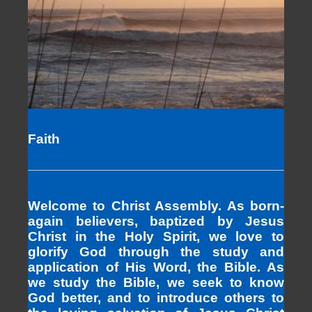
Faith
Welcome to Christ Assembly. As born-
again believers, baptized by Jesus
Christ in the Holy Spirit, we love to
glorify God through the study and
application of His Word, the Bible. As
we study the Bible, we seek to know
God better, and to introduce others to