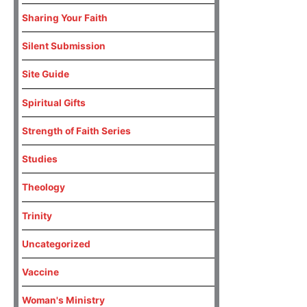
Sharing Your Faith
Silent Submission
Site Guide
Spiritual Gifts
Strength of Faith Series
Studies
Theology
Trinity
Uncategorized
Vaccine
Woman's Ministry