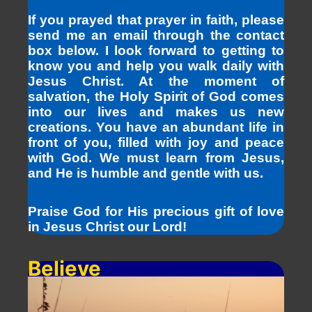
If you prayed that prayer in faith, please
send me an email through the contact
box below. I look forward to getting to
know you and help you walk daily with
Jesus Christ. At the moment of
salvation, the Holy Spirit of God comes
into our lives and makes us new
creations. You have an abundant life in
front of you, filled with joy and peace
with God. We must learn from Jesus,
and He is humble and gentle with us.
Praise God for His precious gift of love
in Jesus Christ our Lord!
Believe