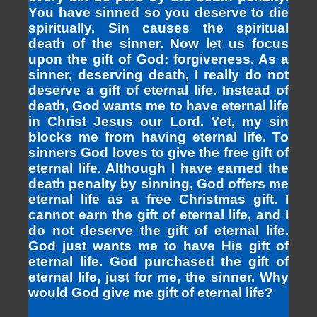
You have sinned so you deserve to die
spiritually. Sin causes the spiritual
death of the sinner. Now let us focus
upon the gift of God: forgiveness. As a
sinner, deserving death, I really do not
deserve a gift of eternal life. Instead of
death, God wants me to have eternal life
in Christ Jesus our Lord. Yet, my sin
blocks me from having eternal life. To
sinners God loves to give the free gift of
eternal life. Although I have earned the
death penalty by sinning, God offers me
eternal life as a free Christmas gift. I
cannot earn the gift of eternal life, and I
do not deserve the gift of eternal life.
God just wants me to have His gift of
eternal life. God purchased the gift of
eternal life, just for me, the sinner. Why
would God give me gift of eternal life?