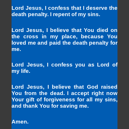
Lord Jesus, I confess that I deserve the
death penalty. I repent of my sins.
Lord Jesus, I believe that You died on
the cross in my place, because You
loved me and paid the death penalty for
me.
Lord Jesus, I confess you as Lord of
my life.
Lord Jesus, I believe that God raised
You from the dead. I accept right now
Your gift of forgiveness for all my sins,
and thank You for saving me.
Amen.