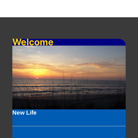
Welcome
New Life