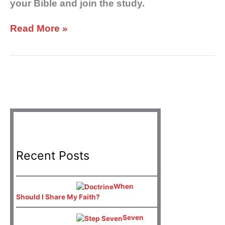
your Bible and join the study.
Read More »
Recent Posts
When
Should I Share My Faith?
Seven