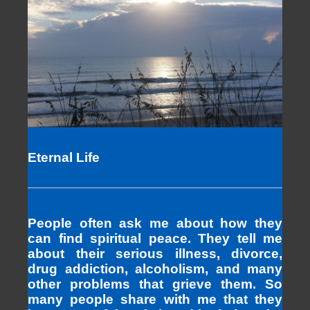
Eternal Life
People often ask me about how they
can find spiritual peace. They tell me
about their serious illness, divorce,
drug addiction, alcoholism, and many
other problems that grieve them. So
many people share with me that they