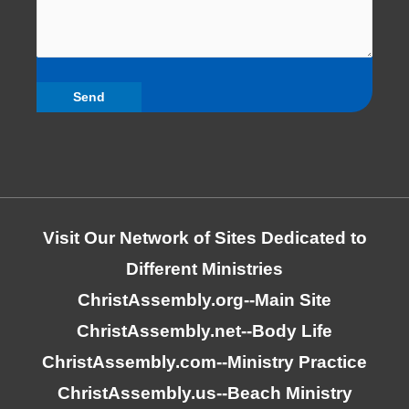
Visit Our Network of Sites Dedicated to
Different Ministries
ChristAssembly.org
--Main Site
ChristAssembly.net
--Body Life
ChristAssembly.com
--Ministry Practice
ChristAssembly.us
--Beach Ministry