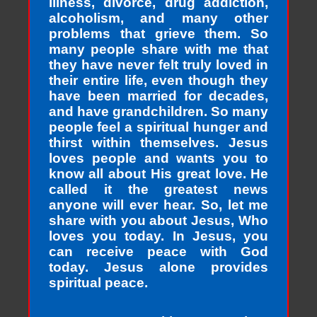
illness, divorce, drug addiction,
alcoholism, and many other
problems that grieve them. So
many people share with me that
they have never felt truly loved in
their entire life, even though they
have been married for decades,
and have grandchildren. So many
people feel a spiritual hunger and
thirst within themselves. Jesus
loves people and wants you to
know all about His great love. He
called it the greatest news
anyone will ever hear. So, let me
share with you about Jesus, Who
loves you today. In Jesus, you
can receive peace with God
today. Jesus alone provides
spiritual peace.