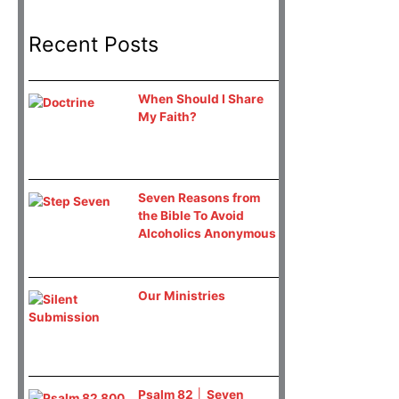
Recent Posts
When Should I Share
My Faith?
Seven Reasons from
the Bible To Avoid
Alcoholics Anonymous
Our Ministries
Psalm 82 │ Seven