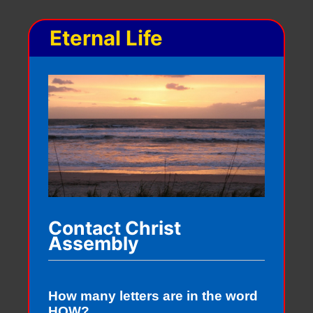
Eternal Life
Contact Christ
Assembly
How many letters are in the word
HOW?