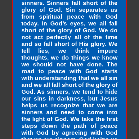
sinners. Sinners fall short of the
glory of God. Sin separates us
from spiritual peace with God
today. In God’s eyes, we all fall
short of the glory of God. We do
not act perfectly all of the time
and so fall short of His glory. We
tell lies, we think impure
thoughts, we do things we know
we should not have done. The
road to peace with God starts
with understanding that we all sin
and we all fall short of the glory of
God. As sinners, we tend to hide
our sins in darkness, but Jesus
helps us recognize that we are
sinners and need to come into
the light of God. We take the first
steps down the path of peace
with God by agreeing with God