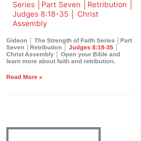
Strength
Series │Part Seven │Retribution │
Assembly
of
Judges 8:18-35 │ Christ
Faith
Series
Assembly
│Part
Seven
Gideon │ The Strength of Faith Series │Part
│Retribution
Seven │Retribution │
Judges 8:18-35
│
│
Christ Assembly │ Open your Bible and
Judges
learn more about faith and retribution.
8:18-
35
│
Read More »
Christ
Assembly