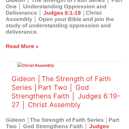
Gideon │ The Strength of Faith Series │ Part
Understanding
One │ Understanding Oppression and
Oppression
Deliverance │
Judges 6:1-18
│Christ
and
Assembly │ Open your Bible and join the
Deliverance
study of understanding oppression and
│
deliverance.
Judges
6:1-
Read More »
18
│Christ
Assembly
Gideon
│The
Strength
Gideon │The Strength of Faith
of
Series │Part Two │ God
Faith
Strengthens Faith │ Judges 6:19-
Series
│Part
27 │ Christ Assembly
Two
│
Gideon │The Strength of Faith Series │Part
God
Two │ God Strengthens Faith │
Judges
Strengthens