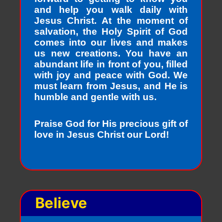
and help you walk daily with
Jesus Christ. At the moment of
salvation, the Holy Spirit of God
comes into our lives and makes
us new creations. You have an
abundant life in front of you, filled
with joy and peace with God. We
must learn from Jesus, and He is
humble and gentle with us.
Praise God for His precious gift of
love in Jesus Christ our Lord!
Believe