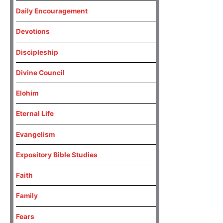
Daily Encouragement
Devotions
Discipleship
Divine Council
Elohim
Eternal Life
Evangelism
Expository Bible Studies
Faith
Family
Fears