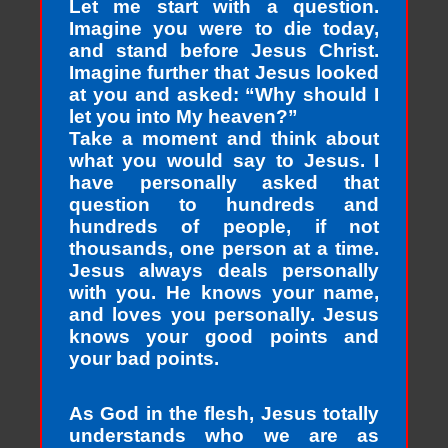
Let me start with a question.
Imagine you were to die today,
and stand before Jesus Christ.
Imagine further that Jesus looked
at you and asked: “Why should I
let you into My heaven?”
Take a moment and think about
what you would say to Jesus. I
have personally asked that
question to hundreds and
hundreds of people, if not
thousands, one person at a time.
Jesus always deals personally
with you. He knows your name,
and loves you personally. Jesus
knows your good points and
your bad points.
As God in the flesh, Jesus totally
understands who we are as