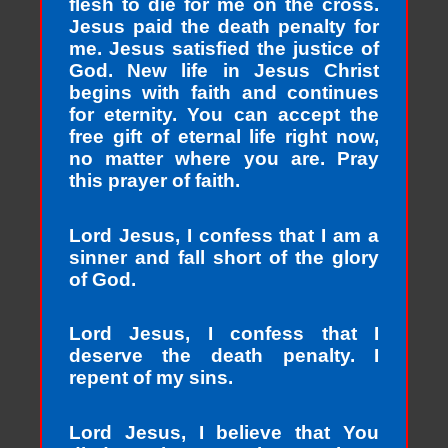
flesh to die for me on the cross.
Jesus paid the death penalty for
me. Jesus satisfied the justice of
God. New life in Jesus Christ
begins with faith and continues
for eternity. You can accept the
free gift of eternal life right now,
no matter where you are. Pray
this prayer of faith.
Lord Jesus, I confess that I am a
sinner and fall short of the glory
of God.
Lord Jesus, I confess that I
deserve the death penalty. I
repent of my sins.
Lord Jesus, I believe that You