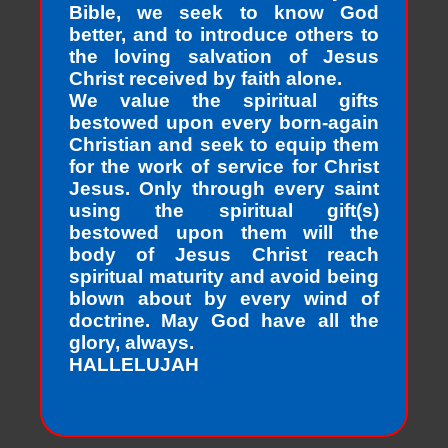
Bible, we seek to know God
better, and to introduce others to
the loving salvation of Jesus
Christ received by faith alone.
We value the spiritual gifts
bestowed upon every born-again
Christian and seek to equip them
for the work of service for Christ
Jesus. Only through every saint
using the spiritual gift(s)
bestowed upon them will the
body of Jesus Christ reach
spiritual maturity and avoid being
blown about by every wind of
doctrine. May God have all the
glory, always.
HALLELUJAH