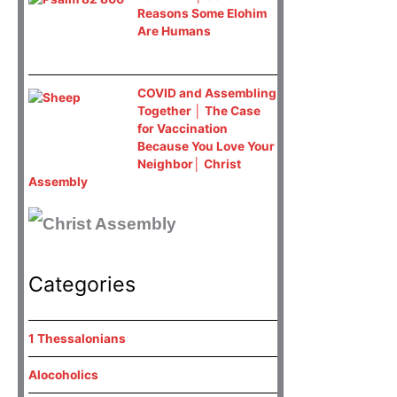
Reasons Some Elohim
Are Humans
COVID and Assembling
Together │ The Case
for Vaccination
Because You Love Your
Neighbor│ Christ
Assembly
Categories
1 Thessalonians
Alocoholics