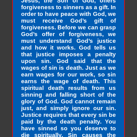
Jesus, the Son of God, offers
forgiveness to sinners as a gift. In
order to have peace with God, we
must receive God’s gift of
forgiveness. Before we can grasp
God’s offer of forgiveness, we
must understand God’s justice
and how it works. God tells us
that justice imposes a penalty
upon sin. God said that the
wages of sin is death. Just as we
earn wages for our work, so sin
earns the wage of death. This
spiritual death results from us
sinning and falling short of the
glory of God. God cannot remain
just, and simply ignore our sin.
Justice requires that every sin be
paid by the death penalty. You
have sinned so you deserve to
die spiritually. Sin causes the