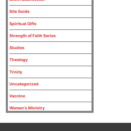
Site Guide
Spiritual Gifts
Strength of Faith Series
Studies
Theology
Trinity
Uncategorized
Vaccine
Woman's Ministry