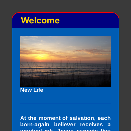
Welcome
New Life
At the moment of salvation, each
born-again believer receives a
spiritual gift. Jesus expects that