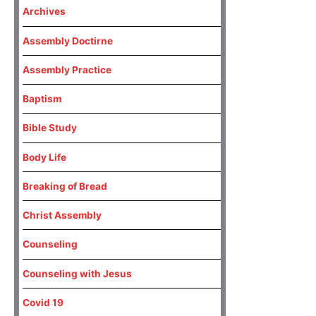
Archives
Assembly Doctirne
Assembly Practice
Baptism
Bible Study
Body Life
Breaking of Bread
Christ Assembly
Counseling
Counseling with Jesus
Covid 19