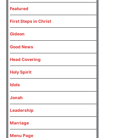
Featured
First Steps in Christ
Gideon
Good News
Head Covering
Holy Spirit
Idols
Jonah
Leadership
Marriage
Menu Page