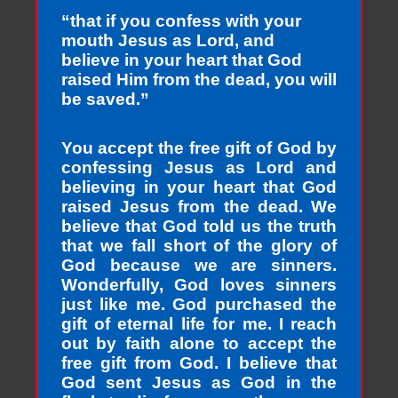
“that if you confess with your
mouth Jesus as Lord, and
believe in your heart that God
raised Him from the dead, you will
be saved.”
You accept the free gift of God by
confessing Jesus as Lord and
believing in your heart that God
raised Jesus from the dead. We
believe that God told us the truth
that we fall short of the glory of
God because we are sinners.
Wonderfully, God loves sinners
just like me. God purchased the
gift of eternal life for me. I reach
out by faith alone to accept the
free gift from God. I believe that
God sent Jesus as God in the