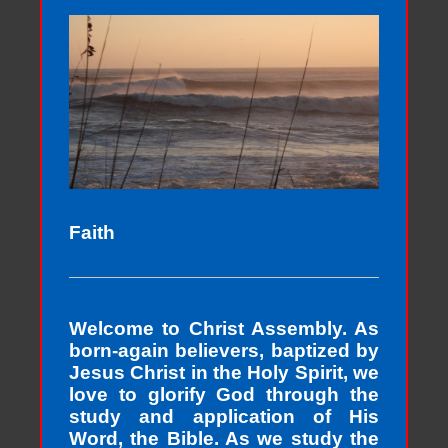
Faith
Welcome to Christ Assembly. As
born-again believers, baptized by
Jesus Christ in the Holy Spirit, we
love to glorify God through the
study and application of His
Word, the Bible. As we study the