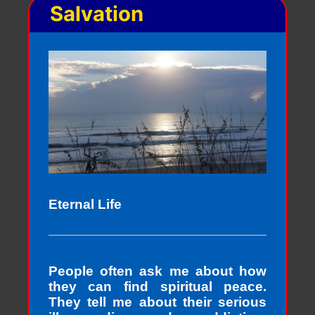
Salvation
Eternal Life
People often ask me about how
they can find spiritual peace.
They tell me about their serious