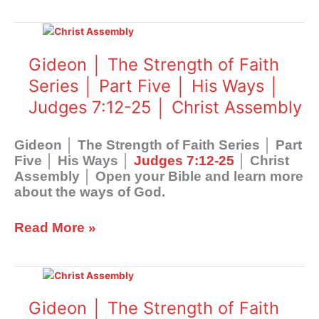
7:1-
Gideon
11
│
│
The
Gideon │ The Strength of Faith
Christ
Strength
Assembly
Series │ Part Five │ His Ways │
of
Judges 7:12-25 │ Christ Assembly
Faith
Series
│
Gideon │ The Strength of Faith Series │ Part
Part
Five │ His Ways │
Judges 7:12-25
│ Christ
Five
Assembly │ Open your Bible and learn more
│
about the ways of God.
His
Ways
Read More »
│
Judges
7:12-
Gideon
25
│
│
The
Gideon │ The Strength of Faith
Christ