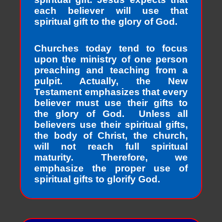
each believer will use that
spiritual gift to the glory of God.
Churches today tend to focus
upon the ministry of one person
preaching and teaching from a
pulpit. Actually, the New
Testament emphasizes that every
believer must use their gifts to
the glory of God. Unless all
believers use their spiritual gifts,
the body of Christ, the church,
will not reach full spiritual
maturity. Therefore, we
emphasize the proper use of
spiritual gifts to glorify God.