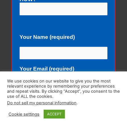
Your Name (required)
Your Email (required)
We use cookies on our website to give you the most
relevant experience by remembering your preferences
and repeat visits. By clicking “Accept”, you consent to the
use of ALL the cookies.
Subject
Do not sell my personal information
.
Cookie settings
ACCEPT