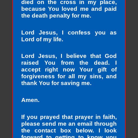
died on the cross in my place,
because You loved me and paid
the death penalty for me.
Lord Jesus, I confess you as
Lord of my life.
Lord Jesus, I believe that God
raised You from the dead. I
accept right now Your gift of
forgiveness for all my sins, and
thank You for saving me.
Amen.
If you prayed that prayer in faith,
please send me an email through
the contact box below. I look
forward to getting to know you