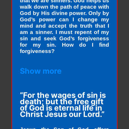
that we are sinners. God helps us
walk down the path of peace with
God by His divine power. Only by
God’s power can I change my
mind and accept the truth that I
am a sinner. I must repent of my
sin and seek God’s forgiveness
for my sin. How do I find
forgiveness?
Show more
“For the wages of sin is
death; but the free gift
of God is eternal life in
Christ Jesus our Lord.”