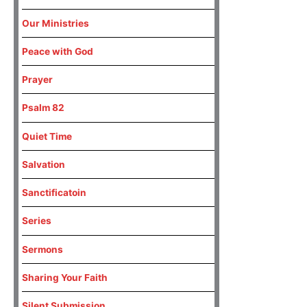
Our Ministries
Peace with God
Prayer
Psalm 82
Quiet Time
Salvation
Sanctificatoin
Series
Sermons
Sharing Your Faith
Silent Submission