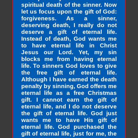
spiritual death of the sinner. Now
let us focus upon the gift of God:
forgiveness. As a sinner,
deserving death, I really do not
deserve a gift of eternal life.
Instead of death, God wants me
to have eternal life in Christ
Jesus our Lord. Yet, my sin
blocks me from having eternal
life. To sinners God loves to give
the free gift of eternal life.
Although I have earned the death
penalty by sinning, God offers me
eternal life as a free Christmas
gift. I cannot earn the gift of
eternal life, and I do not deserve
the gift of eternal life. God just
wants me to have His gift of
eternal life. God purchased the
gift of eternal life, just for me, the