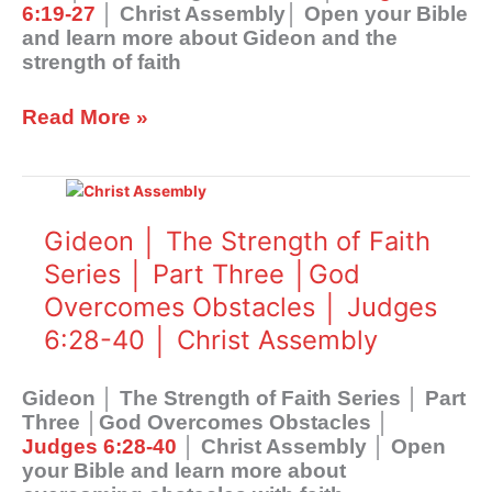
6:19-27
│ Christ Assembly│ Open your Bible
Faith
and learn more about Gideon and the
│
strength of faith
Judges
6:19-
27
Read More »
│
Christ
Gideon
Assembly
│
The
Gideon │ The Strength of Faith
Strength
Series │ Part Three │God
of
Overcomes Obstacles │ Judges
Faith
Series
6:28-40 │ Christ Assembly
│
Part
Gideon │ The Strength of Faith Series │ Part
Three
Three │God Overcomes Obstacles │
│God
Judges 6:28-40
│ Christ Assembly │ Open
Overcomes
your Bible and learn more about
Obstacles