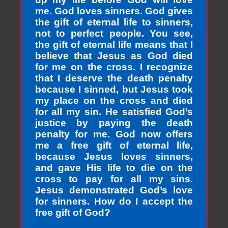
me. God loves sinners. God gives
the gift of eternal life to sinners,
not to perfect people. You see,
the gift of eternal life means that I
believe that Jesus as God died
for me on the cross. I recognize
that I deserve the death penalty
because I sinned, but Jesus took
my place on the cross and died
for all my sin. He satisfied God’s
justice by paying the death
penalty for me. God now offers
me a free gift of eternal life,
because Jesus loves sinners,
and gave His life to die on the
cross to pay for all my sins.
Jesus demonstrated God’s love
for sinners. How do I accept the
free gift of God?