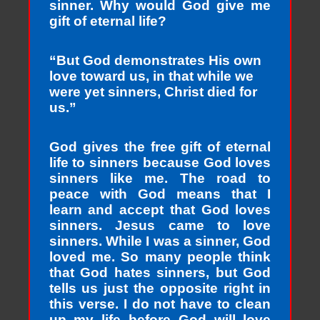
sinner. Why would God give me
gift of eternal life?
“But God demonstrates His own
love toward us, in that while we
were yet sinners, Christ died for
us.”
God gives the free gift of eternal
life to sinners because God loves
sinners like me. The road to
peace with God means that I
learn and accept that God loves
sinners. Jesus came to love
sinners. While I was a sinner, God
loved me. So many people think
that God hates sinners, but God
tells us just the opposite right in
this verse. I do not have to clean
up my life before God will love