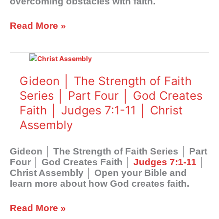
overcoming obstacles with faith.
│
Judges
6:28-
Read More »
40
│
Gideon
Christ
│
Assembly
The
Gideon │ The Strength of Faith
Strength
Series │ Part Four │ God Creates
of
Faith │ Judges 7:1-11 │ Christ
Faith
Series
Assembly
│
Part
Gideon │ The Strength of Faith Series │ Part
Four
Four │ God Creates Faith │
Judges 7:1-11
│
│
Christ Assembly │ Open your Bible and
God
learn more about how God creates faith.
Creates
Faith
│
Read More »
Judges