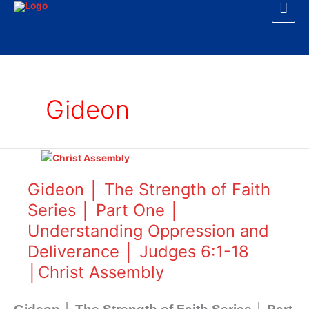
Mai
Skip
to
Men
content
Gideon
Gideon
│
The
Gideon │ The Strength of Faith
Strength
Series │ Part One │
of
Understanding Oppression and
Faith
Series
Deliverance │ Judges 6:1-18
│
│Christ Assembly
Part
One
│