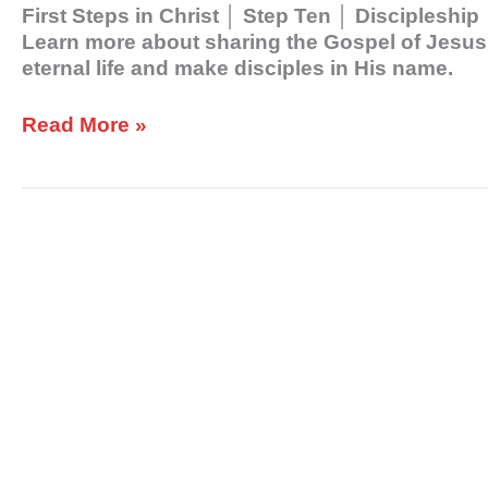
First Steps in Christ │ Step Ten │ Discipleshi
Learn more about sharing the Gospel of Jesus C
eternal life and make disciples in His name.
Read More »