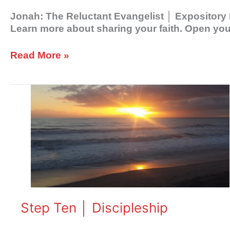
Jonah: The Reluctant Evangelist │ Expository 
Learn more about sharing your faith. Open your
Read More »
Step
Ten
│
Discipleship
Step Ten │ Discipleship