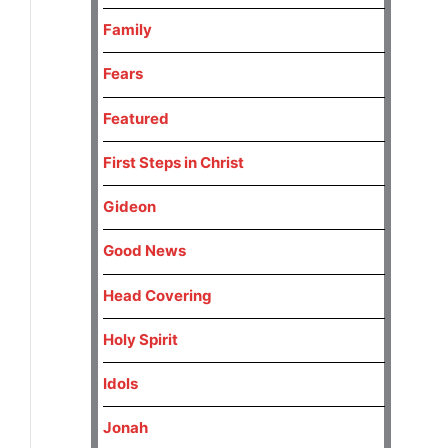
Family
Fears
Featured
First Steps in Christ
Gideon
Good News
Head Covering
Holy Spirit
Idols
Jonah