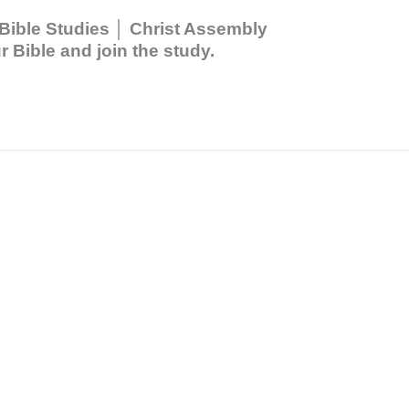
Bible Studies │ Christ Assembly
 Bible and join the study.