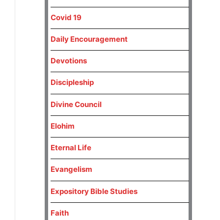
Covid 19
Daily Encouragement
Devotions
Discipleship
Divine Council
Elohim
Eternal Life
Evangelism
Expository Bible Studies
Faith