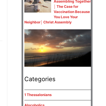
Assembling Together
│ The Case for
Vaccination Because
You Love Your
Neighbor│ Christ Assembly
Categories
1 Thessalonians
Alocoholics