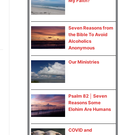
My Faith?
Seven Reasons from
the Bible To Avoid
Alcoholics
Anonymous
Our Ministries
Psalm 82 │ Seven
Reasons Some
Elohim Are Humans
COVID and