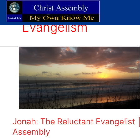
Skip
to
content
Evangelism
Jonah:
The
Reluctant
Evangelist
│
Expository
Bible
Studies
│
Christ
Jonah: The Reluctant Evangelist │
Assembly
Assembly