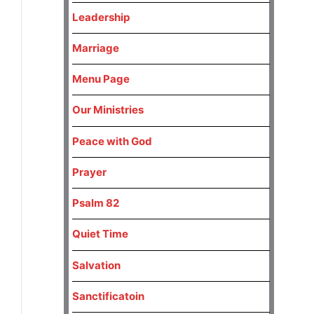
Leadership
Marriage
Menu Page
Our Ministries
Peace with God
Prayer
Psalm 82
Quiet Time
Salvation
Sanctificatoin