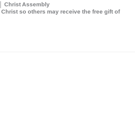
p │ Christ Assembly
hrist so others may receive the free gift of