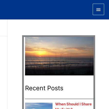
Main
Men
Recent Posts
When Should I Share