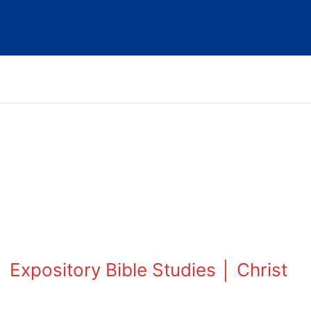
 Expository Bible Studies │ Christ