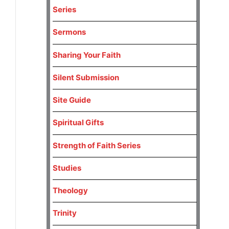
Series
Sermons
Sharing Your Faith
Silent Submission
Site Guide
Spiritual Gifts
Strength of Faith Series
Studies
Theology
Trinity