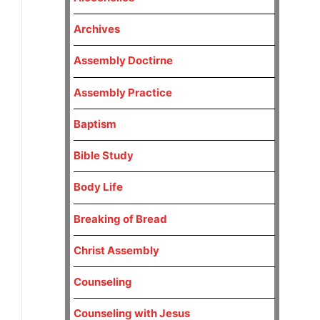
Archives
Assembly Doctirne
Assembly Practice
Baptism
Bible Study
Body Life
Breaking of Bread
Christ Assembly
Counseling
Counseling with Jesus