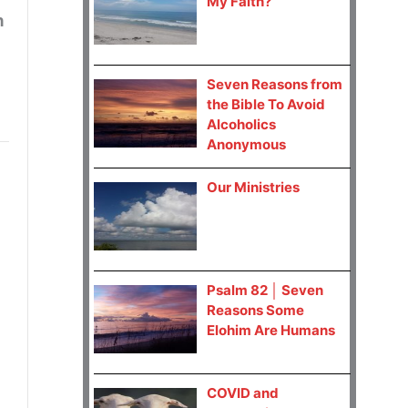
My Faith?
n
Seven Reasons from
the Bible To Avoid
Alcoholics
Anonymous
Our Ministries
Psalm 82 │ Seven
Reasons Some
Elohim Are Humans
COVID and