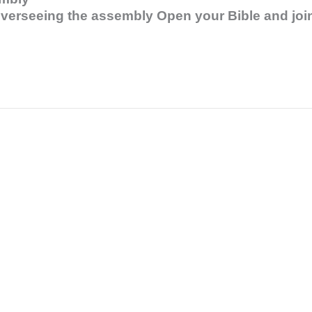
 overseeing the assembly Open your Bible and joi