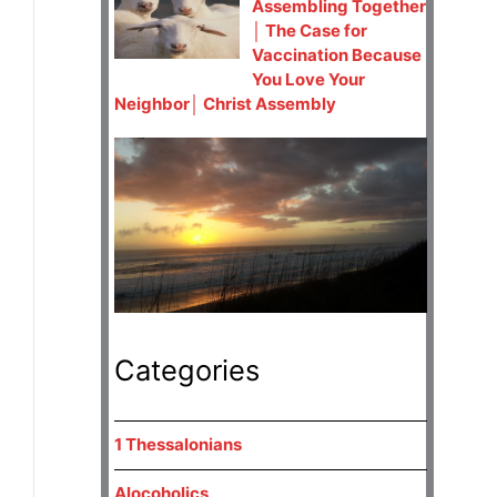
Assembling Together
│ The Case for
Vaccination Because
You Love Your
Neighbor│ Christ Assembly
Categories
1 Thessalonians
Alocoholics