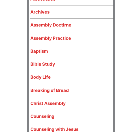
Archives
Assembly Doctirne
Assembly Practice
Baptism
Bible Study
Body Life
Breaking of Bread
Christ Assembly
Counseling
Counseling with Jesus