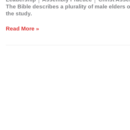
The Bible describes a plurality of male elders
the study.
Read More »