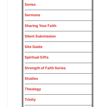
Series
Sermons
Sharing Your Faith
Silent Submission
Site Guide
Spiritual Gifts
Strength of Faith Series
Studies
Theology
Trinity