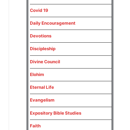
Covid 19
Daily Encouragement
Devotions
Discipleship
Divine Council
Elohim
Eternal Life
Evangelism
Expository Bible Studies
Faith