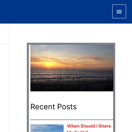
Main
Men
Recent Posts
When Should I Share