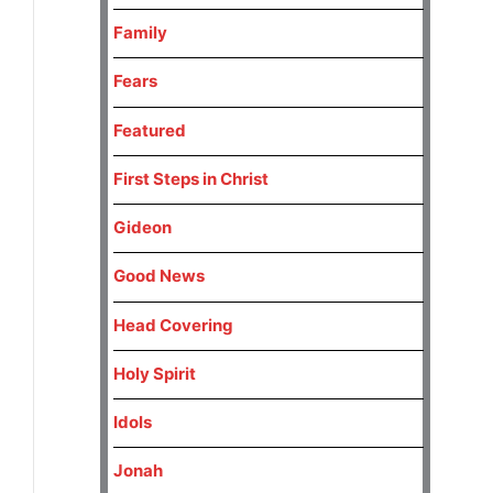
Family
Fears
Featured
First Steps in Christ
Gideon
Good News
Head Covering
Holy Spirit
Idols
Jonah