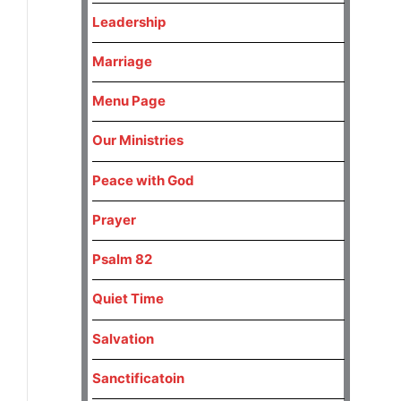
Leadership
Marriage
Menu Page
Our Ministries
Peace with God
Prayer
Psalm 82
Quiet Time
Salvation
Sanctificatoin