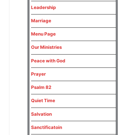
Leadership
Marriage
Menu Page
Our Ministries
Peace with God
Prayer
Psalm 82
Quiet Time
Salvation
Sanctificatoin