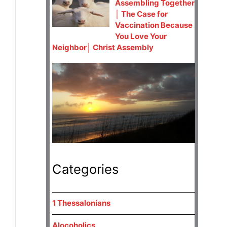
Assembling Together
│ The Case for
Vaccination Because
You Love Your
Neighbor│ Christ Assembly
Categories
1 Thessalonians
Alocoholics