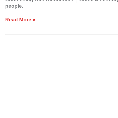
people.
Read More »