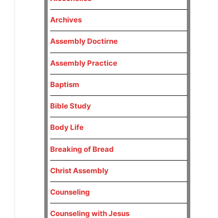
Archives
Assembly Doctirne
Assembly Practice
Baptism
Bible Study
Body Life
Breaking of Bread
Christ Assembly
Counseling
Counseling with Jesus