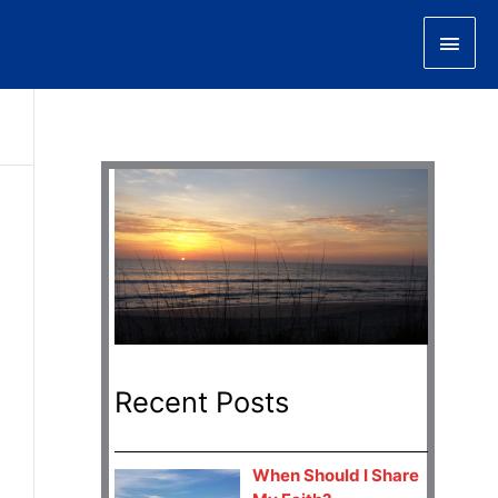
Main
Men
Recent Posts
When Should I Share