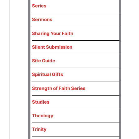
Series
Sermons
Sharing Your Faith
Silent Submission
Site Guide
Spiritual Gifts
Strength of Faith Series
Studies
Theology
Trinity