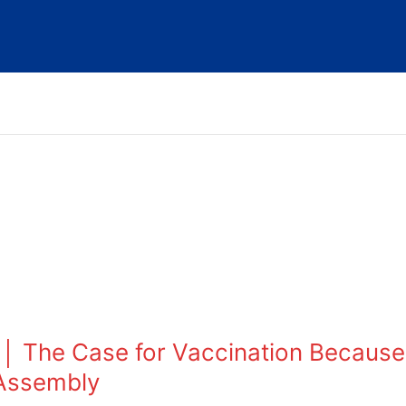
│ The Case for Vaccination Because
 Assembly