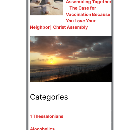
Assembling Together
│ The Case for
Vaccination Because
You Love Your
Neighbor│ Christ Assembly
Categories
1 Thessalonians
Alocoholics