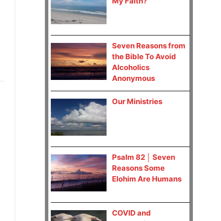
My Faith?
Seven Reasons from
the Bible To Avoid
Alcoholics
Anonymous
Our Ministries
Psalm 82 │ Seven
Reasons Some
Elohim Are Humans
COVID and