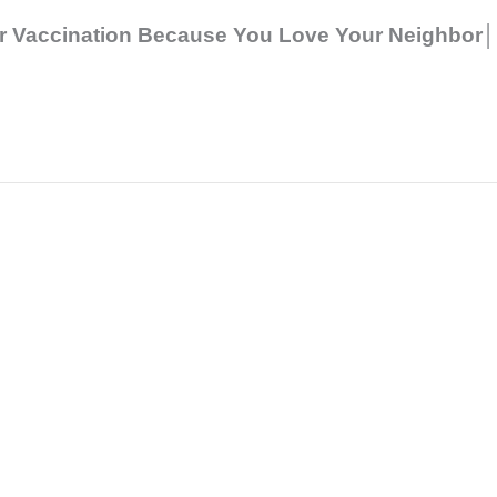
r Vaccination Because You Love Your Neighbor│