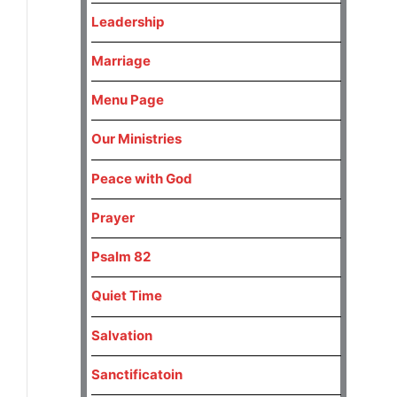
Leadership
Marriage
Menu Page
Our Ministries
Peace with God
Prayer
Psalm 82
Quiet Time
Salvation
Sanctificatoin