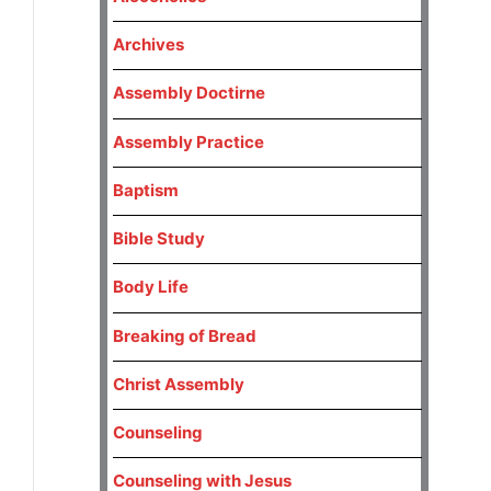
Archives
Assembly Doctirne
Assembly Practice
Baptism
Bible Study
Body Life
Breaking of Bread
Christ Assembly
Counseling
Counseling with Jesus