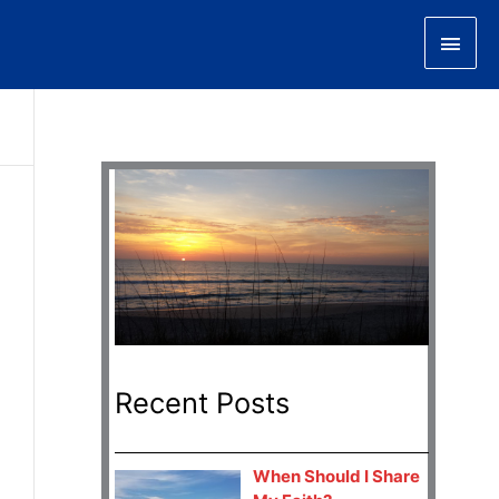
Main
Men
Recent Posts
When Should I Share