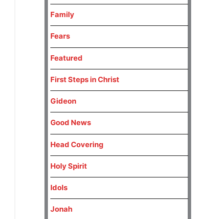
Family
Fears
Featured
First Steps in Christ
Gideon
Good News
Head Covering
Holy Spirit
Idols
Jonah