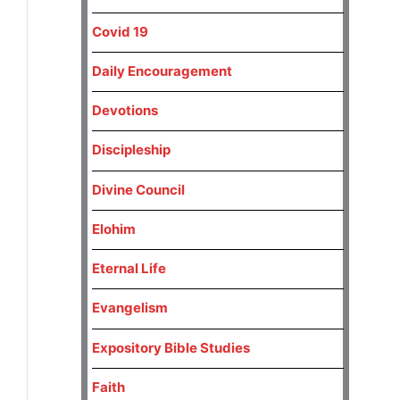
Covid 19
Daily Encouragement
Devotions
Discipleship
Divine Council
Elohim
Eternal Life
Evangelism
Expository Bible Studies
Faith