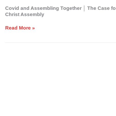
Neighbor│
Covid and Assembling Together │ The Case fo
Christ
Christ Assembly
Assembly
Read More »