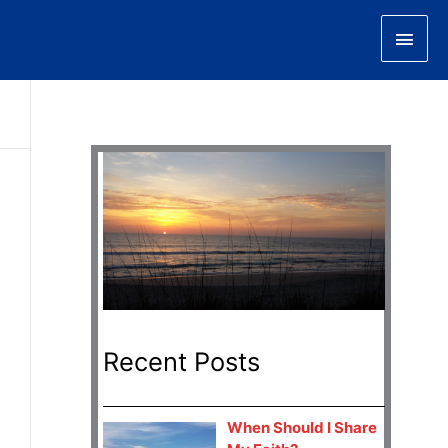
Main
Men
Recent Posts
When Should I Share