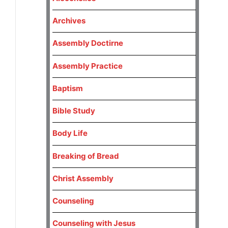
Archives
Assembly Doctirne
Assembly Practice
Baptism
Bible Study
Body Life
Breaking of Bread
Christ Assembly
Counseling
Counseling with Jesus