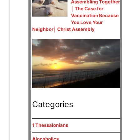
Assembling Together
│ The Case for
Vaccination Because
You Love Your
Neighbor│ Christ Assembly
Categories
1 Thessalonians
Alocoholics