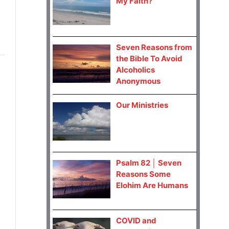
My Faith?
Seven Reasons from
the Bible To Avoid
Alcoholics
Anonymous
Our Ministries
Psalm 82 │ Seven
Reasons Some
Elohim Are Humans
COVID and