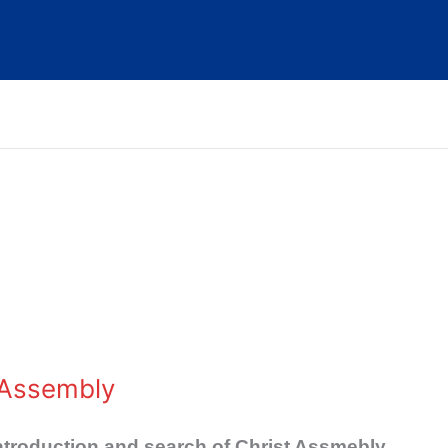
 Assembly
ntroduction and search of Christ Assmebly