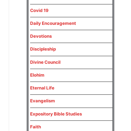
Covid 19
Daily Encouragement
Devotions
Discipleship
Divine Council
Elohim
Eternal Life
Evangelism
Expository Bible Studies
Faith