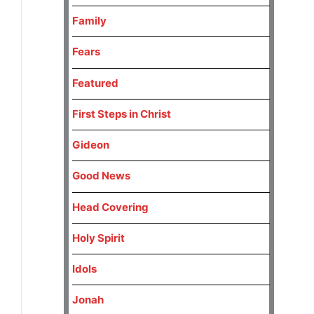
Family
Fears
Featured
First Steps in Christ
Gideon
Good News
Head Covering
Holy Spirit
Idols
Jonah