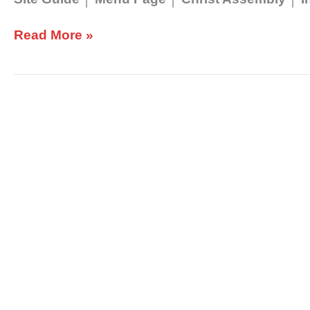
Read More »