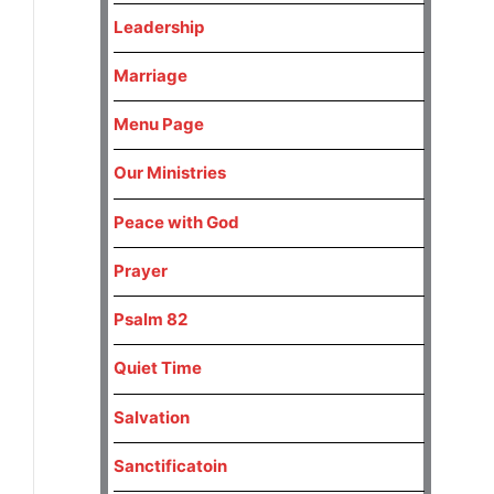
Leadership
Marriage
Menu Page
Our Ministries
Peace with God
Prayer
Psalm 82
Quiet Time
Salvation
Sanctificatoin