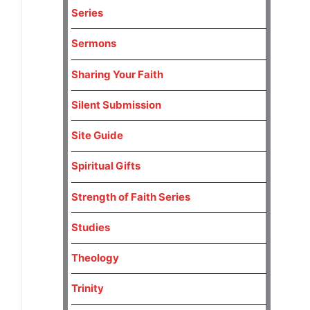
Series
Sermons
Sharing Your Faith
Silent Submission
Site Guide
Spiritual Gifts
Strength of Faith Series
Studies
Theology
Trinity