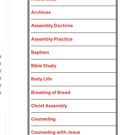
Archives
Assembly Doctirne
Assembly Practice
Baptism
o
e
Bible Study
r
o
Body Life
y
s
Breaking of Bread
Christ Assembly
Counseling
Counseling with Jesus