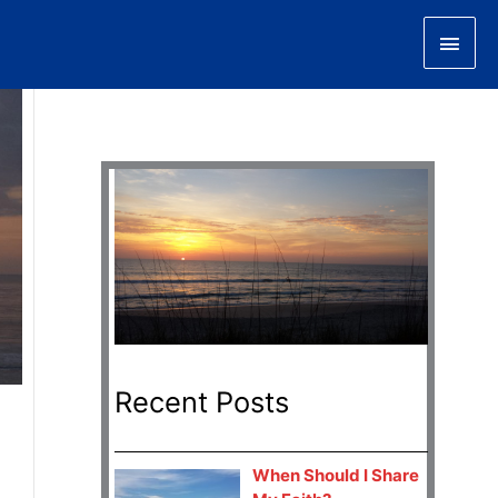
Main
Men
Recent Posts
When Should I Share