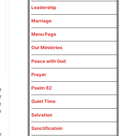
Leadership
Marriage
Menu Page
Our Ministries
Peace with God
Prayer
Psalm 82
n
r
Quiet Time
e
e
Salvation
Sanctificatoin
r