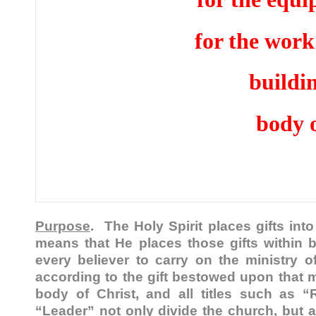
for the work 
buildi
body o
Purpose
. The Holy Spirit places gifts in
means that He places those gifts within b
every believer to carry on the ministry 
according to the gift bestowed upon that 
body of Christ, and all titles such as “R
“Leader” not only divide the church, but 