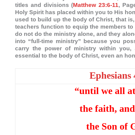
titles and divisions (
Matthew 23:6-11
, Pag
Holy Spirit has placed within you to His hon
used to build up the body of Christ, that i
teachers function to equip the members to u
do not do the ministry alone, and they alon
into “full-time ministry” because you poss
carry the power of ministry within you,
essential to the body of Christ, even an h
Ephesians 
“until we all a
the faith, an
the Son of 