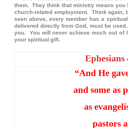
them. They think that ministry means you 
church-related employment. Think again, b
seen above, every member has a spiritual
delivered directly from God, must be used.
you. You will never achieve much out of lif
your spiritual gift.
Ephesians 
“And He gave 
and some as p
as evangeli
pastors 