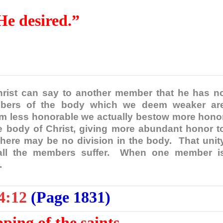
 He desired.”
rist can say to another member that he has n
mbers of the body which we deem weaker ar
m less honorable we actually bestow more hono
 body of Christ, giving more abundant honor t
here may be no division in the body. That unit
all the members suffer. When one member i
d.
4:12
(Page 1831)
pping of the saints