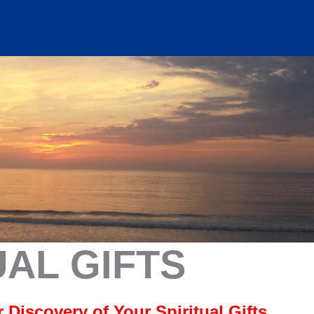
UAL GIFTS
Discovery of Your Spiritual Gifts