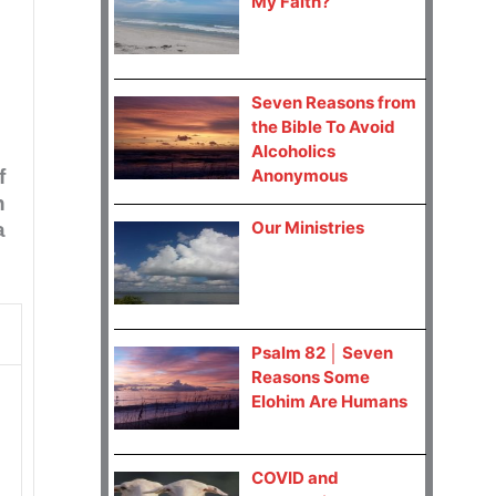
My Faith?
Seven Reasons from
the Bible To Avoid
Alcoholics
f
Anonymous
h
Our Ministries
a
Psalm 82 │ Seven
Reasons Some
Elohim Are Humans
COVID and