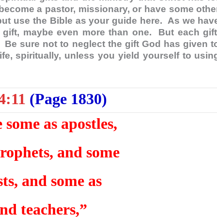
become a pastor, missionary, or have some othe
ut use the Bible as your guide here. As we hav
 gift, maybe even more than one. But each gift
 Be sure not to neglect the gift God has given t
e, spiritually, unless you yield yourself to usin
4:11
(Page 1830)
some as apostles,
rophets, and some
sts, and some as
and teachers,”