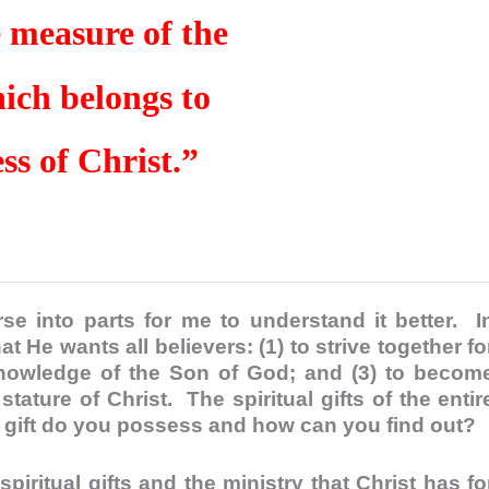
 measure of the
hich belongs to
ess of Christ.”
se into parts for me to understand it better. I
t He wants all believers: (1) to strive together fo
e knowledge of the Son of God; and (3) to becom
ature of Christ. The spiritual gifts of the entir
t gift do you possess and how can you find out?
ritual gifts and the ministry that Christ has fo