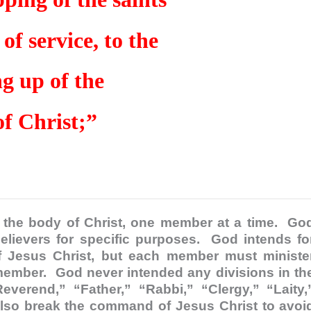
of service, to the
ng up of the
f Christ;”
to the body of Christ, one member at a time. Go
elievers for specific purposes. God intends fo
of Jesus Christ, but each member must ministe
member. God never intended any divisions in th
everend,” “Father,” “Rabbi,” “Clergy,” “Laity,
also break the command of Jesus Christ to avoi