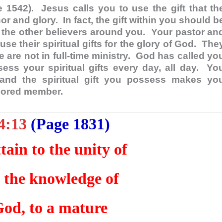
e 1542). Jesus calls you to use the gift that th
or and glory. In fact, the gift within you should b
s, the other believers around you. Your pastor an
se their spiritual gifts for the glory of God. The
e are not in full-time ministry. God has called yo
ess your spiritual gifts every day, all day. Yo
 and the spiritual gift you possess makes yo
onored member.
4:13
(Page 1831)
ttain to the unity of
d the knowledge of
God, to a mature