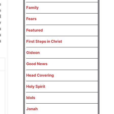
e
Family
e
d
Fears
y
u
Featured
u
u
First Steps in Christ
Gideon
Good News
Head Covering
Holy Spirit
Idols
Jonah