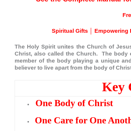
Fr
Spiritual Gifts │ Empowering 
The Holy Spirit unites the Church of Jesus
Christ, also called the Church. The body 
member of the body playing a unique and 
believer to live apart from the body of Christ
Key 
One Body of Christ
One Care for One Anot