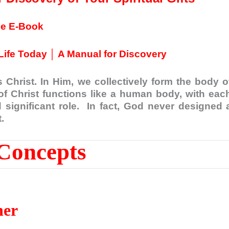
ee E-Book
Life Today │ A Manual for Discovery
 Christ. In Him, we collectively form the body o
of Christ functions like a human body, with eac
significant role. In fact, God never designed 
.
Concepts
her