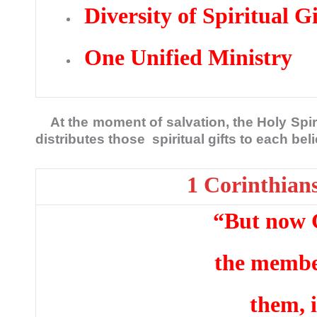
Diversity of Spiritual Gi
One Unified Ministry
At the moment of salvation, the Holy Spiri
distributes those spiritual gifts to each be
1 Corinthian
“But now 
the member
them, 