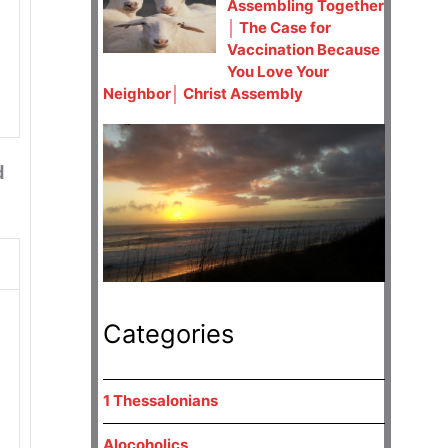
Assembling Together
│ The Case for
Vaccination Because
You Love Your
Neighbor│ Christ Assembly
d
Categories
1 Thessalonians
Alocoholics