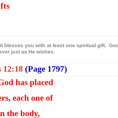
fts
t blesses you with at least one spiritual gift. Go
liever just as He wishes.
s 12:18
(Page 1797)
God has placed
s, each one of
in the body,