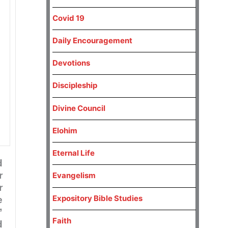
Covid 19
Daily Encouragement
Devotions
Discipleship
Divine Council
Elohim
Eternal Life
d
r
Evangelism
r
Expository Bible Studies
e
”
Faith
d