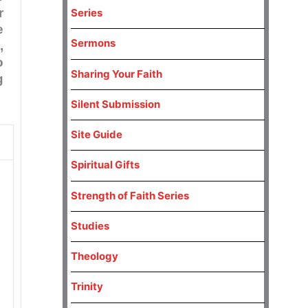
r
Series
e
Sermons
,
o
Sharing Your Faith
g
Silent Submission
Site Guide
Spiritual Gifts
Strength of Faith Series
Studies
Theology
Trinity