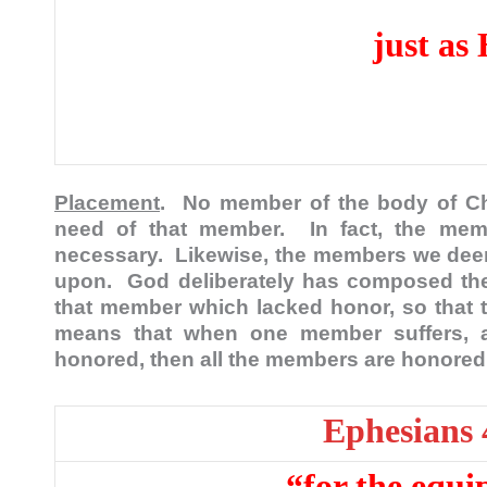
just as
Placement
. No member of the body of Ch
need of that member. In fact, the me
necessary. Likewise, the members we dee
upon. God deliberately has composed the
that member which lacked honor, so that t
means that when one member suffers, 
honored, then all the members are honore
Ephesians 
“for the equi