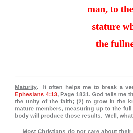
man, to the
stature w
the fulln
Maturity
. It often helps me to break a ver
Ephesians 4:13
, Page 1831, God tells me tha
the unity of the faith; (2) to grow in th
mature members, measuring up to the full st
body will produce those results. Well, wha
Most Christians do not care about their spi