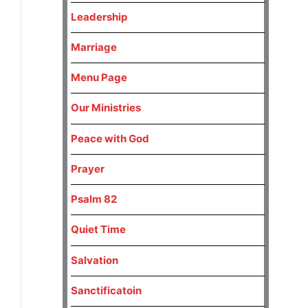
Leadership
Marriage
Menu Page
Our Ministries
Peace with God
Prayer
Psalm 82
Quiet Time
Salvation
Sanctificatoin