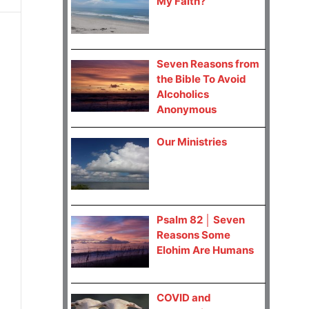
My Faith?
Seven Reasons from
the Bible To Avoid
Alcoholics
Anonymous
Our Ministries
Psalm 82 │ Seven
Reasons Some
Elohim Are Humans
COVID and