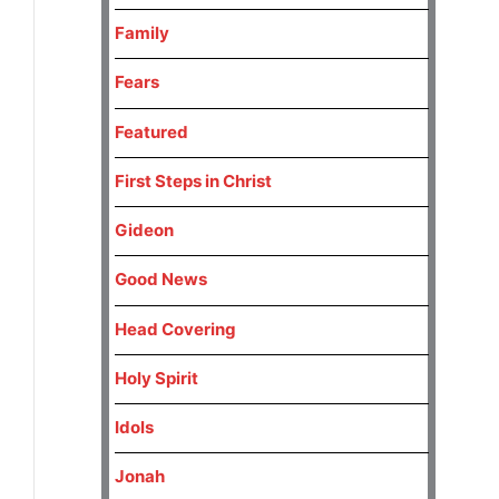
Family
Fears
Featured
First Steps in Christ
Gideon
Good News
Head Covering
Holy Spirit
Idols
Jonah