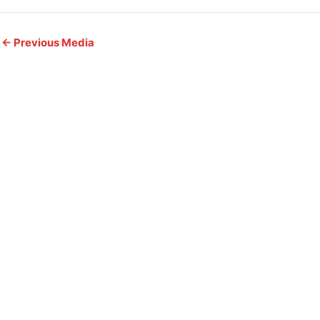
←
Previous Media