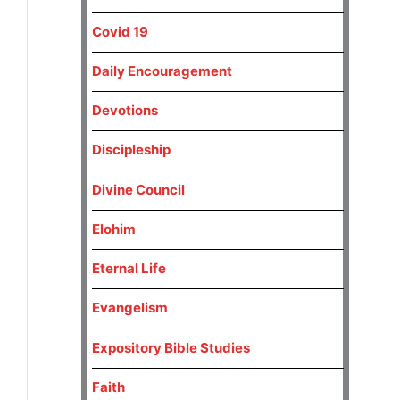
Covid 19
Daily Encouragement
Devotions
Discipleship
Divine Council
Elohim
Eternal Life
Evangelism
Expository Bible Studies
Faith