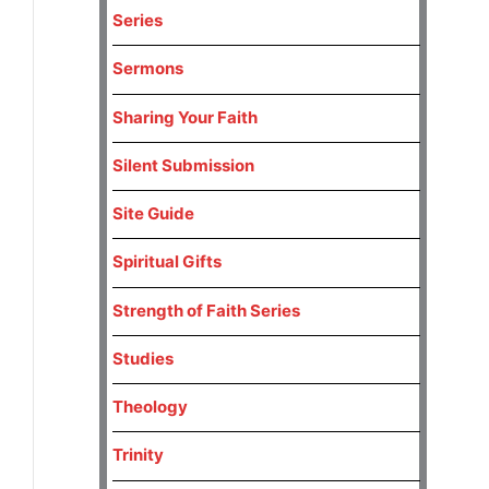
Series
Sermons
Sharing Your Faith
Silent Submission
Site Guide
Spiritual Gifts
Strength of Faith Series
Studies
Theology
Trinity