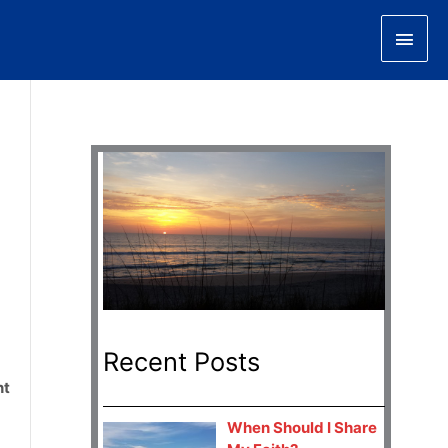
Main
Men
Recent Posts
nt
When Should I Share