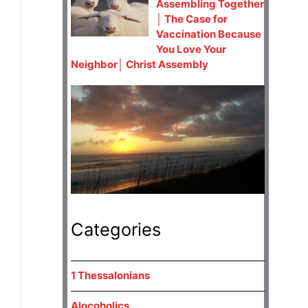
Assembling Together
│ The Case for
Vaccination Because
You Love Your
Neighbor│ Christ Assembly
Categories
1 Thessalonians
Alocoholics