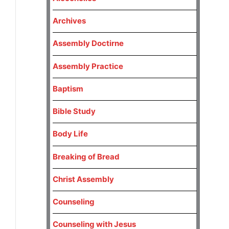
Archives
Assembly Doctirne
Assembly Practice
Baptism
Bible Study
Body Life
Breaking of Bread
Christ Assembly
Counseling
Counseling with Jesus