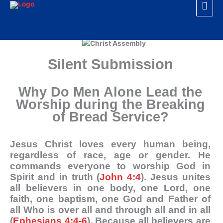
Mai
Skip
to
Men
content
Silent Submission
Why Do Men Alone Lead the
Worship during the Breaking
of Bread Service?
Jesus Christ loves every human being,
regardless of race, age or gender. He
commands everyone to worship God in
Spirit and in truth (
John 4:4
). Jesus unites
all believers in one body, one Lord, one
faith, one baptism, one God and Father of
all Who is over all and through all and in all
(
Ephesians 4:4-6
). Because all believers are