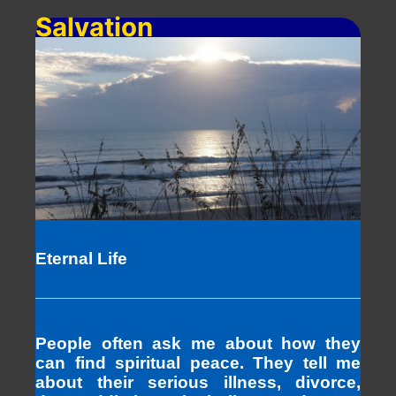
Salvation
Eternal Life
People often ask me about how they
can find spiritual peace. They tell me
about their serious illness, divorce,