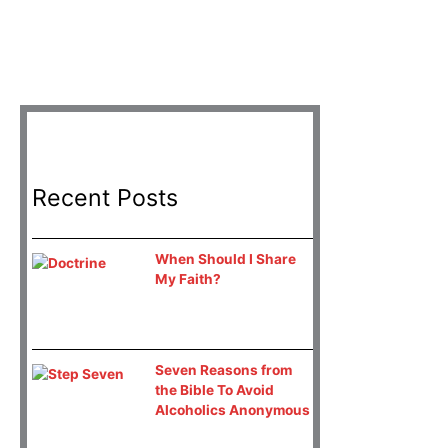
Recent Posts
When Should I Share
My Faith?
Seven Reasons from
the Bible To Avoid
Alcoholics Anonymous