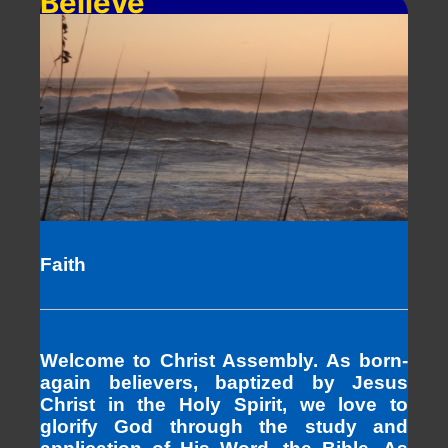
Believe
Faith
Welcome to Christ Assembly. As born-
again believers, baptized by Jesus
Christ in the Holy Spirit, we love to
glorify God through the study and