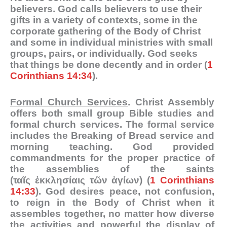
believers. God calls believers to use their
gifts in a variety of contexts, some in the
corporate gathering of the Body of Christ
and some in individual ministries with small
groups, pairs, or individually. God seeks
that things be done decently and in order (
1
Corinthians 14:34
).
Formal Church Services
. Christ Assembly
offers both small group Bible studies and
formal church services. The formal service
includes the Breaking of Bread service and
morning teaching. God provided
commandments for the proper practice of
the assemblies of the saints
(
ταῖς
ἐκκλησίαις
τῶν
ἁγίων
) (
1 Corinthians
14:33
). God desires peace, not confusion,
to reign in the Body of Christ when it
assembles together, no matter how diverse
the activities and powerful the display of