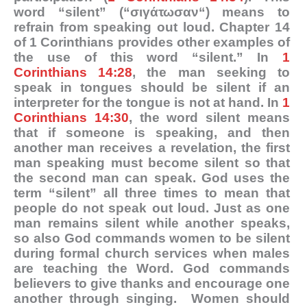
word “silent” (“
σιγάτωσαν
“) means to
refrain from speaking out loud. Chapter 14
of 1 Corinthians provides other examples of
the use of this word “silent.” In
1
Corinthians 14:28
, the man seeking to
speak in tongues should be silent if an
interpreter for the tongue is not at hand. In
1
Corinthians 14:30
, the word silent means
that if someone is speaking, and then
another man receives a revelation, the first
man speaking must become silent so that
the second man can speak. God uses the
term “silent” all three times to mean that
people do not speak out loud. Just as one
man remains silent while another speaks,
so also God commands women to be silent
during formal church services when males
are teaching the Word. God commands
believers to give thanks and encourage one
another through singing. Women should