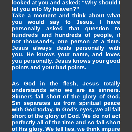
looked at you and asked: “Why should I
let you into My heaven?”
Take a moment and think about what
you would say to Jesus. I have
personally asked that question to
hundreds and hundreds of people, if
not thousands, one person at a time.
Jesus always deals personally with
you. He knows your name, and loves
you personally. Jesus knows your good
points and your bad points.
As God in the flesh, Jesus totally
understands who we are as sinners.
Sinners fall short of the glory of God.
Sin separates us from spiritual peace
with God today. In God’s eyes, we all fall
short of the glory of God. We do not act
perfectly all of the time and so fall short
of His glory. We tell lies, we think impure