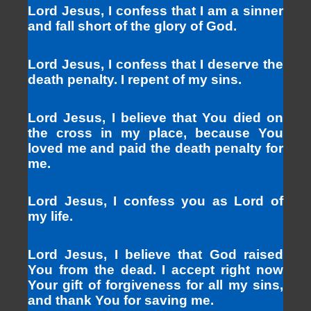
Lord Jesus, I confess that I am a sinner
and fall short of the glory of God.
Lord Jesus, I confess that I deserve the
death penalty. I repent of my sins.
Lord Jesus, I believe that You died on
the cross in my place, because You
loved me and paid the death penalty for
me.
Lord Jesus, I confess you as Lord of
my life.
Lord Jesus, I believe that God raised
You from the dead. I accept right now
Your gift of forgiveness for all my sins,
and thank You for saving me.