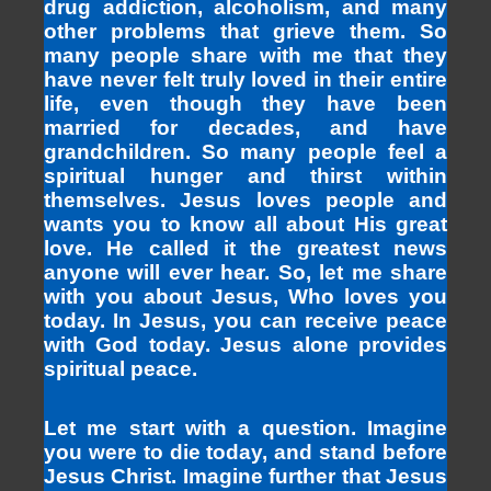
drug addiction, alcoholism, and many
other problems that grieve them. So
many people share with me that they
have never felt truly loved in their entire
life, even though they have been
married for decades, and have
grandchildren. So many people feel a
spiritual hunger and thirst within
themselves. Jesus loves people and
wants you to know all about His great
love. He called it the greatest news
anyone will ever hear. So, let me share
with you about Jesus, Who loves you
today. In Jesus, you can receive peace
with God today. Jesus alone provides
spiritual peace.
Let me start with a question. Imagine
you were to die today, and stand before
Jesus Christ. Imagine further that Jesus