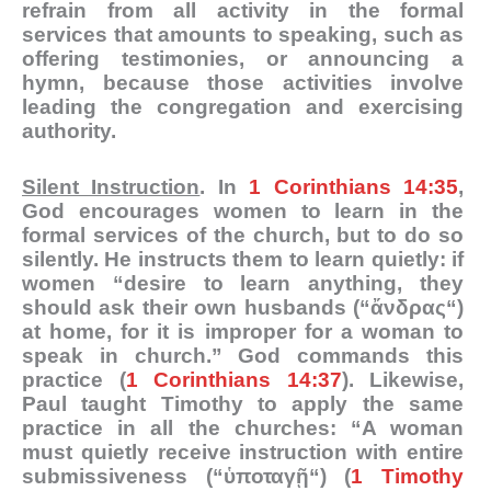
refrain from all activity in the formal
services that amounts to speaking, such as
offering testimonies, or announcing a
hymn, because those activities involve
leading the congregation and exercising
authority.
Silent Instruction
. In
1 Corinthians 14:35
,
God encourages women to learn in the
formal services of the church, but to do so
silently. He instructs them to learn quietly: if
women “desire to learn anything, they
should ask their own husbands (“
ἄνδρας
“)
at home, for it is improper for a woman to
speak in church.” God commands this
practice (
1 Corinthians 14:37
). Likewise,
Paul taught Timothy to apply the same
practice in all the churches: “A woman
must quietly receive instruction with entire
submissiveness (“
ὑποταγῇ
“) (
1 Timothy