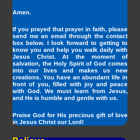
Amen.
If you prayed that prayer in faith, please
send me an email through the contact
box below. I look forward to getting to
know you and help you walk daily with
Jesus Christ. At the moment of
salvation, the Holy Spirit of God comes
into our lives and makes us new
creations. You have an abundant life in
front of you, filled with joy and peace
with God. We must learn from Jesus,
and He is humble and gentle with us.
Praise God for His precious gift of love
in Jesus Christ our Lord!