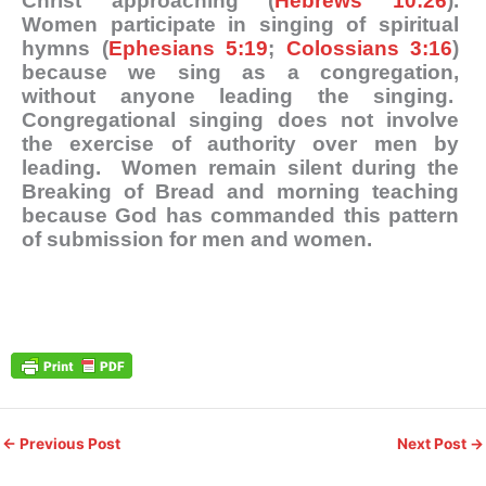
Christ approaching (
Hebrews 10:26
).
Women participate in singing of spiritual
hymns (
Ephesians 5:19
;
Colossians 3:16
)
because we sing as a congregation,
without anyone leading the singing.
Congregational singing does not involve
the exercise of authority over men by
leading. Women remain silent during the
Breaking of Bread and morning teaching
because God has commanded this pattern
of submission for men and women.
←
Previous Post
Next Post
→