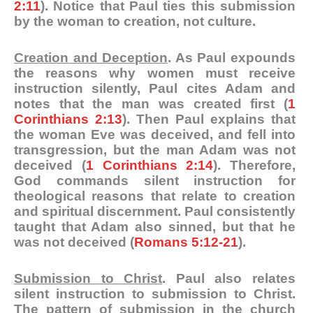
2:11
). Notice that Paul ties this submission
by the woman to creation, not culture.
Creation and Deception
. As Paul expounds
the reasons why women must receive
instruction silently, Paul cites Adam and
notes that the man was created first (
1
Corinthians 2:13
). Then Paul explains that
the woman Eve was deceived, and fell into
transgression, but the man Adam was not
deceived (
1 Corinthians 2:14
). Therefore,
God commands silent instruction for
theological reasons that relate to creation
and spiritual discernment. Paul consistently
taught that Adam also sinned, but that he
was not deceived (
Romans 5:12-21
).
Submission to Christ
. Paul also relates
silent instruction to submission to Christ.
The pattern of submission in the church