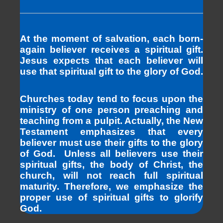
At the moment of salvation, each born-
again believer receives a spiritual gift.
Jesus expects that each believer will
use that spiritual gift to the glory of God.
Churches today tend to focus upon the
ministry of one person preaching and
teaching from a pulpit. Actually, the New
Testament emphasizes that every
believer must use their gifts to the glory
of God. Unless all believers use their
spiritual gifts, the body of Christ, the
church, will not reach full spiritual
maturity. Therefore, we emphasize the
proper use of spiritual gifts to glorify
God.