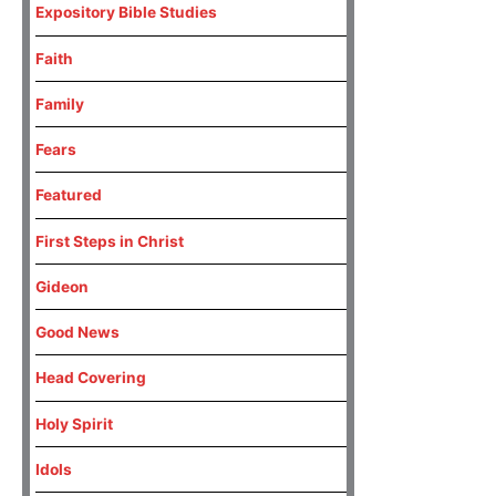
Expository Bible Studies
Faith
Family
Fears
Featured
First Steps in Christ
Gideon
Good News
Head Covering
Holy Spirit
Idols