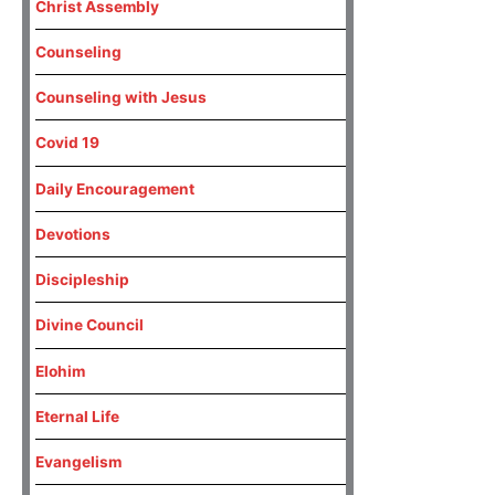
Christ Assembly
Counseling
Counseling with Jesus
Covid 19
Daily Encouragement
Devotions
Discipleship
Divine Council
Elohim
Eternal Life
Evangelism