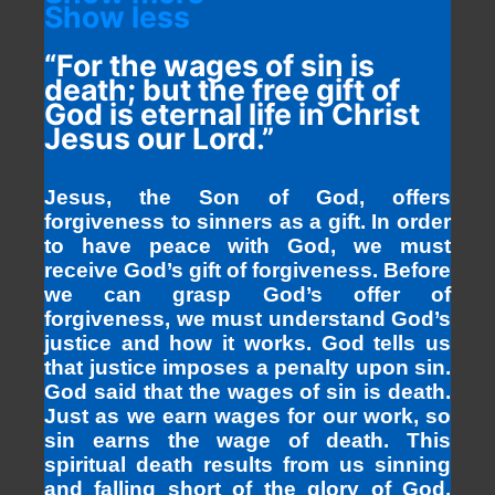
Show less
“For the wages of sin is
death; but the free gift of
God is eternal life in Christ
Jesus our Lord.”
Jesus, the Son of God, offers
forgiveness to sinners as a gift. In order
to have peace with God, we must
receive God’s gift of forgiveness. Before
we can grasp God’s offer of
forgiveness, we must understand God’s
justice and how it works. God tells us
that justice imposes a penalty upon sin.
God said that the wages of sin is death.
Just as we earn wages for our work, so
sin earns the wage of death. This
spiritual death results from us sinning
and falling short of the glory of God.