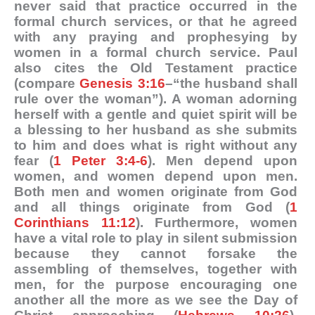
never said that practice occurred in the
formal church services, or that he agreed
with any praying and prophesying by
women in a formal church service. Paul
also cites the Old Testament practice
(compare
Genesis 3:16
–“the husband shall
rule over the woman”). A woman adorning
herself with a gentle and quiet spirit will be
a blessing to her husband as she submits
to him and does what is right without any
fear (
1 Peter 3:4-6
). Men depend upon
women, and women depend upon men.
Both men and women originate from God
and all things originate from God (
1
Corinthians 11:12
). Furthermore, women
have a vital role to play in silent submission
because they cannot forsake the
assembling of themselves, together with
men, for the purpose encouraging one
another all the more as we see the Day of