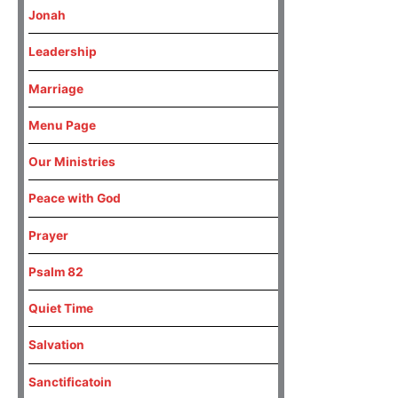
Jonah
Leadership
Marriage
Menu Page
Our Ministries
Peace with God
Prayer
Psalm 82
Quiet Time
Salvation
Sanctificatoin