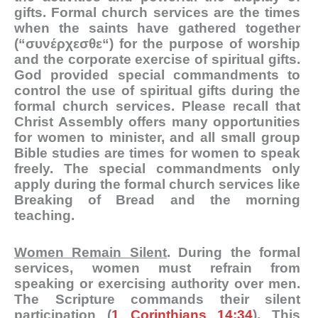
gifts. Formal church services are the times
when the saints have gathered together
(“
συνέρχεσθε
“) for the purpose of worship
and the corporate exercise of spiritual gifts.
God provided special commandments to
control the use of spiritual gifts during the
formal church services. Please recall that
Christ Assembly offers many opportunities
for women to minister, and all small group
Bible studies are times for women to speak
freely. The special commandments only
apply during the formal church services like
Breaking of Bread and the morning
teaching.
Women Remain Silent
. During the formal
services, women must refrain from
speaking or exercising authority over men.
The Scripture commands their silent
participation (
1 Corinthians 14:34
). This