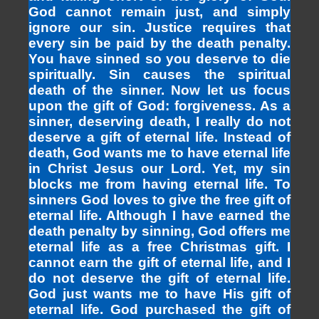
God cannot remain just, and simply
ignore our sin. Justice requires that
every sin be paid by the death penalty.
You have sinned so you deserve to die
spiritually. Sin causes the spiritual
death of the sinner. Now let us focus
upon the gift of God: forgiveness. As a
sinner, deserving death, I really do not
deserve a gift of eternal life. Instead of
death, God wants me to have eternal life
in Christ Jesus our Lord. Yet, my sin
blocks me from having eternal life. To
sinners God loves to give the free gift of
eternal life. Although I have earned the
death penalty by sinning, God offers me
eternal life as a free Christmas gift. I
cannot earn the gift of eternal life, and I
do not deserve the gift of eternal life.
God just wants me to have His gift of
eternal life. God purchased the gift of