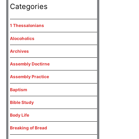
Categories
1 Thessalonians
Alocoholics
Archives
Assembly Doctirne
Assembly Practice
Baptism
Bible Study
Body Life
Breaking of Bread