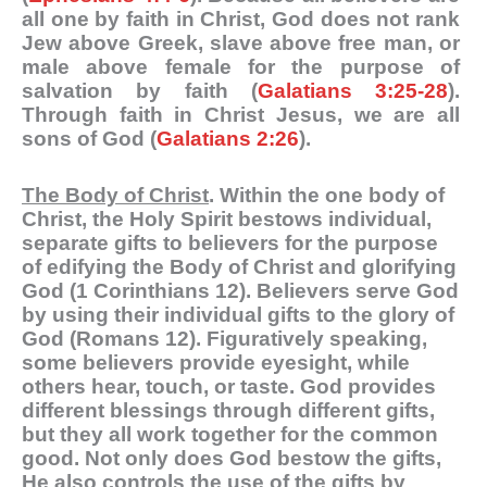
all one by faith in Christ, God does not rank
Jew above Greek, slave above free man, or
male above female for the purpose of
salvation by faith (
Galatians 3:25-28
).
Through faith in Christ Jesus, we are all
sons of God (
Galatians 2:26
).
The Body of Christ
. Within the one body of
Christ, the Holy Spirit bestows individual,
separate gifts to believers for the purpose
of edifying the Body of Christ and glorifying
God (1 Corinthians 12
). Believers serve God
by using their individual gifts to the glory of
God (Romans 12
). Figuratively speaking,
some believers provide eyesight, while
others hear, touch, or taste. God provides
different blessings through different gifts,
but they all work together for the common
good. Not only does God bestow the gifts,
He also controls the use of the gifts by