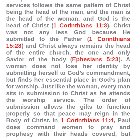
services follows the same pattern of Christ
being the head of the man, and the man is
the head of the woman, and God is the
head of Christ (
1 Corinthians 11:3
). Christ
was not any less God because He
submitted to the Father (
1 Corinthians
15:28
) and Christ always remains the head
of the entire church, the one and only
Savior of the body (
Ephesians 5:23
). A
woman does not lose her identity by
submitting herself to God’s commandment,
but finds her essential place in God’s plan
for worship. Just like the woman, every man
sits in submission to Christ as he attends
the worship service. The order of
submission allows the gifts to function
properly so that peace may reign in the
Body of Christ. In
1 Corinthians 11:4
, Paul
does command women to pray and
prophesy with their heads covered, but