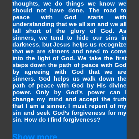
thoughts, we do things we know we
should not have done. The road to
peace with God starts with
understanding that we all sin and we all
fall short of the glory of God. As
sinners, we tend to hide our sins in
darkness, but Jesus helps us recognize
that we are sinners and need to come
into the light of God. We take the first
steps down the path of peace with God
by agreeing with God that we are
sinners. God helps us walk down the
path of peace with God by His divine
power. Only by God’s power can I
change my mind and accept the truth
that I am a sinner. I must repent of my
sin and seek God’s forgiveness for my
sin. How do I find forgiveness?
Show more