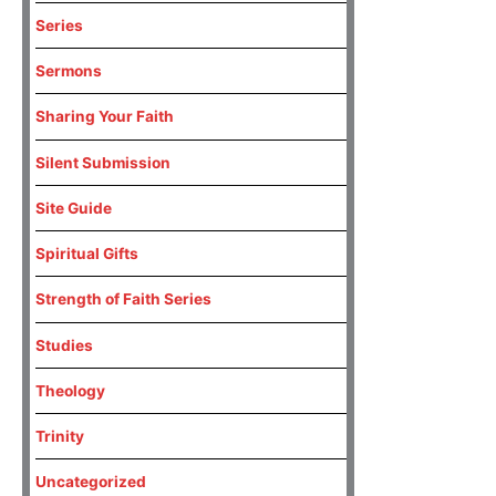
Series
Sermons
Sharing Your Faith
Silent Submission
Site Guide
Spiritual Gifts
Strength of Faith Series
Studies
Theology
Trinity
Uncategorized