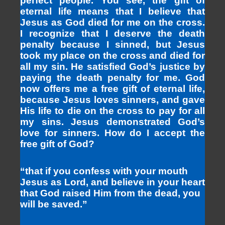
perfect people. You see, the gift of
eternal life means that I believe that
Jesus as God died for me on the cross.
I recognize that I deserve the death
penalty because I sinned, but Jesus
took my place on the cross and died for
all my sin. He satisfied God’s justice by
paying the death penalty for me. God
now offers me a free gift of eternal life,
because Jesus loves sinners, and gave
His life to die on the cross to pay for all
my sins. Jesus demonstrated God’s
love for sinners. How do I accept the
free gift of God?
“that if you confess with your mouth
Jesus as Lord, and believe in your heart
that God raised Him from the dead, you
will be saved.”