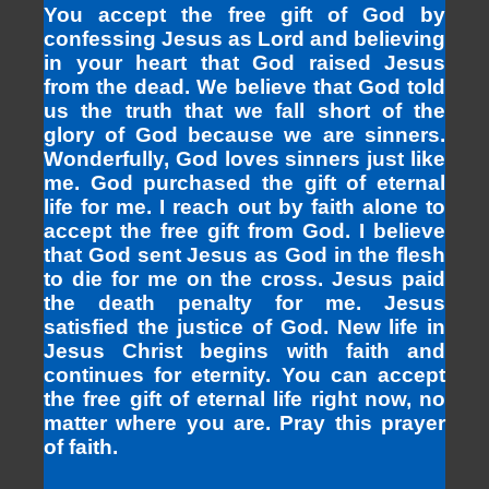
You accept the free gift of God by
confessing Jesus as Lord and believing
in your heart that God raised Jesus
from the dead. We believe that God told
us the truth that we fall short of the
glory of God because we are sinners.
Wonderfully, God loves sinners just like
me. God purchased the gift of eternal
life for me. I reach out by faith alone to
accept the free gift from God. I believe
that God sent Jesus as God in the flesh
to die for me on the cross. Jesus paid
the death penalty for me. Jesus
satisfied the justice of God. New life in
Jesus Christ begins with faith and
continues for eternity. You can accept
the free gift of eternal life right now, no
matter where you are. Pray this prayer
of faith.