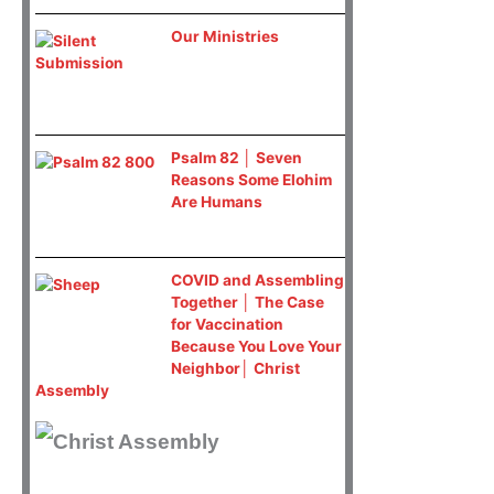
Our Ministries
Psalm 82 │ Seven
Reasons Some Elohim
Are Humans
COVID and Assembling
Together │ The Case
for Vaccination
Because You Love Your
Neighbor│ Christ
Assembly