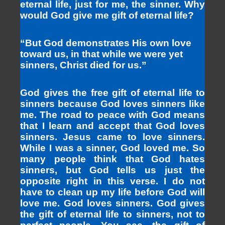
eternal life, just for me, the sinner. Why
would God give me gift of eternal life?
“But God demonstrates His own love
toward us, in that while we were yet
sinners, Christ died for us.”
God gives the free gift of eternal life to
sinners because God loves sinners like
me. The road to peace with God means
that I learn and accept that God loves
sinners. Jesus came to love sinners.
While I was a sinner, God loved me. So
many people think that God hates
sinners, but God tells us just the
opposite right in this verse. I do not
have to clean up my life before God will
love me. God loves sinners. God gives
the gift of eternal life to sinners, not to