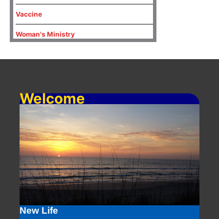
Vaccine
Woman's Ministry
Welcome
New Life