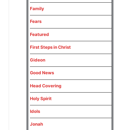
Family
Fears
Featured
First Steps in Christ
Gideon
Good News
Head Covering
Holy Spirit
Idols
Jonah