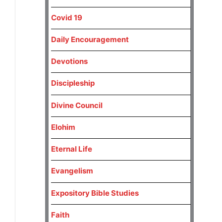
Covid 19
Daily Encouragement
Devotions
Discipleship
Divine Council
Elohim
Eternal Life
Evangelism
Expository Bible Studies
Faith