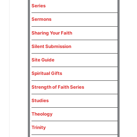
Series
Sermons
Sharing Your Faith
Silent Submission
Site Guide
Spiritual Gifts
Strength of Faith Series
Studies
Theology
Trinity