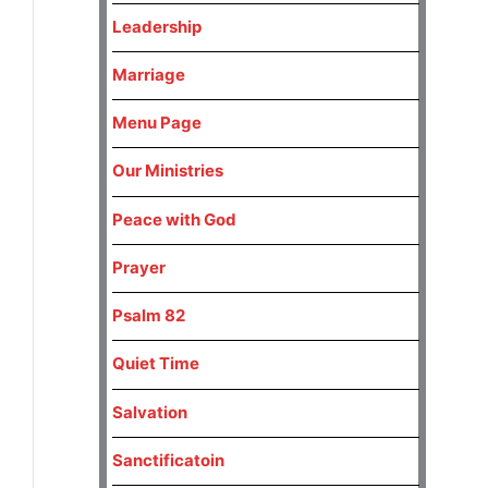
Leadership
Marriage
Menu Page
Our Ministries
Peace with God
Prayer
Psalm 82
Quiet Time
Salvation
Sanctificatoin