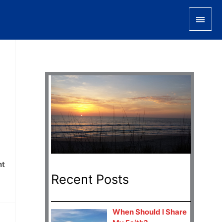
Main
Men
nt
Recent Posts
When Should I Share