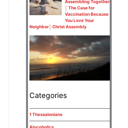
Assembling Together
│ The Case for
Vaccination Because
You Love Your
Neighbor│ Christ Assembly
Categories
1 Thessalonians
Alocoholics