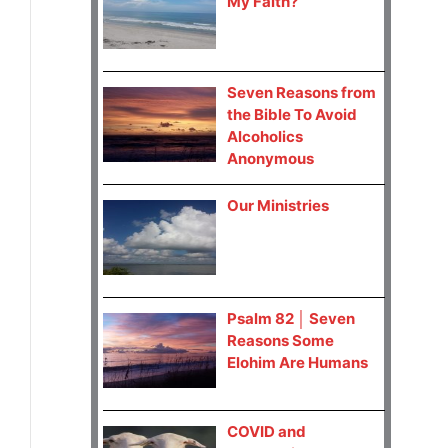
My Faith?
Seven Reasons from
the Bible To Avoid
Alcoholics
Anonymous
Our Ministries
Psalm 82 │ Seven
Reasons Some
Elohim Are Humans
COVID and