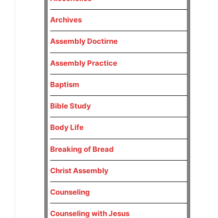
Archives
Assembly Doctirne
Assembly Practice
Baptism
Bible Study
Body Life
Breaking of Bread
Christ Assembly
Counseling
Counseling with Jesus