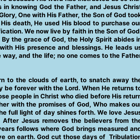
ts in knowing God the Father, and Jesus Chris
lory, One with His Father, the Son of God too
His death, He used His blood to purchase ou
ication. We now live by faith in the Son of God
By the grace of God, the Holy Spirit abides i
 with His presence and blessings. He leads u
the way, and the life; no one comes to the Fathe
n to the clouds of earth, to snatch away th
ay be forever with the Lord. When He returns t
hose people in Christ who died before His retur
her with the promises of God, Who makes ou
he full light of day shines forth. We love Jesu
 After Jesus removes the believers from th
n years follows where God brings measured an
e on earth. God cut those days of Tribulatio