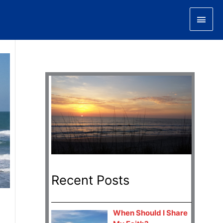
Main
Men
Recent Posts
When Should I Share