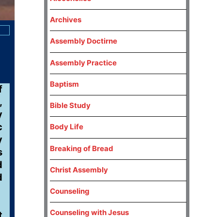
Archives
Assembly Doctirne
Assembly Practice
Baptism
f
,
Bible Study
y
c
Body Life
y
Breaking of Bread
s
d
Christ Assembly
d
Counseling
Counseling with Jesus
t