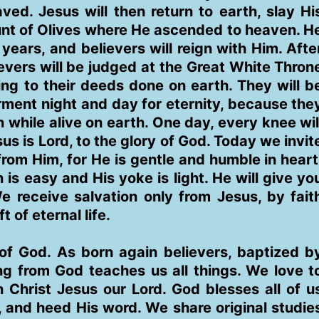
ed. Jesus will then return to earth, slay Hi
unt of Olives where He ascended to heaven. H
 years, and believers will reign with Him. Afte
lievers will be judged at the Great White Thron
ng to their deeds done on earth. They will b
torment night and day for eternity, because the
n while alive on earth. One day, every knee wil
s is Lord, to the glory of God. Today we invit
rom Him, for He is gentle and humble in heart
is easy and His yoke is light. He will give yo
e receive salvation only from Jesus, by fait
t of eternal life.
f God. As born again believers, baptized b
ing from God teaches us all things. We love t
Christ Jesus our Lord. God blesses all of u
 and heed His word. We share original studie