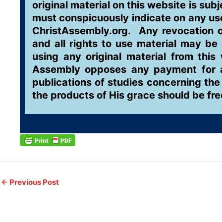
original material on this website is sub
must conspicuously indicate on any use 
ChristAssembly.org. Any revocation of
and all rights to use material may be
using any original material from this
Assembly opposes any payment for acc
publications of studies concerning the
the products of His grace should be fr
←
Previous Post