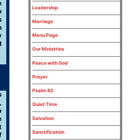
e
Leadership
o
s
Marriage
n
y
Menu Page
d
Our Ministries
Peace with God
Prayer
Psalm 82
s
,
Quiet Time
p
e
Salvation
t
Sanctificatoin
f