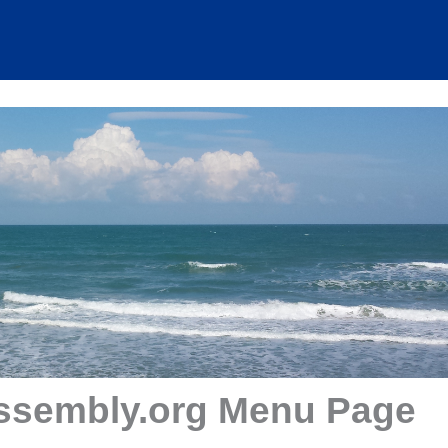
ssembly.org Menu Page