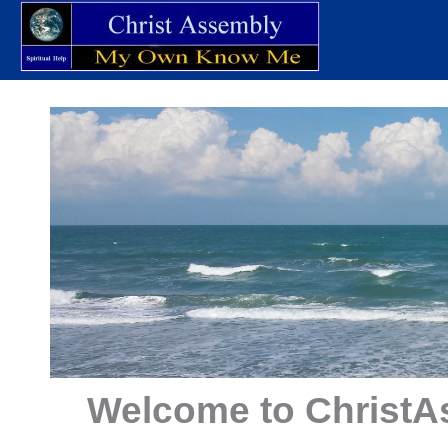
Skip
to
content
Welcome to ChristA