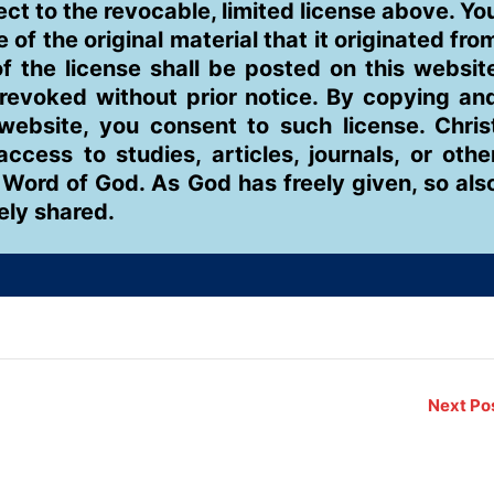
ject to the revocable, limited license above. Yo
of the original material that it originated fro
 the license shall be posted on this websit
 revoked without prior notice. By copying an
 website, you consent to such license. Chris
ess to studies, articles, journals, or othe
 Word of God. As God has freely given, so als
eely shared.
Next Po