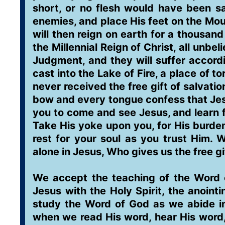
short, or no flesh would have been sav
enemies, and place His feet on the Mo
will then reign on earth for a thousand
the Millennial Reign of Christ, all unbe
Judgment, and they will suffer accordi
cast into the Lake of Fire, a place of 
never received the free gift of salvatio
bow and every tongue confess that Jesu
you to come and see Jesus, and learn f
Take His yoke upon you, for His burden 
rest for your soul as you trust Him. W
alone in Jesus, Who gives us the free gif
We accept the teaching of the Word o
Jesus with the Holy Spirit, the anoint
study the Word of God as we abide in 
when we read His word, hear His word,