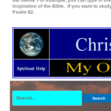
bar below. For example, you can type in the
inspiration of the Bible. If you want to stud
Psalm 82
.
Search
for: