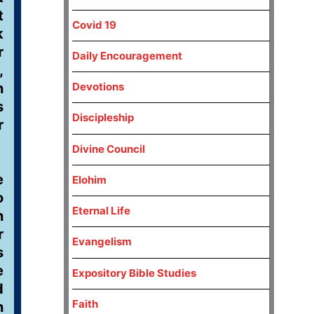
t
Covid 19
k
r
Daily Encouragement
,
n
Devotions
s
Discipleship
r
Divine Council
e
Elohim
o
Eternal Life
n
r
Evangelism
s
e
Expository Bible Studies
d
Faith
n