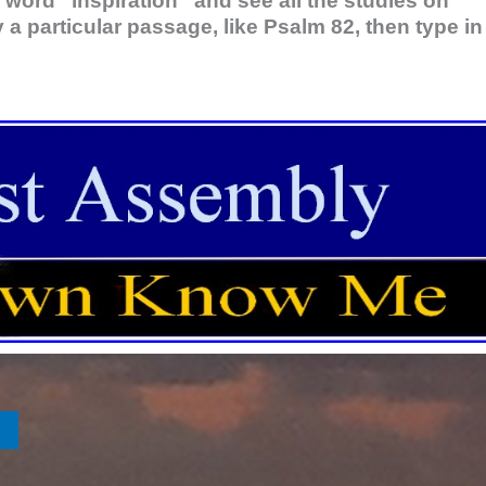
 word “inspiration” and see all the studies on
y a particular passage, like Psalm 82
, then type in