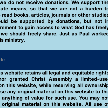
we do not receive donations. We support th
ivate means, so that we are not a burden t
ead books, articles, journals or other studie
uld be supported by donations, but not i
rement to gain access to what God has freel
 we should freely share. Just as Paul worke
is ministry.
is website retains all legal and equitable right
hor granted Christ Assembly a limited-use
on this website, while reserving all ownershi
use any original material on this website to th
 anything of value for such use. You may no
original material on this website. All use o