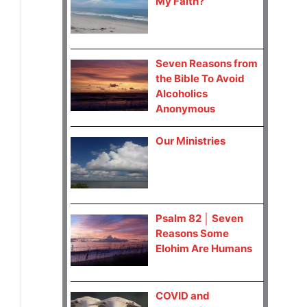
My Faith?
Seven Reasons from
the Bible To Avoid
Alcoholics
Anonymous
Our Ministries
Psalm 82 │ Seven
Reasons Some
Elohim Are Humans
COVID and