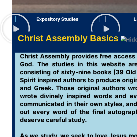
Expository Studies
L
Christ Assembly Basics
Christ Assembly provides free access t
God. The studies in this website ar
consisting of sixty-nine books (39 O
Spirit inspired authors to produce orig
and Greek. Those original authors wr
wrote divinely inspired words and ev
communicated in their own styles, and
out every word of the final autograph
deserve careful study.
As we study, we seek to love Jesus mo