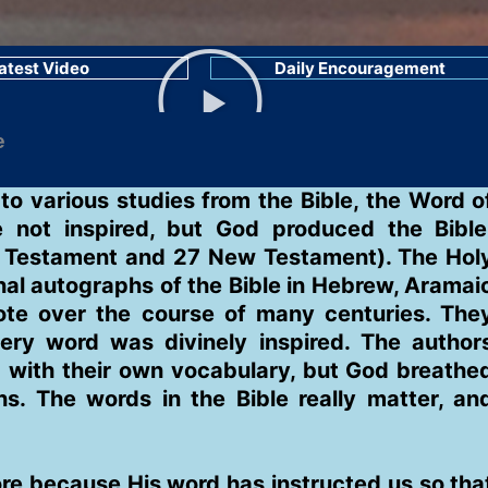
atest Video
Daily Encouragement
o various studies from the Bible, the Word o
e not inspired, but God produced the Bible
ld Testament and 27 New Testament). The Hol
inal autographs of the Bible in Hebrew, Aramai
ote over the course of many centuries. The
ery word was divinely inspired. The author
 with their own vocabulary, but God breathe
s. The words in the Bible really matter, an
re because His word has instructed us so tha