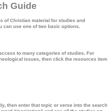
ch Guide
of Christian material for studies and
u can use one of two basic options.
ccess to many categories of studies. For
heological issues, then click the resources item
dy, then enter that topic or verse into the search