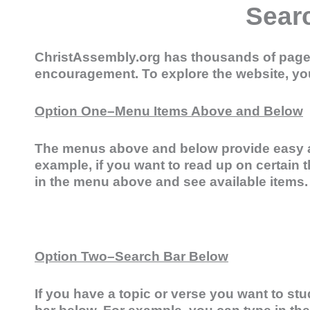
Sear
ChristAssembly.org has thousands of pages 
encouragement. To explore the website, yo
Option One–Menu Items Above and Below
The menus above and below provide easy a
example, if you want to read up on certain t
in the menu above and see available items.
Option Two–Search Bar Below
If you have a topic or verse you want to stu