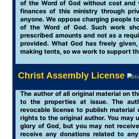
of the Word of God without cost and 
finances of this ministry through pr
anyone. We oppose charging people to r
of the Word of God. Such work sho
prescribed amounts and not as a requi
provided. What God has freely given,
making tents, so we work to support th
Christ Assembly License
The author of all original material on th
to the properties at issue. The aut
revocable license to publish material 
rights to the original author. You may 
glory of God, but you may not receive
receive any donations related to any 