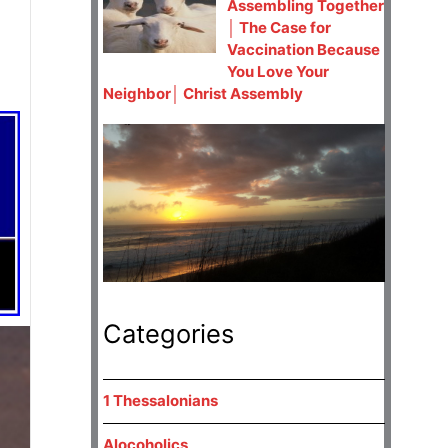
Assembling Together
│ The Case for
Vaccination Because
You Love Your
Neighbor│ Christ Assembly
Categories
1 Thessalonians
Alocoholics