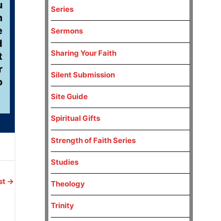
u
Series
m
e
Sermons
d
Sharing Your Faith
t
r
Silent Submission
o
Site Guide
Spiritual Gifts
Strength of Faith Series
Studies
st
→
Theology
Trinity