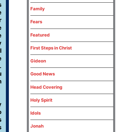
s
Family
e
r
Fears
e
e
Featured
y
First Steps in Christ
l
e
Gideon
.
u
Good News
h
Head Covering
Holy Spirit
y
o
Idols
s
Jonah
s