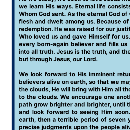
we learn His ways. Eternal life consis
Whom God sent. As the eternal God of G
flesh and dwelt among us. Because of 
redemption. He was raised for our justif
Who loved us and gave Himself for us. 
every born-again believer and fills us
into all truth. Jesus is the truth, and 
but through Jesus, our Lord.
We look forward to His imminent retur
believers alive on earth, so that we m
the clouds, He will bring with Him all t
to the clouds. We encourage one anot
path grow brighter and brighter, until t
and look forward to seeing Him soon.
earth, then a terrible period of seve
precise judgments upon the people aliv