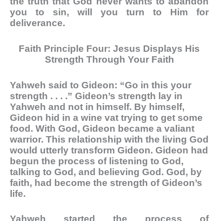
the truth that God never wants to abandon
you to sin, will you turn to Him for
deliverance.
Faith Principle Four: Jesus Displays His
Strength Through Your Faith
Yahweh said to Gideon: “Go in this your
strength . . . .” Gideon’s strength lay in
Yahweh and not in himself. By himself,
Gideon hid in a wine vat trying to get some
food. With God, Gideon became a valiant
warrior. This relationship with the living God
would utterly transform Gideon. Gideon had
begun the process of listening to God,
talking to God, and believing God. God, by
faith, had become the strength of Gideon’s
life.
Yahweh started the process of