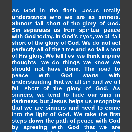
As God in the flesh, Jesus totally
understands who we are as sinners.
Sinners fall short of the glory of God.
Sin separates us from spiritual peace
with God today. In God’s eyes, we all fall
short of the glory of God. We do not act
perfectly all of the time and so fall short
of His glory. We tell lies, we think impure
thoughts, we do things we know we
should not have done. The road to
peace with God starts with
understanding that we all sin and we all
fall short of the glory of God. As
sinners, we tend to hide our sins in
darkness, but Jesus helps us recognize
that we are sinners and need to come
into the light of God. We take the first
steps down the path of peace with God
by agreeing with God that we are