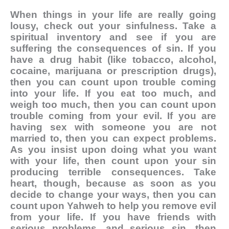
When things in your life are really going
lousy, check out your sinfulness. Take a
spiritual inventory and see if you are
suffering the consequences of sin. If you
have a drug habit (like tobacco, alcohol,
cocaine, marijuana or prescription drugs),
then you can count upon trouble coming
into your life. If you eat too much, and
weigh too much, then you can count upon
trouble coming from your evil. If you are
having sex with someone you are not
married to, then you can expect problems.
As you insist upon doing what you want
with your life, then count upon your sin
producing terrible consequences. Take
heart, though, because as soon as you
decide to change your ways, then you can
count upon Yahweh to help you remove evil
from your life. If you have friends with
serious problems, and serious sin, then