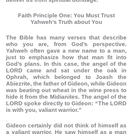
Faith Principle One: You Must Trust
Yahweh’s Truth about You
The Bible has many verses that describe
who you are, from God’s perspective.
Yahweh often gave a new name to a man,
just to emphasize how that man fit into
God’s plans. In this case, the angel of the
LORD came and sat under the oak in
Ophrah, which belonged to Joash the
Abiezrite, the father of Gideon, while Gideon
was beating out wheat in the wine press to
hide it from the Midianites. The angel of the
LORD spoke directly to Gideon: “The LORD
is with you, valiant warrior.”
Gideon certainly did not think of himself as
a valiant warrior. He saw himself as a man