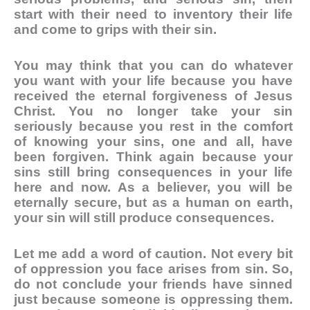
start with their need to inventory their life
and come to grips with their sin.
You may think that you can do whatever
you want with your life because you have
received the eternal forgiveness of Jesus
Christ. You no longer take your sin
seriously because you rest in the comfort
of knowing your sins, one and all, have
been forgiven. Think again because your
sins still bring consequences in your life
here and now. As a believer, you will be
eternally secure, but as a human on earth,
your sin will still produce consequences.
Let me add a word of caution. Not every bit
of oppression you face arises from sin. So,
do not conclude your friends have sinned
just because someone is oppressing them.