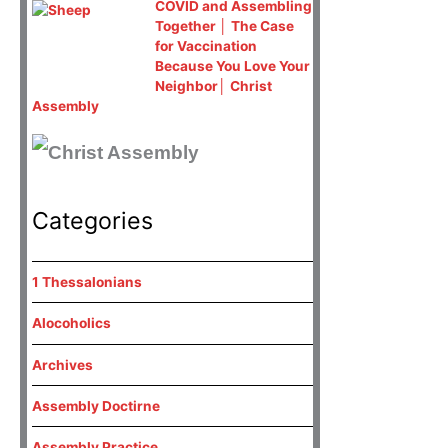
COVID and Assembling
Together │ The Case
for Vaccination
Because You Love Your
Neighbor│ Christ
Assembly
Categories
1 Thessalonians
Alocoholics
Archives
Assembly Doctirne
Assembly Practice