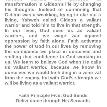
transformation in Gideon’s life by changing
his thoughts. Instead of confirming that
Gideon was a weakling, trying to eke out a
living, Yahweh called Gideon a valiant
warrior and told him to live in that strength.
In our lives, God sees us as valiant
warriors, and we wage war against
oppression by faith alone. Faith activates
the power of God in our lives by removing
the confidence we place in ourselves and
shifting that confidence to God working in
us. We learn to believe God when He calls
us valiant warrior, because we know in
ourselves we would be hiding in a wine vat
from the enemy, but with God’s strength we
will be living as a valiant warrior.
Faith Principle Five: God Sends
Deliverance through His Servants