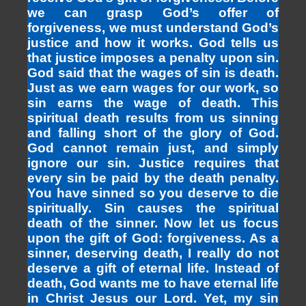
we can grasp God’s offer of
forgiveness, we must understand God’s
justice and how it works. God tells us
that justice imposes a penalty upon sin.
God said that the wages of sin is death.
Just as we earn wages for our work, so
sin earns the wage of death. This
spiritual death results from us sinning
and falling short of the glory of God.
God cannot remain just, and simply
ignore our sin. Justice requires that
every sin be paid by the death penalty.
You have sinned so you deserve to die
spiritually. Sin causes the spiritual
death of the sinner. Now let us focus
upon the gift of God: forgiveness. As a
sinner, deserving death, I really do not
deserve a gift of eternal life. Instead of
death, God wants me to have eternal life
in Christ Jesus our Lord. Yet, my sin