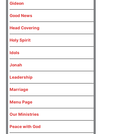
Gideon
Good News
Head Covering
Holy Spirit
Idols
Jonah
Leadership
Marriage
Menu Page
Our Ministries
Peace with God