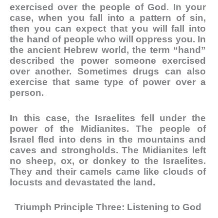
exercised over the people of God. In your
case, when you fall into a pattern of sin,
then you can expect that you will fall into
the hand of people who will oppress you. In
the ancient Hebrew world, the term “hand”
described the power someone exercised
over another. Sometimes drugs can also
exercise that same type of power over a
person.
In this case, the Israelites fell under the
power of the Midianites. The people of
Israel fled into dens in the mountains and
caves and strongholds. The Midianites left
no sheep, ox, or donkey to the Israelites.
They and their camels came like clouds of
locusts and devastated the land.
Triumph Principle Three: Listening to God