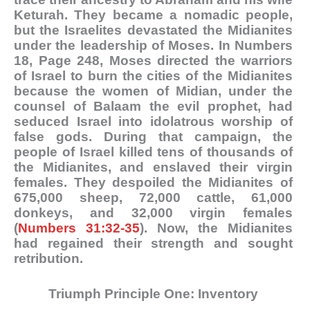
Keturah. They became a nomadic people,
but the Israelites devastated the Midianites
under the leadership of Moses. In Numbers
18
, Page 248, Moses directed the warriors
of Israel to burn the cities of the Midianites
because the women of Midian, under the
counsel of Balaam the evil prophet, had
seduced Israel into idolatrous worship of
false gods. During that campaign, the
people of Israel killed tens of thousands of
the Midianites, and enslaved their virgin
females. They despoiled the Midianites of
675,000 sheep, 72,000 cattle, 61,000
donkeys, and 32,000 virgin females
(
Numbers 31:32-35
). Now, the Midianites
had regained their strength and sought
retributio
n.
Triumph Principle One: Inventory