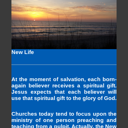
New Life
At the moment of salvation, each born-
again believer receives a spiritual gift.
Jesus expects that each believer will
use that spiritual gift to the glory of God.
Churches today tend to focus upon the
ministry of one person preaching and
teaching from a pulpit. Actually, the New