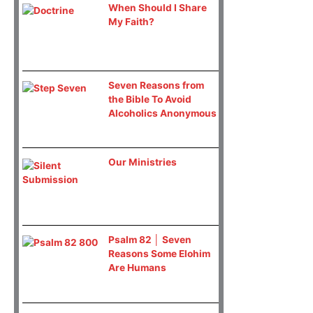
When Should I Share
My Faith?
Seven Reasons from
the Bible To Avoid
Alcoholics Anonymous
Our Ministries
Psalm 82 │ Seven
Reasons Some Elohim
Are Humans