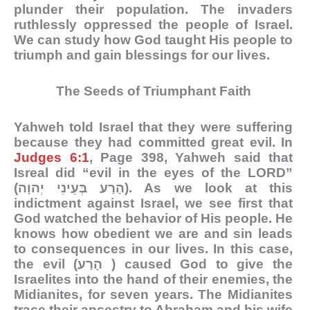
plunder their population. The invaders
ruthlessly oppressed the people of Israel.
We can study how God taught His people to
triumph and gain blessings for our lives.
The Seeds of Triumphant Faith
Yahweh told Israel that they were suffering
because they had committed great evil. In
Judges 6:1
, Page 398, Yahweh said that
Isreal did “evil in the eyes of the LORD”
(הָרַע בְּעֵינֵי יְהוָה). As we look at this
indictment against Israel, we see first that
God watched the behavior of His people. He
knows how obedient we are and sin leads
to consequences in our lives. In this case,
the evil (הָרַע ) caused God to give the
Israelites into the hand of their enemies, the
Midianites, for seven years. The Midianites
trace their ancestry to Abraham and his wife