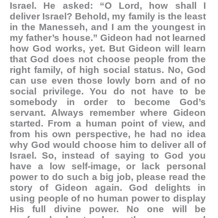
Israel. He asked: “O Lord, how shall I
deliver Israel? Behold, my family is the least
in the Manesseh, and I am the youngest in
my father’s house.” Gideon had not learned
how God works, yet. But Gideon will learn
that God does not choose people from the
right family, of high social status. No, God
can use even those lowly born and of no
social privilege. You do not have to be
somebody in order to become God’s
servant. Always remember where Gideon
started. From a human point of view, and
from his own perspective, he had no idea
why God would choose him to deliver all of
Israel. So, instead of saying to God you
have a low self-image, or lack personal
power to do such a big job, please read the
story of Gideon again. God delights in
using people of no human power to display
His full divine power. No one will be