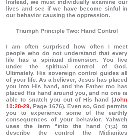
Instead, we must individually examine our
lives and see if we have become sinful in
our behavior causing the oppression.
Triumph Principle Two: Hand Control
I am often surprised how often I meet
people who do not understand that every
life has a spiritual dimension. You live
under the spiritual control of God.
Ultimately, His sovereign control guides all
of your life. As a believer, Jesus has placed
you into His hand, and the Father too has
placed His hand around you, and no one is
able to snatch you out of His hand (
John
10:28-29
, Page 1676). Even so, God permits
you to experience some of the earthly
consequences of your behavior. Yahweh
uses the term “into the hand (בְּיַד) to
describe the control the Midianites