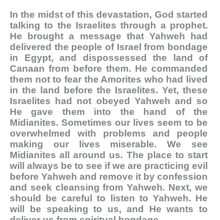
In the midst of this devastation, God started
talking to the Israelites through a prophet.
He brought a message that Yahweh had
delivered the people of Israel from bondage
in Egypt, and dispossessed the land of
Canaan from before them. He commanded
them not to fear the Amorites who had lived
in the land before the Israelites. Yet, these
Israelites had not obeyed Yahweh and so
He gave them into the hand of the
Midianites.
Sometimes our lives seem to be
overwhelmed with problems and people
making our lives miserable. We see
Midianites all around us. The place to start
will always be to see if we are practicing evil
before Yahweh and remove it by confession
and seek cleansing from Yahweh. Next, we
should be careful to listen to Yahweh. He
will be speaking to us, and He wants to
deliver us from spiritual bondage.