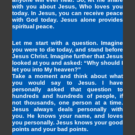
with you about Jesus, Who loves you
today. In Jesus, you can receive peace
with God today. Jesus alone provides
spiritual peace.
Let me start with a question. Imagine
you were to die today, and stand before
Jesus Christ. Imagine further that Jesus
looked at you and asked: “Why should I
let you into My heaven?”
Take a moment and think about what
you would say to Jesus. I have
personally asked that question to
hundreds and hundreds of people, if
not thousands, one person at a time.
Jesus always deals personally with
you. He knows your name, and loves
you personally. Jesus knows your good
points and your bad points.