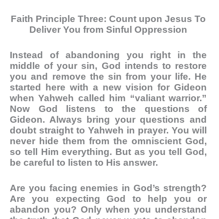
Faith Principle Three: Count upon Jesus To
Deliver You from Sinful Oppression
Instead of abandoning you right in the
middle of your sin, God intends to restore
you and remove the sin from your life. He
started here with a new vision for Gideon
when Yahweh called him “valiant warrior.”
Now God listens to the questions of
Gideon. Always bring your questions and
doubt straight to Yahweh in prayer. You will
never hide them from the omniscient God,
so tell Him everything. But as you tell God,
be careful to listen to His answer.
Are you facing enemies in God’s strength?
Are you expecting God to help you or
abandon you? Only when you understand