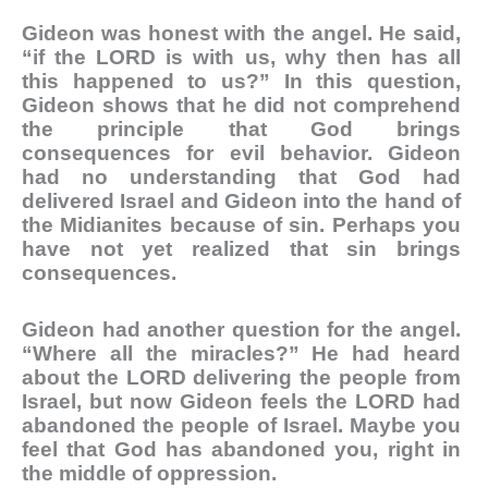
Gideon was honest with the angel. He said,
“if the LORD is with us, why then has all
this happened to us?” In this question,
Gideon shows that he did not comprehend
the principle that God brings
consequences for evil behavior. Gideon
had no understanding that God had
delivered Israel and Gideon into the hand of
the Midianites because of sin. Perhaps you
have not yet realized that sin brings
consequences.
Gideon had another question for the angel.
“Where all the miracles?” He had heard
about the LORD delivering the people from
Israel, but now Gideon feels the LORD had
abandoned the people of Israel. Maybe you
feel that God has abandoned you, right in
the middle of oppression.