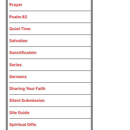
Prayer
Psalm 82
Quiet Time
Salvation
Sanctificatoin
Series
Sermons
Sharing Your Faith
Silent Submission
Site Guide
Spiritual Gifts