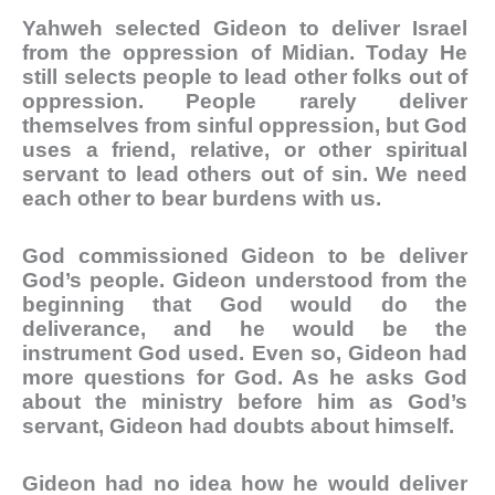
Yahweh selected Gideon to deliver Israel
from the oppression of Midian. Today He
still selects people to lead other folks out of
oppression. People rarely deliver
themselves from sinful oppression, but God
uses a friend, relative, or other spiritual
servant to lead others out of sin. We need
each other to bear burdens with us.
God commissioned Gideon to be deliver
God’s people. Gideon understood from the
beginning that God would do the
deliverance, and he would be the
instrument God used. Even so, Gideon had
more questions for God. As he asks God
about the ministry before him as God’s
servant, Gideon had doubts about himself.
Gideon had no idea how he would deliver