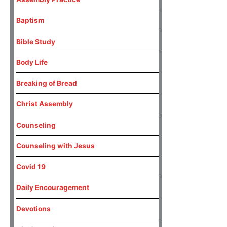
Baptism
Bible Study
Body Life
Breaking of Bread
Christ Assembly
Counseling
Counseling with Jesus
Covid 19
Daily Encouragement
Devotions