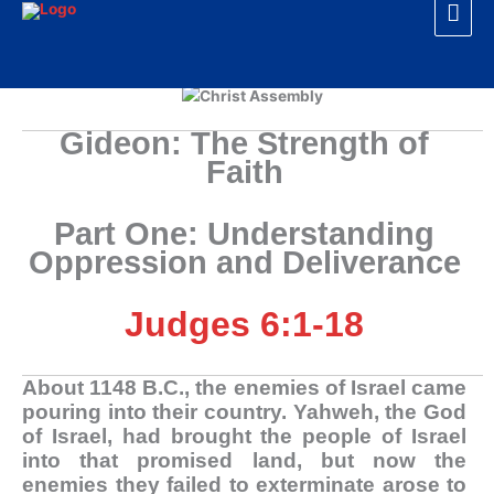
Mai
Skip
to
Men
content
Gideon: The Strength of
Faith
Part One:
Understanding
Oppression and Deliverance
Judges 6:1-18
A
bout 1148 B.C., the enemies of Israel came
pouring into their country. Yahweh, the God
of Israel, had brought the people of Israel
into that promised land, but now the
enemies they failed to exterminate arose to