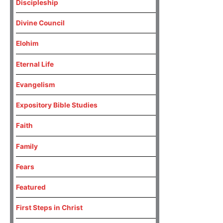
Discipleship
Divine Council
Elohim
Eternal Life
Evangelism
Expository Bible Studies
Faith
Family
Fears
Featured
First Steps in Christ