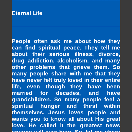
Eternal Life
People often ask me about how they
can find spiritual peace. They tell me
about their serious illness, divorce,
drug addiction, alcoholism, and many
other problems that grieve them. So
many people share with me that they
have never felt truly loved in their entire
life, even though they have been
married for decades, and have
grandchildren. So many people feel a
spiritual hunger and thirst within
themselves. Jesus loves people and
wants you to know all about His great
love. He called it the greatest news
anyone will ever hear. So, let me share