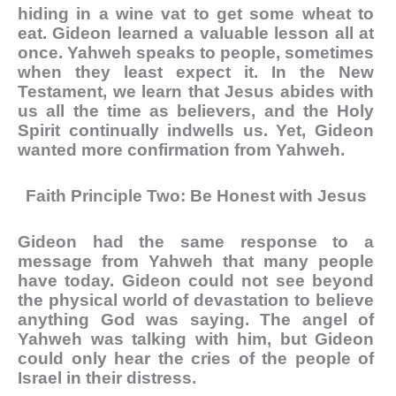
hiding in a wine vat to get some wheat to
eat. Gideon learned a valuable lesson all at
once. Yahweh speaks to people, sometimes
when they least expect it. In the New
Testament, we learn that Jesus abides with
us all the time as believers, and the Holy
Spirit continually indwells us. Yet, Gideon
wanted more confirmation from Yahweh.
Faith Principle Two: Be Honest with Jesus
Gideon had the same response to a
message from Yahweh that many people
have today. Gideon could not see beyond
the physical world of devastation to believe
anything God was saying. The angel of
Yahweh was talking with him, but Gideon
could only hear the cries of the people of
Israel in their distress.