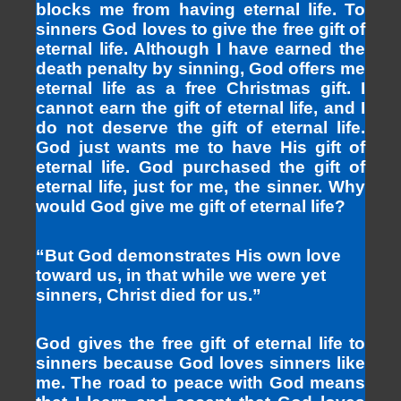
blocks me from having eternal life. To
sinners God loves to give the free gift of
eternal life. Although I have earned the
death penalty by sinning, God offers me
eternal life as a free Christmas gift. I
cannot earn the gift of eternal life, and I
do not deserve the gift of eternal life.
God just wants me to have His gift of
eternal life. God purchased the gift of
eternal life, just for me, the sinner. Why
would God give me gift of eternal life?
“But God demonstrates His own love
toward us, in that while we were yet
sinners, Christ died for us.”
God gives the free gift of eternal life to
sinners because God loves sinners like
me. The road to peace with God means