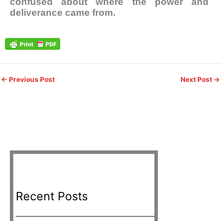
confused about where the power and
deliverance came from.
←
Previous Post
Next Post
→
Recent Posts