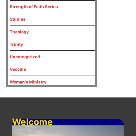
Strength of Faith Series
Studies
Theology
Trinity
Uncategorized
Vaccine
Woman's Ministry
Welcome