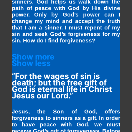
sinners. God helps us walk down the
path of peace with God by His divine
power. Only by God’s power can I
change my mind and accept the truth
that I am a sinner. I must repent of my
sin and seek God’s forgiveness for my
sin. How do I find forgiveness?
Show more
Show less
“For the wages of sin is
death; but the free gift of
God is eternal life in Christ
Jesus our Lord.”
Jesus, the Son of God, offers
forgiveness to sinners as a gift. In order
to have peace with God, we must
receive God’s gift of forgiveness. Before