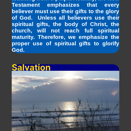
Testament emphasizes that every
believer must use their gifts to the glory
of God. Unless all believers use their
spiritual gifts, the body of Christ, the
church, will not reach full spiritual
maturity. Therefore, we emphasize the
proper use of spiritual gifts to glorify
God.
Salvation