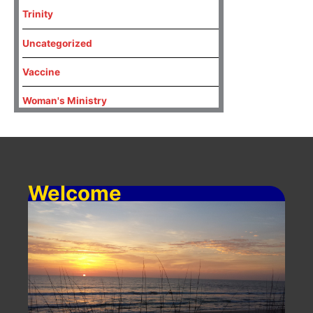
Trinity
Uncategorized
Vaccine
Woman's Ministry
Welcome