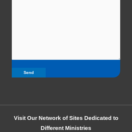
Visit Our Network of Sites Dedicated to
Different Ministries