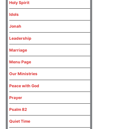
Holy Spirit
Idols
Jonah
Leadership
Marriage
Menu Page
Our Ministries
Peace with God
Prayer
Psalm 82
Quiet Time