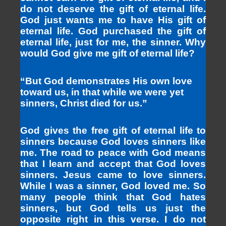
do not deserve the gift of eternal life.
God just wants me to have His gift of
eternal life. God purchased the gift of
eternal life, just for me, the sinner. Why
would God give me gift of eternal life?
“But God demonstrates His own love
toward us, in that while we were yet
sinners, Christ died for us.”
God gives the free gift of eternal life to
sinners because God loves sinners like
me. The road to peace with God means
that I learn and accept that God loves
sinners. Jesus came to love sinners.
While I was a sinner, God loved me. So
many people think that God hates
sinners, but God tells us just the
opposite right in this verse. I do not