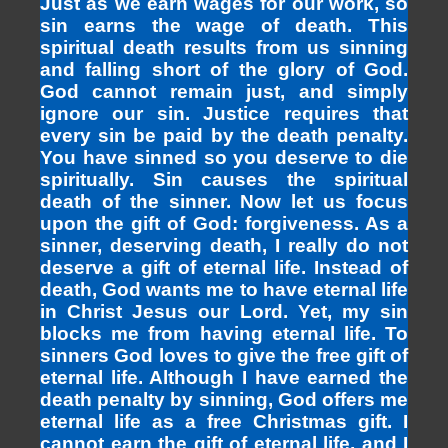
Just as we earn wages for our work, so
sin earns the wage of death. This
spiritual death results from us sinning
and falling short of the glory of God.
God cannot remain just, and simply
ignore our sin. Justice requires that
every sin be paid by the death penalty.
You have sinned so you deserve to die
spiritually. Sin causes the spiritual
death of the sinner. Now let us focus
upon the gift of God: forgiveness. As a
sinner, deserving death, I really do not
deserve a gift of eternal life. Instead of
death, God wants me to have eternal life
in Christ Jesus our Lord. Yet, my sin
blocks me from having eternal life. To
sinners God loves to give the free gift of
eternal life. Although I have earned the
death penalty by sinning, God offers me
eternal life as a free Christmas gift. I
cannot earn the gift of eternal life, and I