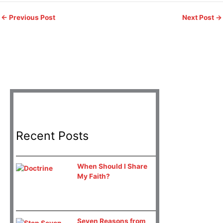
←
Previous Post
Next Post
→
Recent Posts
When Should I Share
My Faith?
Seven Reasons from