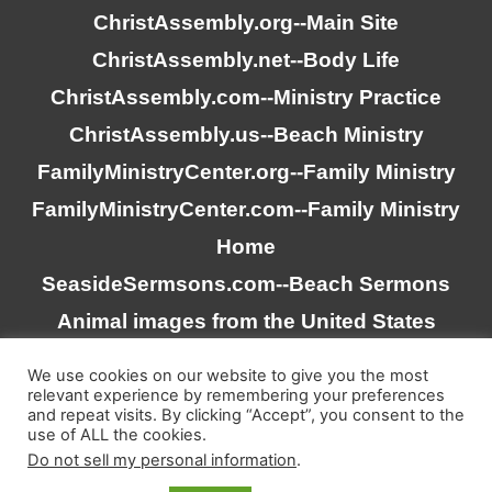
ChristAssembly.org
--Main Site
ChristAssembly.net
--Body Life
ChristAssembly.com
--Ministry Practice
ChristAssembly.us
--Beach Ministry
FamilyMinistryCenter.org
--Family Ministry
FamilyMinistryCenter.com
--Family Ministry
Home
SeasideSermsons.com
--Beach Sermons
Animal images from the United States
Goverment
We use cookies on our website to give you the most
relevant experience by remembering your preferences
and repeat visits. By clicking “Accept”, you consent to the
“Scripture quotations taken from the (NASB®) New
use of ALL the cookies.
American Standard Bible®, Copyright © 1995, 2020 by The
Do not sell my personal information
.
Lockman Foundation. Used by permission. All rights