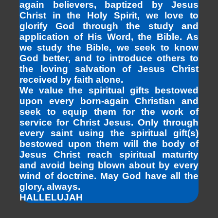
again believers, baptized by Jesus
Christ in the Holy Spirit, we love to
glorify God through the study and
application of His Word, the Bible. As
we study the Bible, we seek to know
God better, and to introduce others to
the loving salvation of Jesus Christ
received by faith alone.
We value the spiritual gifts bestowed
upon every born-again Christian and
seek to equip them for the work of
service for Christ Jesus. Only through
every saint using the spiritual gift(s)
bestowed upon them will the body of
Jesus Christ reach spiritual maturity
and avoid being blown about by every
wind of doctrine. May God have all the
glory, always.
HALLELUJAH