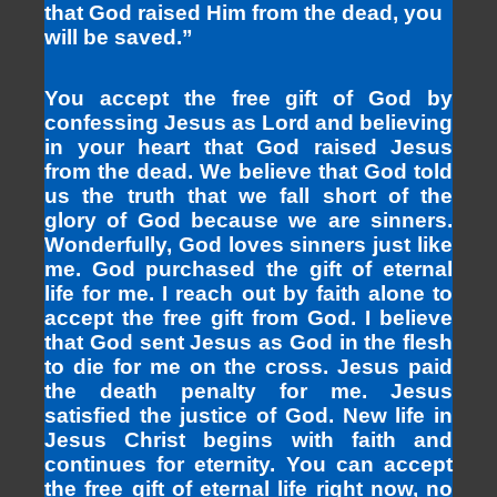
that God raised Him from the dead, you
will be saved.”
You accept the free gift of God by
confessing Jesus as Lord and believing
in your heart that God raised Jesus
from the dead. We believe that God told
us the truth that we fall short of the
glory of God because we are sinners.
Wonderfully, God loves sinners just like
me. God purchased the gift of eternal
life for me. I reach out by faith alone to
accept the free gift from God. I believe
that God sent Jesus as God in the flesh
to die for me on the cross. Jesus paid
the death penalty for me. Jesus
satisfied the justice of God. New life in
Jesus Christ begins with faith and
continues for eternity. You can accept
the free gift of eternal life right now, no