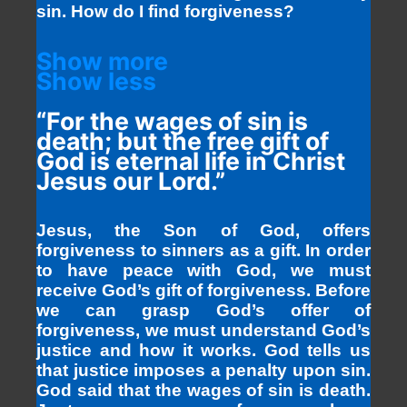
sin. How do I find forgiveness?
Show more
Show less
“For the wages of sin is
death; but the free gift of
God is eternal life in Christ
Jesus our Lord.”
Jesus, the Son of God, offers
forgiveness to sinners as a gift. In order
to have peace with God, we must
receive God’s gift of forgiveness. Before
we can grasp God’s offer of
forgiveness, we must understand God’s
justice and how it works. God tells us
that justice imposes a penalty upon sin.
God said that the wages of sin is death.