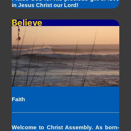
in Jesus Christ our Lord!
Believe
Faith
Welcome to Christ Assembly. As born-