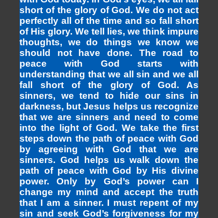
short of the glory of God. We do not act
perfectly all of the time and so fall short
of His glory. We tell lies, we think impure
thoughts, we do things we know we
should not have done. The road to
peace with God starts with
understanding that we all sin and we all
fall short of the glory of God. As
sinners, we tend to hide our sins in
darkness, but Jesus helps us recognize
that we are sinners and need to come
into the light of God. We take the first
steps down the path of peace with God
by agreeing with God that we are
sinners. God helps us walk down the
path of peace with God by His divine
power. Only by God’s power can I
change my mind and accept the truth
that I am a sinner. I must repent of my
sin and seek God’s forgiveness for my