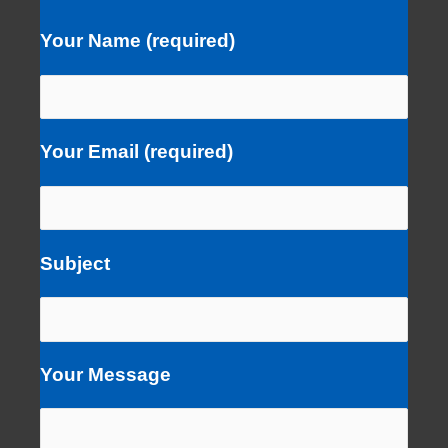
Your Name (required)
Your Email (required)
Subject
Your Message