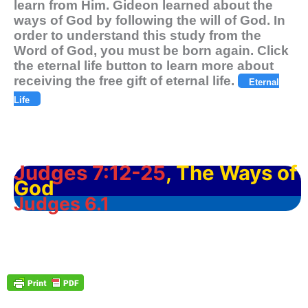
learn from Him. Gideon learned about the
ways of God by following the will of God. In
order to understand this study from the
Word of God, you must be born again. Click
the eternal life button to learn more about
receiving the free gift of eternal life.
Eternal
Life
Judges 7:12-25
, The Ways of
God
Judges 6.1