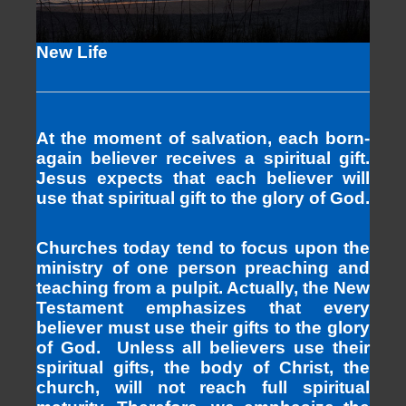
New Life
At the moment of salvation, each born-
again believer receives a spiritual gift.
Jesus expects that each believer will
use that spiritual gift to the glory of God.
Churches today tend to focus upon the
ministry of one person preaching and
teaching from a pulpit. Actually, the New
Testament emphasizes that every
believer must use their gifts to the glory
of God. Unless all believers use their
spiritual gifts, the body of Christ, the
church, will not reach full spiritual