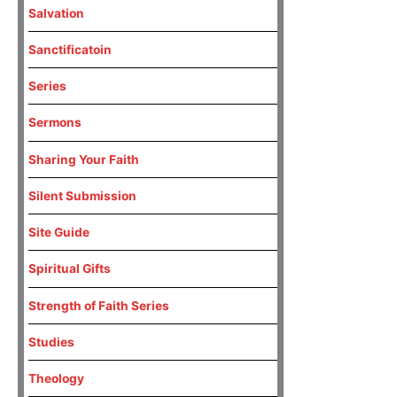
Salvation
Sanctificatoin
Series
Sermons
Sharing Your Faith
Silent Submission
Site Guide
Spiritual Gifts
Strength of Faith Series
Studies
Theology