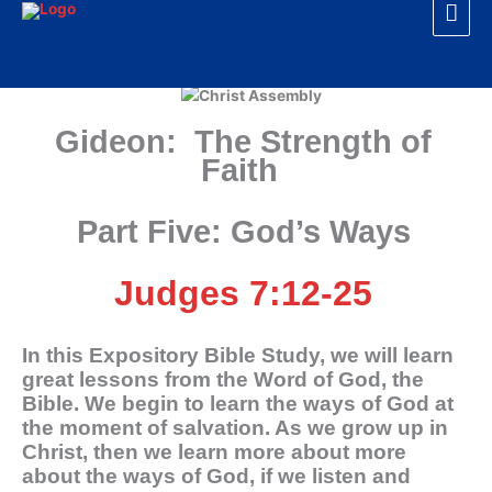
Mai
Skip
to
Men
content
Gideon: The Strength of
Faith
Part Five: God’s Ways
Judges 7:12-25
In this Expository Bible Study, we will learn
great lessons from the Word of God, the
Bible. We begin to learn the ways of God at
the moment of salvation. As we grow up in
Christ, then we learn more about more
about the ways of God, if we listen and