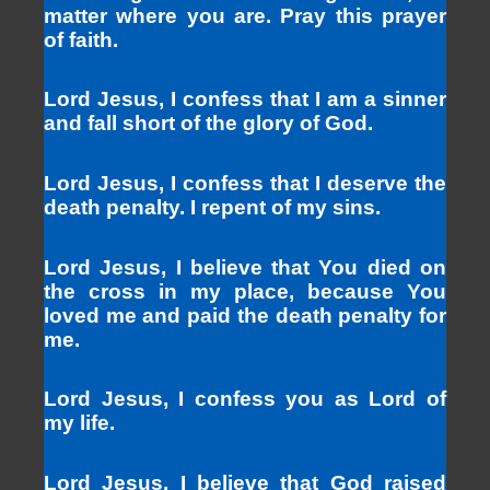
matter where you are. Pray this prayer
of faith.
Lord Jesus, I confess that I am a sinner
and fall short of the glory of God.
Lord Jesus, I confess that I deserve the
death penalty. I repent of my sins.
Lord Jesus, I believe that You died on
the cross in my place, because You
loved me and paid the death penalty for
me.
Lord Jesus, I confess you as Lord of
my life.
Lord Jesus, I believe that God raised