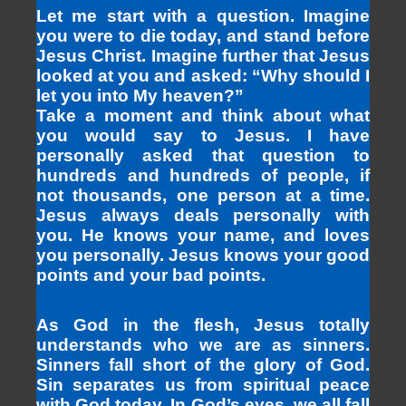
Let me start with a question. Imagine
you were to die today, and stand before
Jesus Christ. Imagine further that Jesus
looked at you and asked: “Why should I
let you into My heaven?”
Take a moment and think about what
you would say to Jesus. I have
personally asked that question to
hundreds and hundreds of people, if
not thousands, one person at a time.
Jesus always deals personally with
you. He knows your name, and loves
you personally. Jesus knows your good
points and your bad points.
As God in the flesh, Jesus totally
understands who we are as sinners.
Sinners fall short of the glory of God.
Sin separates us from spiritual peace
with God today. In God’s eyes, we all fall