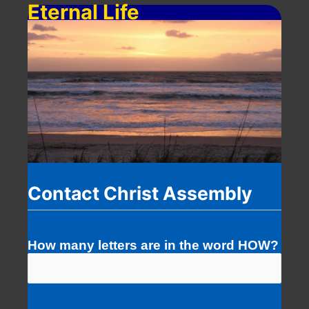
Eternal Life
Contact Christ Assembly
How many letters are in the word HOW?