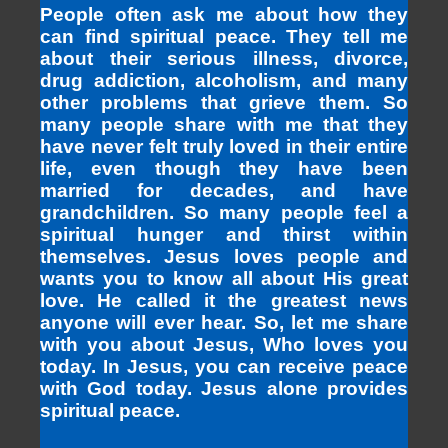
People often ask me about how they
can find spiritual peace. They tell me
about their serious illness, divorce,
drug addiction, alcoholism, and many
other problems that grieve them. So
many people share with me that they
have never felt truly loved in their entire
life, even though they have been
married for decades, and have
grandchildren. So many people feel a
spiritual hunger and thirst within
themselves. Jesus loves people and
wants you to know all about His great
love. He called it the greatest news
anyone will ever hear. So, let me share
with you about Jesus, Who loves you
today. In Jesus, you can receive peace
with God today. Jesus alone provides
spiritual peace.