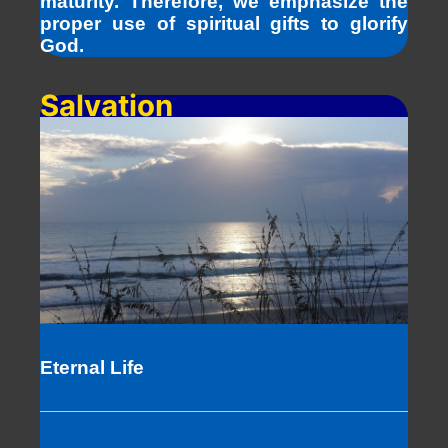
maturity. Therefore, we emphasize the
proper use of spiritual gifts to glorify
God.
Salvation
Eternal Life