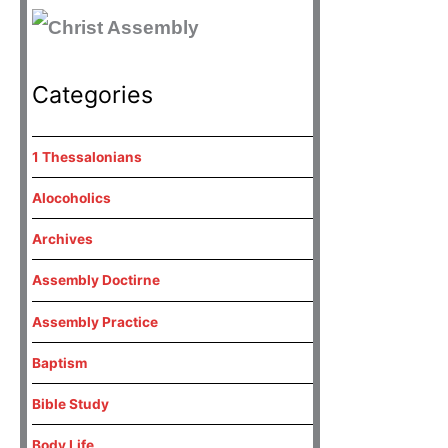
Categories
1 Thessalonians
Alocoholics
Archives
Assembly Doctirne
Assembly Practice
Baptism
Bible Study
Body Life