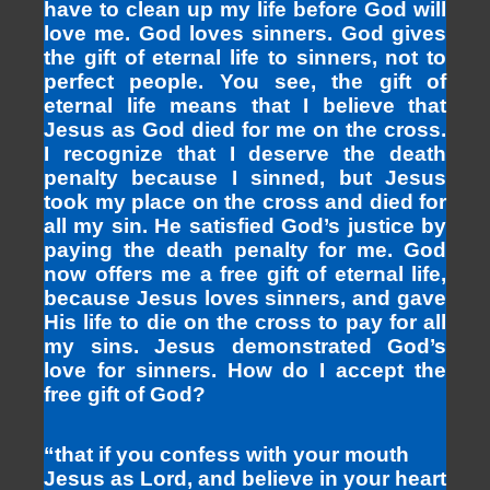
have to clean up my life before God will
love me. God loves sinners. God gives
the gift of eternal life to sinners, not to
perfect people. You see, the gift of
eternal life means that I believe that
Jesus as God died for me on the cross.
I recognize that I deserve the death
penalty because I sinned, but Jesus
took my place on the cross and died for
all my sin. He satisfied God’s justice by
paying the death penalty for me. God
now offers me a free gift of eternal life,
because Jesus loves sinners, and gave
His life to die on the cross to pay for all
my sins. Jesus demonstrated God’s
love for sinners. How do I accept the
free gift of God?
“that if you confess with your mouth
Jesus as Lord, and believe in your heart