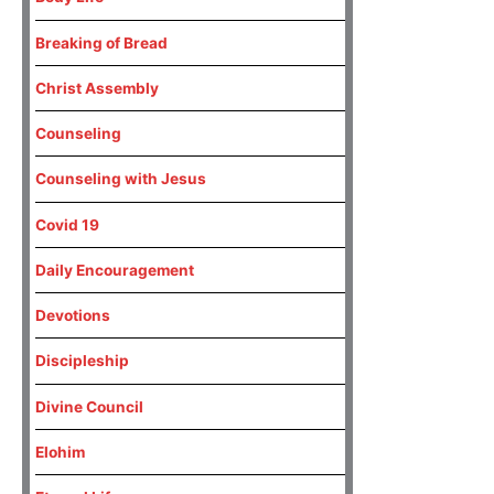
Breaking of Bread
Christ Assembly
Counseling
Counseling with Jesus
Covid 19
Daily Encouragement
Devotions
Discipleship
Divine Council
Elohim