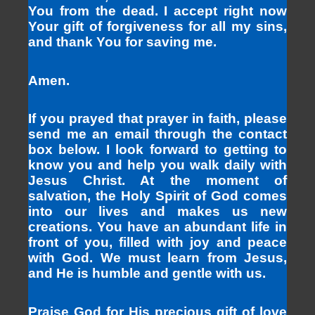
You from the dead. I accept right now
Your gift of forgiveness for all my sins,
and thank You for saving me.
Amen.
If you prayed that prayer in faith, please
send me an email through the contact
box below. I look forward to getting to
know you and help you walk daily with
Jesus Christ. At the moment of
salvation, the Holy Spirit of God comes
into our lives and makes us new
creations. You have an abundant life in
front of you, filled with joy and peace
with God. We must learn from Jesus,
and He is humble and gentle with us.
Praise God for His precious gift of love