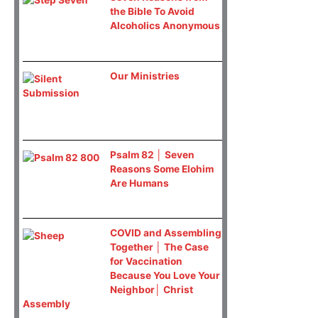
the Bible To Avoid
Alcoholics Anonymous
Our Ministries
Psalm 82 │ Seven
Reasons Some Elohim
Are Humans
COVID and Assembling
Together │ The Case
for Vaccination
Because You Love Your
Neighbor│ Christ
Assembly