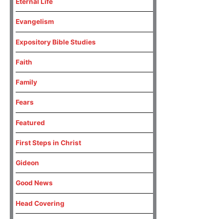
Eternal Life
Evangelism
Expository Bible Studies
Faith
Family
Fears
Featured
First Steps in Christ
Gideon
Good News
Head Covering