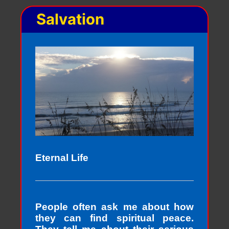
Salvation
Eternal Life
People often ask me about how
they can find spiritual peace.