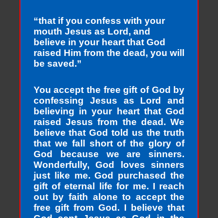
“that if you confess with your
mouth Jesus as Lord, and
believe in your heart that God
raised Him from the dead, you will
be saved.”
You accept the free gift of God by
confessing Jesus as Lord and
believing in your heart that God
raised Jesus from the dead. We
believe that God told us the truth
that we fall short of the glory of
God because we are sinners.
Wonderfully, God loves sinners
just like me. God purchased the
gift of eternal life for me. I reach
out by faith alone to accept the
free gift from God. I believe that