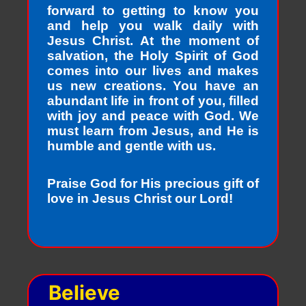
forward to getting to know you
and help you walk daily with
Jesus Christ. At the moment of
salvation, the Holy Spirit of God
comes into our lives and makes
us new creations. You have an
abundant life in front of you, filled
with joy and peace with God. We
must learn from Jesus, and He is
humble and gentle with us.
Praise God for His precious gift of
love in Jesus Christ our Lord!
Believe