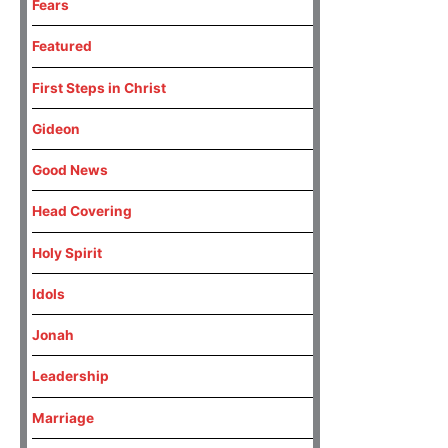
Fears
Featured
First Steps in Christ
Gideon
Good News
Head Covering
Holy Spirit
Idols
Jonah
Leadership
Marriage