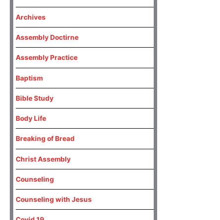
Archives
Assembly Doctirne
Assembly Practice
Baptism
Bible Study
Body Life
Breaking of Bread
Christ Assembly
Counseling
Counseling with Jesus
Covid 19