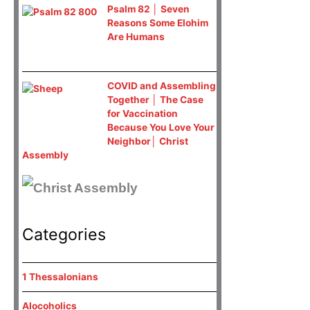
Psalm 82 │ Seven
Reasons Some Elohim
Are Humans
COVID and Assembling
Together │ The Case
for Vaccination
Because You Love Your
Neighbor│ Christ
Assembly
Categories
1 Thessalonians
Alocoholics