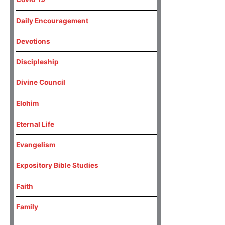
Daily Encouragement
Devotions
Discipleship
Divine Council
Elohim
Eternal Life
Evangelism
Expository Bible Studies
Faith
Family