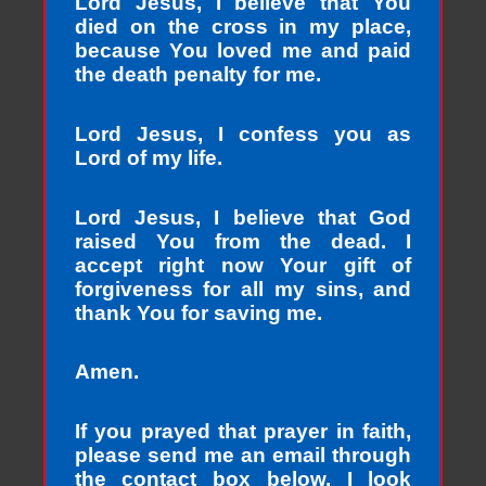
Lord Jesus, I believe that You
died on the cross in my place,
because You loved me and paid
the death penalty for me.
Lord Jesus, I confess you as
Lord of my life.
Lord Jesus, I believe that God
raised You from the dead. I
accept right now Your gift of
forgiveness for all my sins, and
thank You for saving me.
Amen.
If you prayed that prayer in faith,
please send me an email through
the contact box below. I look