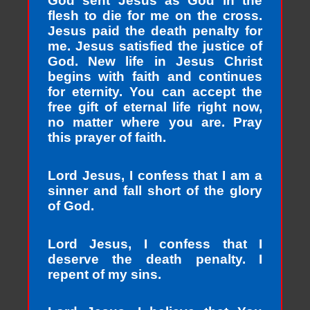
God sent Jesus as God in the
flesh to die for me on the cross.
Jesus paid the death penalty for
me. Jesus satisfied the justice of
God. New life in Jesus Christ
begins with faith and continues
for eternity. You can accept the
free gift of eternal life right now,
no matter where you are. Pray
this prayer of faith.
Lord Jesus, I confess that I am a
sinner and fall short of the glory
of God.
Lord Jesus, I confess that I
deserve the death penalty. I
repent of my sins.