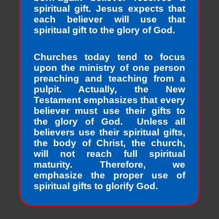
spiritual gift. Jesus expects that
each believer will use that
spiritual gift to the glory of God.
Churches today tend to focus
upon the ministry of one person
preaching and teaching from a
pulpit. Actually, the New
Testament emphasizes that every
believer must use their gifts to
the glory of God. Unless all
believers use their spiritual gifts,
the body of Christ, the church,
will not reach full spiritual
maturity. Therefore, we
emphasize the proper use of
spiritual gifts to glorify God.