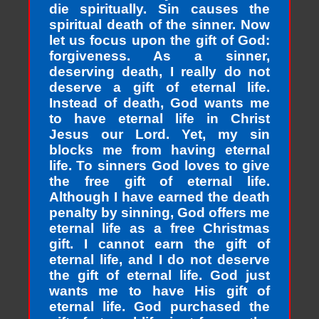
die spiritually. Sin causes the
spiritual death of the sinner. Now
let us focus upon the gift of God:
forgiveness. As a sinner,
deserving death, I really do not
deserve a gift of eternal life.
Instead of death, God wants me
to have eternal life in Christ
Jesus our Lord. Yet, my sin
blocks me from having eternal
life. To sinners God loves to give
the free gift of eternal life.
Although I have earned the death
penalty by sinning, God offers me
eternal life as a free Christmas
gift. I cannot earn the gift of
eternal life, and I do not deserve
the gift of eternal life. God just
wants me to have His gift of
eternal life. God purchased the