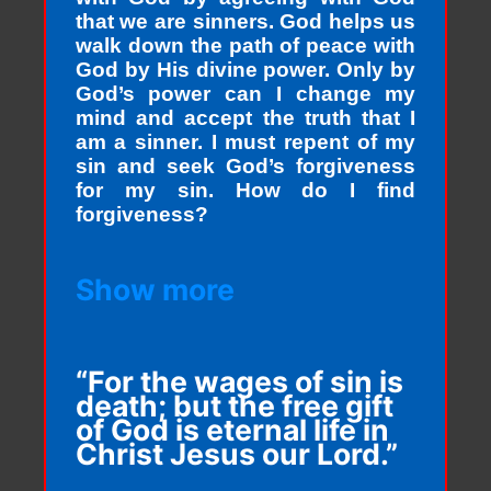
that we are sinners. God helps us
walk down the path of peace with
God by His divine power. Only by
God’s power can I change my
mind and accept the truth that I
am a sinner. I must repent of my
sin and seek God’s forgiveness
for my sin. How do I find
forgiveness?
Show more
“For the wages of sin is
death; but the free gift
of God is eternal life in
Christ Jesus our Lord.”