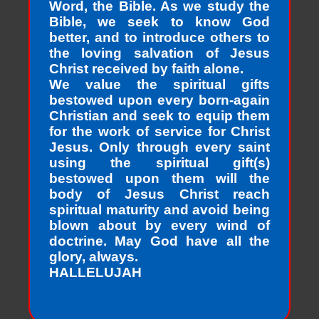
Word, the Bible. As we study the
Bible, we seek to know God
better, and to introduce others to
the loving salvation of Jesus
Christ received by faith alone.
We value the spiritual gifts
bestowed upon every born-again
Christian and seek to equip them
for the work of service for Christ
Jesus. Only through every saint
using the spiritual gift(s)
bestowed upon them will the
body of Jesus Christ reach
spiritual maturity and avoid being
blown about by every wind of
doctrine. May God have all the
glory, always.
HALLELUJAH