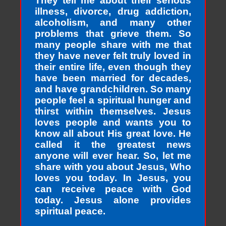
They tell me about their serious
illness, divorce, drug addiction,
alcoholism, and many other
problems that grieve them. So
many people share with me that
they have never felt truly loved in
their entire life, even though they
have been married for decades,
and have grandchildren. So many
people feel a spiritual hunger and
thirst within themselves. Jesus
loves people and wants you to
know all about His great love. He
called it the greatest news
anyone will ever hear. So, let me
share with you about Jesus, Who
loves you today. In Jesus, you
can receive peace with God
today. Jesus alone provides
spiritual peace.