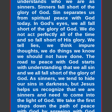
understands who we are as
sinners. Sinners fall short of the
glory of God. Sin separates us
from spiritual peace with God
today. In God’s eyes, we all fall
short of the glory of God. We do
not act perfectly all of the time
and so fall short of His glory. We
tell lies, we think impure
thoughts, we do things we know
we should not have done. The
road to peace with God starts
with understanding that we all sin
and we all fall short of the glory of
God. As sinners, we tend to hide
our sins in darkness, but Jesus
helps us recognize that we are
sinners and need to come into
the light of God. We take the first
steps down the path of peace
with God by agreeing with God