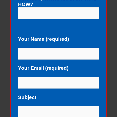
HOW?
Your Name (required)
Your Email (required)
Subject