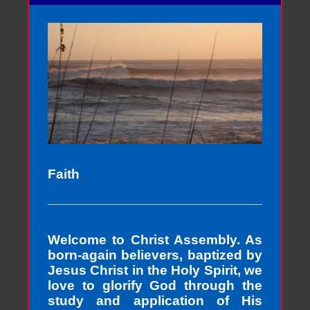
Faith
Welcome to Christ Assembly. As
born-again believers, baptized by
Jesus Christ in the Holy Spirit, we
love to glorify God through the
study and application of His