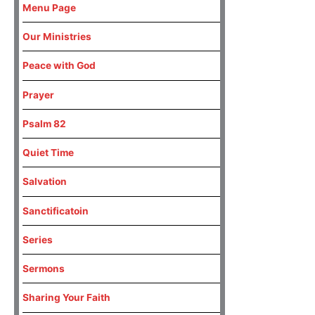
Menu Page
Our Ministries
Peace with God
Prayer
Psalm 82
Quiet Time
Salvation
Sanctificatoin
Series
Sermons
Sharing Your Faith