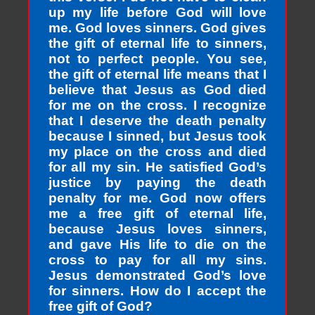
up my life before God will love
me. God loves sinners. God gives
the gift of eternal life to sinners,
not to perfect people. You see,
the gift of eternal life means that I
believe that Jesus as God died
for me on the cross. I recognize
that I deserve the death penalty
because I sinned, but Jesus took
my place on the cross and died
for all my sin. He satisfied God’s
justice by paying the death
penalty for me. God now offers
me a free gift of eternal life,
because Jesus loves sinners,
and gave His life to die on the
cross to pay for all my sins.
Jesus demonstrated God’s love
for sinners. How do I accept the
free gift of God?