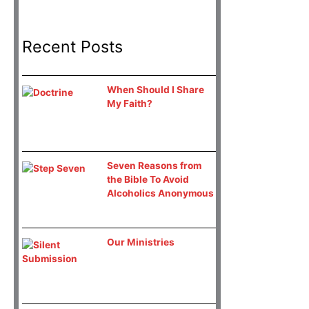
Recent Posts
When Should I Share
My Faith?
Seven Reasons from
the Bible To Avoid
Alcoholics Anonymous
Our Ministries