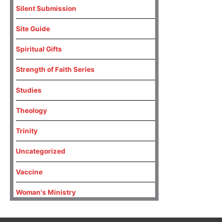
Silent Submission
Site Guide
Spiritual Gifts
Strength of Faith Series
Studies
Theology
Trinity
Uncategorized
Vaccine
Woman's Ministry