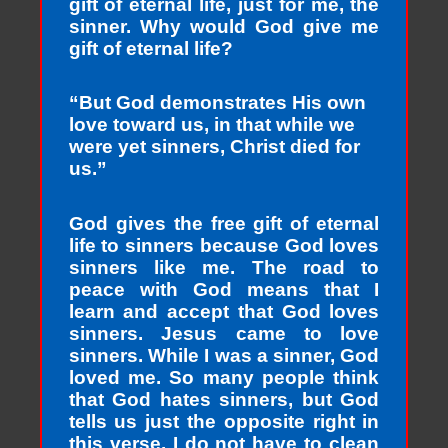
gift of eternal life, just for me, the
sinner. Why would God give me
gift of eternal life?
“But God demonstrates His own
love toward us, in that while we
were yet sinners, Christ died for
us.”
God gives the free gift of eternal
life to sinners because God loves
sinners like me. The road to
peace with God means that I
learn and accept that God loves
sinners. Jesus came to love
sinners. While I was a sinner, God
loved me. So many people think
that God hates sinners, but God
tells us just the opposite right in
this verse. I do not have to clean