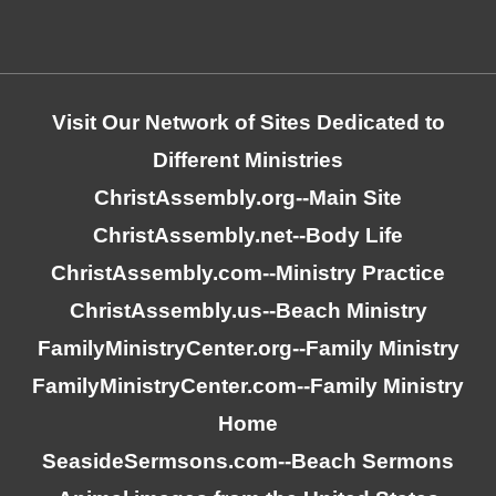
Visit Our Network of Sites Dedicated to
Different Ministries
ChristAssembly.org
--Main Site
ChristAssembly.net
--Body Life
ChristAssembly.com
--Ministry Practice
ChristAssembly.us
--Beach Ministry
FamilyMinistryCenter.org
--Family Ministry
FamilyMinistryCenter.com
--Family Ministry
Home
SeasideSermsons.com
--Beach Sermons