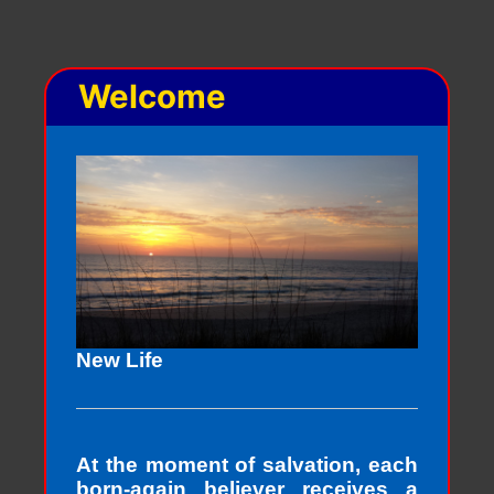
Welcome
New Life
At the moment of salvation, each
born-again believer receives a