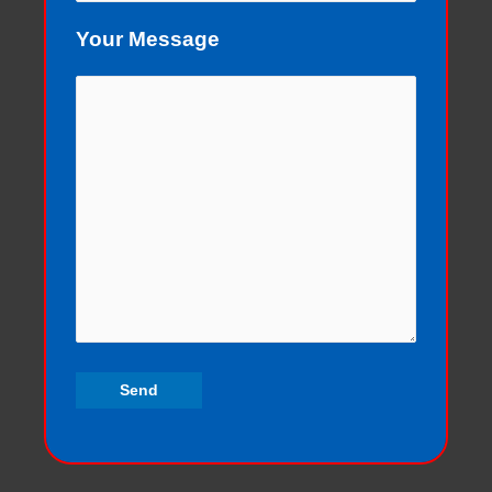
Your Message