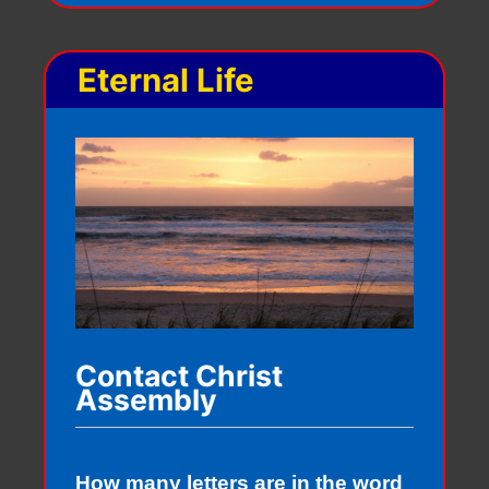
Eternal Life
Contact Christ
Assembly
How many letters are in the word