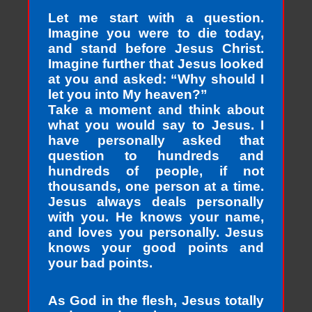
Let me start with a question.
Imagine you were to die today,
and stand before Jesus Christ.
Imagine further that Jesus looked
at you and asked: “Why should I
let you into My heaven?”
Take a moment and think about
what you would say to Jesus. I
have personally asked that
question to hundreds and
hundreds of people, if not
thousands, one person at a time.
Jesus always deals personally
with you. He knows your name,
and loves you personally. Jesus
knows your good points and
your bad points.
As God in the flesh, Jesus totally