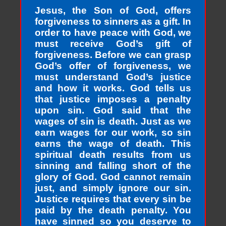
Jesus, the Son of God, offers
forgiveness to sinners as a gift. In
order to have peace with God, we
must receive God’s gift of
forgiveness. Before we can grasp
God’s offer of forgiveness, we
must understand God’s justice
and how it works. God tells us
that justice imposes a penalty
upon sin. God said that the
wages of sin is death. Just as we
earn wages for our work, so sin
earns the wage of death. This
spiritual death results from us
sinning and falling short of the
glory of God. God cannot remain
just, and simply ignore our sin.
Justice requires that every sin be
paid by the death penalty. You
have sinned so you deserve to