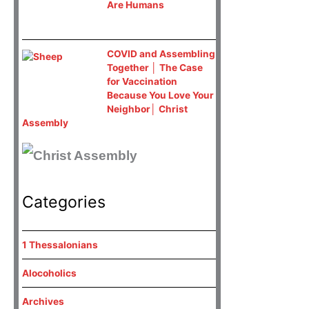
Are Humans
COVID and Assembling
Together │ The Case
for Vaccination
Because You Love Your
Neighbor│ Christ
Assembly
Categories
1 Thessalonians
Alocoholics
Archives