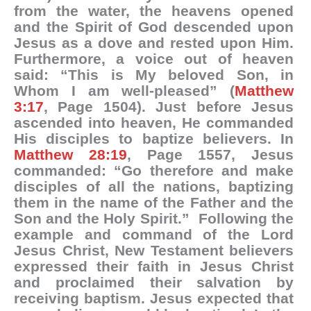
from the water, the heavens opened
and the Spirit of God descended upon
Jesus as a dove and rested upon Him.
Furthermore, a voice out of heaven
said: “This is My beloved Son, in
Whom I am well-pleased” (
Matthew
3:17
, Page 1504). Just before Jesus
ascended into heaven, He commanded
His disciples to baptize believers. In
Matthew 28:19
, Page 1557, Jesus
commanded: “Go therefore and make
disciples of all the nations, baptizing
them in the name of the Father and the
Son and the Holy Spirit.” Following the
example and command of the Lord
Jesus Christ, New Testament believers
expressed their faith in Jesus Christ
and proclaimed their salvation by
receiving baptism. Jesus expected that