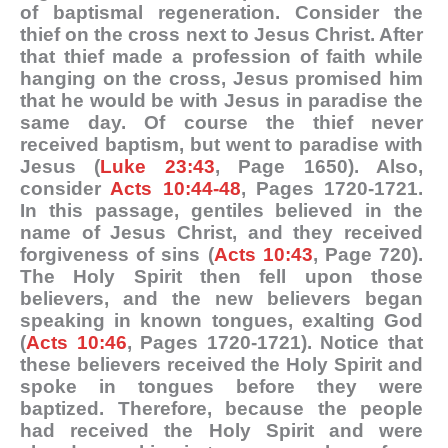
of baptismal regeneration. Consider the
thief on the cross next to Jesus Christ. After
that thief made a profession of faith while
hanging on the cross, Jesus promised him
that he would be with Jesus in paradise the
same day. Of course the thief never
received baptism, but went to paradise with
Jesus (
Luke 23:43
, Page 1650). Also,
consider
Acts 10:44-48
, Pages 1720-1721.
In this passage, gentiles believed in the
name of Jesus Christ, and they received
forgiveness of sins (
Acts 10:43
, Page 720).
The Holy Spirit then fell upon those
believers, and the new believers began
speaking in known tongues, exalting God
(
Acts 10:46
, Pages 1720-1721). Notice that
these believers received the Holy Spirit and
spoke in tongues before they were
baptized. Therefore, because the people
had received the Holy Spirit and were