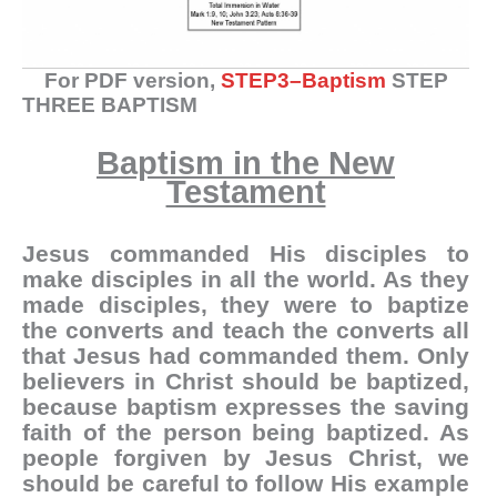
For PDF version,
STEP3–Baptism
STEP
THREE BAPTISM
Baptism in the New
Testament
Jesus commanded His disciples to
make disciples in all the world. As they
made disciples, they were to baptize
the converts and teach the converts all
that Jesus had commanded them. Only
believers in Christ should be baptized,
because baptism expresses the saving
faith of the person being baptized. As
people forgiven by Jesus Christ, we
should be careful to follow His example