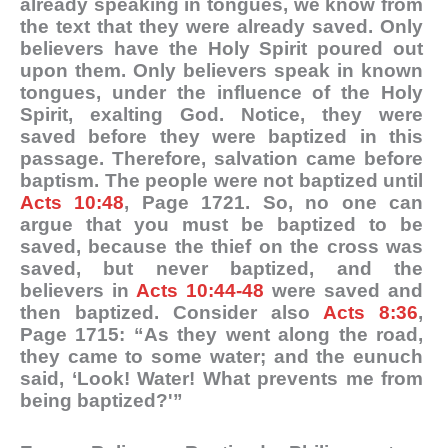
already speaking in tongues, we know from
the text that they were already saved. Only
believers have the Holy Spirit poured out
upon them. Only believers speak in known
tongues, under the influence of the Holy
Spirit, exalting God. Notice, they were
saved before they were baptized in this
passage. Therefore, salvation came before
baptism. The people were not baptized until
Acts 10:48
, Page 1721. So, no one can
argue that you must be baptized to be
saved, because the thief on the cross was
saved, but never baptized, and the
believers in
Acts 10:44-48
were saved and
then baptized. Consider also
Acts 8:36
,
Page 1715: “As they went along the road,
they came to some water; and the eunuch
said, ‘Look! Water! What prevents me from
being baptized?'”