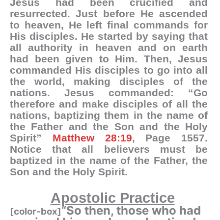
Jesus had been crucified and
resurrected. Just before He ascended
to heaven, He left final commands for
His disciples. He started by saying that
all authority in heaven and on earth
had been given to Him. Then, Jesus
commanded His disciples to go into all
the world, making disciples of the
nations.
Jesus commanded: “Go
therefore and make disciples of all the
nations, baptizing them in the name of
the Father and the Son and the Holy
Spirit”
Matthew 28:19
, Page 1557.
Notice that all believers must be
baptized in the name of the Father, the
Son and the Holy Spirit.
Apostolic Practice
“So then, those who had
[color-box]