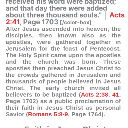
received his word were baptized;
and that day there were added
about three thousand souls.” │
Acts
2:41
, Page 1703
[/color-box]
After Jesus ascended into heaven, the
disciples, then known also as the
apostles, were gathered together in
Jerusalem for the feast of Pentecost.
The Holy Spirit came upon the apostles
and the church was born. These
apostles then preached Jesus Christ to
the crowds gathered in Jerusalem and
thousands of people believed in Jesus
Christ. The early church invited all
believers to be baptized (
Acts 2:38
,
41
,
Page 1702) as a public proclamation of
their faith in Jesus Christ as personal
Savior (
Romans 5:8-9
, Page 1764).