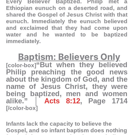
Every Believer Baptized
. Philip met a
Ethiopian eunuch on a deserted road, and
shared the Gospel of Jesus Christ with that
eunuch. Immediately the eunuch believed
and exclaimed that they had come upon
water and he wanted to be baptized
immediately.
Baptism: Believers Only
“But when they believed
[color-box]
Philip preaching the good news
about the kingdom of God, and the
name of Jesus Christ, they were
being baptized, men and women
alike.” │
Acts 8:12
, Page 1714
[/color-box]
Infants lack the capacity to believe the
Gospel, and so infant baptism does nothing