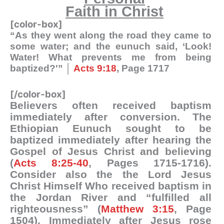
Faith in Christ
[color-box]
“As they went along the road they came to
some water; and the eunuch said, ‘Look!
Water! What prevents me from being
baptized?'” │
Acts 9:18
, Page 1717
[/color-box]
Believers often received baptism
immediately after conversion. The
Ethiopian Eunuch sought to be
baptized immediately after hearing the
Gospel of Jesus Christ and believing
(
Acts 8:25-40
, Pages 1715-1716).
Consider also the the Lord Jesus
Christ Himself Who received baptism in
the Jordan River and “fulfilled all
righteousness” (
Matthew 3:15
, Page
1504). Immediately after Jesus rose