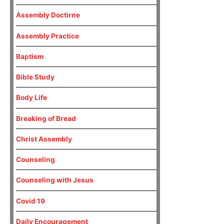
Assembly Doctirne
Assembly Practice
Baptism
Bible Study
Body Life
Breaking of Bread
Christ Assembly
Counseling
Counseling with Jesus
Covid 19
Daily Encouragement