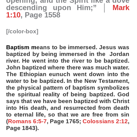
opening, and the Spirit like a dove
descending upon Him;” │
Mark
1:10
, Page 1558
[/color-box]
Baptism m
eans to be immersed. Jesus was
baptized by being immersed in the Jordan
river. He went into the river to be baptized.
John baptized where there was much water.
The Ethiopian eunuch went down into the
water to be baptized. In the New Testament,
the physical pattern of baptism symbolizes
the spiritual reality of being baptized. God
says that we have been baptized with Christ
into His death, and resurrected from death
to eternal life, so that we are free from sin
(
Romans 6:5-7
, Page 1765;
Colossians 2:12
,
Page 1843).