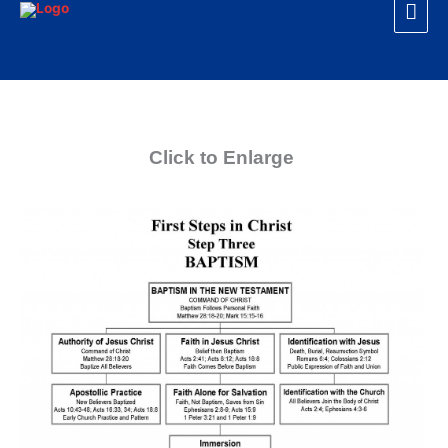
Mai
Skip
to
Men
content
Click to Enlarge