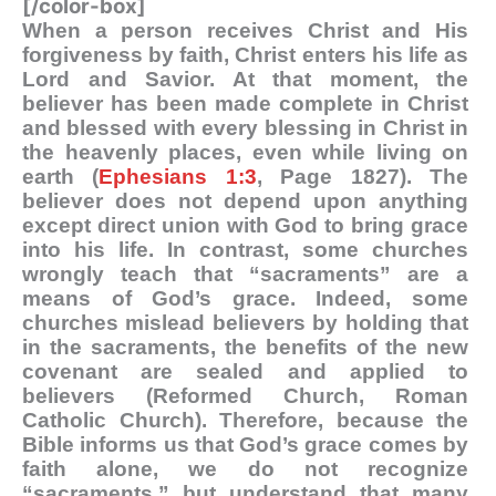
[/color-box]
When a person receives Christ and His
forgiveness by faith, Christ enters his life as
Lord and Savior. At that moment, the
believer has been made complete in Christ
and blessed with every blessing in Christ in
the heavenly places, even while living on
earth (
Ephesians 1:3
, Page 1827). The
believer does not depend upon anything
except direct union with God to bring grace
into his life. In contrast, some churches
wrongly teach that “sacraments” are a
means of God’s grace. Indeed, some
churches mislead believers by holding that
in the sacraments, the benefits of the new
covenant are sealed and applied to
believers (Reformed Church, Roman
Catholic Church). Therefore, because the
Bible informs us that God’s grace comes by
faith alone, we do not recognize
“sacraments,” but understand that many