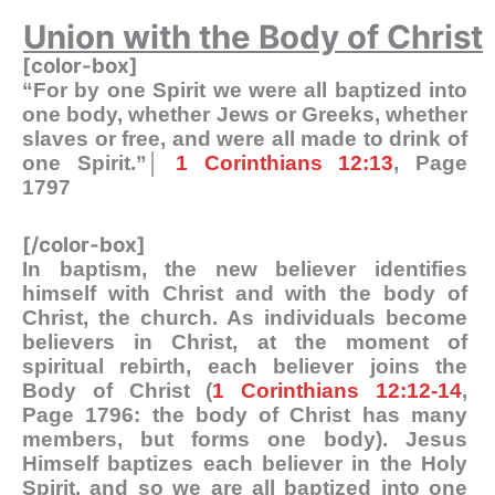
Union with the Body of Christ
[color-box]
“For by one Spirit we were all baptized into
one body, whether Jews or Greeks, whether
slaves or free, and were all made to drink of
one Spirit.”│
1 Corinthians 12:13
, Page
1797
[/color-box]
In baptism, the new believer identifies
himself with Christ and with the body of
Christ, the church. As individuals become
believers in Christ, at the moment of
spiritual rebirth, each believer joins the
Body of Christ (
1 Corinthians 12:12-14
,
Page 1796: the body of Christ has many
members, but forms one body). Jesus
Himself baptizes each believer in the Holy
Spirit, and so we are all baptized into one