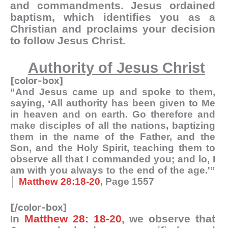
and commandments. Jesus ordained
baptism, which identifies you as a
Christian and proclaims your decision
to follow Jesus Christ.
Authority of Jesus Christ
[color-box]
“And Jesus came up and spoke to them,
saying, ‘All authority has been given to Me
in heaven and on earth. Go therefore and
make disciples of all the nations, baptizing
them in the name of the Father, and the
Son, and the Holy Spirit, teaching them to
observe all that I commanded you; and lo, I
am with you always to the end of the age.'”
│
Matthew 28:18-20
, Page 1557
[/color-box]
n
Matthew 28: 18-20
, we observe that
I