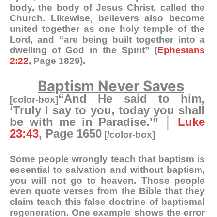
body, the body of Jesus Christ, called the
Church. Likewise, believers also become
united together as one holy temple of the
Lord, and “are being built together into a
dwelling of God in the Spirit” (
Ephesians
2:22
, Page 1829).
Baptism Never Saves
“And He said to him,
[color-box]
‘Truly I say to you, today you shall
be with me in Paradise.'” │
Luke
23:43
, Page 1650
[/color-box]
Some people wrongly teach that baptism is
essential to salvation and without baptism,
you will not go to heaven. Those people
even quote verses from the Bible that they
claim teach this false doctrine of baptismal
regeneration. One example shows the error