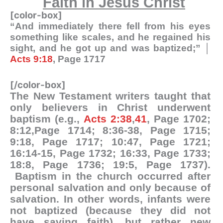
Faith in Jesus Christ
[color-box]
“And immediately there fell from his eyes
something like scales, and he regained his
sight, and he got up and was baptized;” │
Acts 9:18
, Page 1717
[/color-box]
The New Testament writers taught that
only believers in Christ underwent
baptism (e.g.,
Acts 2:38
,
41
, Page 1702;
8:12,Page 1714; 8:36-38, Page 1715;
9:18, Page 1717; 10:47, Page 1721;
16:14-15, Page 1732; 16:33, Page 1733;
18:8, Page 1736; 19:5, Page 1737).
Baptism in the church occurred after
personal salvation and only because of
salvation. In other words, infants were
not baptized (because they did not
have saving faith), but rather new