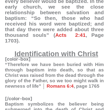
every believer would be baptized. In the
early church, we see the close
relationship between salvation and
baptism: “So then, those who had
received his word were baptized; and
that day there were added about three
thousand souls” (
Acts 2:41
, Page
1703).
Identification with Christ
[color-box]
“Therefore we have been buried with Him
through baptism into death, so that as
Christ was raised from the dead through the
glory of the Father, so we too might walk in
newness of life” │
Romans 6:4
, page 1765
[/color-box]
Baptism symbolizes the believer being
submerged into the death of Christ and