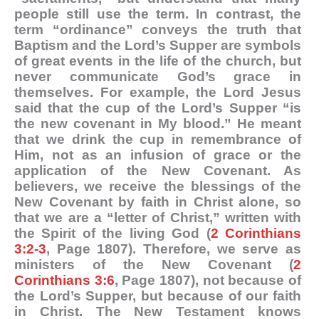
people still use the term. In contrast, the
term “ordinance” conveys the truth that
Baptism and the Lord’s Supper are symbols
of great events in the life of the church, but
never communicate God’s grace in
themselves. For example, the Lord Jesus
said that the cup of the Lord’s Supper “is
the new covenant in My blood.” He meant
that we drink the cup in remembrance of
Him, not as an infusion of grace or the
application of the New Covenant. As
believers, we receive the blessings of the
New Covenant by faith in Christ alone, so
that we are a “letter of Christ,” written with
the Spirit of the living God (
2 Corinthians
3:2-3
, Page 1807). Therefore, we serve as
ministers of the New Covenant (
2
Corinthians 3:6
, Page 1807), not because of
the Lord’s Supper, but because of our faith
in Christ. The New Testament knows