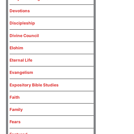
Devotions
Discipleship
Divine Council
Elohim
Eternal Life
Evangelism
Expository Bible Studies
Faith
Family
Fears