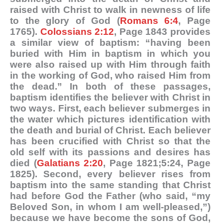
raised with Christ to walk in newness of life
to the glory of God (
Romans 6:4
, Page
1765).
Colossians 2:12
, Page 1843 provides
a similar view of baptism: “having been
buried with Him in baptism in which you
were also raised up with Him through faith
in the working of God, who raised Him from
the dead.” In both of these passages,
baptism identifies the believer with Christ in
two ways. First, each believer submerges in
the water which pictures identification with
the death and burial of Christ. Each believer
has been crucified with Christ so that the
old self with its passions and desires has
died (
Galatians 2:20
, Page 1821;5:24, Page
1825). Second, every believer rises from
baptism into the same standing that Christ
had before God the Father (who said, “my
Beloved Son, in whom I am well-pleased,”)
because we have become the sons of God,