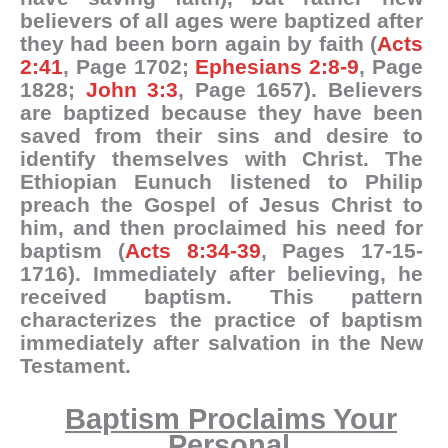
believers of all ages were baptized after
they had been born again by faith (
Acts
2:41
, Page 1702;
Ephesians 2:8-9
, Page
1828;
John 3:3
, Page 1657). Believers
are baptized because they have been
saved from their sins and desire to
identify themselves with Christ. The
Ethiopian Eunuch listened to Philip
preach the Gospel of Jesus Christ to
him, and then proclaimed his need for
baptism (
Acts 8:34-39
, Pages 17-15-
1716). Immediately after believing, he
received baptism. This pattern
characterizes the practice of baptism
immediately after salvation in the New
Testament.
Baptism Proclaims Your
Personal