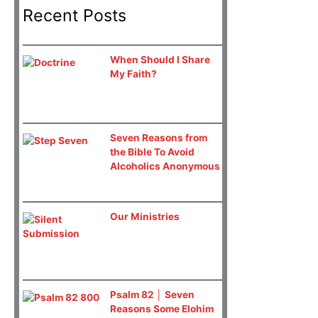
Recent Posts
When Should I Share
My Faith?
Seven Reasons from
the Bible To Avoid
Alcoholics Anonymous
Our Ministries
Psalm 82 │ Seven
Reasons Some Elohim