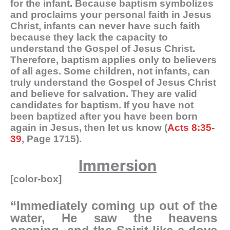
for the infant. Because baptism symbolizes
and proclaims your personal faith in Jesus
Christ, infants can never have such faith
because they lack the capacity to
understand the Gospel of Jesus Christ.
Therefore, baptism applies only to believers
of all ages. Some children, not infants, can
truly understand the Gospel of Jesus Christ
and believe for salvation. They are valid
candidates for baptism. If you have not
been baptized after you have been born
again in Jesus, then let us know (
Acts 8:35-
39
, Page 1715).
Immersion
[color-box]
“Immediately coming up out of the
water, He saw the heavens