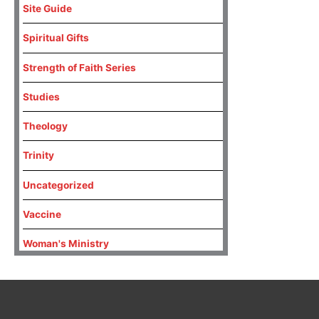
Site Guide
Spiritual Gifts
Strength of Faith Series
Studies
Theology
Trinity
Uncategorized
Vaccine
Woman's Ministry