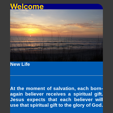
Welcome
New Life
At the moment of salvation, each born-
again believer receives a spiritual gift.
Jesus expects that each believer will
use that spiritual gift to the glory of God.