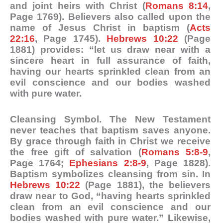
and joint heirs with Christ (
Romans 8:14
,
Page 1769). Believers also called upon the
name of Jesus Christ in baptism (
Acts
22:16
, Page 1745).
Hebrews 10:22
(Page
1881) provides: “let us draw near with a
sincere heart in full assurance of faith,
having our hearts sprinkled clean from an
evil conscience and our bodies washed
with pure water.
Cleansing Symbol
. The New Testament
never teaches that baptism saves anyone.
By grace through faith in Christ we receive
the free gift of salvation (
Romans 5:8-9
,
Page 1764;
Ephesians 2:8-9
, Page 1828).
Baptism symbolizes cleansing from sin. In
Hebrews 10:22
(Page 1881), the believers
draw near to God, “having hearts sprinkled
clean from an evil conscience and our
bodies washed with pure water.” Likewise,