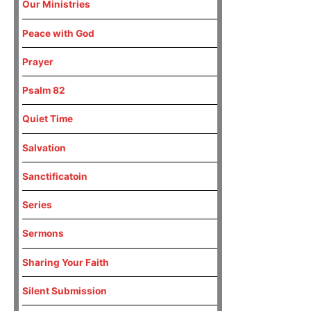
Our Ministries
Peace with God
Prayer
Psalm 82
Quiet Time
Salvation
Sanctificatoin
Series
Sermons
Sharing Your Faith
Silent Submission