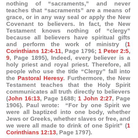
nothing of “sacraments,” and never
teaches that “sacraments” are a means of
grace, or in any way seal or apply the New
Covenant to believers. In fact, the New
Testament knows nothing of “clergy”
because all believers have spiritual gifts
and perform the work of ministry (
1
Corinthians 12:4-11
, Page 1796;
1 Peter 2:5
,
9
, Page 1895), Indeed, every believer is a
holy priest and royal priest. Therefore, all
people who use the title “Clergy” fall into
the
Pastoral Heresy
. Furthermore, the New
Testament teaches that the Holy Spirit
communicates all truth directly to believers
(
John 16:13
, Page 1688;
1 John 2:27
, Page
1906). Paul wrote: “For by one Spirit we
were all baptized into one body, whether
Jews or Greeks, whether slaves or free, and
we were all made to drink of one Spirit” (
1
Corinthians 12:13
, Page 1797).