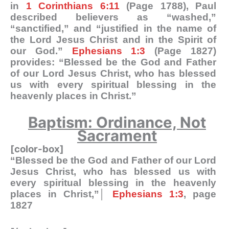
in
1 Corinthians 6:11
(Page 1788), Paul
described believers as “washed,”
“sanctified,” and “justified in the name of
the Lord Jesus Christ and in the Spirit of
our God.”
Ephesians 1:3
(Page 1827)
provides: “Blessed be the God and Father
of our Lord Jesus Christ, who has blessed
us with every spiritual blessing in the
heavenly places in Christ.”
Baptism: Ordinance, Not
Sacrament
[color-box]
“Blessed be the God and Father of our Lord
Jesus Christ, who has blessed us with
every spiritual blessing in the heavenly
places in Christ,”│
Ephesians 1:3
, page
1827