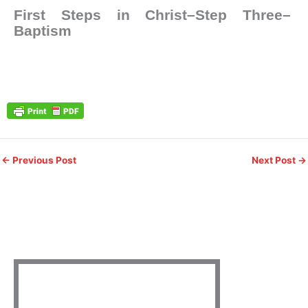
First Steps in Christ–Step Three–
Baptism
←
Previous Post
Next Post
→