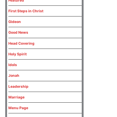
Featured
First Steps in Christ
Gideon
Good News
Head Covering
Holy Spirit
Idols
Jonah
Leadership
Marriage
Menu Page