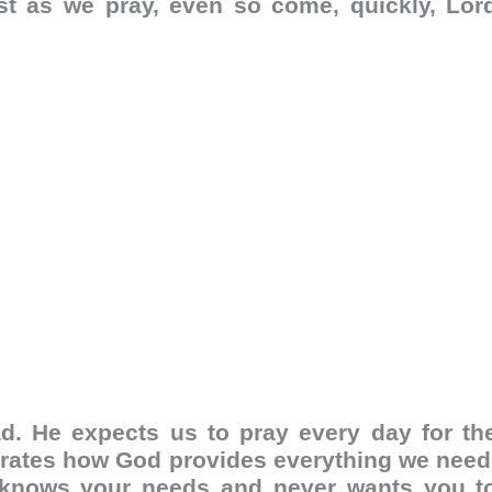
st as we pray, even so come, quickly, Lor
d. He expects us to pray every day for th
strates how God provides everything we need
 knows your needs and never wants you t