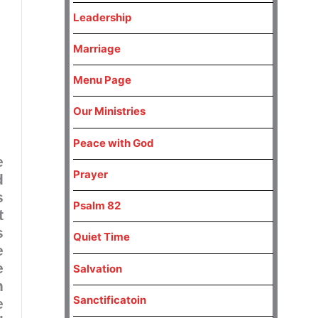
Leadership
Marriage
Menu Page
Our Ministries
Peace with God
e
Prayer
d
s
Psalm 82
t
s
Quiet Time
e
e
Salvation
n
Sanctificatoin
e