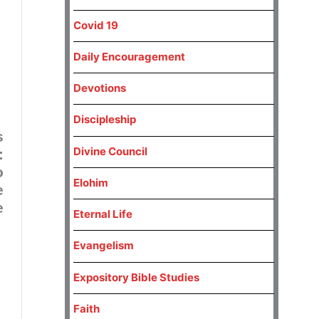
Covid 19
Daily Encouragement
Devotions
Discipleship
s
Divine Council
:
o
Elohim
e
e
Eternal Life
Evangelism
Expository Bible Studies
Faith