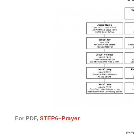
For PDF,
STEP6–Prayer