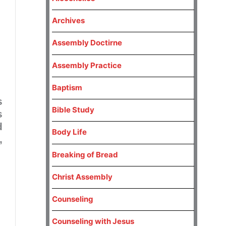
Archives
Assembly Doctirne
Assembly Practice
Baptism
s
Bible Study
s
d
Body Life
,
Breaking of Bread
Christ Assembly
Counseling
Counseling with Jesus