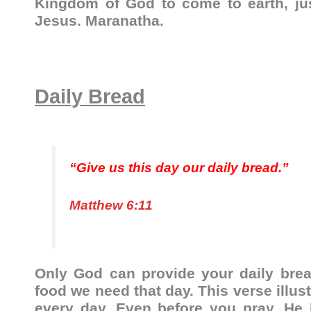
Kingdom of God to come to earth, ju
Jesus. Maranatha.
Daily Bread
“Give us this day our daily bread.”
Matthew 6:11
Only God can provide your daily brea
food we need that day. This verse illu
every day. Even before you pray, He