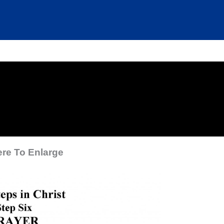
ere To Enlarge