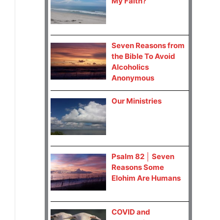
My Faith?
Seven Reasons from
the Bible To Avoid
Alcoholics
Anonymous
Our Ministries
Psalm 82 │ Seven
Reasons Some
Elohim Are Humans
COVID and