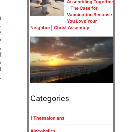
Assembling Together
│ The Case for
Vaccination Because
h
You Love Your
1
Neighbor│ Christ Assembly
e
y
,
t
w
d
.
Categories
1 Thessalonians
Alocoholics