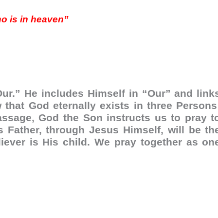
ho is in heaven”
Our.” He includes Himself in “Our” and link
 that God eternally exists in three Persons
passage, God the Son instructs us to pray t
s Father, through Jesus Himself, will be th
liever is His child. We pray together as on