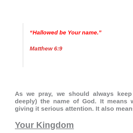
“Hallowed be Your name.”
Matthew 6:9
As we pray, we should always keep 
deeply) the name of God. It means w
giving it serious attention. It also mea
Your Kingdom