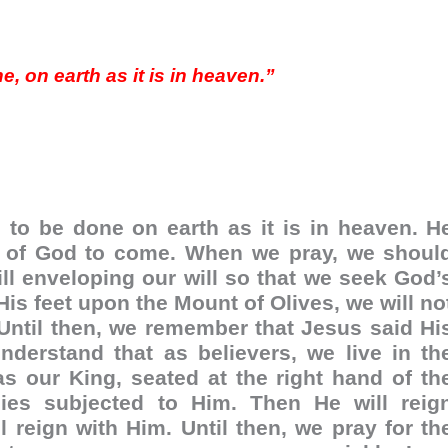
 on earth as it is in heaven.”
l to be done on earth as it is in heaven. H
om of God to come. When we pray, we shoul
l enveloping our will so that we seek God’
is feet upon the Mount of Olives, we will no
r. Until then, we remember that Jesus said Hi
derstand that as believers, we live in th
as our King, seated at the right hand of th
ies subjected to Him. Then He will reig
 reign with Him. Until then, we pray for th