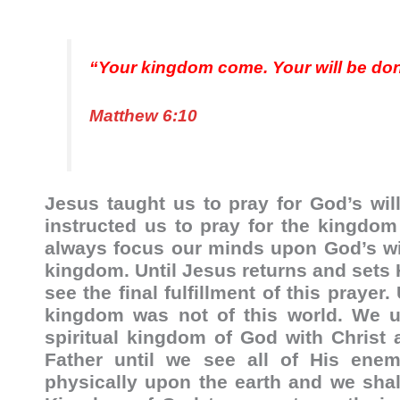
“Your kingdom come. Your will be done,
Matthew 6:10
Jesus taught us to pray for God’s wil
instructed us to pray for the kingd
always focus our minds upon God’s wil
kingdom. Until Jesus returns and sets H
see the final fulfillment of this praye
kingdom was not of this world. We un
spiritual kingdom of God with Christ 
Father until we see all of His enem
physically upon the earth and we shall