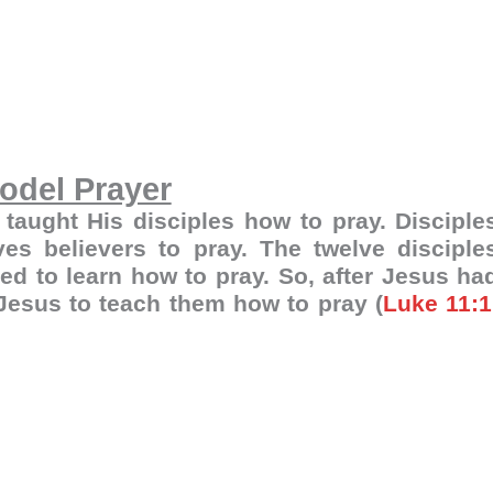
odel Prayer
 taught His disciples how to pray. Disciple
es believers to pray. The twelve disciple
d to learn how to pray. So, after Jesus ha
 Jesus to teach them how to pray (
Luke 11:1