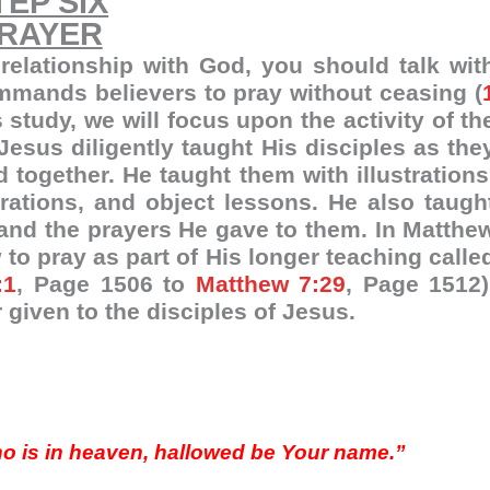
TEP SIX
RAYER
 relationship with God, you should talk wit
ommands believers to pray without ceasing (
s study, we will focus upon the activity of th
Jesus diligently taught His disciples as the
d together. He taught them with illustrations
ations, and object lessons. He also taugh
and the prayers He gave to them. In Matthe
 to pray as part of His longer teaching calle
:1
, Page 1506 to
Matthew 7:29
, Page 1512)
 given to the disciples of Jesus.
who is in heaven, hallowed be Your name.”