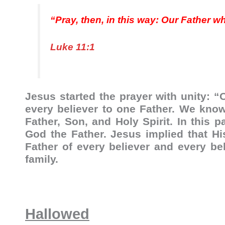
“Pray, then, in this way: Our Father w
Luke 11:1
Jesus started the prayer with unity: “
every believer to one Father. We know
Father, Son, and Holy Spirit. In this 
God the Father. Jesus implied that Hi
Father of every believer and every be
family.
Hallowed