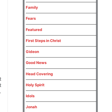
Family
Fears
Featured
First Steps in Christ
Gideon
Good News
Head Covering
t
t
Holy Spirit
.
Idols
Jonah