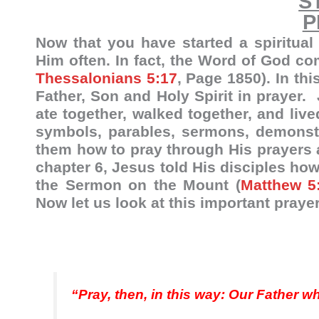
S
P
Now that you have started a spiritual
Him often. In fact, the Word of God c
Thessalonians 5:17
, Page 1850). In thi
Father, Son and Holy Spirit in prayer. 
ate together, walked together, and live
symbols, parables, sermons, demonstr
them how to pray through His prayers 
chapter 6, Jesus told His disciples how
the Sermon on the Mount (
Matthew 5
Now let us look at this important prayer
“Pray, then, in this way: Our Father 