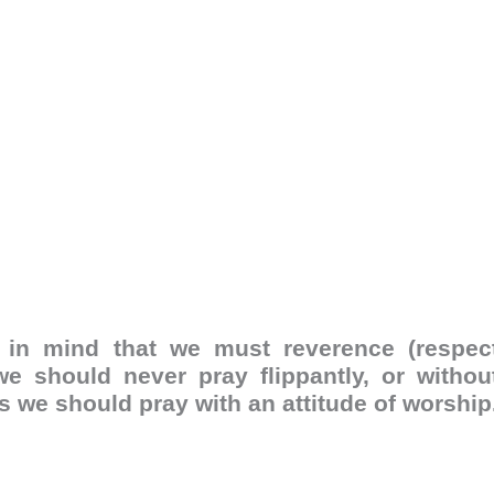
in mind that we must reverence (respec
e should never pray flippantly, or withou
ns we should pray with an attitude of worship