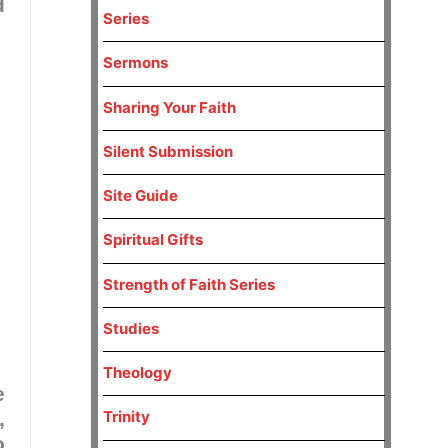
d
Series
Sermons
Sharing Your Faith
Silent Submission
Site Guide
Spiritual Gifts
Strength of Faith Series
Studies
Theology
e
Trinity
,
o