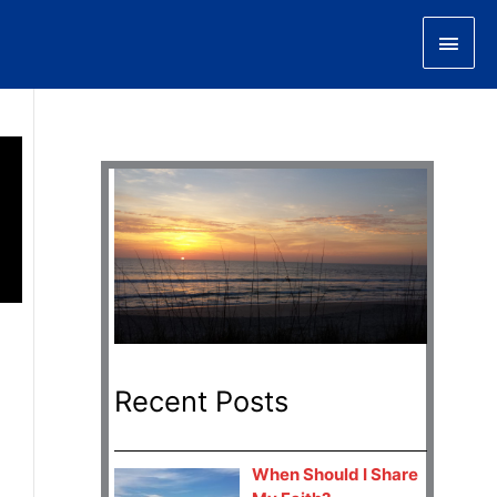
Main
Men
Recent Posts
When Should I Share