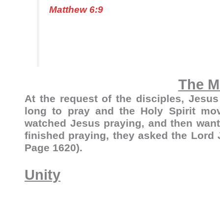
Matthew 6:9
The M
At the request of the disciples, Jesus
long to pray and the Holy Spirit mov
watched Jesus praying, and then wante
finished praying, they asked the Lord
Page 1620).
Unity