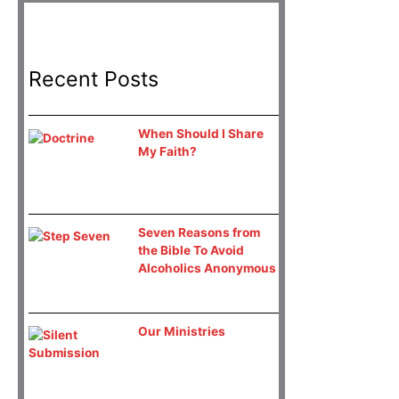
Recent Posts
When Should I Share
My Faith?
Seven Reasons from
the Bible To Avoid
Alcoholics Anonymous
Our Ministries