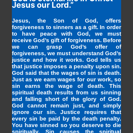
Jesus our Lord.”
Jesus, the Son of God, offers
forgiveness to sinners as a gift. In order
to have peace with God, we must
receive God’s gift of forgiveness. Before
we can grasp God’s offer of
forgiveness, we must understand God’s
justice and how it works. God tells us
that justice imposes a penalty upon sin.
God said that the wages of sin is death.
Just as we earn wages for our work, so
sin earns the wage of death. This
spiritual death results from us sinning
and falling short of the glory of God.
God cannot remain just, and simply
ignore our sin. Justice requires that
every sin be paid by the death penalty.
You have sinned so you deserve to die
spiritually. Sin causes the spiritual