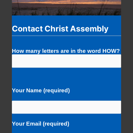
Contact Christ Assembly
How many letters are in the word HOW?
Your Name (required)
Your Email (required)