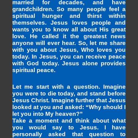
married for decades, and have
grandchildren. So many people feel a
spiritual hunger and thirst within
themselves. Jesus loves people and
wants you to know all about His great
love. He called it the greatest news
anyone will ever hear. So, let me share
with you about Jesus, Who loves you
today. In Jesus, you can receive peace
with God today. Jesus alone provides
spiritual peace.
Let me start with a question. Imagine
you were to die today, and stand before
Jesus Christ. Imagine further that Jesus
looked at you and asked: “Why should I
let you into My heaven?”
Take a moment and think about what
you would say to Jesus. I have
personally asked that question to