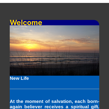
Welcome
New Life
At the moment of salvation, each born-
again believer receives a spiritual gift.