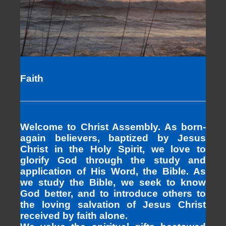
Faith
Welcome to Christ Assembly. As born-
again believers, baptized by Jesus
Christ in the Holy Spirit, we love to
glorify God through the study and
application of His Word, the Bible. As
we study the Bible, we seek to know
God better, and to introduce others to
the loving salvation of Jesus Christ
received by faith alone.