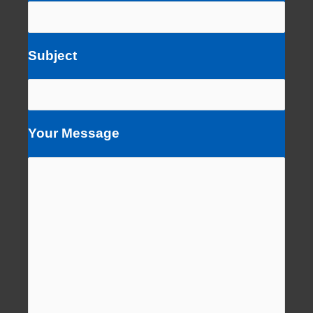
Subject
Your Message