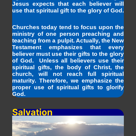
Jesus expects that each believer will
use that spiritual gift to the glory of God.
Churches today tend to focus upon the
ministry of one person preaching and
teaching from a pulpit. Actually, the New
Testament emphasizes that every
believer must use their gifts to the glory
of God. Unless all believers use their
spiritual gifts, the body of Christ, the
church, will not reach full spiritual
maturity. Therefore, we emphasize the
proper use of spiritual gifts to glorify
God.
Salvation