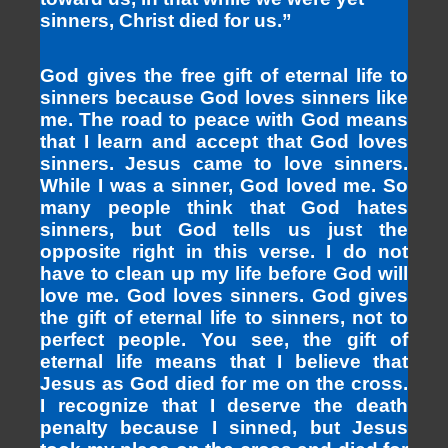
sinners, Christ died for us.”
God gives the free gift of eternal life to
sinners because God loves sinners like
me. The road to peace with God means
that I learn and accept that God loves
sinners. Jesus came to love sinners.
While I was a sinner, God loved me. So
many people think that God hates
sinners, but God tells us just the
opposite right in this verse. I do not
have to clean up my life before God will
love me. God loves sinners. God gives
the gift of eternal life to sinners, not to
perfect people. You see, the gift of
eternal life means that I believe that
Jesus as God died for me on the cross.
I recognize that I deserve the death
penalty because I sinned, but Jesus