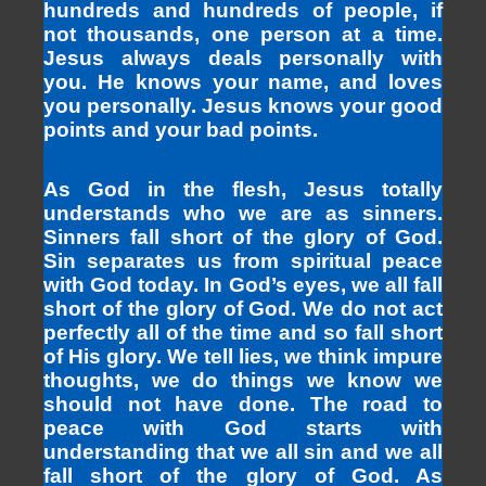
hundreds and hundreds of people, if
not thousands, one person at a time.
Jesus always deals personally with
you. He knows your name, and loves
you personally. Jesus knows your good
points and your bad points.
As God in the flesh, Jesus totally
understands who we are as sinners.
Sinners fall short of the glory of God.
Sin separates us from spiritual peace
with God today. In God’s eyes, we all fall
short of the glory of God. We do not act
perfectly all of the time and so fall short
of His glory. We tell lies, we think impure
thoughts, we do things we know we
should not have done. The road to
peace with God starts with
understanding that we all sin and we all
fall short of the glory of God. As