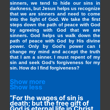
sinners, we tend to hide our sins in
darkness, but Jesus helps us recognize
that we are sinners and need to come
into the light of God. We take the first
steps down the path of peace with God
by agreeing with God that we are
sinners. God helps us walk down the
path of peace with God by His divine
power. Only by God’s power can I
change my mind and accept the truth
that I am a sinner. I must repent of my
sin and seek God’s forgiveness for my
sin. How do I find forgiveness?
Show more
Show less
“For the wages of sin is
death; but the free gift of
God is eternal life in Christ