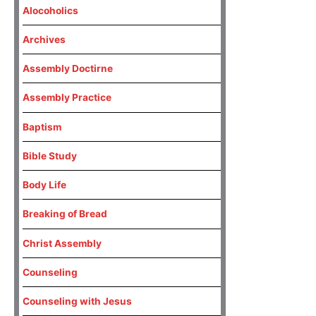
Alocoholics
Archives
Assembly Doctirne
Assembly Practice
Baptism
Bible Study
Body Life
Breaking of Bread
Christ Assembly
Counseling
Counseling with Jesus