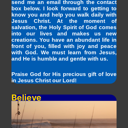
send me an email through the contact
box below. I look forward to getting to
know you and help you walk daily with
Jesus Christ. At the moment of
salvation, the Holy Spirit of God comes
into our lives and makes us new
creations. You have an abundant life in
front of you, filled with joy and peace
with God. We must learn from Jesus,
and He is humble and gentle with us.
Praise God for His precious gift of love
in Jesus Christ our Lord!
Believe