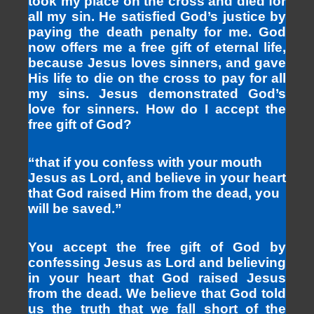
took my place on the cross and died for
all my sin. He satisfied God’s justice by
paying the death penalty for me. God
now offers me a free gift of eternal life,
because Jesus loves sinners, and gave
His life to die on the cross to pay for all
my sins. Jesus demonstrated God’s
love for sinners. How do I accept the
free gift of God?
“that if you confess with your mouth
Jesus as Lord, and believe in your heart
that God raised Him from the dead, you
will be saved.”
You accept the free gift of God by
confessing Jesus as Lord and believing
in your heart that God raised Jesus
from the dead. We believe that God told
us the truth that we fall short of the