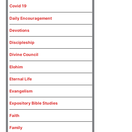
Covid 19
Daily Encouragement
Devotions
Discipleship
Divine Council
Elohim
Eternal Life
Evangelism
Expository Bible Studies
Faith
Family