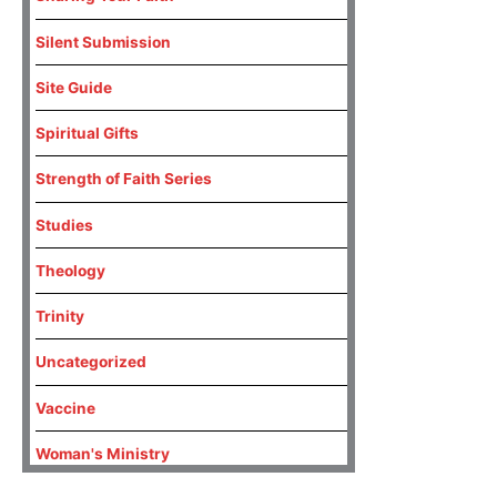
Silent Submission
Site Guide
Spiritual Gifts
Strength of Faith Series
Studies
Theology
Trinity
Uncategorized
Vaccine
Woman's Ministry