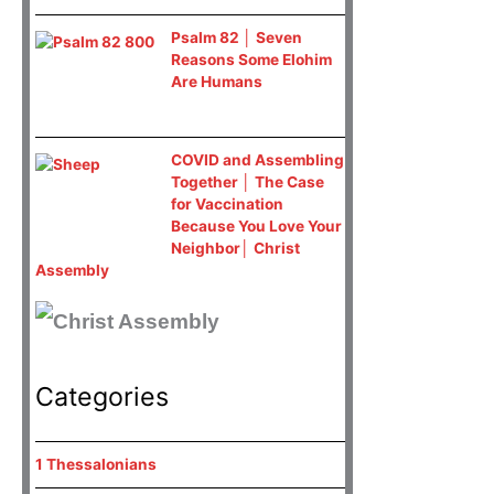
Psalm 82 │ Seven
Reasons Some Elohim
Are Humans
COVID and Assembling
Together │ The Case
for Vaccination
Because You Love Your
Neighbor│ Christ
Assembly
Categories
1 Thessalonians