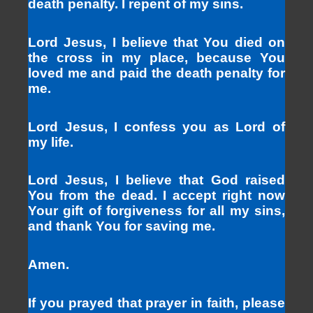
death penalty. I repent of my sins.
Lord Jesus, I believe that You died on
the cross in my place, because You
loved me and paid the death penalty for
me.
Lord Jesus, I confess you as Lord of
my life.
Lord Jesus, I believe that God raised
You from the dead. I accept right now
Your gift of forgiveness for all my sins,
and thank You for saving me.
Amen.
If you prayed that prayer in faith, please