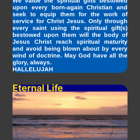
We value the spiritual gifts bestowed
upon every born-again Christian and
seek to equip them for the work of
service for Christ Jesus. Only through
every saint using the spiritual gift(s)
bestowed upon them will the body of
Jesus Christ reach spiritual maturity
and avoid being blown about by every
wind of doctrine. May God have all the
glory, always.
HALLELUJAH
Eternal Life