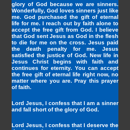
glory of God because we are sinners.
Wonderfully, God loves sinners just like
me. God purchased the gift of eternal
life for me. I reach out by faith alone to
accept the free gift from God. I believe
that God sent Jesus as God in the flesh
to die for me on the cross. Jesus paid
the death penalty for me. Jesus
satisfied the justice of God. New life in
Jesus Christ begins with faith and
continues for eternity. You can accept
the free gift of eternal life right now, no
matter where you are. Pray this prayer
of faith.
Lord Jesus, I confess that I am a sinner
and fall short of the glory of God.
Lord Jesus, I confess that I deserve the