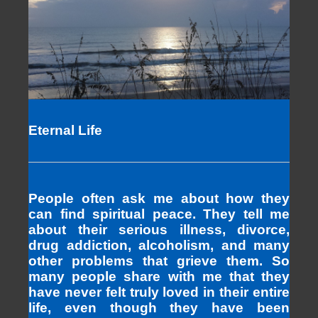
Eternal Life
People often ask me about how they
can find spiritual peace. They tell me
about their serious illness, divorce,
drug addiction, alcoholism, and many
other problems that grieve them. So
many people share with me that they
have never felt truly loved in their entire
life, even though they have been