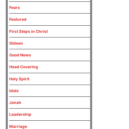
Fears
Featured
First Steps in Christ
Gideon
Good News
Head Covering
Holy Spirit
Idols
Jonah
Leadership
Marriage