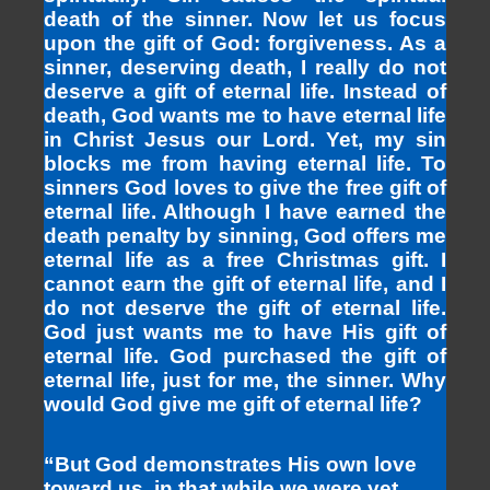
death of the sinner. Now let us focus
upon the gift of God: forgiveness. As a
sinner, deserving death, I really do not
deserve a gift of eternal life. Instead of
death, God wants me to have eternal life
in Christ Jesus our Lord. Yet, my sin
blocks me from having eternal life. To
sinners God loves to give the free gift of
eternal life. Although I have earned the
death penalty by sinning, God offers me
eternal life as a free Christmas gift. I
cannot earn the gift of eternal life, and I
do not deserve the gift of eternal life.
God just wants me to have His gift of
eternal life. God purchased the gift of
eternal life, just for me, the sinner. Why
would God give me gift of eternal life?
“But God demonstrates His own love
toward us, in that while we were yet