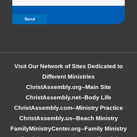
Visit Our Network of Sites Dedicated to
Different Ministries
ChristAssembly.org
--Main Site
ChristAssembly.net
--Body Life
ChristAssembly.com
--Ministry Practice
ChristAssembly.us
--Beach Ministry
FamilyMinistryCenter.org
--Family Ministry