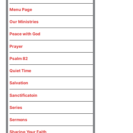
Menu Page
Our Ministries
Peace with God
Prayer
Psalm 82
Quiet Time
Salvation
Sanctificatoin
Series
Sermons
Sharing Your Faith