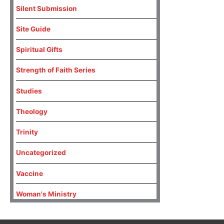
Silent Submission
Site Guide
Spiritual Gifts
Strength of Faith Series
Studies
Theology
Trinity
Uncategorized
Vaccine
Woman's Ministry