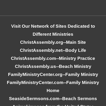
Visit Our Network of Sites Dedicated to
Different Ministries
ChristAssembly.org
--Main Site
ChristAssembly.net
--Body Life
ChristAssembly.com
--Ministry Practice
ChristAssembly.us
--Beach Ministry
FamilyMinistryCenter.org
--Family Ministry
FamilyMinistryCenter.com
--Family Ministry
Home
SeasideSermsons.com
--Beach Sermons