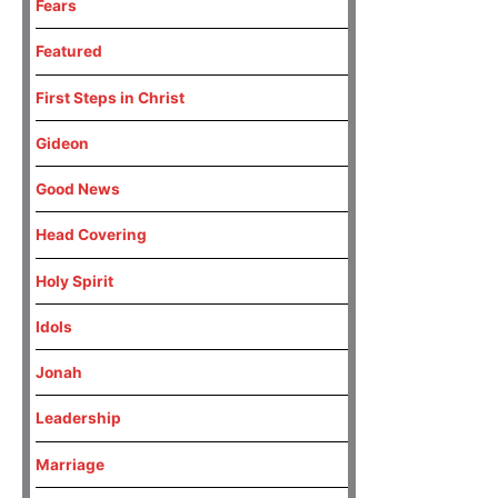
Fears
Featured
First Steps in Christ
Gideon
Good News
Head Covering
Holy Spirit
Idols
Jonah
Leadership
Marriage