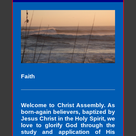
Faith
Welcome to Christ Assembly. As
born-again believers, baptized by
Jesus Christ in the Holy Spirit, we
love to glorify God through the
study and application of His