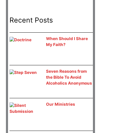
Recent Posts
When Should I Share
My Faith?
Seven Reasons from
the Bible To Avoid
Alcoholics Anonymous
Our Ministries