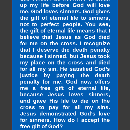
up my life before God will love
me. God loves sinners. God gives
the gift of eternal life to sinners,
not to perfect people. You see,
the gift of eternal life means that I
believe that Jesus as God died
for me on the cross. I recognize
that I deserve the death penalty
because I sinned, but Jesus took
my place on the cross and died
for all my sin. He satisfied God’s
justice by paying the death
penalty for me. God now offers
me a free gift of eternal life,
because Jesus loves sinners,
and gave His life to die on the
cross to pay for all my sins.
Jesus demonstrated God’s love
for sinners. How do I accept the
free gift of God?