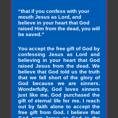
“that if you confess with your
mouth Jesus as Lord, and
believe in your heart that God
raised Him from the dead, you will
be saved.”
You accept the free gift of God by
confessing Jesus as Lord and
believing in your heart that God
raised Jesus from the dead. We
believe that God told us the truth
that we fall short of the glory of
God because we are sinners.
Wonderfully, God loves sinners
just like me. God purchased the
gift of eternal life for me. I reach
out by faith alone to accept the
free gift from God. I believe that