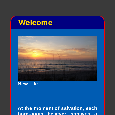
Welcome
New Life
At the moment of salvation, each
born-again believer receives a