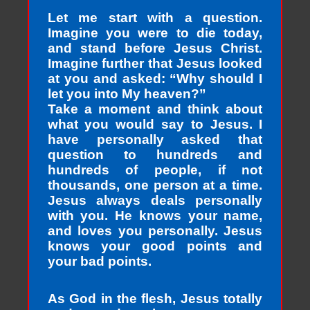
Let me start with a question.
Imagine you were to die today,
and stand before Jesus Christ.
Imagine further that Jesus looked
at you and asked: “Why should I
let you into My heaven?”
Take a moment and think about
what you would say to Jesus. I
have personally asked that
question to hundreds and
hundreds of people, if not
thousands, one person at a time.
Jesus always deals personally
with you. He knows your name,
and loves you personally. Jesus
knows your good points and
your bad points.
As God in the flesh, Jesus totally