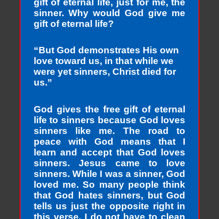
gift of eternal life, just for me, the
sinner. Why would God give me
gift of eternal life?
“But God demonstrates His own
love toward us, in that while we
were yet sinners, Christ died for
us.”
God gives the free gift of eternal
life to sinners because God loves
sinners like me. The road to
peace with God means that I
learn and accept that God loves
sinners. Jesus came to love
sinners. While I was a sinner, God
loved me. So many people think
that God hates sinners, but God
tells us just the opposite right in
this verse. I do not have to clean