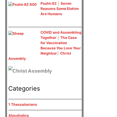
Psalm 82 │ Seven
Reasons Some Elohim
Are Humans
COVID and Assembling
Together │ The Case
for Vaccination
Because You Love Your
Neighbor│ Christ
Assembly
Categories
1 Thessalonians
Alocoholics