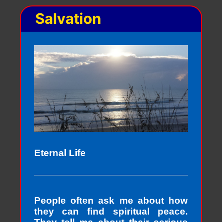
Salvation
Eternal Life
People often ask me about how
they can find spiritual peace.