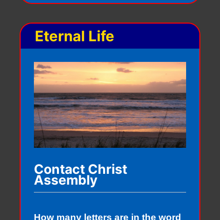
Eternal Life
Contact Christ
Assembly
How many letters are in the word