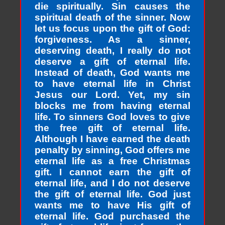
die spiritually. Sin causes the
spiritual death of the sinner. Now
let us focus upon the gift of God:
forgiveness. As a sinner,
deserving death, I really do not
deserve a gift of eternal life.
Instead of death, God wants me
to have eternal life in Christ
Jesus our Lord. Yet, my sin
blocks me from having eternal
life. To sinners God loves to give
the free gift of eternal life.
Although I have earned the death
penalty by sinning, God offers me
eternal life as a free Christmas
gift. I cannot earn the gift of
eternal life, and I do not deserve
the gift of eternal life. God just
wants me to have His gift of
eternal life. God purchased the