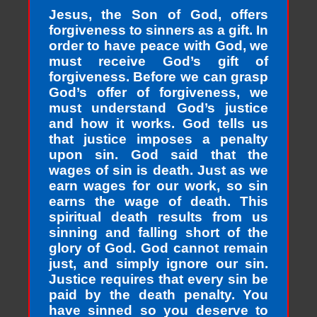
Jesus, the Son of God, offers
forgiveness to sinners as a gift. In
order to have peace with God, we
must receive God’s gift of
forgiveness. Before we can grasp
God’s offer of forgiveness, we
must understand God’s justice
and how it works. God tells us
that justice imposes a penalty
upon sin. God said that the
wages of sin is death. Just as we
earn wages for our work, so sin
earns the wage of death. This
spiritual death results from us
sinning and falling short of the
glory of God. God cannot remain
just, and simply ignore our sin.
Justice requires that every sin be
paid by the death penalty. You
have sinned so you deserve to