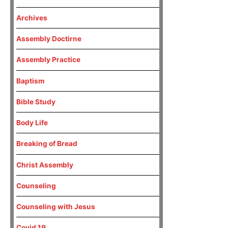
Archives
Assembly Doctirne
Assembly Practice
Baptism
Bible Study
Body Life
Breaking of Bread
Christ Assembly
Counseling
Counseling with Jesus
Covid 19