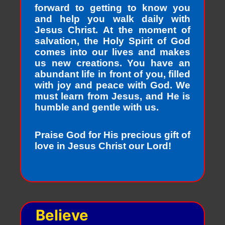
forward to getting to know you
and help you walk daily with
Jesus Christ. At the moment of
salvation, the Holy Spirit of God
comes into our lives and makes
us new creations. You have an
abundant life in front of you, filled
with joy and peace with God. We
must learn from Jesus, and He is
humble and gentle with us.
Praise God for His precious gift of
love in Jesus Christ our Lord!
Believe