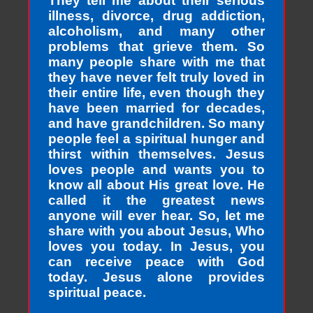
They tell me about their serious
illness, divorce, drug addiction,
alcoholism, and many other
problems that grieve them. So
many people share with me that
they have never felt truly loved in
their entire life, even though they
have been married for decades,
and have grandchildren. So many
people feel a spiritual hunger and
thirst within themselves. Jesus
loves people and wants you to
know all about His great love. He
called it the greatest news
anyone will ever hear. So, let me
share with you about Jesus, Who
loves you today. In Jesus, you
can receive peace with God
today. Jesus alone provides
spiritual peace.