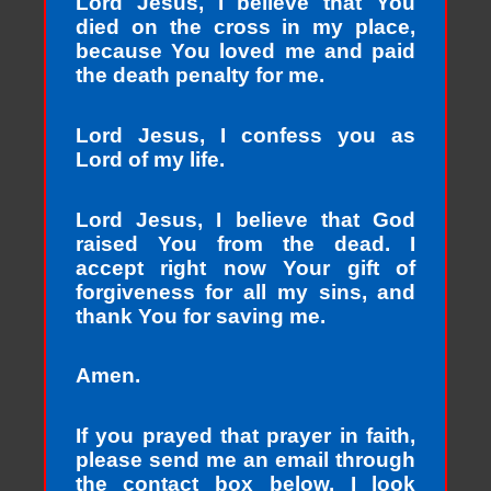
Lord Jesus, I believe that You
died on the cross in my place,
because You loved me and paid
the death penalty for me.
Lord Jesus, I confess you as
Lord of my life.
Lord Jesus, I believe that God
raised You from the dead. I
accept right now Your gift of
forgiveness for all my sins, and
thank You for saving me.
Amen.
If you prayed that prayer in faith,
please send me an email through
the contact box below. I look