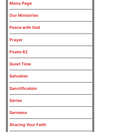
Menu Page
Our Ministries
Peace with God
Prayer
Psalm 82
Quiet Time
Salvation
Sanctificatoin
Series
Sermons
Sharing Your Faith