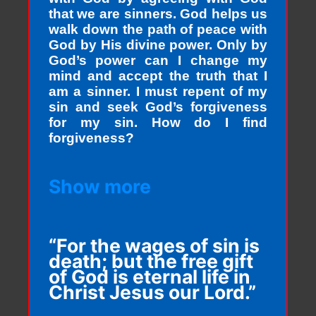
that we are sinners. God helps us
walk down the path of peace with
God by His divine power. Only by
God’s power can I change my
mind and accept the truth that I
am a sinner. I must repent of my
sin and seek God’s forgiveness
for my sin. How do I find
forgiveness?
Show more
“For the wages of sin is
death; but the free gift
of God is eternal life in
Christ Jesus our Lord.”