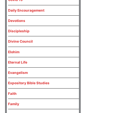
Daily Encouragement
Devotions
Discipleship
Divine Council
Elohim
Eternal Life
Evangelism
Expository Bible Studies
Faith
Family