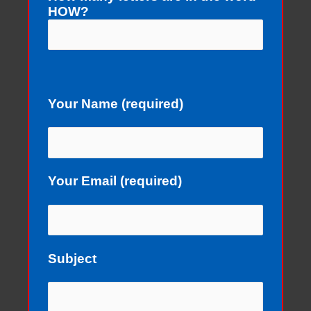
HOW?
Your Name (required)
Your Email (required)
Subject