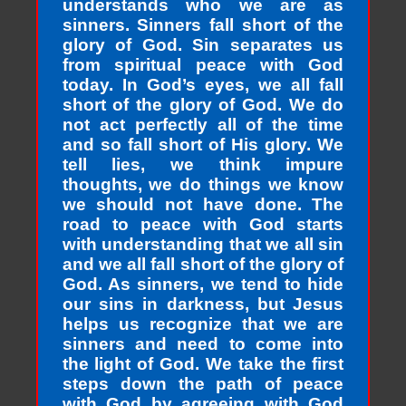
understands who we are as
sinners. Sinners fall short of the
glory of God. Sin separates us
from spiritual peace with God
today. In God’s eyes, we all fall
short of the glory of God. We do
not act perfectly all of the time
and so fall short of His glory. We
tell lies, we think impure
thoughts, we do things we know
we should not have done. The
road to peace with God starts
with understanding that we all sin
and we all fall short of the glory of
God. As sinners, we tend to hide
our sins in darkness, but Jesus
helps us recognize that we are
sinners and need to come into
the light of God. We take the first
steps down the path of peace
with God by agreeing with God