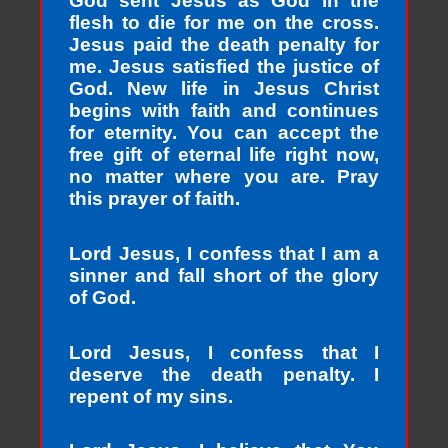
God sent Jesus as God in the
flesh to die for me on the cross.
Jesus paid the death penalty for
me. Jesus satisfied the justice of
God. New life in Jesus Christ
begins with faith and continues
for eternity. You can accept the
free gift of eternal life right now,
no matter where you are. Pray
this prayer of faith.
Lord Jesus, I confess that I am a
sinner and fall short of the glory
of God.
Lord Jesus, I confess that I
deserve the death penalty. I
repent of my sins.