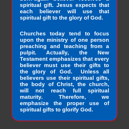
spiritual gift. Jesus expects that
each believer will use that
spiritual gift to the glory of God.
Churches today tend to focus
upon the ministry of one person
preaching and teaching from a
pulpit. Actually, the New
Testament emphasizes that every
believer must use their gifts to
the glory of God. Unless all
believers use their spiritual gifts,
the body of Christ, the church,
will not reach full spiritual
maturity. Therefore, we
emphasize the proper use of
spiritual gifts to glorify God.