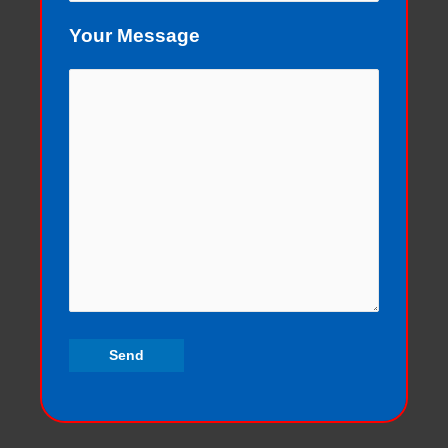
Your Message