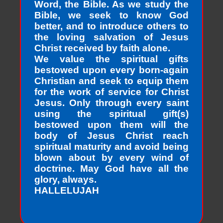
Word, the Bible. As we study the
Bible, we seek to know God
better, and to introduce others to
the loving salvation of Jesus
Christ received by faith alone.
We value the spiritual gifts
bestowed upon every born-again
Christian and seek to equip them
for the work of service for Christ
Jesus. Only through every saint
using the spiritual gift(s)
bestowed upon them will the
body of Jesus Christ reach
spiritual maturity and avoid being
blown about by every wind of
doctrine. May God have all the
glory, always.
HALLELUJAH