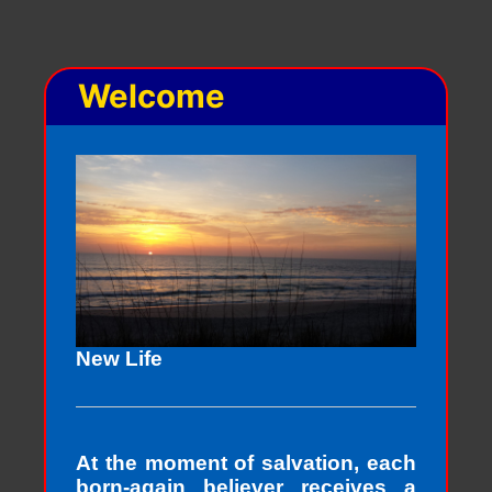
Welcome
New Life
At the moment of salvation, each
born-again believer receives a