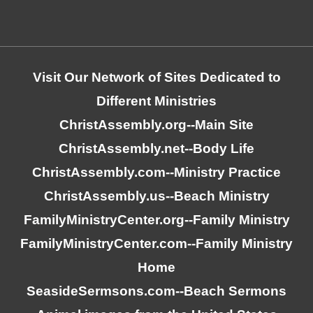
Visit Our Network of Sites Dedicated to
Different Ministries
ChristAssembly.org
--Main Site
ChristAssembly.net
--Body Life
ChristAssembly.com
--Ministry Practice
ChristAssembly.us
--Beach Ministry
FamilyMinistryCenter.org
--Family Ministry
FamilyMinistryCenter.com
--Family Ministry
Home
SeasideSermsons.com
--Beach Sermons