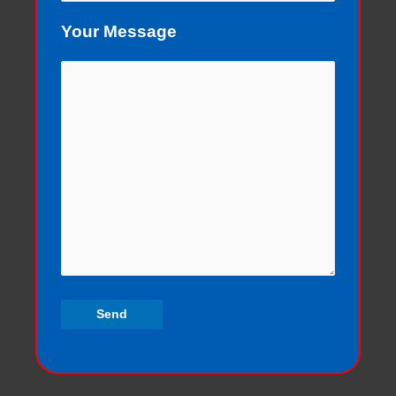
Your Message