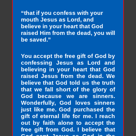
“that if you confess with your
mouth Jesus as Lord, and
believe in your heart that God
raised Him from the dead, you will
be saved.”
You accept the free gift of God by
confessing Jesus as Lord and
believing in your heart that God
raised Jesus from the dead. We
believe that God told us the truth
that we fall short of the glory of
God because we are sinners.
Wonderfully, God loves sinners
just like me. God purchased the
gift of eternal life for me. I reach
out by faith alone to accept the
free gift from God. I believe that