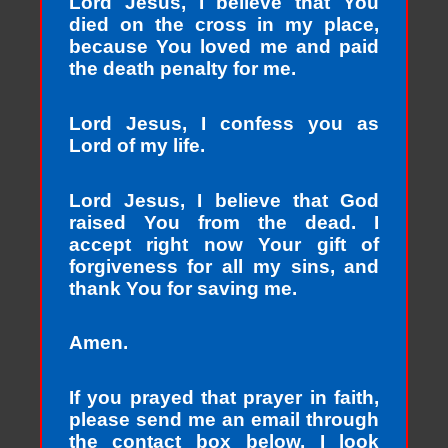
Lord Jesus, I believe that You
died on the cross in my place,
because You loved me and paid
the death penalty for me.
Lord Jesus, I confess you as
Lord of my life.
Lord Jesus, I believe that God
raised You from the dead. I
accept right now Your gift of
forgiveness for all my sins, and
thank You for saving me.
Amen.
If you prayed that prayer in faith,
please send me an email through
the contact box below. I look