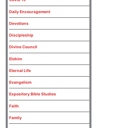
Daily Encouragement
Devotions
Discipleship
Divine Council
Elohim
Eternal Life
Evangelism
Expository Bible Studies
Faith
Family