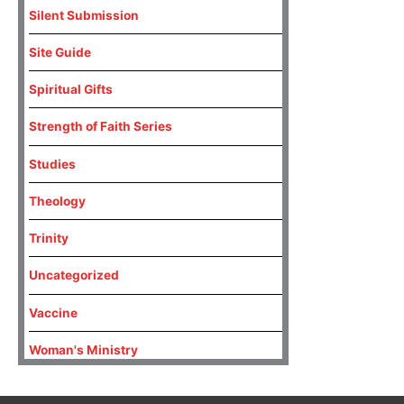
Silent Submission
Site Guide
Spiritual Gifts
Strength of Faith Series
Studies
Theology
Trinity
Uncategorized
Vaccine
Woman's Ministry