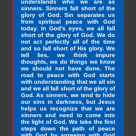
understands who we are as
sinners. Sinners fall short of the
glory of God. Sin separates us
from spiritual peace with God
today. In God’s eyes, we all fall
short of the glory of God. We do
not act perfectly all of the time
and so fall short of His glory. We
tell lies, we think impure
thoughts, we do things we know
we should not have done. The
road to peace with God starts
with understanding that we all sin
and we all fall short of the glory of
God. As sinners, we tend to hide
our sins in darkness, but Jesus
helps us recognize that we are
sinners and need to come into
the light of God. We take the first
steps down the path of peace
with God by agreeing with God