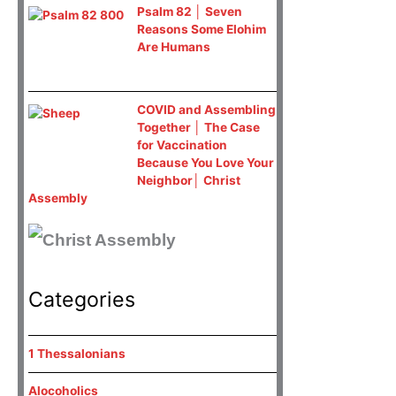
Psalm 82 │ Seven
Reasons Some Elohim
Are Humans
COVID and Assembling
Together │ The Case
for Vaccination
Because You Love Your
Neighbor│ Christ
Assembly
Categories
1 Thessalonians
Alocoholics