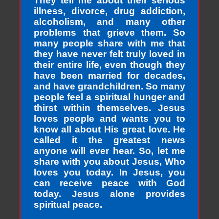
They tell me about their serious
illness, divorce, drug addiction,
alcoholism, and many other
problems that grieve them. So
many people share with me that
they have never felt truly loved in
their entire life, even though they
have been married for decades,
and have grandchildren. So many
people feel a spiritual hunger and
thirst within themselves. Jesus
loves people and wants you to
know all about His great love. He
called it the greatest news
anyone will ever hear. So, let me
share with you about Jesus, Who
loves you today. In Jesus, you
can receive peace with God
today. Jesus alone provides
spiritual peace.