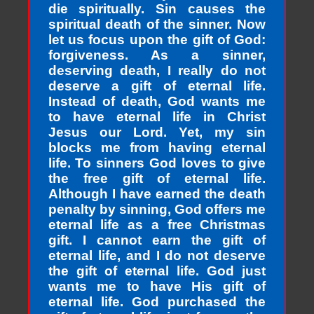
die spiritually. Sin causes the
spiritual death of the sinner. Now
let us focus upon the gift of God:
forgiveness. As a sinner,
deserving death, I really do not
deserve a gift of eternal life.
Instead of death, God wants me
to have eternal life in Christ
Jesus our Lord. Yet, my sin
blocks me from having eternal
life. To sinners God loves to give
the free gift of eternal life.
Although I have earned the death
penalty by sinning, God offers me
eternal life as a free Christmas
gift. I cannot earn the gift of
eternal life, and I do not deserve
the gift of eternal life. God just
wants me to have His gift of
eternal life. God purchased the