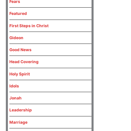
Fears
Featured
First Steps in Christ
Gideon
Good News
Head Covering
Holy Spirit
Idols
Jonah
Leadership
Marriage