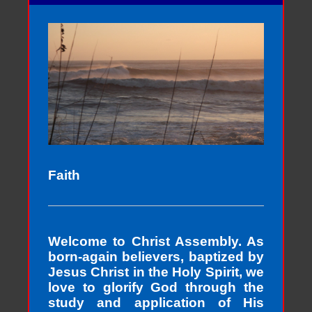
Faith
Welcome to Christ Assembly. As
born-again believers, baptized by
Jesus Christ in the Holy Spirit, we
love to glorify God through the
study and application of His