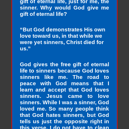
gift of eternal life, just for me, the
sinner. Why would God give me
gift of eternal life?
“But God demonstrates His own
love toward us, in that while we
were yet sinners, Christ died for
us.”
God gives the free gift of eternal
life to sinners because God loves
sinners like me. The road to
peace with God means that I
learn and accept that God loves
sinners. Jesus came to love
sinners. While I was a sinner, God
loved me. So many people think
that God hates sinners, but God
tells us just the opposite right in
this verse. I do not have to clean