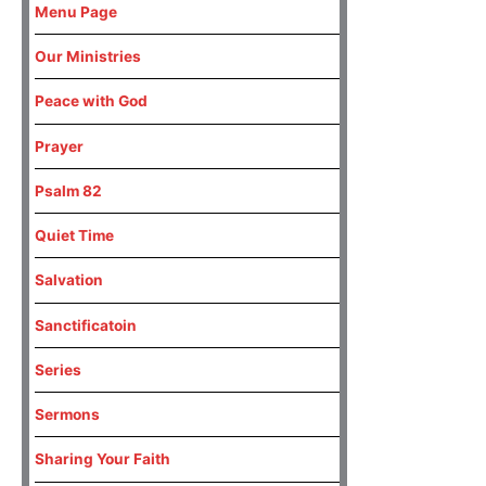
Menu Page
Our Ministries
Peace with God
Prayer
Psalm 82
Quiet Time
Salvation
Sanctificatoin
Series
Sermons
Sharing Your Faith