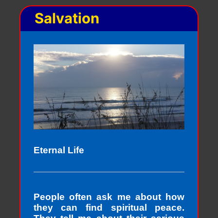
Salvation
Eternal Life
People often ask me about how
they can find spiritual peace.