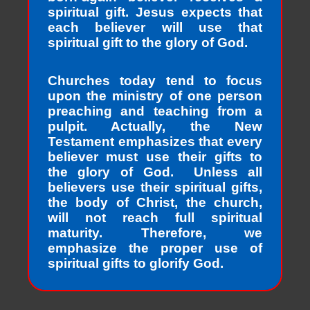
spiritual gift. Jesus expects that
each believer will use that
spiritual gift to the glory of God.
Churches today tend to focus
upon the ministry of one person
preaching and teaching from a
pulpit. Actually, the New
Testament emphasizes that every
believer must use their gifts to
the glory of God. Unless all
believers use their spiritual gifts,
the body of Christ, the church,
will not reach full spiritual
maturity. Therefore, we
emphasize the proper use of
spiritual gifts to glorify God.