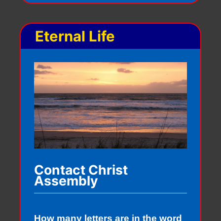
Eternal Life
Contact Christ
Assembly
How many letters are in the word