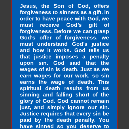
Jesus, the Son of God, offers
forgiveness to sinners as a gift. In
order to have peace with God, we
must receive God’s gift of
forgiveness. Before we can grasp
God’s offer of forgiveness, we
must understand God’s justice
and how it works. God tells us
that justice imposes a penalty
upon sin. God said that the
wages of sin is death. Just as we
earn wages for our work, so sin
earns the wage of death. This
spiritual death results from us
sinning and falling short of the
glory of God. God cannot remain
just, and simply ignore our sin.
Justice requires that every sin be
paid by the death penalty. You
have sinned so you deserve to