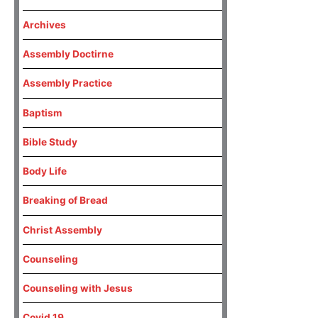
Archives
Assembly Doctirne
Assembly Practice
Baptism
Bible Study
Body Life
Breaking of Bread
Christ Assembly
Counseling
Counseling with Jesus
Covid 19