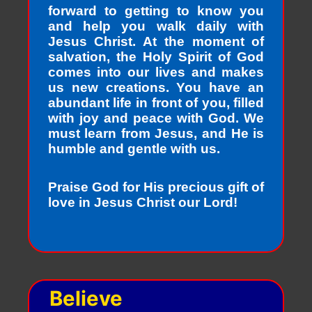
forward to getting to know you
and help you walk daily with
Jesus Christ. At the moment of
salvation, the Holy Spirit of God
comes into our lives and makes
us new creations. You have an
abundant life in front of you, filled
with joy and peace with God. We
must learn from Jesus, and He is
humble and gentle with us.
Praise God for His precious gift of
love in Jesus Christ our Lord!
Believe