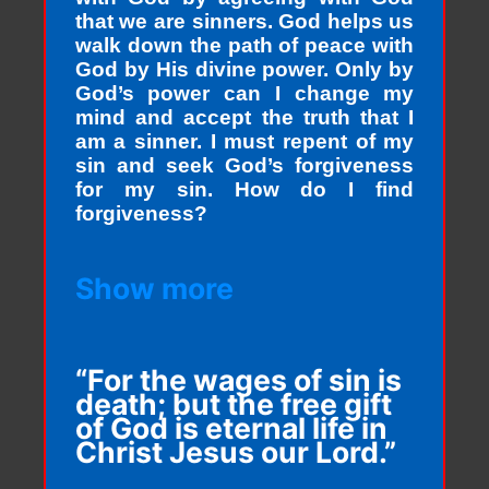
that we are sinners. God helps us
walk down the path of peace with
God by His divine power. Only by
God’s power can I change my
mind and accept the truth that I
am a sinner. I must repent of my
sin and seek God’s forgiveness
for my sin. How do I find
forgiveness?
Show more
“For the wages of sin is
death; but the free gift
of God is eternal life in
Christ Jesus our Lord.”