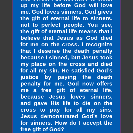
up my life before God will love
me. God loves sinners. God gives
the gift of eternal life to sinners,
not to perfect people. You see,
the gift of eternal life means that I
believe that Jesus as God died
for me on the cross. I recognize
that I deserve the death penalty
because I sinned, but Jesus took
my place on the cross and died
for all my sin. He satisfied God’s
justice by paying the death
penalty for me. God now offers
me a free gift of eternal life,
because Jesus loves sinners,
and gave His life to die on the
cross to pay for all my sins.
Jesus demonstrated God’s love
for sinners. How do I accept the
free gift of God?