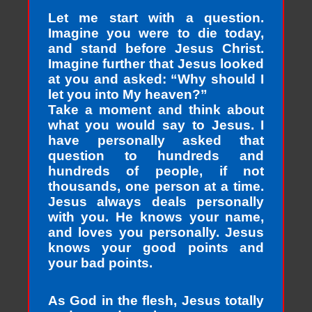
Let me start with a question.
Imagine you were to die today,
and stand before Jesus Christ.
Imagine further that Jesus looked
at you and asked: “Why should I
let you into My heaven?”
Take a moment and think about
what you would say to Jesus. I
have personally asked that
question to hundreds and
hundreds of people, if not
thousands, one person at a time.
Jesus always deals personally
with you. He knows your name,
and loves you personally. Jesus
knows your good points and
your bad points.
As God in the flesh, Jesus totally