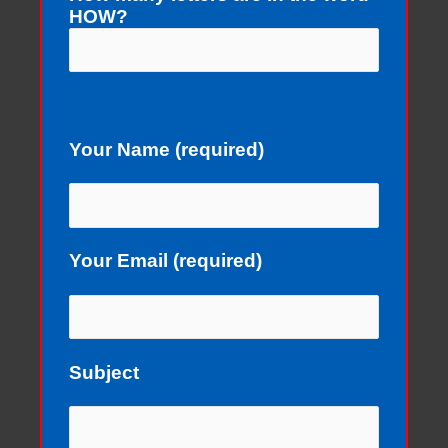
HOW?
Your Name (required)
Your Email (required)
Subject