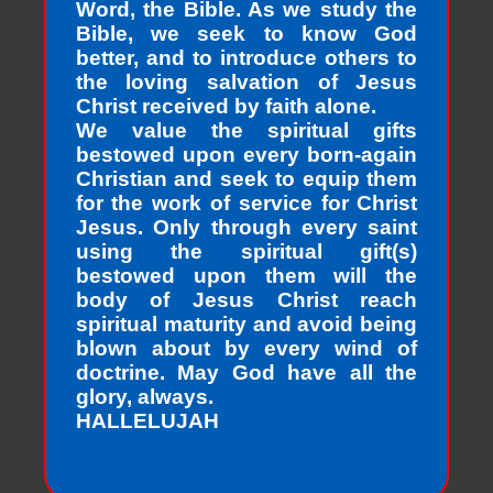
Word, the Bible. As we study the
Bible, we seek to know God
better, and to introduce others to
the loving salvation of Jesus
Christ received by faith alone.
We value the spiritual gifts
bestowed upon every born-again
Christian and seek to equip them
for the work of service for Christ
Jesus. Only through every saint
using the spiritual gift(s)
bestowed upon them will the
body of Jesus Christ reach
spiritual maturity and avoid being
blown about by every wind of
doctrine. May God have all the
glory, always.
HALLELUJAH