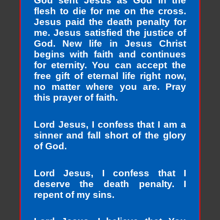
God sent Jesus as God in the
flesh to die for me on the cross.
Jesus paid the death penalty for
me. Jesus satisfied the justice of
God. New life in Jesus Christ
begins with faith and continues
for eternity. You can accept the
free gift of eternal life right now,
no matter where you are. Pray
this prayer of faith.
Lord Jesus, I confess that I am a
sinner and fall short of the glory
of God.
Lord Jesus, I confess that I
deserve the death penalty. I
repent of my sins.