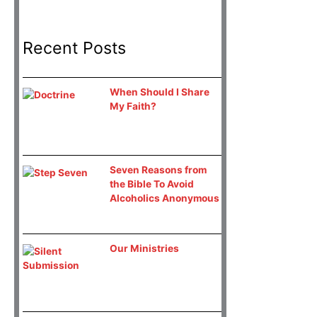
Recent Posts
When Should I Share
My Faith?
Seven Reasons from
the Bible To Avoid
Alcoholics Anonymous
Our Ministries