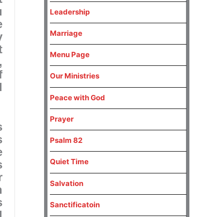
u
Leadership
e
Marriage
y
t
Menu Page
,
f
Our Ministries
d
Peace with God
Prayer
s
s
Psalm 82
e
Quiet Time
s
r
Salvation
n
s
Sanctificatoin
d