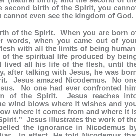
he second birth of the Spirit, you canno
u cannot even see the kingdom of God.
rth of the Spirit. When you are born o
her words, when you came out of you
sh with all the limits of being human
f the spiritual life produced by bein
ived all his life of the flesh, until th
, after talking with Jesus, he was bor
pirit. Jesus amazed Nicodemus. No on
Jesus. No one had ever confronted hi
rn of the Spirit. Jesus reaches int
The wind blows where it wishes and yo
now where it comes from and where it i
pirit.” Jesus illustrates the work of th
pelled the ignorance in Nicodemus b
iliar. In effect, He told Nicodemus tha