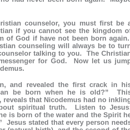
istian counselor, you must first be 
tian if you cannot see the kingdom o
 of God if have not been born again
istian counseling will always be to tur
 counselor talking to you. The Christia
a messenger for God. Now let us jum
odemus.
, and revealed the first crack in hi
man be born when he is old?” Thi
, reveals that Nicodemus had no inklin
out spiritual truth. Listen to Jesus
one is born of the water and the Spirit h
” Jesus stated that every person need
ter (natural birth), and the second of th