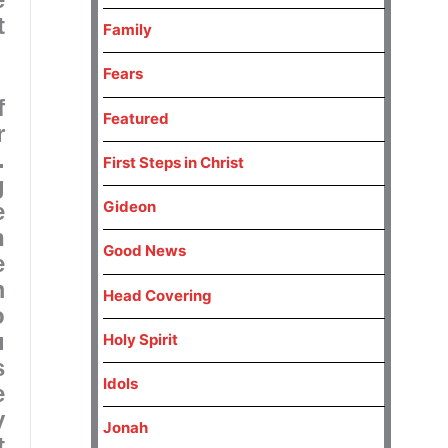
t
Family
Fears
f
Featured
r
.
First Steps in Christ
g
Gideon
e
n
Good News
e
m
Head Covering
o
u
Holy Spirit
s
Idols
e
y
Jonah
t