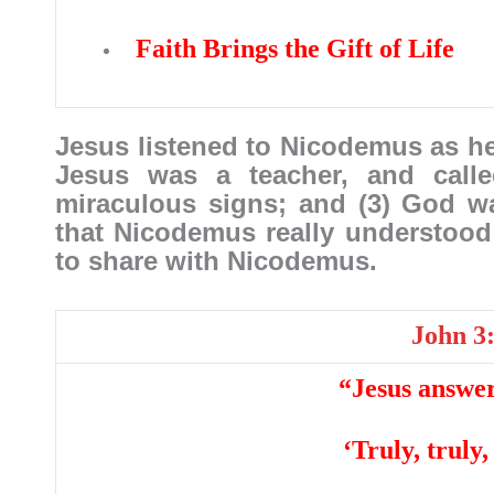
Faith Brings the Gift of Life
Jesus listened to Nicodemus as he 
Jesus was a teacher, and call
miraculous signs; and (3) God w
that Nicodemus really understood
to share with Nicodemus.
John 3
“Jesus answer
‘Truly, truly,