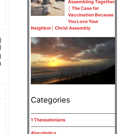
Assembling Together
│ The Case for
Vaccination Because
You Love Your
Neighbor│ Christ Assembly
)
d
g
h
Categories
1 Thessalonians
Alocoholics