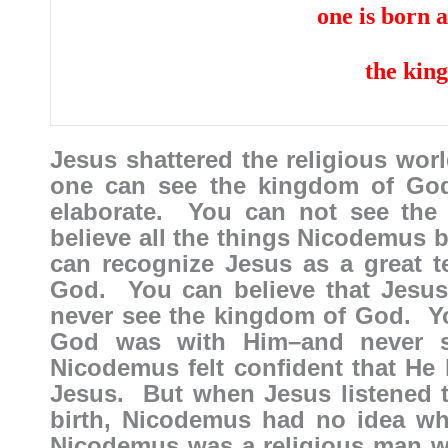
one is born 
the kin
Jesus shattered the religious wor
one can see the kingdom of Go
elaborate. You can not see the
believe all the things Nicodemus 
can recognize Jesus as a great 
God. You can believe that Jesus
never see the kingdom of God. Y
God was with Him–and never 
Nicodemus felt confident that He 
Jesus. But when Jesus listened 
birth, Nicodemus had no idea wh
Nicodemus was a religious man 