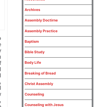
Archives
Assembly Doctirne
Assembly Practice
o
Baptism
e
y
Bible Study
u
f
Body Life
d
Breaking of Bread
d
,
Christ Assembly
d
w
Counseling
,
Counseling with Jesus
e