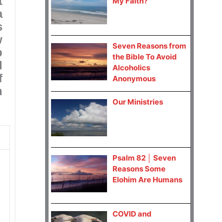
t
My Faith?
a
s
w
Seven Reasons from
p
the Bible To Avoid
I
Alcoholics
f
Anonymous
n
Our Ministries
Psalm 82 │ Seven
Reasons Some
Elohim Are Humans
COVID and