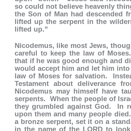
so could not believe heavenly thi
the Son of Man had descended f
lifted up the serpent in the wild
lifted up.”
Nicodemus, like most Jews, though
careful to keep the law of Mose
that if he was good enough and di
would accept him and let him into
law of Moses for salvation. Inste
Testament about deliverance fr
Nicodemus may himself have taug
serpents. When the people of Isra
they grumbled against God. In r
upon them and many people died
a bronze serpent, set it on a sta
in the name of the LORD to look