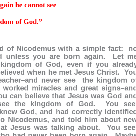
again he cannot see
gdom of God.”
ld of Nicodemus with a simple fact: n
d unless you are born again. Let m
 kingdom of God, even if you alread
believed when he met Jesus Christ. Yo
teacher–and never see the kingdom o
 worked miracles and great signs–an
ou can believe that Jesus was God an
see the kingdom of God. You see
knew God, and had correctly identifie
to Nicodemus, and told him about ne
at Jesus was talking about. You see
who had never been born again. Mayb