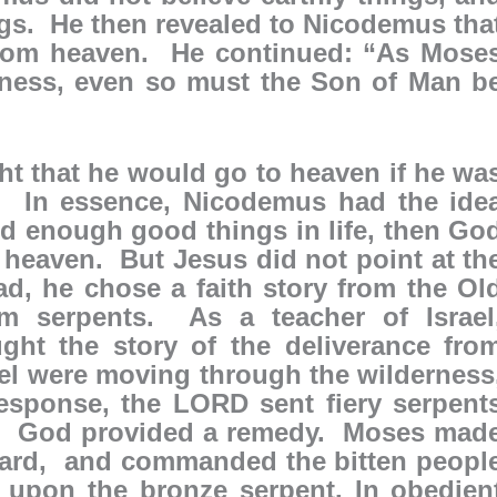
ngs. He then revealed to Nicodemus tha
rom heaven. He continued: “As Mose
erness, even so must the Son of Man b
t that he would go to heaven if he wa
s. In essence, Nicodemus had the ide
d enough good things in life, then Go
 heaven. But Jesus did not point at th
ad, he chose a faith story from the Ol
om serpents. As a teacher of Israel
ht the story of the deliverance fro
el were moving through the wilderness
esponse, the LORD sent fiery serpent
. God provided a remedy. Moses mad
ndard, and commanded the bitten peopl
 upon the bronze serpent. In obedien