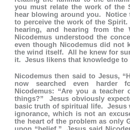
you must relate the work of the 
hear blowing around you. Notice t
to perceive the work of the Spirit.
hearing, and hearing from the
Nicodemus understood the concep
even though Nicodemus did not kn
the wind itself. All he knew for s
it. Jesus likens that knowledge to
Nicodemus then said to Jesus, 
now searched even harder fo
Nicodemus: “Are you a teacher o
things?” Jesus obviously expecte
basic truth of spiritual life. Jesu
ignorance, which is not an excus
the heart of the problem as onl
upon “belief.” Jesus said Nicodem