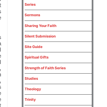
t
Series
s
Sermons
e
Sharing Your Faith
s
Silent Submission
a
Site Guide
d
e
Spiritual Gifts
d
,
Strength of Faith Series
m
Studies
,
s
Theology
e
e
Trinity
t