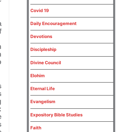
Covid 19
a
Daily Encouragement
f
Devotions
.
n
Discipleship
n
p
Divine Council
Elohim
s
Eternal Life
s
g
Evangelism
:
Expository Bible Studies
e
s
Faith
e