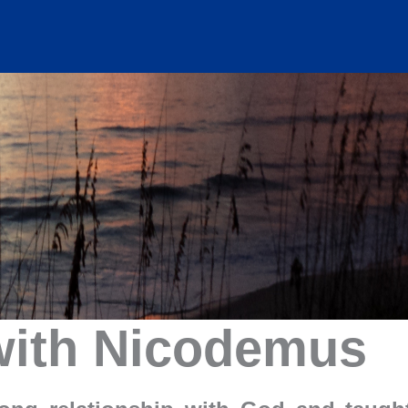
with Nicodemus