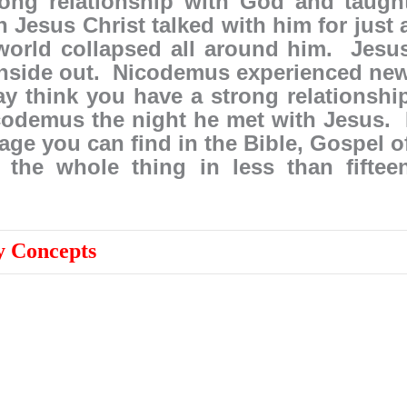
ong relationship with God and taugh
Jesus Christ talked with him for just 
 world collapsed all around him. Jesu
inside out. Nicodemus experienced ne
ay think you have a strong relationshi
icodemus the night he met with Jesus. 
age you can find in the Bible, Gospel o
the whole thing in less than fiftee
 Concepts