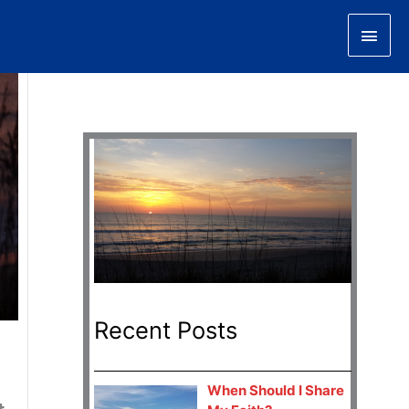
Main
Men
Recent Posts
When Should I Share