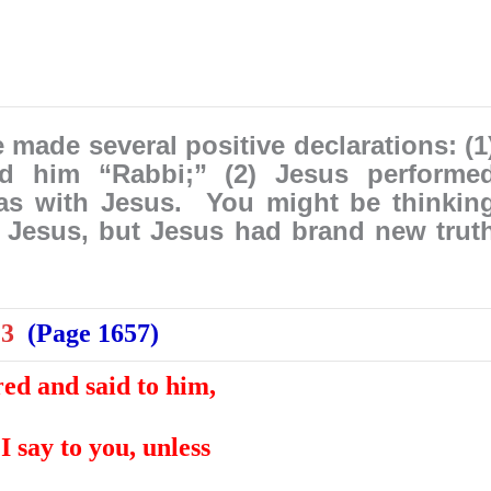
made several positive declarations: (1
ed him “Rabbi;” (2) Jesus performe
as with Jesus. You might be thinkin
 Jesus, but Jesus had brand new trut
:3
(Page 1657)
ed and said to him,
 I say to you, unless