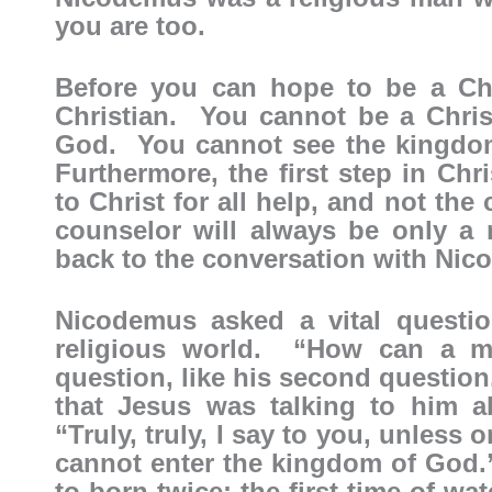
you are too.
Before you can hope to be a Chr
Christian. You cannot be a Chris
God. You cannot see the kingdom
Furthermore, the first step in Chr
to Christ for all help, and not the
counselor will always be only 
back to the conversation with Nic
Nicodemus asked a vital question
religious world. “How can a 
question, like his second question
that Jesus was talking to him ab
“Truly, truly, I say to you, unless 
cannot enter the kingdom of God.
to born twice: the first time of wa