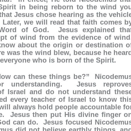
Spirit in being reborn to the wind yo
hat Jesus chose hearing as the vehicl
 Later, we will read that faith comes b
 Word of God. Jesus explained tha
t of wind from the evidence of wind
ow about the origin or destination o
ure was the wind blew, because he hear
 everyone who is born of the Spirit.
“How can these things be?” Nicodemu
r understanding. Jesus reprove
f Israel and do not understand thes
d every teacher of Israel to know thi
s will always hold people accountable fo
e. Jesus then put His divine finger o
y God can do. Jesus focused Nicodemu
us did not believe earthly things, an