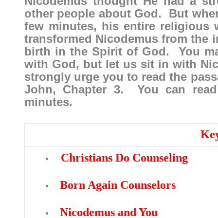
Nicodemus thought He had a str
other people about God. But when 
few minutes, his entire religious
transformed Nicodemus from the 
birth in the Spirit of God. You m
with God, but let us sit in with N
strongly urge you to read the pass
John, Chapter 3. You can read 
minutes.
Key
Christians Do Counseling
Born Again Counselors
Nicodemus and You