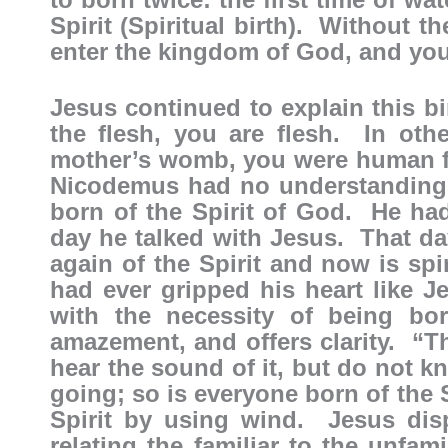
Spirit (Spiritual birth). Without t
enter the kingdom of God, and yo
Jesus continued to explain this bi
the flesh, you are flesh. In ot
mother’s womb, you were human fle
Nicodemus had no understanding o
born of the Spirit of God. He had l
day he talked with Jesus. That day
again of the Spirit and now is s
had ever gripped his heart like 
with the necessity of being bo
amazement, and offers clarity. “
hear the sound of it, but do not k
going; so is everyone born of the S
Spirit by using wind. Jesus dis
relating the familiar to the unfam