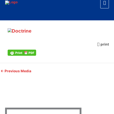
Mai
Skip
to
Men
content
Doctrine
print
←
Previous Media