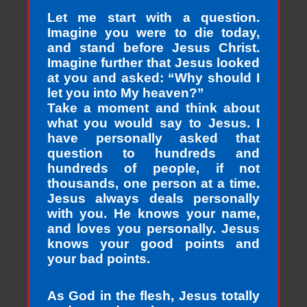
Let me start with a question.
Imagine you were to die today,
and stand before Jesus Christ.
Imagine further that Jesus looked
at you and asked: “Why should I
let you into My heaven?”
Take a moment and think about
what you would say to Jesus. I
have personally asked that
question to hundreds and
hundreds of people, if not
thousands, one person at a time.
Jesus always deals personally
with you. He knows your name,
and loves you personally. Jesus
knows your good points and
your bad points.
As God in the flesh, Jesus totally