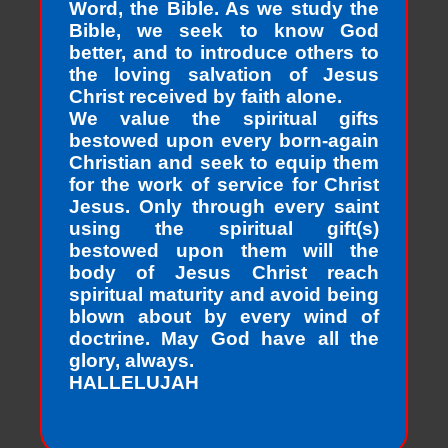
Word, the Bible. As we study the
Bible, we seek to know God
better, and to introduce others to
the loving salvation of Jesus
Christ received by faith alone.
We value the spiritual gifts
bestowed upon every born-again
Christian and seek to equip them
for the work of service for Christ
Jesus. Only through every saint
using the spiritual gift(s)
bestowed upon them will the
body of Jesus Christ reach
spiritual maturity and avoid being
blown about by every wind of
doctrine. May God have all the
glory, always.
HALLELUJAH