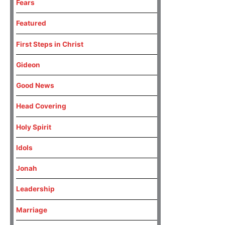
Fears
Featured
First Steps in Christ
Gideon
Good News
Head Covering
Holy Spirit
Idols
Jonah
Leadership
Marriage