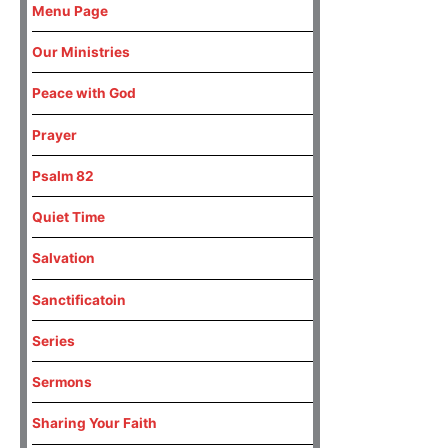
Menu Page
Our Ministries
Peace with God
Prayer
Psalm 82
Quiet Time
Salvation
Sanctificatoin
Series
Sermons
Sharing Your Faith