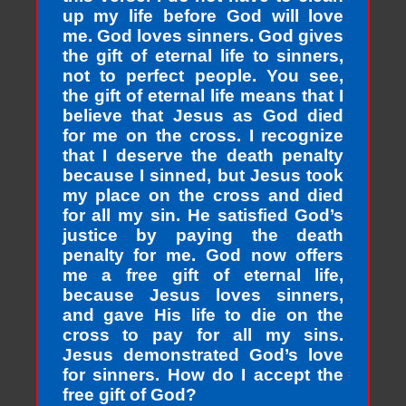
up my life before God will love
me. God loves sinners. God gives
the gift of eternal life to sinners,
not to perfect people. You see,
the gift of eternal life means that I
believe that Jesus as God died
for me on the cross. I recognize
that I deserve the death penalty
because I sinned, but Jesus took
my place on the cross and died
for all my sin. He satisfied God’s
justice by paying the death
penalty for me. God now offers
me a free gift of eternal life,
because Jesus loves sinners,
and gave His life to die on the
cross to pay for all my sins.
Jesus demonstrated God’s love
for sinners. How do I accept the
free gift of God?