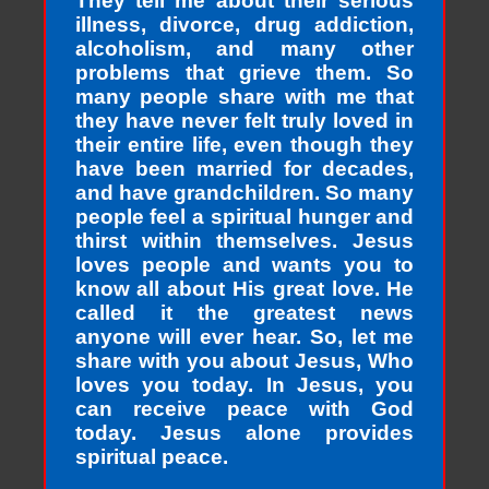
They tell me about their serious
illness, divorce, drug addiction,
alcoholism, and many other
problems that grieve them. So
many people share with me that
they have never felt truly loved in
their entire life, even though they
have been married for decades,
and have grandchildren. So many
people feel a spiritual hunger and
thirst within themselves. Jesus
loves people and wants you to
know all about His great love. He
called it the greatest news
anyone will ever hear. So, let me
share with you about Jesus, Who
loves you today. In Jesus, you
can receive peace with God
today. Jesus alone provides
spiritual peace.