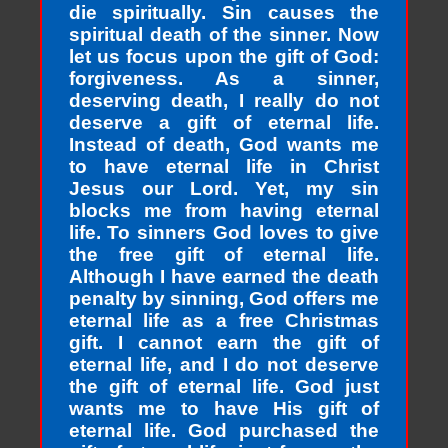
die spiritually. Sin causes the
spiritual death of the sinner. Now
let us focus upon the gift of God:
forgiveness. As a sinner,
deserving death, I really do not
deserve a gift of eternal life.
Instead of death, God wants me
to have eternal life in Christ
Jesus our Lord. Yet, my sin
blocks me from having eternal
life. To sinners God loves to give
the free gift of eternal life.
Although I have earned the death
penalty by sinning, God offers me
eternal life as a free Christmas
gift. I cannot earn the gift of
eternal life, and I do not deserve
the gift of eternal life. God just
wants me to have His gift of
eternal life. God purchased the