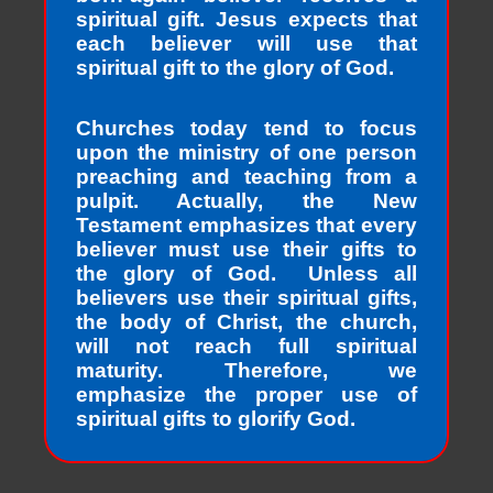
spiritual gift. Jesus expects that
each believer will use that
spiritual gift to the glory of God.
Churches today tend to focus
upon the ministry of one person
preaching and teaching from a
pulpit. Actually, the New
Testament emphasizes that every
believer must use their gifts to
the glory of God. Unless all
believers use their spiritual gifts,
the body of Christ, the church,
will not reach full spiritual
maturity. Therefore, we
emphasize the proper use of
spiritual gifts to glorify God.