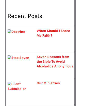
Recent Posts
When Should I Share
My Faith?
Seven Reasons from
the Bible To Avoid
Alcoholics Anonymous
Our Ministries