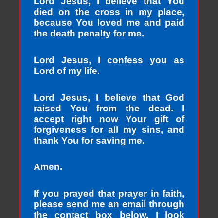
Lord Jesus, I believe that You
died on the cross in my place,
because You loved me and paid
the death penalty for me.
Lord Jesus, I confess you as
Lord of my life.
Lord Jesus, I believe that God
raised You from the dead. I
accept right now Your gift of
forgiveness for all my sins, and
thank You for saving me.
Amen.
If you prayed that prayer in faith,
please send me an email through
the contact box below. I look