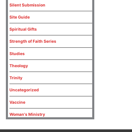
Silent Submission
Site Guide
Spiritual Gifts
Strength of Faith Series
Studies
Theology
Trinity
Uncategorized
Vaccine
Woman's Ministry