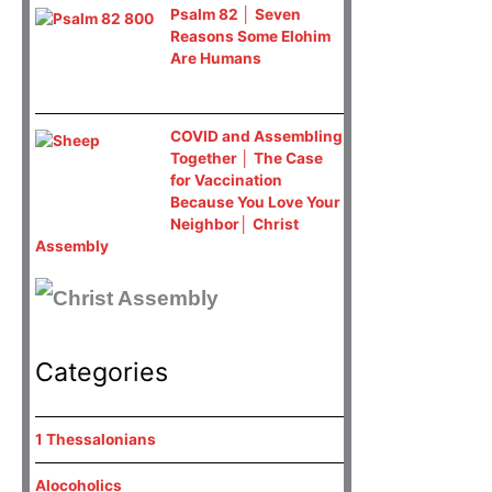
Psalm 82 │ Seven
Reasons Some Elohim
Are Humans
COVID and Assembling
Together │ The Case
for Vaccination
Because You Love Your
Neighbor│ Christ
Assembly
Categories
1 Thessalonians
Alocoholics