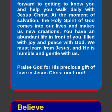
forward to getting to know you
and help you walk daily with
Jesus Christ. At the moment of
salvation, the Holy Spirit of God
comes into our lives and makes
us new creations. You have an
abundant life in front of you, filled
with joy and peace with God. We
must learn from Jesus, and He is
humble and gentle with us.
Praise God for His precious gift of
love in Jesus Christ our Lord!
Believe