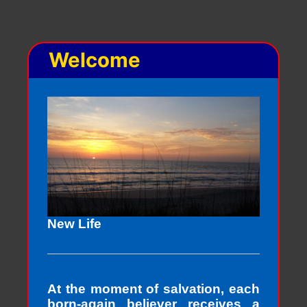
Welcome
New Life
At the moment of salvation, each
born-again believer receives a