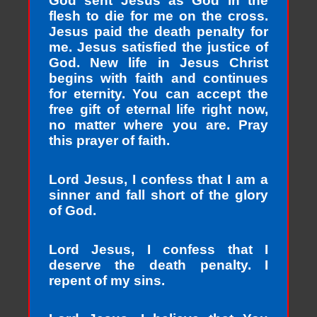
God sent Jesus as God in the
flesh to die for me on the cross.
Jesus paid the death penalty for
me. Jesus satisfied the justice of
God. New life in Jesus Christ
begins with faith and continues
for eternity. You can accept the
free gift of eternal life right now,
no matter where you are. Pray
this prayer of faith.
Lord Jesus, I confess that I am a
sinner and fall short of the glory
of God.
Lord Jesus, I confess that I
deserve the death penalty. I
repent of my sins.