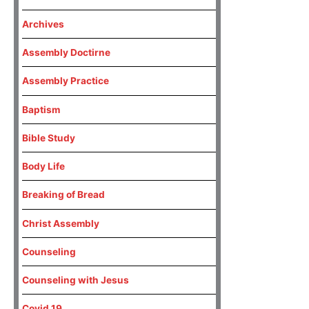
Archives
Assembly Doctirne
Assembly Practice
Baptism
Bible Study
Body Life
Breaking of Bread
Christ Assembly
Counseling
Counseling with Jesus
Covid 19