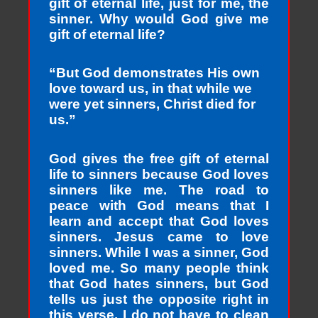
gift of eternal life, just for me, the
sinner. Why would God give me
gift of eternal life?
“But God demonstrates His own
love toward us, in that while we
were yet sinners, Christ died for
us.”
God gives the free gift of eternal
life to sinners because God loves
sinners like me. The road to
peace with God means that I
learn and accept that God loves
sinners. Jesus came to love
sinners. While I was a sinner, God
loved me. So many people think
that God hates sinners, but God
tells us just the opposite right in
this verse. I do not have to clean