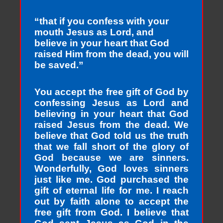
“that if you confess with your
mouth Jesus as Lord, and
believe in your heart that God
raised Him from the dead, you will
be saved.”
You accept the free gift of God by
confessing Jesus as Lord and
believing in your heart that God
raised Jesus from the dead. We
believe that God told us the truth
that we fall short of the glory of
God because we are sinners.
Wonderfully, God loves sinners
just like me. God purchased the
gift of eternal life for me. I reach
out by faith alone to accept the
free gift from God. I believe that