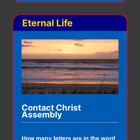
Eternal Life
Contact Christ
Assembly
How many letters are in the word