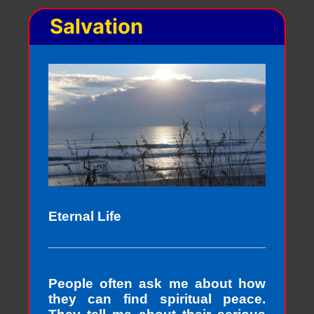
Salvation
Eternal Life
People often ask me about how
they can find spiritual peace.