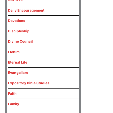
Daily Encouragement
Devotions
Discipleship
Divine Council
Elohim
Eternal Life
Evangelism
Expository Bible Studies
Faith
Family