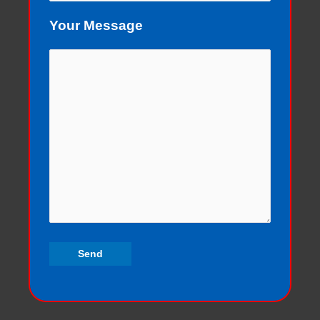
Your Message