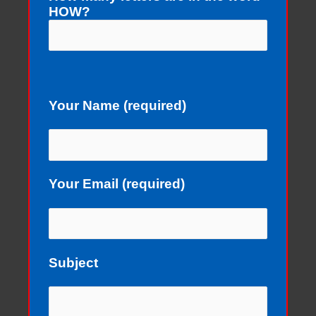
HOW?
Your Name (required)
Your Email (required)
Subject