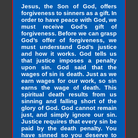
Jesus, the Son of God, offers
forgiveness to sinners as a gift. In
order to have peace with God, we
must receive God’s gift of
forgiveness. Before we can grasp
God’s offer of forgiveness, we
must understand God’s justice
and how it works. God tells us
that justice imposes a penalty
upon sin. God said that the
wages of sin is death. Just as we
earn wages for our work, so sin
earns the wage of death. This
spiritual death results from us
sinning and falling short of the
glory of God. God cannot remain
just, and simply ignore our sin.
Justice requires that every sin be
paid by the death penalty. You
have sinned so you deserve to