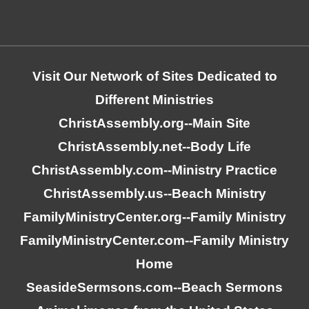
Visit Our Network of Sites Dedicated to
Different Ministries
ChristAssembly.org
--Main Site
ChristAssembly.net
--Body Life
ChristAssembly.com
--Ministry Practice
ChristAssembly.us
--Beach Ministry
FamilyMinistryCenter.org
--Family Ministry
FamilyMinistryCenter.com
--Family Ministry
Home
SeasideSermsons.com
--Beach Sermons