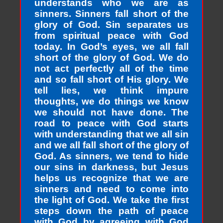
understands who we are as
sinners. Sinners fall short of the
glory of God. Sin separates us
from spiritual peace with God
today. In God’s eyes, we all fall
short of the glory of God. We do
not act perfectly all of the time
and so fall short of His glory. We
tell lies, we think impure
thoughts, we do things we know
we should not have done. The
road to peace with God starts
with understanding that we all sin
and we all fall short of the glory of
God. As sinners, we tend to hide
our sins in darkness, but Jesus
helps us recognize that we are
sinners and need to come into
the light of God. We take the first
steps down the path of peace
with God by agreeing with God