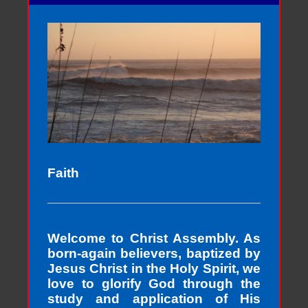
Faith
Welcome to Christ Assembly. As
born-again believers, baptized by
Jesus Christ in the Holy Spirit, we
love to glorify God through the
study and application of His