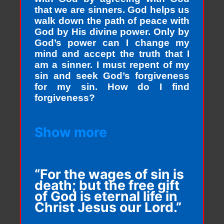
that we are sinners. God helps us
walk down the path of peace with
God by His divine power. Only by
God’s power can I change my
mind and accept the truth that I
am a sinner. I must repent of my
sin and seek God’s forgiveness
for my sin. How do I find
forgiveness?
Show more
“For the wages of sin is
death; but the free gift
of God is eternal life in
Christ Jesus our Lord.”