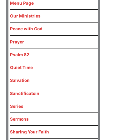
Menu Page
Our Ministries
Peace with God
Prayer
Psalm 82
Quiet Time
Salvation
Sanctificatoin
Series
Sermons
Sharing Your Faith