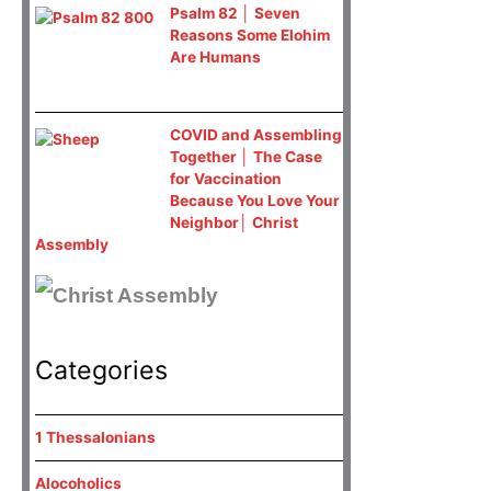
Psalm 82 │ Seven
Reasons Some Elohim
Are Humans
COVID and Assembling
Together │ The Case
for Vaccination
Because You Love Your
Neighbor│ Christ
Assembly
Categories
1 Thessalonians
Alocoholics