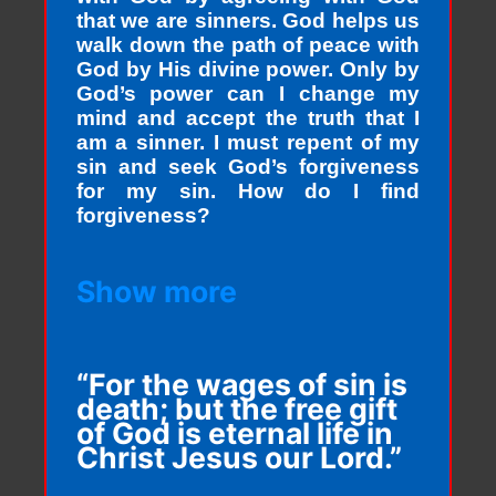
that we are sinners. God helps us
walk down the path of peace with
God by His divine power. Only by
God’s power can I change my
mind and accept the truth that I
am a sinner. I must repent of my
sin and seek God’s forgiveness
for my sin. How do I find
forgiveness?
Show more
“For the wages of sin is
death; but the free gift
of God is eternal life in
Christ Jesus our Lord.”