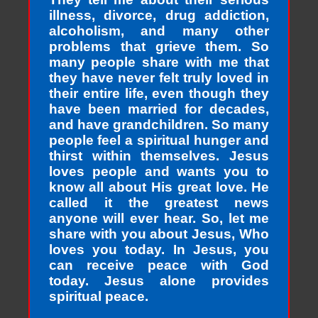
illness, divorce, drug addiction,
alcoholism, and many other
problems that grieve them. So
many people share with me that
they have never felt truly loved in
their entire life, even though they
have been married for decades,
and have grandchildren. So many
people feel a spiritual hunger and
thirst within themselves. Jesus
loves people and wants you to
know all about His great love. He
called it the greatest news
anyone will ever hear. So, let me
share with you about Jesus, Who
loves you today. In Jesus, you
can receive peace with God
today. Jesus alone provides
spiritual peace.