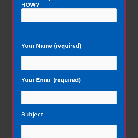
HOW?
Your Name (required)
Your Email (required)
Subject