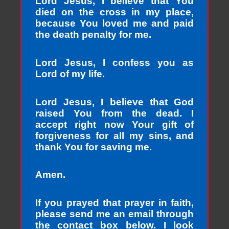
Lord Jesus, I believe that You
died on the cross in my place,
because You loved me and paid
the death penalty for me.
Lord Jesus, I confess you as
Lord of my life.
Lord Jesus, I believe that God
raised You from the dead. I
accept right now Your gift of
forgiveness for all my sins, and
thank You for saving me.
Amen.
If you prayed that prayer in faith,
please send me an email through
the contact box below. I look