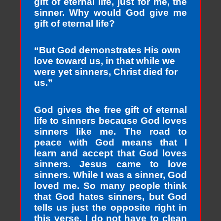
gift of eternal life, just for me, the
sinner. Why would God give me
gift of eternal life?
“But God demonstrates His own
love toward us, in that while we
were yet sinners, Christ died for
us.”
God gives the free gift of eternal
life to sinners because God loves
sinners like me. The road to
peace with God means that I
learn and accept that God loves
sinners. Jesus came to love
sinners. While I was a sinner, God
loved me. So many people think
that God hates sinners, but God
tells us just the opposite right in
this verse. I do not have to clean