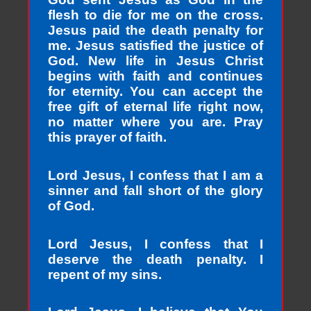
flesh to die for me on the cross.
Jesus paid the death penalty for
me. Jesus satisfied the justice of
God. New life in Jesus Christ
begins with faith and continues
for eternity. You can accept the
free gift of eternal life right now,
no matter where you are. Pray
this prayer of faith.
Lord Jesus, I confess that I am a
sinner and fall short of the glory
of God.
Lord Jesus, I confess that I
deserve the death penalty. I
repent of my sins.