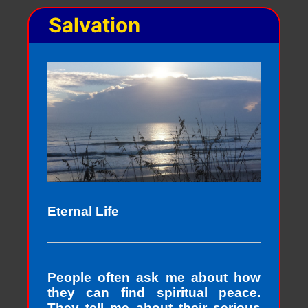
Salvation
Eternal Life
People often ask me about how
they can find spiritual peace.
They tell me about their serious