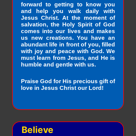
forward to getting to know you
and help you walk daily with
Jesus Christ. At the moment of
salvation, the Holy Spirit of God
comes into our lives and makes
us new creations. You have an
abundant life in front of you, filled
with joy and peace with God. We
must learn from Jesus, and He is
humble and gentle with us.
Praise God for His precious gift of
love in Jesus Christ our Lord!
Believe