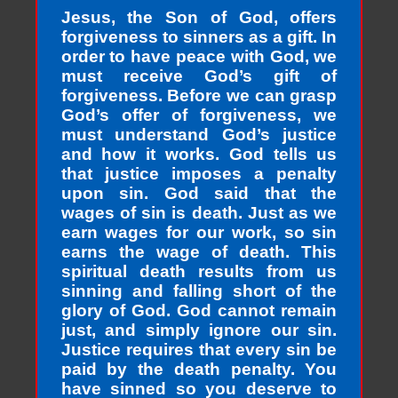
Jesus, the Son of God, offers
forgiveness to sinners as a gift. In
order to have peace with God, we
must receive God’s gift of
forgiveness. Before we can grasp
God’s offer of forgiveness, we
must understand God’s justice
and how it works. God tells us
that justice imposes a penalty
upon sin. God said that the
wages of sin is death. Just as we
earn wages for our work, so sin
earns the wage of death. This
spiritual death results from us
sinning and falling short of the
glory of God. God cannot remain
just, and simply ignore our sin.
Justice requires that every sin be
paid by the death penalty. You
have sinned so you deserve to