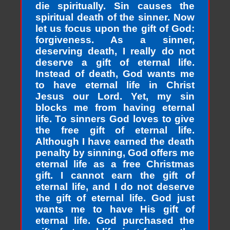
die spiritually. Sin causes the
spiritual death of the sinner. Now
let us focus upon the gift of God:
forgiveness. As a sinner,
deserving death, I really do not
deserve a gift of eternal life.
Instead of death, God wants me
to have eternal life in Christ
Jesus our Lord. Yet, my sin
blocks me from having eternal
life. To sinners God loves to give
the free gift of eternal life.
Although I have earned the death
penalty by sinning, God offers me
eternal life as a free Christmas
gift. I cannot earn the gift of
eternal life, and I do not deserve
the gift of eternal life. God just
wants me to have His gift of
eternal life. God purchased the