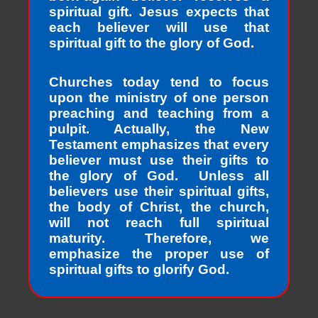
spiritual gift. Jesus expects that
each believer will use that
spiritual gift to the glory of God.
Churches today tend to focus
upon the ministry of one person
preaching and teaching from a
pulpit. Actually, the New
Testament emphasizes that every
believer must use their gifts to
the glory of God. Unless all
believers use their spiritual gifts,
the body of Christ, the church,
will not reach full spiritual
maturity. Therefore, we
emphasize the proper use of
spiritual gifts to glorify God.