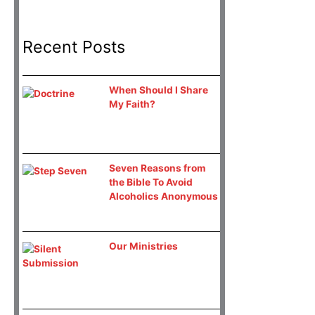
Recent Posts
When Should I Share
My Faith?
Seven Reasons from
the Bible To Avoid
Alcoholics Anonymous
Our Ministries