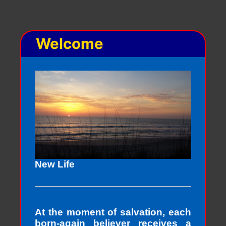
Welcome
New Life
At the moment of salvation, each
born-again believer receives a