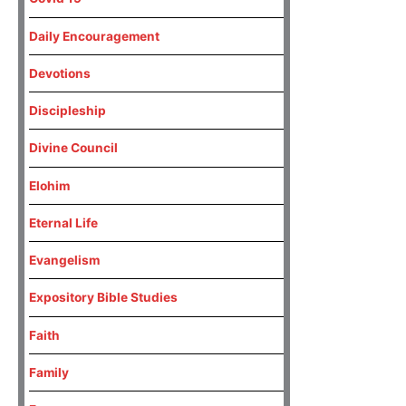
Daily Encouragement
Devotions
Discipleship
Divine Council
Elohim
Eternal Life
Evangelism
Expository Bible Studies
Faith
Family