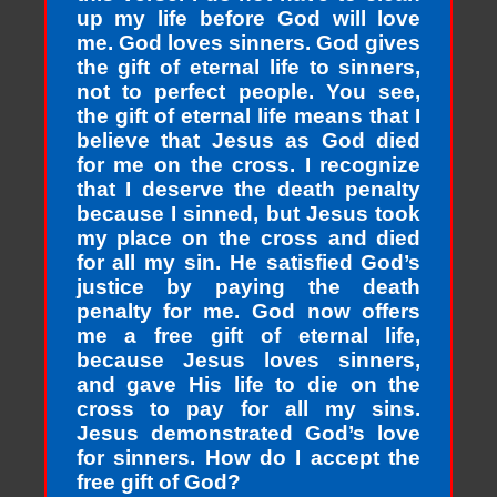
up my life before God will love
me. God loves sinners. God gives
the gift of eternal life to sinners,
not to perfect people. You see,
the gift of eternal life means that I
believe that Jesus as God died
for me on the cross. I recognize
that I deserve the death penalty
because I sinned, but Jesus took
my place on the cross and died
for all my sin. He satisfied God’s
justice by paying the death
penalty for me. God now offers
me a free gift of eternal life,
because Jesus loves sinners,
and gave His life to die on the
cross to pay for all my sins.
Jesus demonstrated God’s love
for sinners. How do I accept the
free gift of God?