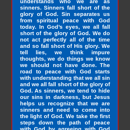
understands who we are as
sinners. Sinners fall short of the
glory of God. Sin separates us
from spiritual peace with God
today. In God’s eyes, we all fall
short of the glory of God. We do
not act perfectly all of the time
and so fall short of His glory. We
tell lies, we think impure
thoughts, we do things we know
we should not have done. The
road to peace with God starts
with understanding that we all sin
and we all fall short of the glory of
God. As sinners, we tend to hide
our sins in darkness, but Jesus
helps us recognize that we are
sinners and need to come into
the light of God. We take the first
steps down the path of peace
with God by agreeing with God