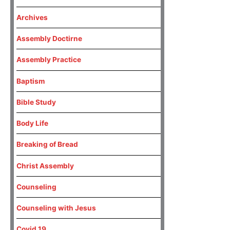
Archives
Assembly Doctirne
Assembly Practice
Baptism
Bible Study
Body Life
Breaking of Bread
Christ Assembly
Counseling
Counseling with Jesus
Covid 19