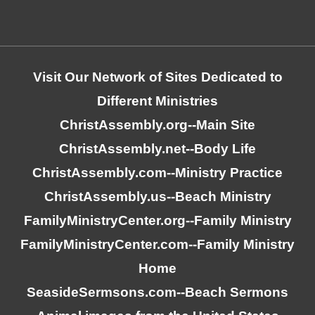
Visit Our Network of Sites Dedicated to
Different Ministries
ChristAssembly.org
--Main Site
ChristAssembly.net
--Body Life
ChristAssembly.com
--Ministry Practice
ChristAssembly.us
--Beach Ministry
FamilyMinistryCenter.org
--Family Ministry
FamilyMinistryCenter.com
--Family Ministry
Home
SeasideSermsons.com
--Beach Sermons