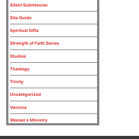
Silent Submission
Site Guide
Spiritual Gifts
Strength of Faith Series
Studies
Theology
Trinity
Uncategorized
Vaccine
Woman's Ministry