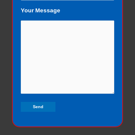
Your Message