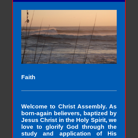
Faith
Welcome to Christ Assembly. As
born-again believers, baptized by
Jesus Christ in the Holy Spirit, we
love to glorify God through the
study and application of His