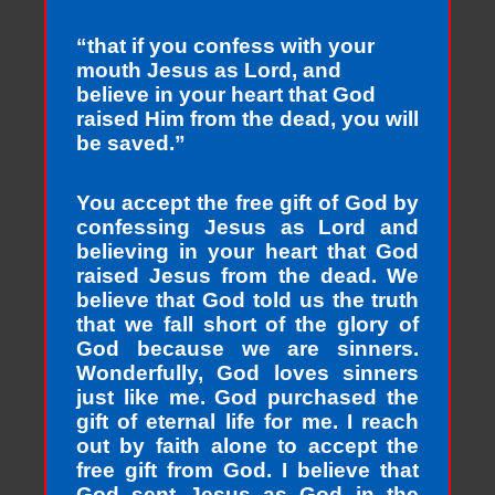
“that if you confess with your
mouth Jesus as Lord, and
believe in your heart that God
raised Him from the dead, you will
be saved.”
You accept the free gift of God by
confessing Jesus as Lord and
believing in your heart that God
raised Jesus from the dead. We
believe that God told us the truth
that we fall short of the glory of
God because we are sinners.
Wonderfully, God loves sinners
just like me. God purchased the
gift of eternal life for me. I reach
out by faith alone to accept the
free gift from God. I believe that
God sent Jesus as God in the