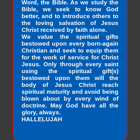
Word, the Bible. As we study the
Bible, we seek to know God
better, and to introduce others to
the loving salvation of Jesus
Christ received by faith alone.
We value the spiritual gifts
bestowed upon every born-again
Christian and seek to equip them
for the work of service for Christ
Jesus. Only through every saint
using the spiritual gift(s)
bestowed upon them will the
body of Jesus Christ reach
spiritual maturity and avoid being
blown about by every wind of
doctrine. May God have all the
glory, always.
HALLELUJAH