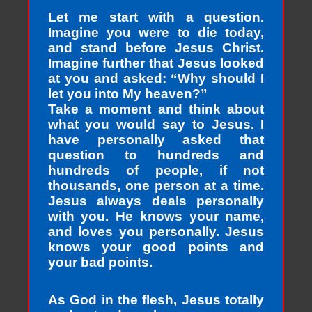
Let me start with a question.
Imagine you were to die today,
and stand before Jesus Christ.
Imagine further that Jesus looked
at you and asked: “Why should I
let you into My heaven?”
Take a moment and think about
what you would say to Jesus. I
have personally asked that
question to hundreds and
hundreds of people, if not
thousands, one person at a time.
Jesus always deals personally
with you. He knows your name,
and loves you personally. Jesus
knows your good points and
your bad points.
As God in the flesh, Jesus totally