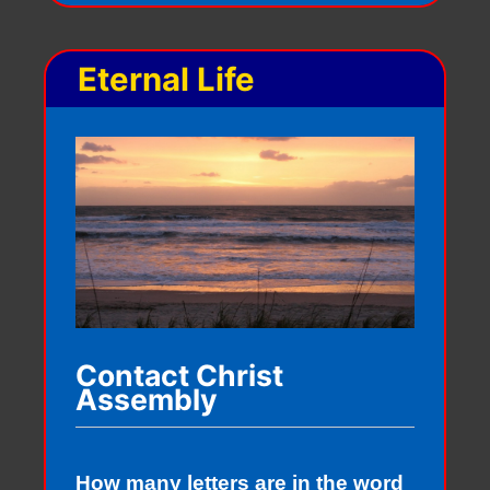
Eternal Life
Contact Christ
Assembly
How many letters are in the word