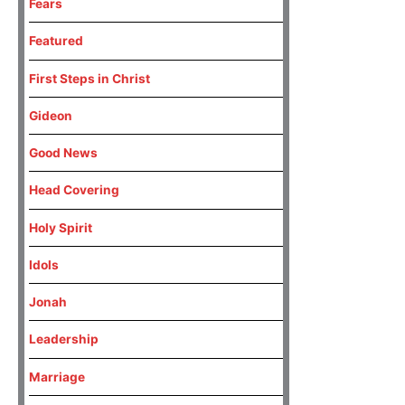
Fears
Featured
First Steps in Christ
Gideon
Good News
Head Covering
Holy Spirit
Idols
Jonah
Leadership
Marriage